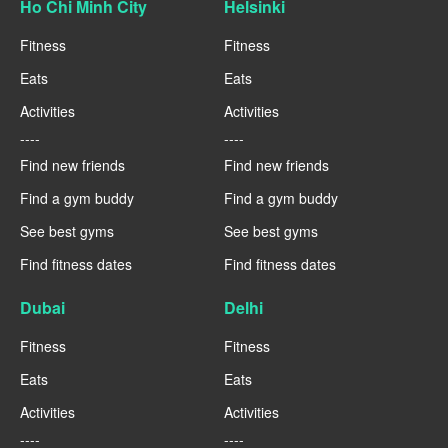
Ho Chi Minh City
Helsinki
Fitness
Fitness
Eats
Eats
Activities
Activities
----
----
Find new friends
Find new friends
Find a gym buddy
Find a gym buddy
See best gyms
See best gyms
Find fitness dates
Find fitness dates
Dubai
Delhi
Fitness
Fitness
Eats
Eats
Activities
Activities
----
----