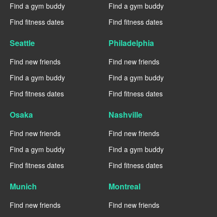
Find a gym buddy
Find a gym buddy
Find fitness dates
Find fitness dates
Seattle
Philadelphia
Find new friends
Find new friends
Find a gym buddy
Find a gym buddy
Find fitness dates
Find fitness dates
Osaka
Nashville
Find new friends
Find new friends
Find a gym buddy
Find a gym buddy
Find fitness dates
Find fitness dates
Munich
Montreal
Find new friends
Find new friends