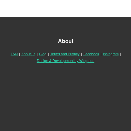
About
FAQ
|
About us
|
Blog
|
Terms and Privacy
|
Facebook
|
Instagram
|
Design & Development by Wingmen