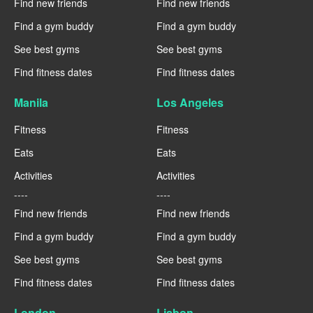
Find new friends
Find new friends
Find a gym buddy
Find a gym buddy
See best gyms
See best gyms
Find fitness dates
Find fitness dates
Manila
Los Angeles
Fitness
Fitness
Eats
Eats
Activities
Activities
----
----
Find new friends
Find new friends
Find a gym buddy
Find a gym buddy
See best gyms
See best gyms
Find fitness dates
Find fitness dates
London
Lisbon