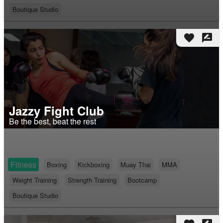
Boutique Studio
favorite
rate_review
Jazzy Fight Club
Be the best, beat the rest
Fitness
Boxing
Kickboxing
Muay Thai
MMA
Weight Training
Strength Training
Bootcamp
Boutique Studio