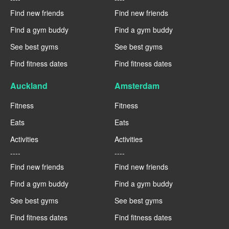
Find new friends
Find new friends
Find a gym buddy
Find a gym buddy
See best gyms
See best gyms
Find fitness dates
Find fitness dates
Auckland
Amsterdam
Fitness
Fitness
Eats
Eats
Activities
Activities
----
----
Find new friends
Find new friends
Find a gym buddy
Find a gym buddy
See best gyms
See best gyms
Find fitness dates
Find fitness dates