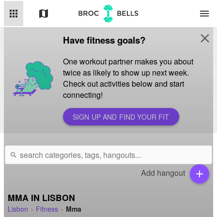
apps
map
menu
close
Have fitness goals?
One workout partner makes you about
twice as likely to show up next week.
Check out activities below and start
connecting!
SIGN UP AND FIND YOUR FIT
search
Add hangout
add
MMA IN LISBON
Lisbon
Fitness
Mma