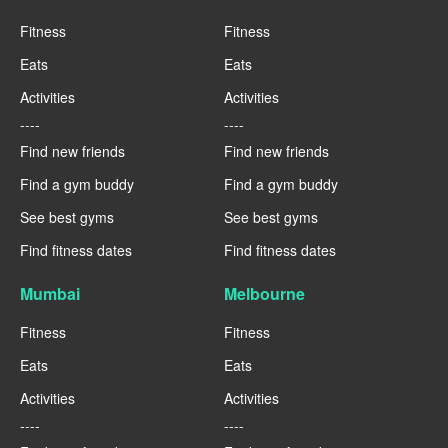
Fitness
Fitness
Eats
Eats
Activities
Activities
----
----
Find new friends
Find new friends
Find a gym buddy
Find a gym buddy
See best gyms
See best gyms
Find fitness dates
Find fitness dates
Mumbai
Melbourne
Fitness
Fitness
Eats
Eats
Activities
Activities
----
----