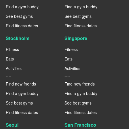
Find a gym buddy
Find a gym buddy
See best gyms
See best gyms
Find fitness dates
Find fitness dates
Stockholm
Singapore
Fitness
Fitness
Eats
Eats
Activities
Activities
----
----
Find new friends
Find new friends
Find a gym buddy
Find a gym buddy
See best gyms
See best gyms
Find fitness dates
Find fitness dates
Seoul
San Francisco