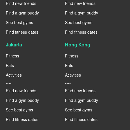
Find new friends
Find new friends
Find a gym buddy
Find a gym buddy
See best gyms
See best gyms
Find fitness dates
Find fitness dates
Jakarta
Hong Kong
Fitness
Fitness
Eats
Eats
Activities
Activities
----
----
Find new friends
Find new friends
Find a gym buddy
Find a gym buddy
See best gyms
See best gyms
Find fitness dates
Find fitness dates