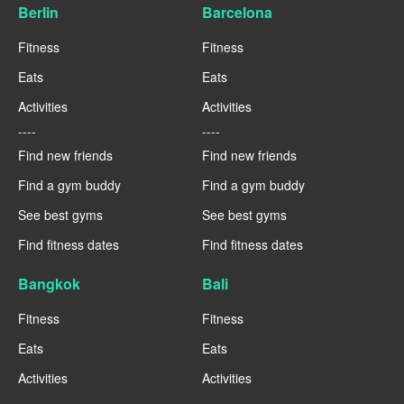
Berlin
Barcelona
Fitness
Fitness
Eats
Eats
Activities
Activities
----
----
Find new friends
Find new friends
Find a gym buddy
Find a gym buddy
See best gyms
See best gyms
Find fitness dates
Find fitness dates
Bangkok
Bali
Fitness
Fitness
Eats
Eats
Activities
Activities
----
----