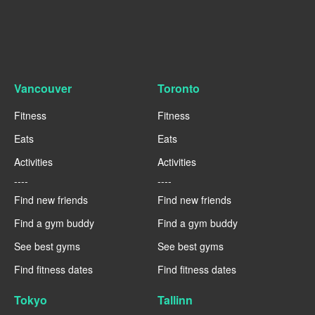
Vancouver
Toronto
Fitness
Fitness
Eats
Eats
Activities
Activities
----
----
Find new friends
Find new friends
Find a gym buddy
Find a gym buddy
See best gyms
See best gyms
Find fitness dates
Find fitness dates
Tokyo
Tallinn