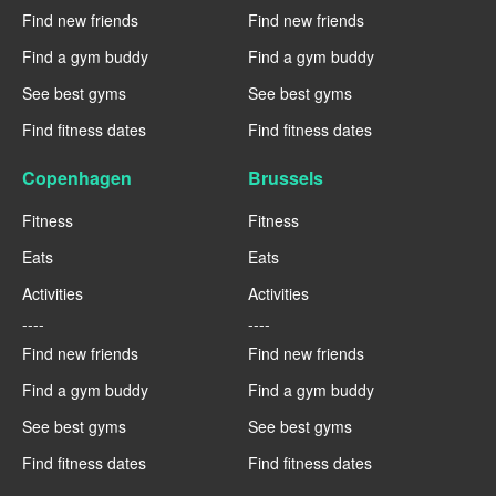
Find new friends
Find new friends
Find a gym buddy
Find a gym buddy
See best gyms
See best gyms
Find fitness dates
Find fitness dates
Copenhagen
Brussels
Fitness
Fitness
Eats
Eats
Activities
Activities
----
----
Find new friends
Find new friends
Find a gym buddy
Find a gym buddy
See best gyms
See best gyms
Find fitness dates
Find fitness dates