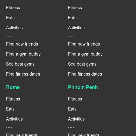
Fitness
Fitness
Eats
Eats
Activities
Activities
----
----
Find new friends
Find new friends
Find a gym buddy
Find a gym buddy
See best gyms
See best gyms
Find fitness dates
Find fitness dates
Rome
Phnom Penh
Fitness
Fitness
Eats
Eats
Activities
Activities
----
----
Find new friends
Find new friends