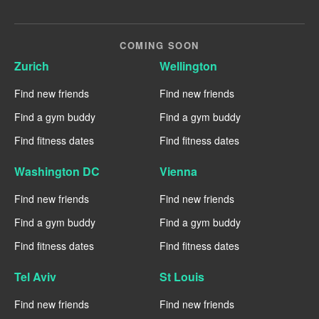
COMING SOON
Zurich
Wellington
Find new friends
Find new friends
Find a gym buddy
Find a gym buddy
Find fitness dates
Find fitness dates
Washington DC
Vienna
Find new friends
Find new friends
Find a gym buddy
Find a gym buddy
Find fitness dates
Find fitness dates
Tel Aviv
St Louis
Find new friends
Find new friends