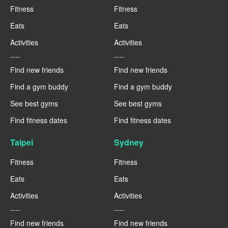
Fitness
Fitness
Eats
Eats
Activities
Activities
----
----
Find new friends
Find new friends
Find a gym buddy
Find a gym buddy
See best gyms
See best gyms
Find fitness dates
Find fitness dates
Taipei
Sydney
Fitness
Fitness
Eats
Eats
Activities
Activities
----
----
Find new friends
Find new friends