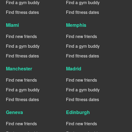
Find a gym buddy
Find a gym buddy
Find fitness dates
Find fitness dates
Miami
Memphis
Find new friends
Find new friends
Find a gym buddy
Find a gym buddy
Find fitness dates
Find fitness dates
Manchester
Madrid
Find new friends
Find new friends
Find a gym buddy
Find a gym buddy
Find fitness dates
Find fitness dates
Geneva
Edinburgh
Find new friends
Find new friends