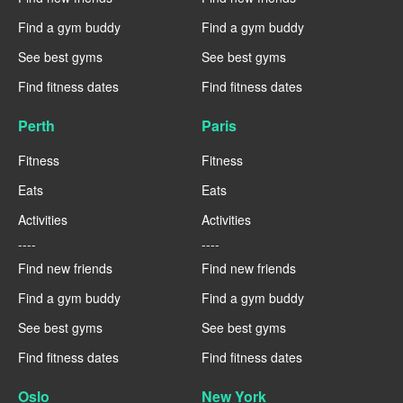
Find a gym buddy
Find a gym buddy
See best gyms
See best gyms
Find fitness dates
Find fitness dates
Perth
Paris
Fitness
Fitness
Eats
Eats
Activities
Activities
----
----
Find new friends
Find new friends
Find a gym buddy
Find a gym buddy
See best gyms
See best gyms
Find fitness dates
Find fitness dates
Oslo
New York