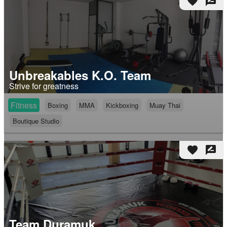
favorite
rate_review
Unbreakables K.O. Team
Strive for greatness
Fitness
Boxing
MMA
Kickboxing
Muay Thai
Boutique Studio
favorite
rate_review
Team Duramuk