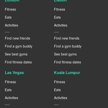
Fitness
Fitness
Eats
Eats
Activities
Activities
----
----
Find new friends
Find new friends
Find a gym buddy
Find a gym buddy
See best gyms
See best gyms
Find fitness dates
Find fitness dates
Las Vegas
Kuala Lumpur
Fitness
Fitness
Eats
Eats
Activities
Activities
----
----