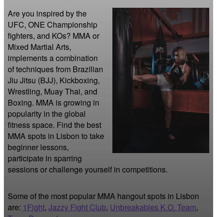
Are you inspired by the 
UFC, ONE Championship 
fighters, and KOs? MMA or 
Mixed Martial Arts, 
implements a combination 
of techniques from Brazilian 
Jiu Jitsu (BJJ), Kickboxing, 
Wrestling, Muay Thai, and 
Boxing. MMA is growing in 
popularity in the global 
fitness space. Find the best 
MMA spots in Lisbon to take 
beginner lessons, 
participate in sparring 
sessions or challenge yourself in competitions.
Some of the most popular MMA hangout spots in Lisbon
are:
1Fight
,
Jazzy Fight Club
,
Unbreakables K.O. Team
,