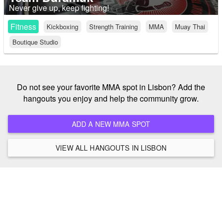
Never give up, keep fighting!
Fitness
Kickboxing
Strength Training
MMA
Muay Thai
Boutique Studio
Do not see your favorite MMA spot in Lisbon? Add the
hangouts you enjoy and help the community grow.
ADD A NEW MMA SPOT
VIEW ALL HANGOUTS IN LISBON