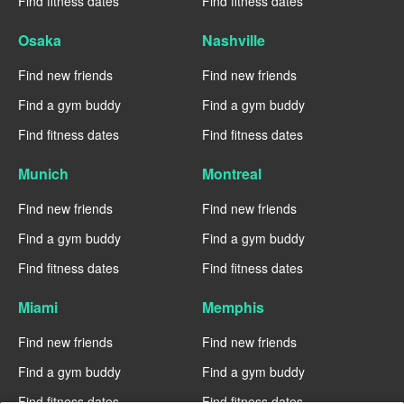
Find fitness dates
Find fitness dates
Osaka
Nashville
Find new friends
Find new friends
Find a gym buddy
Find a gym buddy
Find fitness dates
Find fitness dates
Munich
Montreal
Find new friends
Find new friends
Find a gym buddy
Find a gym buddy
Find fitness dates
Find fitness dates
Miami
Memphis
Find new friends
Find new friends
Find a gym buddy
Find a gym buddy
Find fitness dates
Find fitness dates