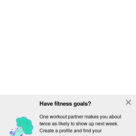
close
Have fitness goals?
One workout partner makes you about
twice as likely to show up next week.
Create a profile and find your