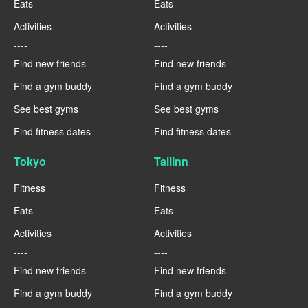
Eats
Eats
Activities
Activities
----
----
Find new friends
Find new friends
Find a gym buddy
Find a gym buddy
See best gyms
See best gyms
Find fitness dates
Find fitness dates
Tokyo
Tallinn
Fitness
Fitness
Eats
Eats
Activities
Activities
----
----
Find new friends
Find new friends
Find a gym buddy
Find a gym buddy