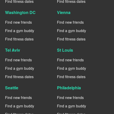
Find fitness dates
Find fitness dates
Washington DC
Vienna
Find new friends
Find new friends
Find a gym buddy
Find a gym buddy
Find fitness dates
Find fitness dates
Tel Aviv
St Louis
Find new friends
Find new friends
Find a gym buddy
Find a gym buddy
Find fitness dates
Find fitness dates
Seattle
Philadelphia
Find new friends
Find new friends
Find a gym buddy
Find a gym buddy