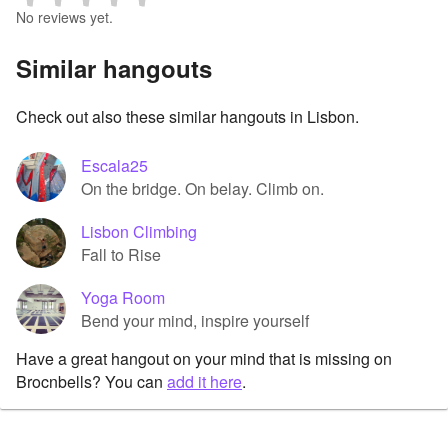
No reviews yet.
Similar hangouts
Check out also these similar hangouts in Lisbon.
Escala25
On the bridge. On belay. Climb on.
Lisbon Climbing
Fall to Rise
Yoga Room
Bend your mind, inspire yourself
Have a great hangout on your mind that is missing on
Brocnbells? You can
add it here
.