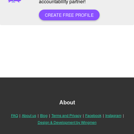
accountability partner!
CREATE FREE PROFILE
About
FAQ
|
About us
|
Blog
|
Terms and Privacy
|
Facebook
|
Instagram
|
Design & Development by Wingmen