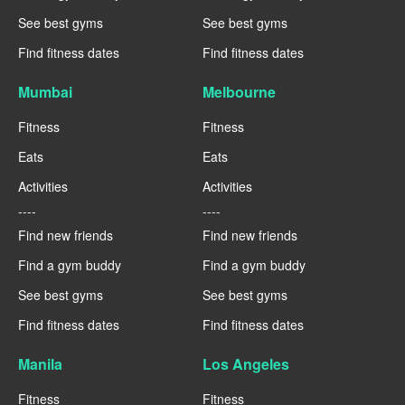
See best gyms
See best gyms
Find fitness dates
Find fitness dates
Mumbai
Melbourne
Fitness
Fitness
Eats
Eats
Activities
Activities
----
----
Find new friends
Find new friends
Find a gym buddy
Find a gym buddy
See best gyms
See best gyms
Find fitness dates
Find fitness dates
Manila
Los Angeles
Fitness
Fitness