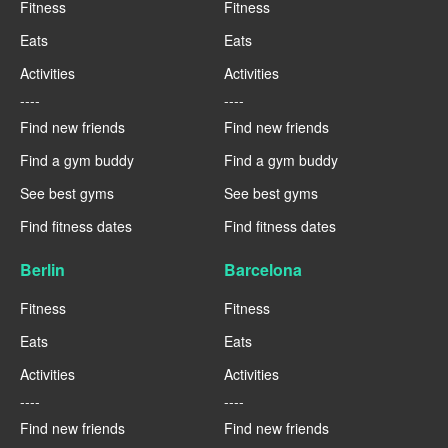
Fitness
Fitness
Eats
Eats
Activities
Activities
----
----
Find new friends
Find new friends
Find a gym buddy
Find a gym buddy
See best gyms
See best gyms
Find fitness dates
Find fitness dates
Berlin
Barcelona
Fitness
Fitness
Eats
Eats
Activities
Activities
----
----
Find new friends
Find new friends