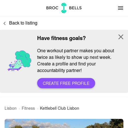
menu
Back to listing
keyboard_arrow_left
close
Have fitness goals?
One workout partner makes you about
twice as likely to show up next week.
Create a profile and find your
accountability partner!
CREATE FREE PROFILE
Lisbon
Fitness
Kettlebell Club Lisbon