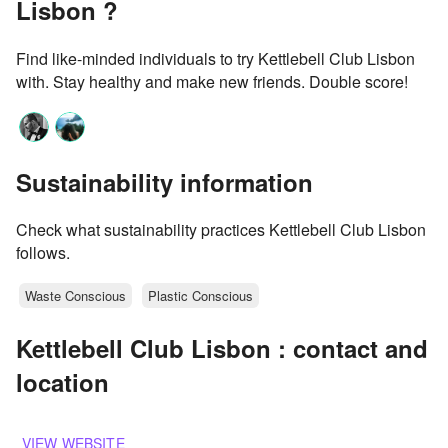
Lisbon ?
Find like-minded individuals to try Kettlebell Club Lisbon
with. Stay healthy and make new friends. Double score!
Sustainability information
Check what sustainability practices Kettlebell Club Lisbon
follows.
Waste Conscious
Plastic Conscious
Kettlebell Club Lisbon : contact and
location
VIEW WEBSITE