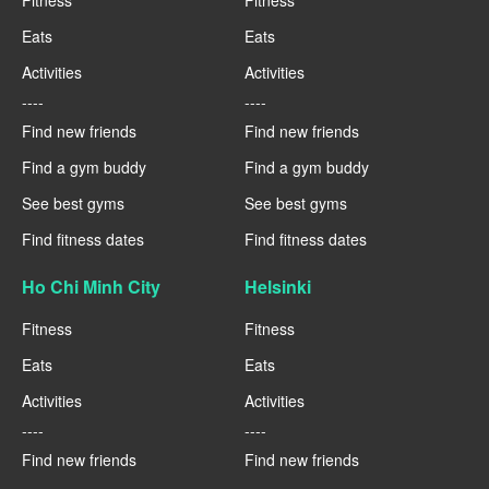
Fitness
Fitness
Eats
Eats
Activities
Activities
----
----
Find new friends
Find new friends
Find a gym buddy
Find a gym buddy
See best gyms
See best gyms
Find fitness dates
Find fitness dates
Ho Chi Minh City
Helsinki
Fitness
Fitness
Eats
Eats
Activities
Activities
----
----
Find new friends
Find new friends