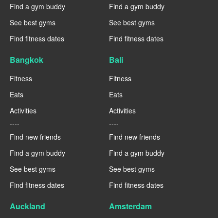
Find a gym buddy
Find a gym buddy
See best gyms
See best gyms
Find fitness dates
Find fitness dates
Bangkok
Bali
Fitness
Fitness
Eats
Eats
Activities
Activities
----
----
Find new friends
Find new friends
Find a gym buddy
Find a gym buddy
See best gyms
See best gyms
Find fitness dates
Find fitness dates
Auckland
Amsterdam