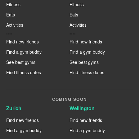
Fitness
Fitness
Eats
Eats
Activities
Activities
----
----
Find new friends
Find new friends
Find a gym buddy
Find a gym buddy
See best gyms
See best gyms
Find fitness dates
Find fitness dates
COMING SOON
Zurich
Wellington
Find new friends
Find new friends
Find a gym buddy
Find a gym buddy