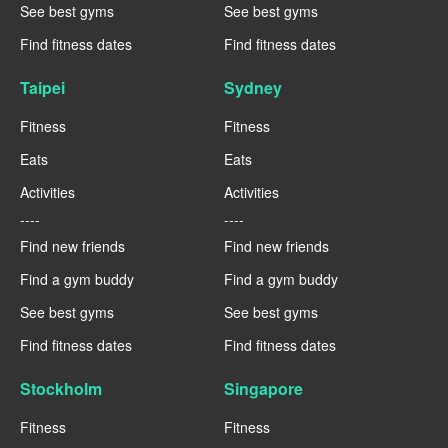
See best gyms
See best gyms
Find fitness dates
Find fitness dates
Taipei
Sydney
Fitness
Fitness
Eats
Eats
Activities
Activities
----
----
Find new friends
Find new friends
Find a gym buddy
Find a gym buddy
See best gyms
See best gyms
Find fitness dates
Find fitness dates
Stockholm
Singapore
Fitness
Fitness