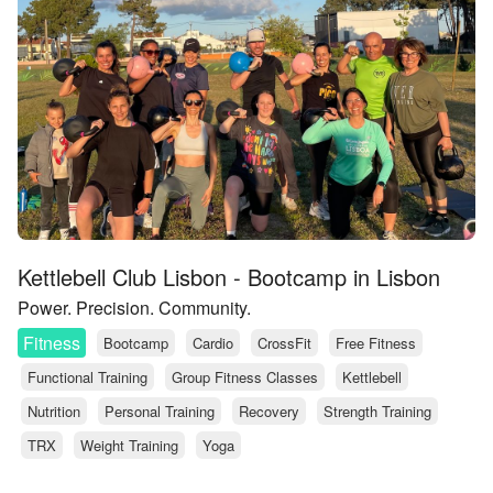
Kettlebell Club Lisbon - Bootcamp in Lisbon
Power. Precision. Community.
Fitness
Bootcamp
Cardio
CrossFit
Free Fitness
Functional Training
Group Fitness Classes
Kettlebell
Nutrition
Personal Training
Recovery
Strength Training
TRX
Weight Training
Yoga