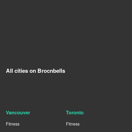
All cities on Brocnbells
Vancouver
Toronto
Fitness
Fitness