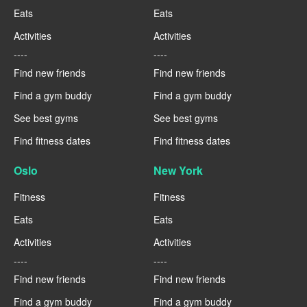
Eats
Eats
Activities
Activities
----
----
Find new friends
Find new friends
Find a gym buddy
Find a gym buddy
See best gyms
See best gyms
Find fitness dates
Find fitness dates
Oslo
New York
Fitness
Fitness
Eats
Eats
Activities
Activities
----
----
Find new friends
Find new friends
Find a gym buddy
Find a gym buddy