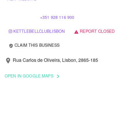
+351 928 116 900
KETTLEBELLCLUBLISBON
REPORT CLOSED
warning
CLAIM THIS BUSINESS
verified_user
Rua Carlos de Oliveira, Lisbon, 2865-185
location_on
OPEN IN GOOGLE MAPS
keyboard_arrow_right