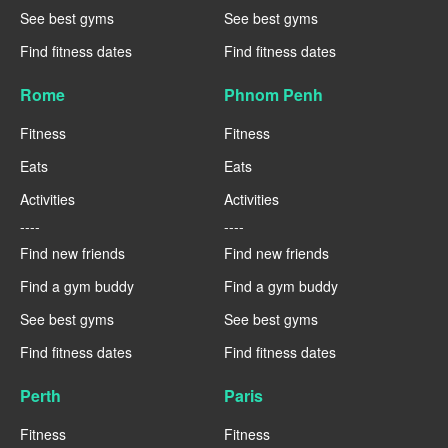
See best gyms
See best gyms
Find fitness dates
Find fitness dates
Rome
Phnom Penh
Fitness
Fitness
Eats
Eats
Activities
Activities
----
----
Find new friends
Find new friends
Find a gym buddy
Find a gym buddy
See best gyms
See best gyms
Find fitness dates
Find fitness dates
Perth
Paris
Fitness
Fitness