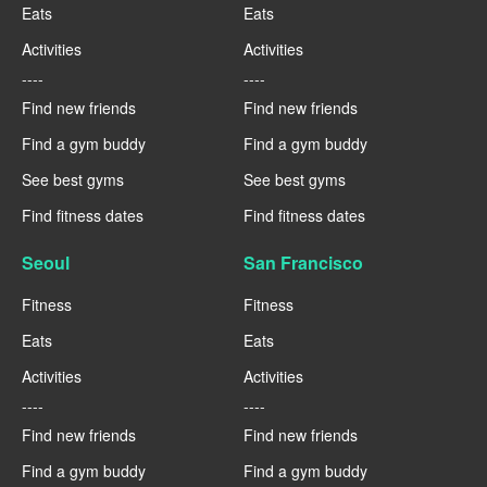
Eats
Eats
Activities
Activities
----
----
Find new friends
Find new friends
Find a gym buddy
Find a gym buddy
See best gyms
See best gyms
Find fitness dates
Find fitness dates
Seoul
San Francisco
Fitness
Fitness
Eats
Eats
Activities
Activities
----
----
Find new friends
Find new friends
Find a gym buddy
Find a gym buddy