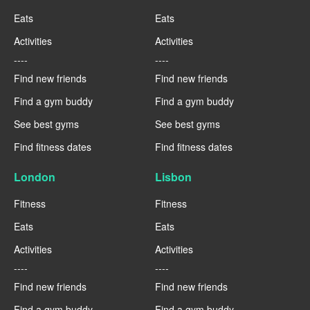
Eats
Eats
Activities
Activities
----
----
Find new friends
Find new friends
Find a gym buddy
Find a gym buddy
See best gyms
See best gyms
Find fitness dates
Find fitness dates
London
Lisbon
Fitness
Fitness
Eats
Eats
Activities
Activities
----
----
Find new friends
Find new friends
Find a gym buddy
Find a gym buddy