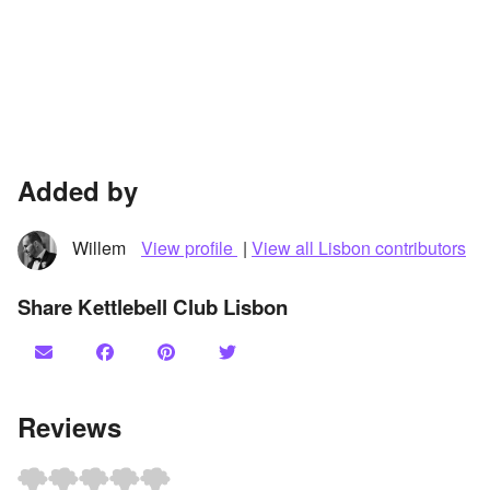
Added by
Willem
View profile
|
View all Lisbon contributors
Share Kettlebell Club Lisbon
Reviews