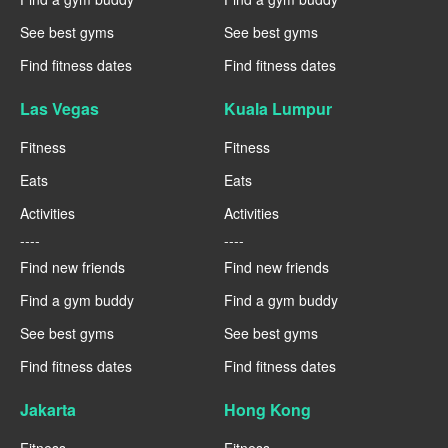
See best gyms
See best gyms
Find fitness dates
Find fitness dates
Las Vegas
Kuala Lumpur
Fitness
Fitness
Eats
Eats
Activities
Activities
----
----
Find new friends
Find new friends
Find a gym buddy
Find a gym buddy
See best gyms
See best gyms
Find fitness dates
Find fitness dates
Jakarta
Hong Kong