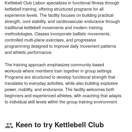
Kettlebell Club Lisbon specializes in functional fitness through
kettlebell training, offering structured programs for all
experience levels. The facility focuses on building practical
strength, core stability, and cardiovascular endurance through
traditional kettlebell movements and modern training
methodologies. Classes incorporate ballistic movements,
controlled multi-plane exercises, and progressive
programming designed to improve daily movement patterns
and athletic performance.
The training approach emphasizes community-based
workouts where members train together in group settings.
Programs are structured to develop functional strength that
translates to everyday activities, while also building explosive
power, mobility, and endurance. The facility welcomes both
beginners and experienced athletes, with coaching that adapts
Keen to try Kettlebell Club
group