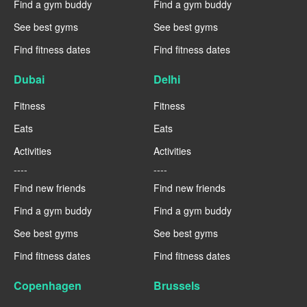
Find a gym buddy
Find a gym buddy
See best gyms
See best gyms
Find fitness dates
Find fitness dates
Dubai
Delhi
Fitness
Fitness
Eats
Eats
Activities
Activities
----
----
Find new friends
Find new friends
Find a gym buddy
Find a gym buddy
See best gyms
See best gyms
Find fitness dates
Find fitness dates
Copenhagen
Brussels