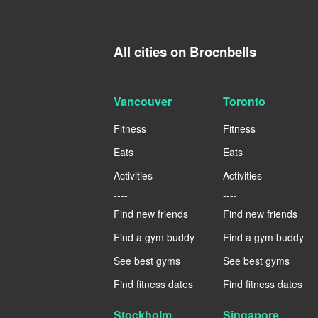
All cities on Brocnbells
Vancouver
Toronto
Fitness
Fitness
Eats
Eats
Activities
Activities
----
----
Find new friends
Find new friends
Find a gym buddy
Find a gym buddy
See best gyms
See best gyms
Find fitness dates
Find fitness dates
Stockholm
Singapore