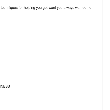
 techniques for helping you get want you always wanted, to
!
INESS