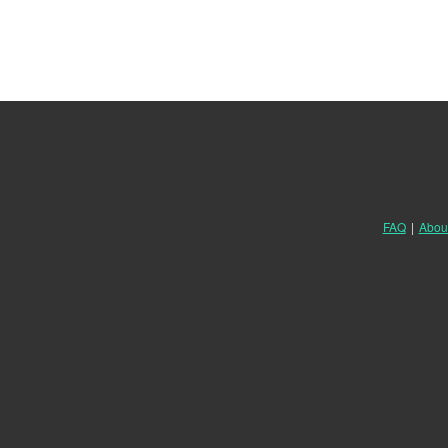
FAQ
|
Abou