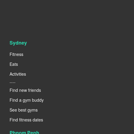
Sydney
Fitness
Eats
Activities
----
Find new friends
Find a gym buddy
See best gyms
Find fitness dates
Phnom Penh