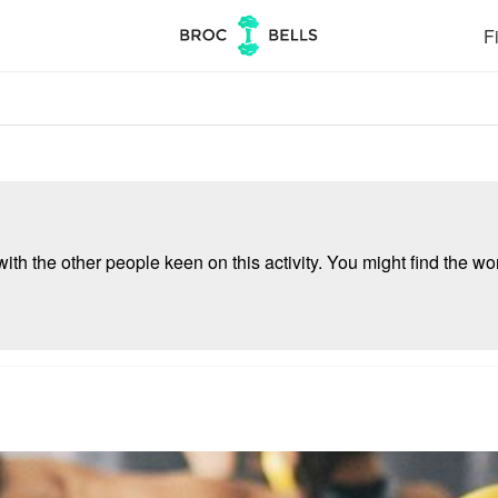
Fi
ith the other people keen on this activity. You might find the wor