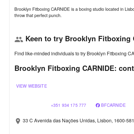
Brooklyn Fitboxing CARNIDE is a boxing studio located in Lisbo
Keen to try Brooklyn Fitboxin
group
Find like-minded individuals to try Brooklyn Fitboxing 
Brooklyn Fitboxing CARNIDE: cont
VIEW WEBSITE
+351 934 175 777
BFCARNIDE
33 C Avenida das Nações Unidas, Lisbon, 1600-58
location_on