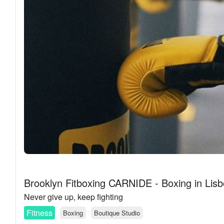
Brooklyn Fitboxing CARNIDE - Boxing in Lis
Never give up, keep fighting
Fitness
Boxing
Boutique Studio