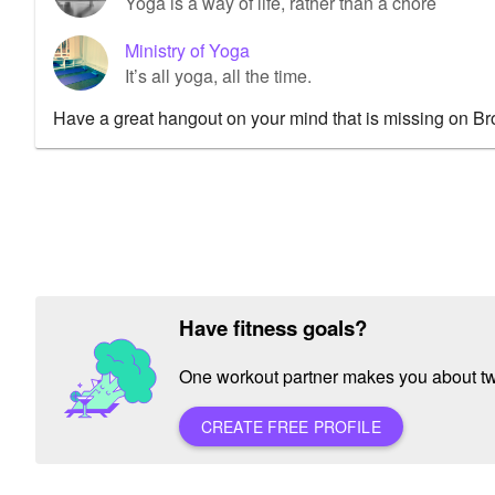
Yoga is a way of life, rather than a chore
Ministry of Yoga
It’s all yoga, all the time.
Have a great hangout on your mind that is missing on B
Have fitness goals?
One workout partner makes you about twic
CREATE FREE PROFILE