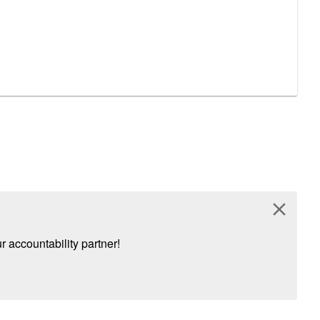
close
 accountability partner!