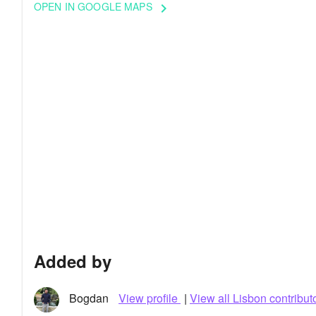
OPEN IN GOOGLE MAPS
keyboard_arrow_right
Added by
Bogdan
View profile
|
View all Lisbon contribut