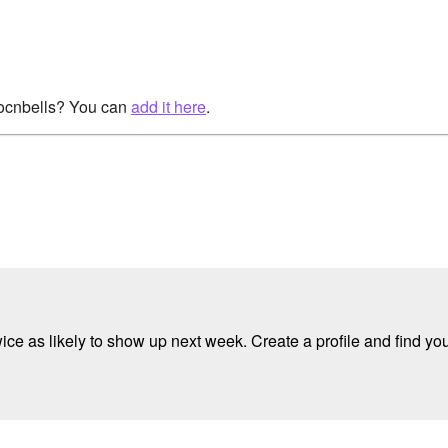
rocnbells? You can
add it here
.
e as likely to show up next week. Create a profile and find your