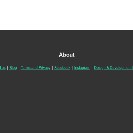
About
t us
|
Blog
|
Terms and Privacy
|
Facebook
|
Instagram
|
Design & Development