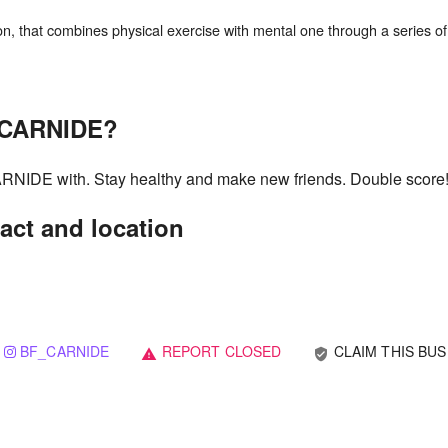
n, that combines physical exercise with mental one through a series of
g CARNIDE?
CARNIDE with. Stay healthy and make new friends. Double score
act and location
BF_CARNIDE
REPORT CLOSED
CLAIM THIS BUS
verified_user
warning
1