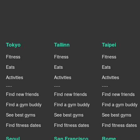
Tokyo
Tallinn
Taipei
Fitness
Fitness
Fitness
Eats
Eats
Eats
Activities
Activities
Activities
----
----
----
Find new friends
Find new friends
Find new friends
Find a gym buddy
Find a gym buddy
Find a gym buddy
See best gyms
See best gyms
See best gyms
Find fitness dates
Find fitness dates
Find fitness dates
Seoul
San Francisco
Rome