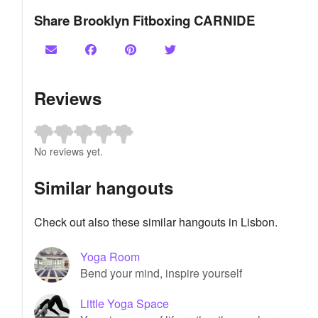
Share Brooklyn Fitboxing CARNIDE
Reviews
No reviews yet.
Similar hangouts
Check out also these similar hangouts in Lisbon.
Yoga Room
Bend your mind, inspire yourself
Little Yoga Space