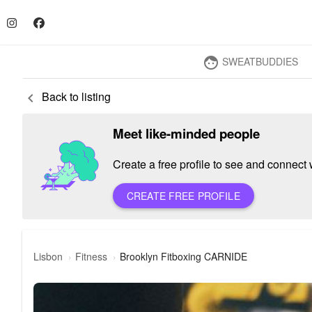
SWEATBUDDIES
face
Back to listing
keyboard_arrow_left
Meet like-minded people
Create a free profile to see and connect w
CREATE FREE PROFILE
Lisbon
Fitness
Brooklyn Fitboxing CARNIDE