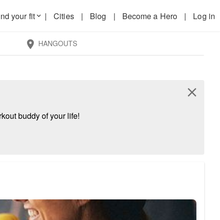
nd your fit
|
Cities
|
Blog
|
Become a Hero
|
Log in
keyboard_arrow_down
HANGOUTS
location_on
close
kout buddy of your life!