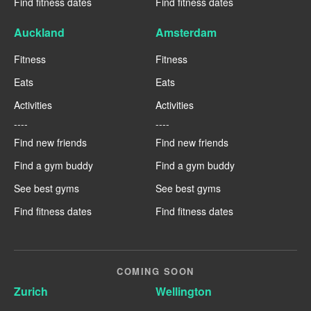
Find fitness dates
Find fitness dates
Auckland
Amsterdam
Fitness
Fitness
Eats
Eats
Activities
Activities
----
----
Find new friends
Find new friends
Find a gym buddy
Find a gym buddy
See best gyms
See best gyms
Find fitness dates
Find fitness dates
COMING SOON
Zurich
Wellington