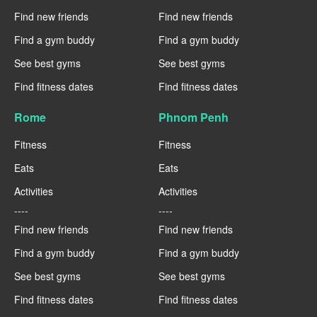
Find new friends
Find new friends
Find a gym buddy
Find a gym buddy
See best gyms
See best gyms
Find fitness dates
Find fitness dates
Rome
Phnom Penh
Fitness
Fitness
Eats
Eats
Activities
Activities
----
----
Find new friends
Find new friends
Find a gym buddy
Find a gym buddy
See best gyms
See best gyms
Find fitness dates
Find fitness dates