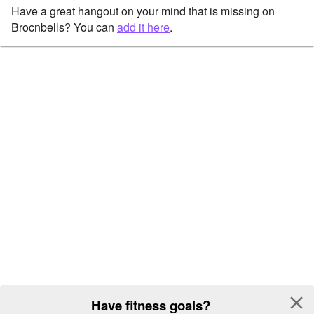
Have a great hangout on your mind that is missing on
Brocnbells? You can
add it here
.
close
Have fitness goals?