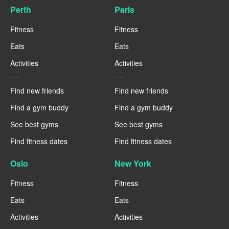
Perth
Paris
Fitness
Fitness
Eats
Eats
Activities
Activities
----
----
Find new friends
Find new friends
Find a gym buddy
Find a gym buddy
See best gyms
See best gyms
Find fitness dates
Find fitness dates
Oslo
New York
Fitness
Fitness
Eats
Eats
Activities
Activities