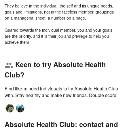
They believe in the individual, the self and its unique needs,
goals and limitations, not in the faceless member, groupings
on a managerial sheet, a number on a page.
Geared towards the individual member, you and your goals
are the priority, and it is their job and privilege to help you
Keen to try Absolute Health
group
Club?
Find like-minded individuals to try Absolute Health Club
with. Stay healthy and make new friends. Double score!
Absolute Health Club: contact and