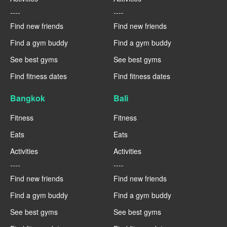
----
----
Find new friends
Find new friends
Find a gym buddy
Find a gym buddy
See best gyms
See best gyms
Find fitness dates
Find fitness dates
Bangkok
Bali
Fitness
Fitness
Eats
Eats
Activities
Activities
----
----
Find new friends
Find new friends
Find a gym buddy
Find a gym buddy
See best gyms
See best gyms