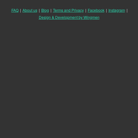
FAQ
|
About us
|
Blog
|
Terms and Privacy
|
Facebook
|
Instagram
|
Design & Development by Wingmen