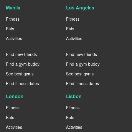
Manila
Los Angeles
Fitness
Fitness
Eats
Eats
Activities
Activities
----
----
Find new friends
Find new friends
Find a gym buddy
Find a gym buddy
See best gyms
See best gyms
Find fitness dates
Find fitness dates
London
Lisbon
Fitness
Fitness
Eats
Eats
Activities
Activities