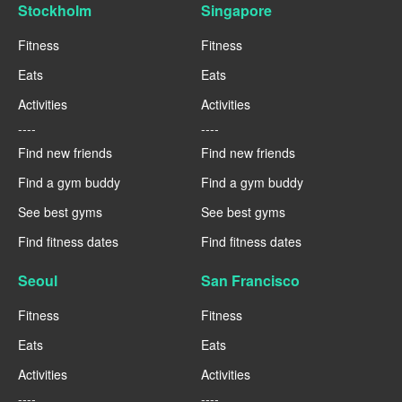
Stockholm
Singapore
Fitness
Fitness
Eats
Eats
Activities
Activities
----
----
Find new friends
Find new friends
Find a gym buddy
Find a gym buddy
See best gyms
See best gyms
Find fitness dates
Find fitness dates
Seoul
San Francisco
Fitness
Fitness
Eats
Eats
Activities
Activities
----
----