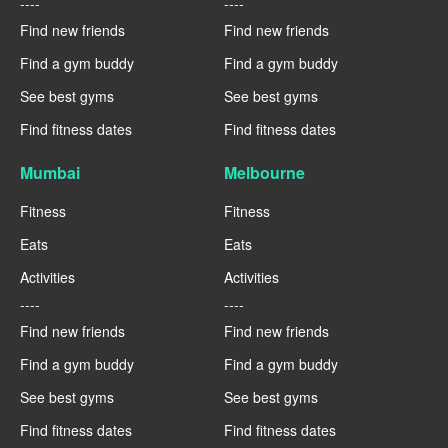
----
----
Find new friends
Find new friends
Find a gym buddy
Find a gym buddy
See best gyms
See best gyms
Find fitness dates
Find fitness dates
Mumbai
Melbourne
Fitness
Fitness
Eats
Eats
Activities
Activities
----
----
Find new friends
Find new friends
Find a gym buddy
Find a gym buddy
See best gyms
See best gyms
Find fitness dates
Find fitness dates