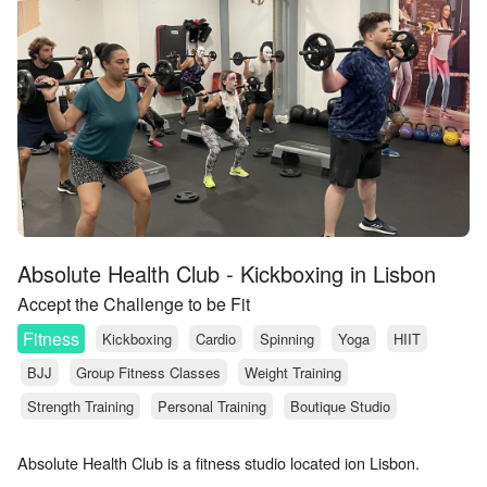
Absolute Health Club - Kickboxing in Lisbon
Accept the Challenge to be Fit
Fitness
Kickboxing
Cardio
Spinning
Yoga
HIIT
BJJ
Group Fitness Classes
Weight Training
Strength Training
Personal Training
Boutique Studio
Absolute Health Club is a fitness studio located ion Lisbon.