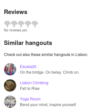
Reviews
No reviews yet.
Similar hangouts
Check out also these similar hangouts in Lisbon.
Escala25
On the bridge. On belay. Climb on.
Lisbon Climbing
Fall to Rise
Yoga Room
Bend your mind, inspire yourself