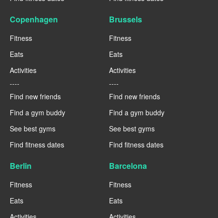
Copenhagen
Brussels
Fitness
Fitness
Eats
Eats
Activities
Activities
----
----
Find new friends
Find new friends
Find a gym buddy
Find a gym buddy
See best gyms
See best gyms
Find fitness dates
Find fitness dates
Berlin
Barcelona
Fitness
Fitness
Eats
Eats
Activities
Activities