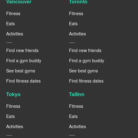
Vancouver
Toronto
Fitness
Fitness
Eats
Eats
Activities
Activities
----
----
Find new friends
Find new friends
Find a gym buddy
Find a gym buddy
See best gyms
See best gyms
Find fitness dates
Find fitness dates
Tokyo
Tallinn
Fitness
Fitness
Eats
Eats
Activities
Activities
----
----