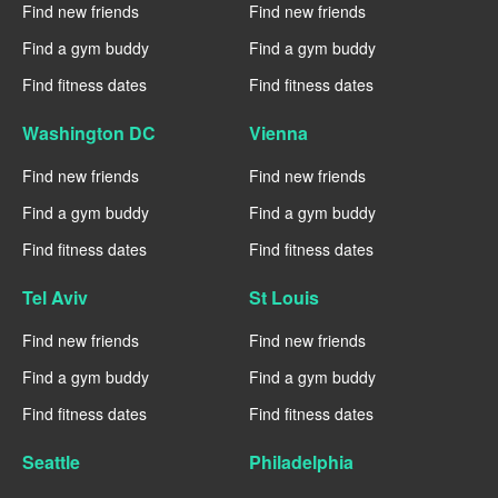
Find new friends
Find new friends
Find a gym buddy
Find a gym buddy
Find fitness dates
Find fitness dates
Washington DC
Vienna
Find new friends
Find new friends
Find a gym buddy
Find a gym buddy
Find fitness dates
Find fitness dates
Tel Aviv
St Louis
Find new friends
Find new friends
Find a gym buddy
Find a gym buddy
Find fitness dates
Find fitness dates
Seattle
Philadelphia