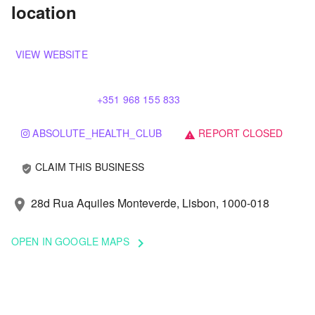
location
VIEW WEBSITE
+351 968 155 833
ABSOLUTE_HEALTH_CLUB
REPORT CLOSED
warning
CLAIM THIS BUSINESS
verified_user
28d Rua Aquiles Monteverde, Lisbon, 1000-018
location_on
OPEN IN GOOGLE MAPS
keyboard_arrow_right