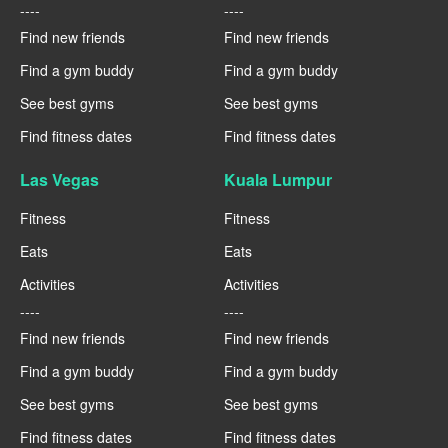
----
----
Find new friends
Find new friends
Find a gym buddy
Find a gym buddy
See best gyms
See best gyms
Find fitness dates
Find fitness dates
Las Vegas
Kuala Lumpur
Fitness
Fitness
Eats
Eats
Activities
Activities
----
----
Find new friends
Find new friends
Find a gym buddy
Find a gym buddy
See best gyms
See best gyms
Find fitness dates
Find fitness dates