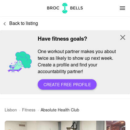
menu
Back to listing
keyboard_arrow_left
close
Have fitness goals?
One workout partner makes you about
twice as likely to show up next week.
Create a profile and find your
accountability partner!
CREATE FREE PROFILE
Lisbon
Fitness
Absolute Health Club