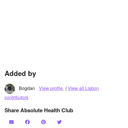
Added by
Bogdan
View profile
|
View all Lisbon
contributors
Share Absolute Health Club