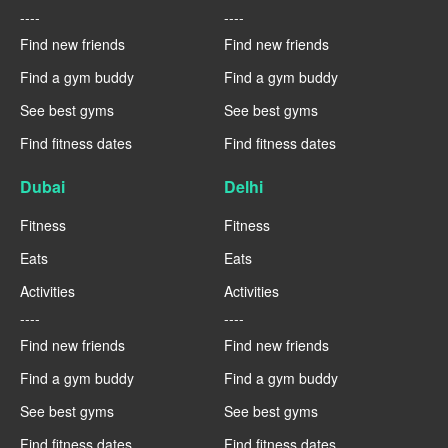
----
----
Find new friends
Find new friends
Find a gym buddy
Find a gym buddy
See best gyms
See best gyms
Find fitness dates
Find fitness dates
Dubai
Delhi
Fitness
Fitness
Eats
Eats
Activities
Activities
----
----
Find new friends
Find new friends
Find a gym buddy
Find a gym buddy
See best gyms
See best gyms
Find fitness dates
Find fitness dates