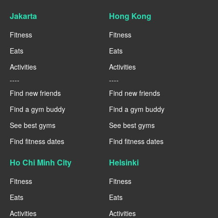
Jakarta
Hong Kong
Fitness
Fitness
Eats
Eats
Activities
Activities
----
----
Find new friends
Find new friends
Find a gym buddy
Find a gym buddy
See best gyms
See best gyms
Find fitness dates
Find fitness dates
Ho Chi Minh City
Helsinki
Fitness
Fitness
Eats
Eats
Activities
Activities