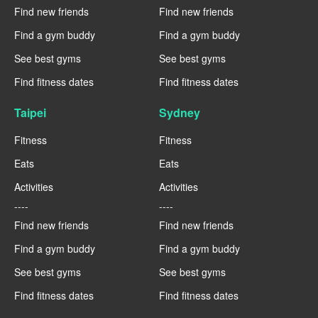
Find new friends
Find new friends
Find a gym buddy
Find a gym buddy
See best gyms
See best gyms
Find fitness dates
Find fitness dates
Taipei
Sydney
Fitness
Fitness
Eats
Eats
Activities
Activities
----
----
Find new friends
Find new friends
Find a gym buddy
Find a gym buddy
See best gyms
See best gyms
Find fitness dates
Find fitness dates