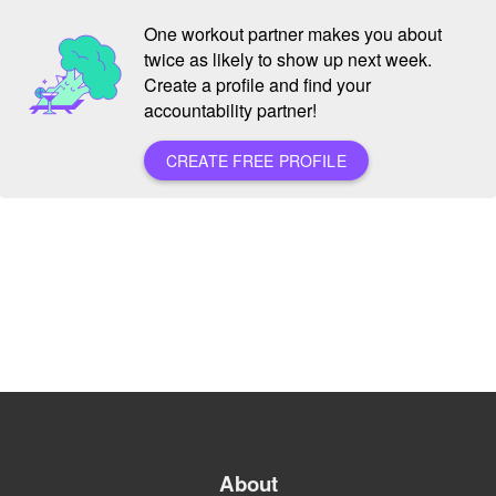
One workout partner makes you about
twice as likely to show up next week.
Create a profile and find your
accountability partner!
CREATE FREE PROFILE
About