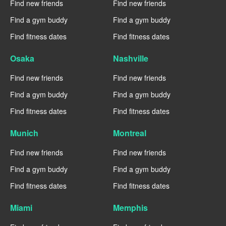
Find new friends
Find new friends
Find a gym buddy
Find a gym buddy
Find fitness dates
Find fitness dates
Osaka
Nashville
Find new friends
Find new friends
Find a gym buddy
Find a gym buddy
Find fitness dates
Find fitness dates
Munich
Montreal
Find new friends
Find new friends
Find a gym buddy
Find a gym buddy
Find fitness dates
Find fitness dates
Miami
Memphis