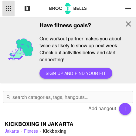
apps
map
menu
close
Have fitness goals?
One workout partner makes you about
twice as likely to show up next week.
Check out activities below and start
connecting!
SIGN UP AND FIND YOUR FIT
search
Add hangout
add
KICKBOXING IN JAKARTA
Jakarta
Fitness
Kickboxing