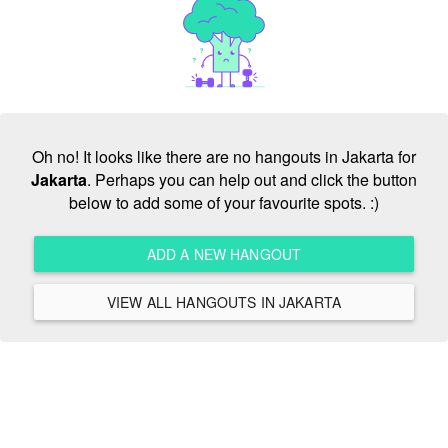
Oh no! It looks like there are no hangouts in Jakarta for
Jakarta
. Perhaps you can help out and click the button
below to add some of your favourite spots. :)
ADD A NEW HANGOUT
VIEW ALL HANGOUTS IN JAKARTA