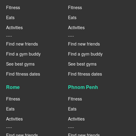
Fitness
Fitness
Eats
Eats
Activities
Activities
----
----
Find new friends
Find new friends
Find a gym buddy
Find a gym buddy
See best gyms
See best gyms
Find fitness dates
Find fitness dates
Rome
Phnom Penh
Fitness
Fitness
Eats
Eats
Activities
Activities
----
----
Find new friends
Find new friends