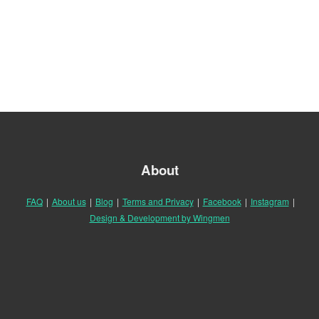
About
FAQ
|
About us
|
Blog
|
Terms and Privacy
|
Facebook
|
Instagram
|
Design & Development by Wingmen