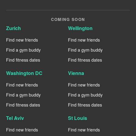
COMING SOON
Zurich
Wellington
Find new friends
Find new friends
Find a gym buddy
Find a gym buddy
Find fitness dates
Find fitness dates
Washington DC
Vienna
Find new friends
Find new friends
Find a gym buddy
Find a gym buddy
Find fitness dates
Find fitness dates
Tel Aviv
St Louis
Find new friends
Find new friends