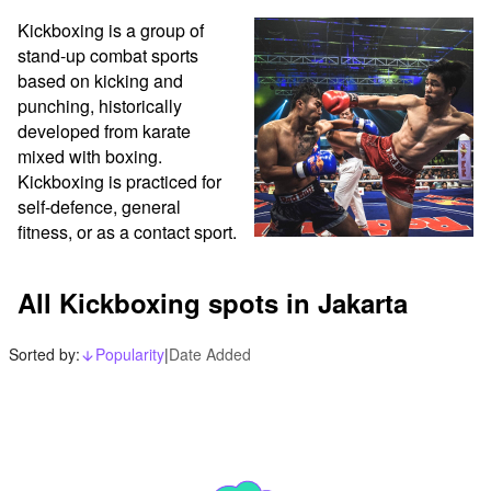
Kickboxing is a group of 
stand-up combat sports 
based on kicking and 
punching, historically 
developed from karate 
mixed with boxing. 
Kickboxing is practiced for 
self-defence, general 
fitness, or as a contact sport. 
All Kickboxing spots in Jakarta
Sorted by:
Popularity
|
Date Added
arrow_downward_alt