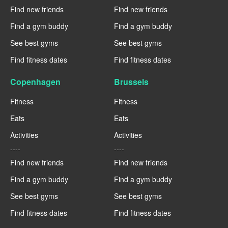
Find new friends
Find new friends
Find a gym buddy
Find a gym buddy
See best gyms
See best gyms
Find fitness dates
Find fitness dates
Copenhagen
Brussels
Fitness
Fitness
Eats
Eats
Activities
Activities
----
----
Find new friends
Find new friends
Find a gym buddy
Find a gym buddy
See best gyms
See best gyms
Find fitness dates
Find fitness dates