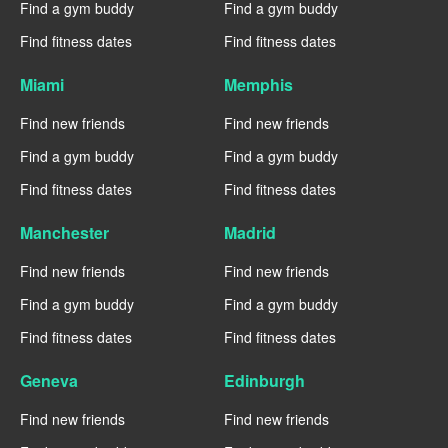
Find a gym buddy
Find a gym buddy
Find fitness dates
Find fitness dates
Miami
Memphis
Find new friends
Find new friends
Find a gym buddy
Find a gym buddy
Find fitness dates
Find fitness dates
Manchester
Madrid
Find new friends
Find new friends
Find a gym buddy
Find a gym buddy
Find fitness dates
Find fitness dates
Geneva
Edinburgh
Find new friends
Find new friends