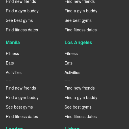
Find new friends
Find new friends
Find a gym buddy
Find a gym buddy
See best gyms
See best gyms
Find fitness dates
Find fitness dates
Manila
Los Angeles
Fitness
Fitness
Eats
Eats
Activities
Activities
----
----
Find new friends
Find new friends
Find a gym buddy
Find a gym buddy
See best gyms
See best gyms
Find fitness dates
Find fitness dates
London
Lisbon