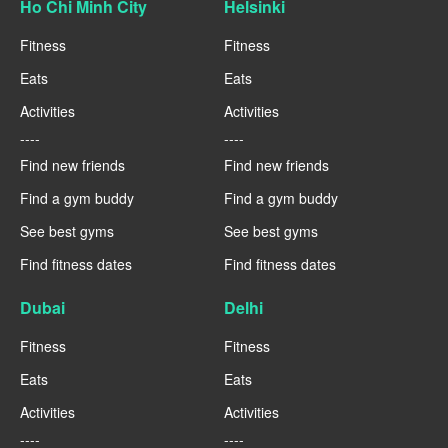
Ho Chi Minh City
Helsinki
Fitness
Fitness
Eats
Eats
Activities
Activities
----
----
Find new friends
Find new friends
Find a gym buddy
Find a gym buddy
See best gyms
See best gyms
Find fitness dates
Find fitness dates
Dubai
Delhi
Fitness
Fitness
Eats
Eats
Activities
Activities
----
----