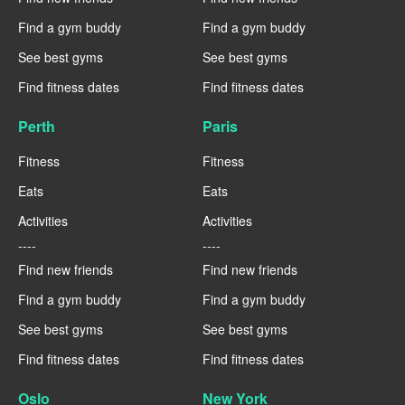
Find a gym buddy
Find a gym buddy
See best gyms
See best gyms
Find fitness dates
Find fitness dates
Perth
Paris
Fitness
Fitness
Eats
Eats
Activities
Activities
----
----
Find new friends
Find new friends
Find a gym buddy
Find a gym buddy
See best gyms
See best gyms
Find fitness dates
Find fitness dates
Oslo
New York