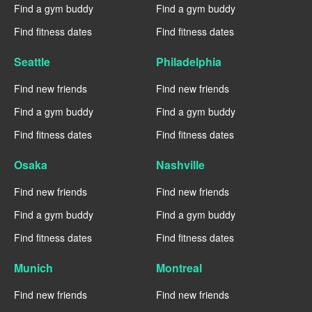
Find a gym buddy
Find a gym buddy
Find fitness dates
Find fitness dates
Seattle
Philadelphia
Find new friends
Find new friends
Find a gym buddy
Find a gym buddy
Find fitness dates
Find fitness dates
Osaka
Nashville
Find new friends
Find new friends
Find a gym buddy
Find a gym buddy
Find fitness dates
Find fitness dates
Munich
Montreal
Find new friends
Find new friends