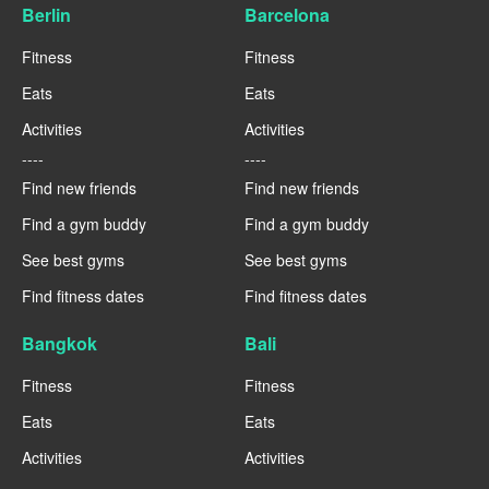
Berlin
Barcelona
Fitness
Fitness
Eats
Eats
Activities
Activities
----
----
Find new friends
Find new friends
Find a gym buddy
Find a gym buddy
See best gyms
See best gyms
Find fitness dates
Find fitness dates
Bangkok
Bali
Fitness
Fitness
Eats
Eats
Activities
Activities
----
----