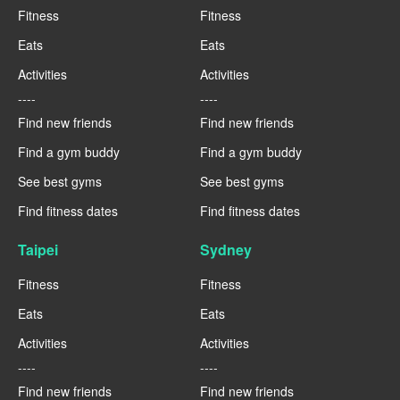
Fitness
Fitness
Eats
Eats
Activities
Activities
----
----
Find new friends
Find new friends
Find a gym buddy
Find a gym buddy
See best gyms
See best gyms
Find fitness dates
Find fitness dates
Taipei
Sydney
Fitness
Fitness
Eats
Eats
Activities
Activities
----
----
Find new friends
Find new friends