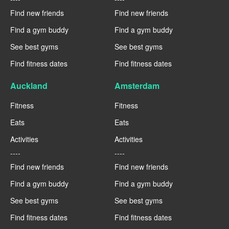
Find new friends
Find new friends
Find a gym buddy
Find a gym buddy
See best gyms
See best gyms
Find fitness dates
Find fitness dates
Auckland
Amsterdam
Fitness
Fitness
Eats
Eats
Activities
Activities
----
----
Find new friends
Find new friends
Find a gym buddy
Find a gym buddy
See best gyms
See best gyms
Find fitness dates
Find fitness dates