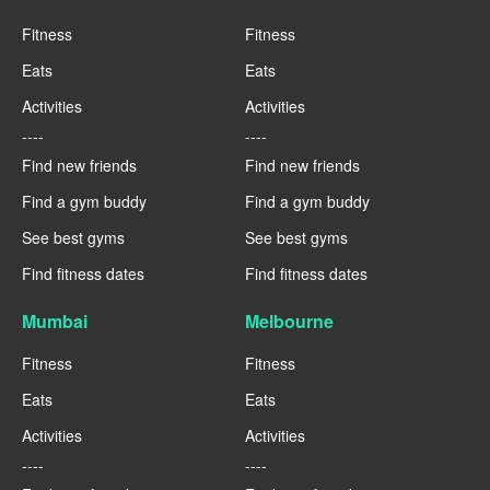
Fitness
Fitness
Eats
Eats
Activities
Activities
----
----
Find new friends
Find new friends
Find a gym buddy
Find a gym buddy
See best gyms
See best gyms
Find fitness dates
Find fitness dates
Mumbai
Melbourne
Fitness
Fitness
Eats
Eats
Activities
Activities
----
----