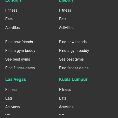
Fitness
Fitness
Eats
Eats
Activities
Activities
----
----
Find new friends
Find new friends
Find a gym buddy
Find a gym buddy
See best gyms
See best gyms
Find fitness dates
Find fitness dates
Las Vegas
Kuala Lumpur
Fitness
Fitness
Eats
Eats
Activities
Activities
----
----