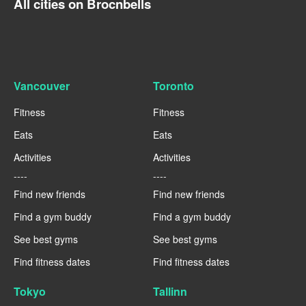
All cities on Brocnbells
Vancouver
Toronto
Fitness
Fitness
Eats
Eats
Activities
Activities
----
----
Find new friends
Find new friends
Find a gym buddy
Find a gym buddy
See best gyms
See best gyms
Find fitness dates
Find fitness dates
Tokyo
Tallinn