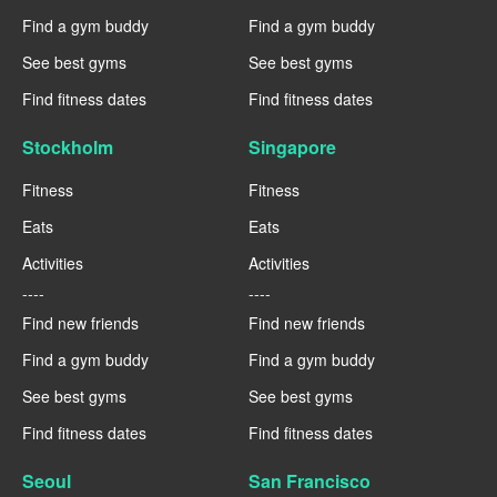
Find a gym buddy
Find a gym buddy
See best gyms
See best gyms
Find fitness dates
Find fitness dates
Stockholm
Singapore
Fitness
Fitness
Eats
Eats
Activities
Activities
----
----
Find new friends
Find new friends
Find a gym buddy
Find a gym buddy
See best gyms
See best gyms
Find fitness dates
Find fitness dates
Seoul
San Francisco