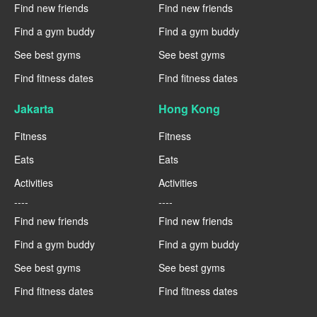
Find new friends
Find new friends
Find a gym buddy
Find a gym buddy
See best gyms
See best gyms
Find fitness dates
Find fitness dates
Jakarta
Hong Kong
Fitness
Fitness
Eats
Eats
Activities
Activities
----
----
Find new friends
Find new friends
Find a gym buddy
Find a gym buddy
See best gyms
See best gyms
Find fitness dates
Find fitness dates