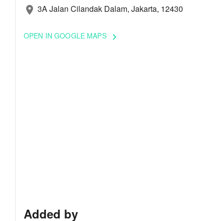
3A Jalan Cilandak Dalam, Jakarta, 12430
location_on
OPEN IN GOOGLE MAPS
keyboard_arrow_right
Added by