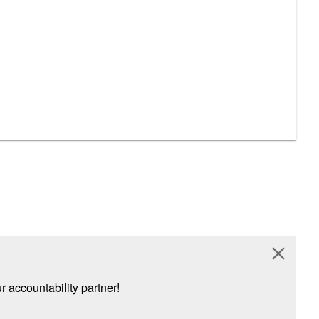
close
 accountability partner!