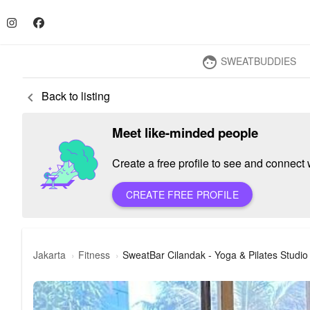
SWEATBUDDIES
face
Back to listing
keyboard_arrow_left
Meet like-minded people
Create a free profile to see and connect w
CREATE FREE PROFILE
Jakarta
Fitness
SweatBar Cilandak - Yoga & Pilates Studio