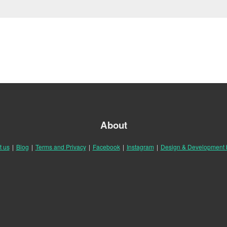
About
t us
|
Blog
|
Terms and Privacy
|
Facebook
|
Instagram
|
Design & Development