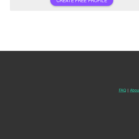
CREATE FREE PROFILE
FAQ
|
Abou