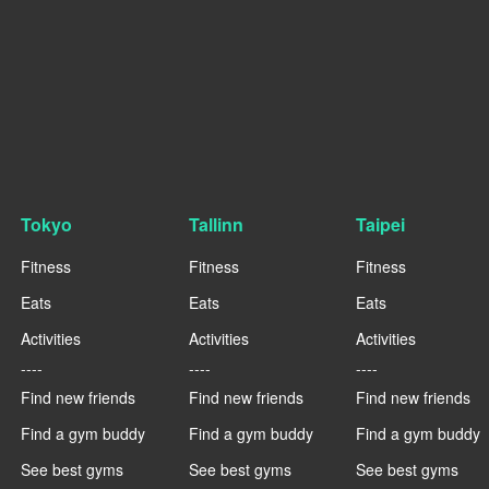
Tokyo
Tallinn
Taipei
Fitness
Fitness
Fitness
Eats
Eats
Eats
Activities
Activities
Activities
----
----
----
Find new friends
Find new friends
Find new friends
Find a gym buddy
Find a gym buddy
Find a gym buddy
See best gyms
See best gyms
See best gyms