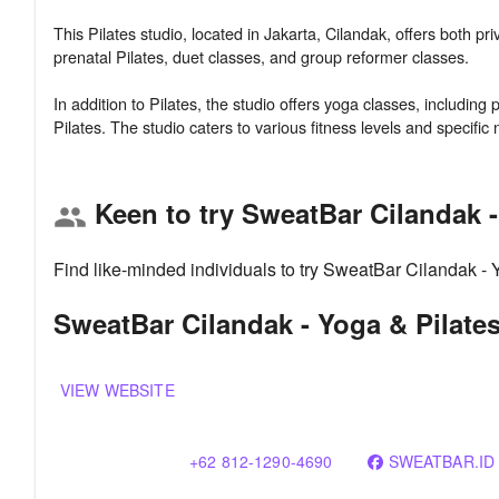
This Pilates studio, located in Jakarta, Cilandak, offers both pr
prenatal Pilates, duet classes, and group reformer classes.
In addition to Pilates, the studio offers yoga classes, includ
Keen to try SweatBar Cilandak -
group
Find like-minded individuals to try SweatBar Cilandak - 
SweatBar Cilandak - Yoga & Pilates
VIEW WEBSITE
+62 812-1290-4690
SWEATBAR.ID