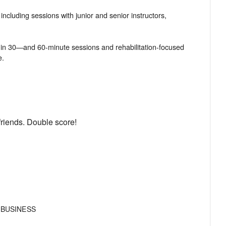
 including sessions with junior and senior instructors,
py in 30—and 60-minute sessions and rehabilitation-focused
friends. Double score!
 BUSINESS