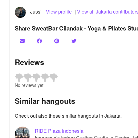
Jussi
View profile
|
View all Jakarta contributor
Share SweatBar Cilandak - Yoga & Pilates Stu
Reviews
No reviews yet.
Similar hangouts
Check out also these similar hangouts in Jakarta.
RIDE Plaza Indonesia
Indonesia's Indoor Cycling Studio in Central Ja