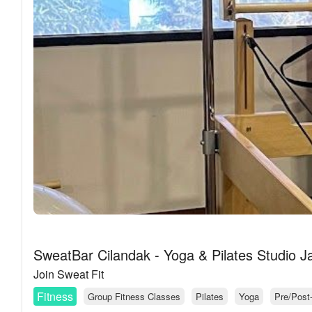
SweatBar Cilandak - Yoga & Pilates Studio J
Join Sweat Fit
Fitness
Group Fitness Classes
Pilates
Yoga
Pre/Post