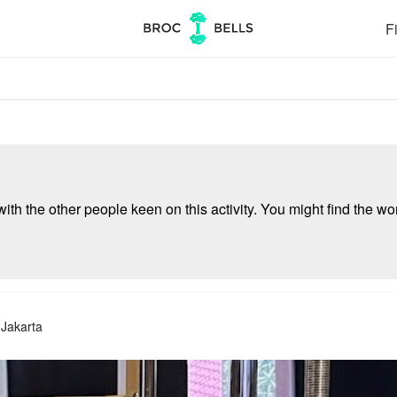
Fi
ith the other people keen on this activity. You might find the wor
 Jakarta