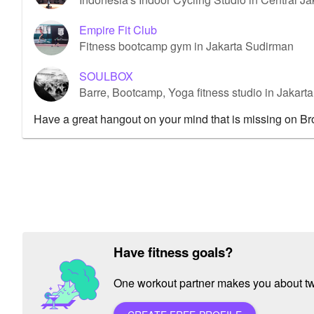
Empire Fit Club
Fitness bootcamp gym in Jakarta Sudirman
SOULBOX
Barre, Bootcamp, Yoga fitness studio in Jakar
Have a great hangout on your mind that is missing on B
Have fitness goals?
One workout partner makes you about twic