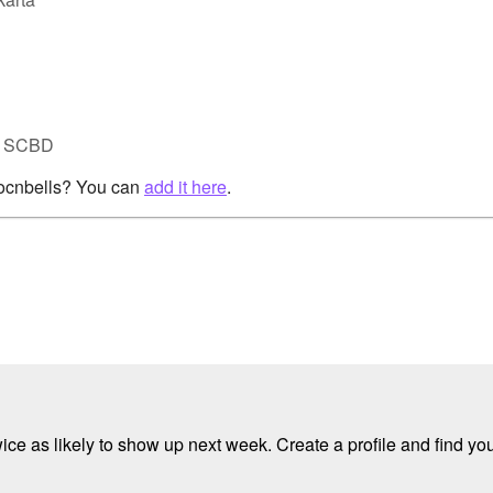
ta SCBD
rocnbells? You can
add it here
.
e as likely to show up next week. Create a profile and find your