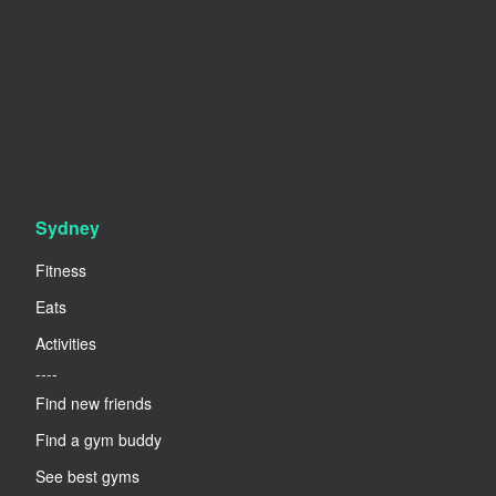
Sydney
Fitness
Eats
Activities
----
Find new friends
Find a gym buddy
See best gyms