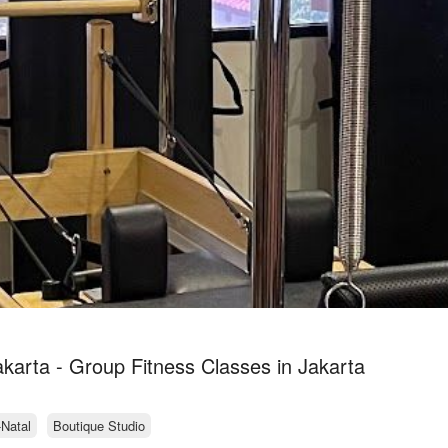
akarta - Group Fitness Classes in Jakarta
-Natal
Boutique Studio