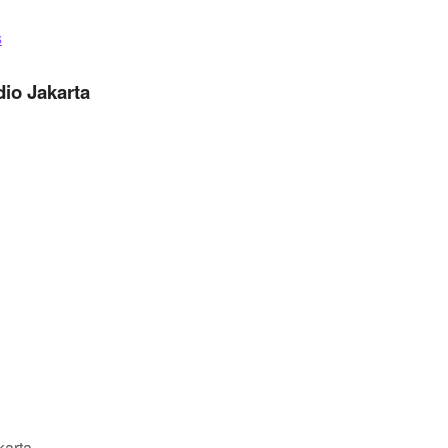
s
dio Jakarta
karta