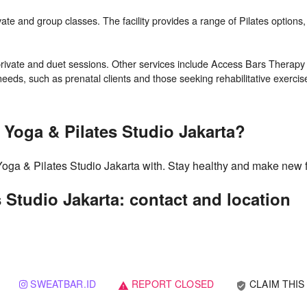
ivate and group classes. The facility provides a range of Pilates options,
ing private and duet sessions. Other services include Access Bars Thera
 Yoga & Pilates Studio Jakarta?
Yoga & Pilates Studio Jakarta with. Stay healthy and make new 
 Studio Jakarta: contact and location
SWEATBAR.ID
REPORT CLOSED
CLAIM THIS
verified_user
warning