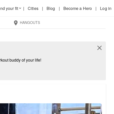
nd your fit
|
Cities
|
Blog
|
Become a Hero
|
Log in
keyboard_arrow_down
HANGOUTS
location_on
close
kout buddy of your life!