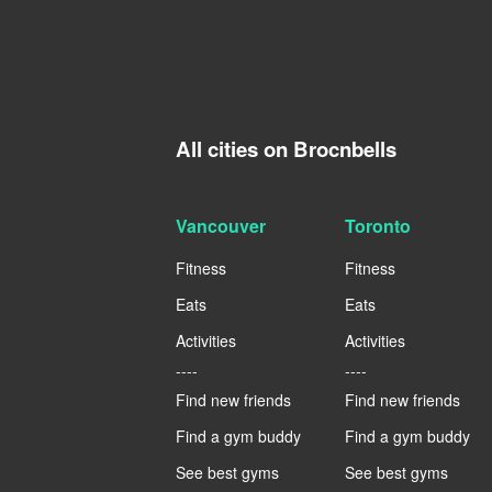
All cities on Brocnbells
Vancouver
Toronto
Fitness
Fitness
Eats
Eats
Activities
Activities
----
----
Find new friends
Find new friends
Find a gym buddy
Find a gym buddy
See best gyms
See best gyms