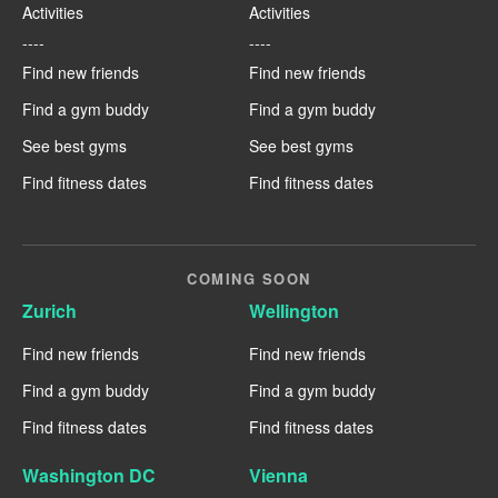
Activities
Activities
----
----
Find new friends
Find new friends
Find a gym buddy
Find a gym buddy
See best gyms
See best gyms
Find fitness dates
Find fitness dates
COMING SOON
Zurich
Wellington
Find new friends
Find new friends
Find a gym buddy
Find a gym buddy
Find fitness dates
Find fitness dates
Washington DC
Vienna