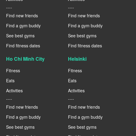
----
----
Find new friends
Find new friends
Find a gym buddy
Find a gym buddy
See best gyms
See best gyms
Find fitness dates
Find fitness dates
Ho Chi Minh City
Helsinki
Fitness
Fitness
Eats
Eats
Activities
Activities
----
----
Find new friends
Find new friends
Find a gym buddy
Find a gym buddy
See best gyms
See best gyms