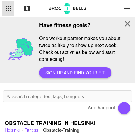
apps
map
menu
close
Have fitness goals?
One workout partner makes you about
twice as likely to show up next week.
Check out activities below and start
connecting!
SIGN UP AND FIND YOUR FIT
search
Add hangout
add
OBSTACLE TRAINING IN HELSINKI
Helsinki
Fitness
Obstacle-Training