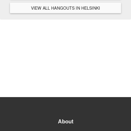
VIEW ALL HANGOUTS IN HELSINKI
About