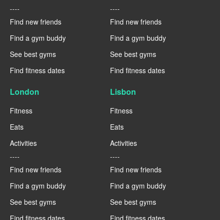
----
----
Find new friends
Find new friends
Find a gym buddy
Find a gym buddy
See best gyms
See best gyms
Find fitness dates
Find fitness dates
London
Lisbon
Fitness
Fitness
Eats
Eats
Activities
Activities
----
----
Find new friends
Find new friends
Find a gym buddy
Find a gym buddy
See best gyms
See best gyms
Find fitness dates
Find fitness dates