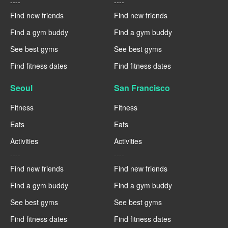
----
----
Find new friends
Find new friends
Find a gym buddy
Find a gym buddy
See best gyms
See best gyms
Find fitness dates
Find fitness dates
Seoul
San Francisco
Fitness
Fitness
Eats
Eats
Activities
Activities
----
----
Find new friends
Find new friends
Find a gym buddy
Find a gym buddy
See best gyms
See best gyms
Find fitness dates
Find fitness dates