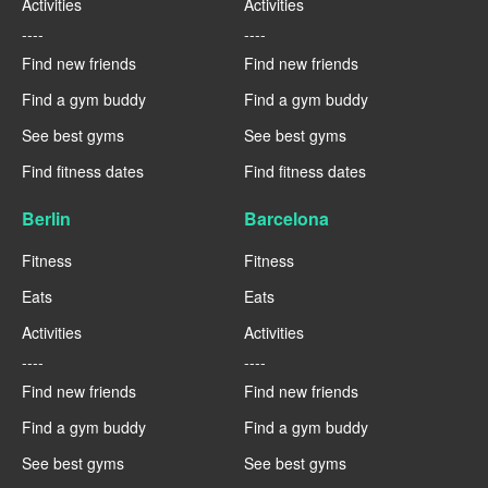
Activities
Activities
----
----
Find new friends
Find new friends
Find a gym buddy
Find a gym buddy
See best gyms
See best gyms
Find fitness dates
Find fitness dates
Berlin
Barcelona
Fitness
Fitness
Eats
Eats
Activities
Activities
----
----
Find new friends
Find new friends
Find a gym buddy
Find a gym buddy
See best gyms
See best gyms