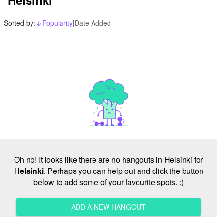
Sorted by:
Popularity
|
Date Added
arrow_downward_alt
Oh no! It looks like there are no hangouts in Helsinki for
Helsinki
. Perhaps you can help out and click the button
below to add some of your favourite spots. :)
ADD A NEW HANGOUT