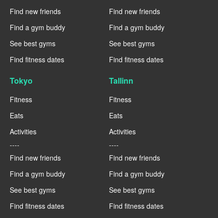
Find new friends
Find new friends
Find a gym buddy
Find a gym buddy
See best gyms
See best gyms
Find fitness dates
Find fitness dates
Tokyo
Tallinn
Fitness
Fitness
Eats
Eats
Activities
Activities
----
----
Find new friends
Find new friends
Find a gym buddy
Find a gym buddy
See best gyms
See best gyms
Find fitness dates
Find fitness dates