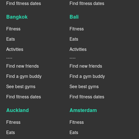
Find fitness dates
Find fitness dates
Bangkok
Bali
Fitness
Fitness
Eats
Eats
Activities
Activities
----
----
Find new friends
Find new friends
Find a gym buddy
Find a gym buddy
See best gyms
See best gyms
Find fitness dates
Find fitness dates
Auckland
Amsterdam
Fitness
Fitness
Eats
Eats