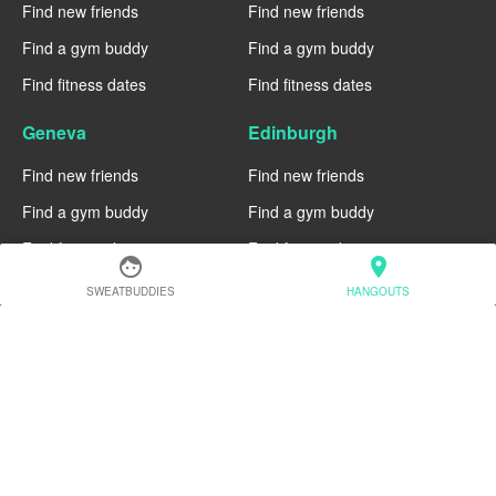
Find new friends
Find new friends
Find a gym buddy
Find a gym buddy
Find fitness dates
Find fitness dates
Geneva
Edinburgh
Find new friends
Find new friends
Find a gym buddy
Find a gym buddy
Find fitness dates
Find fitness dates
face
location_on
SWEATBUDDIES
HANGOUTS
Dublin
Denver
Find new friends
Find new friends
Find a gym buddy
Find a gym buddy
Find fitness dates
Find fitness dates
Chicago
Chiang Mai