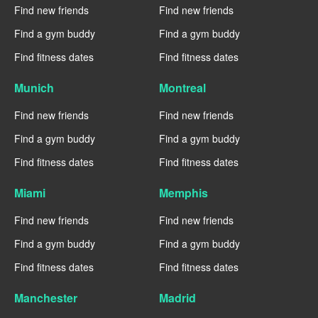
Find new friends
Find new friends
Find a gym buddy
Find a gym buddy
Find fitness dates
Find fitness dates
Munich
Montreal
Find new friends
Find new friends
Find a gym buddy
Find a gym buddy
Find fitness dates
Find fitness dates
Miami
Memphis
Find new friends
Find new friends
Find a gym buddy
Find a gym buddy
Find fitness dates
Find fitness dates
Manchester
Madrid