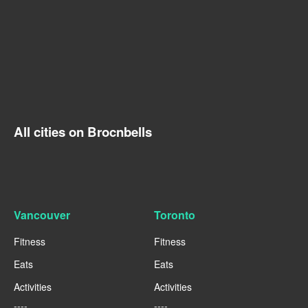
All cities on Brocnbells
Vancouver
Toronto
Fitness
Fitness
Eats
Eats
Activities
Activities
----
----