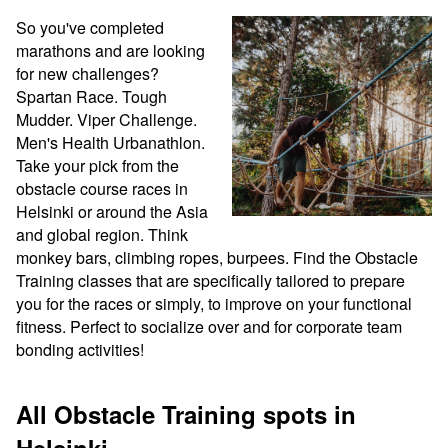
So you've completed 
marathons and are looking 
for new challenges? 
Spartan Race. Tough 
Mudder. Viper Challenge. 
Men's Health Urbanathlon. 
Take your pick from the 
obstacle course races in 
Helsinki or around the Asia 
and global region. Think 
monkey bars, climbing ropes, burpees. Find the Obstacle 
Training classes that are specifically tailored to prepare 
you for the races or simply, to improve on your functional 
fitness. Perfect to socialize over and for corporate team 
bonding activities!
All Obstacle Training spots in
Helsinki