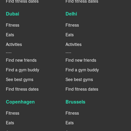
Find fitness dates
Find fitness dates
Dubai
Delhi
Fitness
Fitness
Eats
Eats
Activities
Activities
----
----
Find new friends
Find new friends
Find a gym buddy
Find a gym buddy
See best gyms
See best gyms
Find fitness dates
Find fitness dates
Copenhagen
Brussels
Fitness
Fitness
Eats
Eats