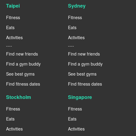
Taipei
Sydney
Fitness
Fitness
Eats
Eats
Activities
Activities
----
----
Find new friends
Find new friends
Find a gym buddy
Find a gym buddy
See best gyms
See best gyms
Find fitness dates
Find fitness dates
Stockholm
Singapore
Fitness
Fitness
Eats
Eats
Activities
Activities