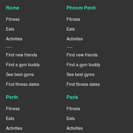
Rome
Phnom Penh
Fitness
Fitness
Eats
Eats
Activities
Activities
----
----
Find new friends
Find new friends
Find a gym buddy
Find a gym buddy
See best gyms
See best gyms
Find fitness dates
Find fitness dates
Perth
Paris
Fitness
Fitness
Eats
Eats
Activities
Activities