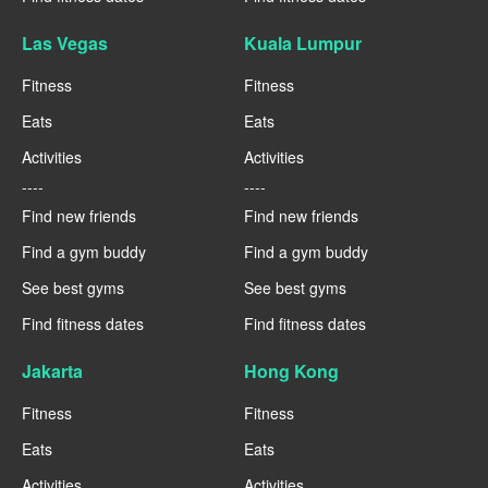
Las Vegas
Kuala Lumpur
Fitness
Fitness
Eats
Eats
Activities
Activities
----
----
Find new friends
Find new friends
Find a gym buddy
Find a gym buddy
See best gyms
See best gyms
Find fitness dates
Find fitness dates
Jakarta
Hong Kong
Fitness
Fitness
Eats
Eats
Activities
Activities