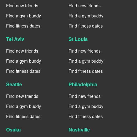
Find new friends
Find new friends
Find a gym buddy
Find a gym buddy
Find fitness dates
Find fitness dates
Tel Aviv
St Louis
Find new friends
Find new friends
Find a gym buddy
Find a gym buddy
Find fitness dates
Find fitness dates
Seattle
Philadelphia
Find new friends
Find new friends
Find a gym buddy
Find a gym buddy
Find fitness dates
Find fitness dates
Osaka
Nashville