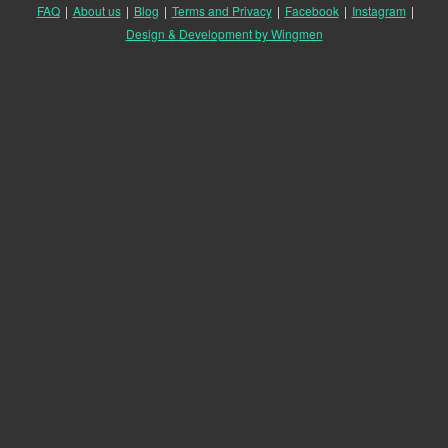
FAQ
|
About us
|
Blog
|
Terms and Privacy
|
Facebook
|
Instagram
|
Design & Development by Wingmen