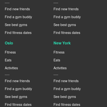
----
----
Find new friends
Find new friends
Find a gym buddy
Find a gym buddy
See best gyms
See best gyms
Find fitness dates
Find fitness dates
Oslo
New York
Fitness
Fitness
Eats
Eats
Activities
Activities
----
----
Find new friends
Find new friends
Find a gym buddy
Find a gym buddy
See best gyms
See best gyms
Find fitness dates
Find fitness dates