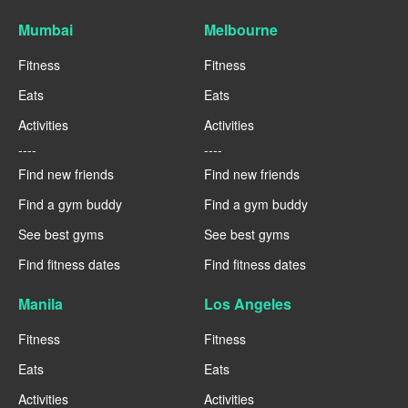
Mumbai
Melbourne
Fitness
Fitness
Eats
Eats
Activities
Activities
----
----
Find new friends
Find new friends
Find a gym buddy
Find a gym buddy
See best gyms
See best gyms
Find fitness dates
Find fitness dates
Manila
Los Angeles
Fitness
Fitness
Eats
Eats
Activities
Activities