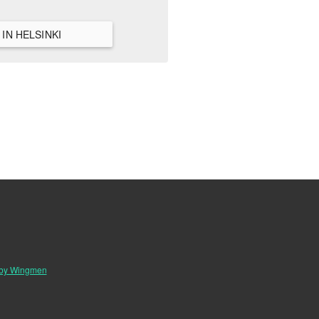
VIEW ALL HANGOUTS IN HELSINKI
 by Wingmen