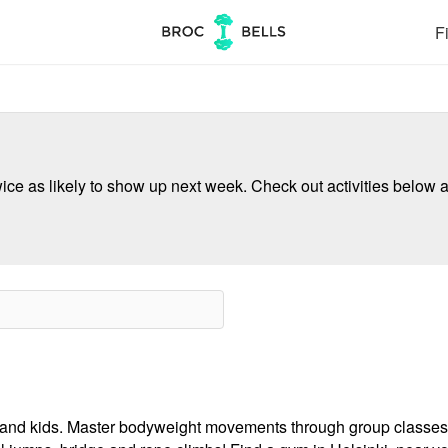
Fi
ce as likely to show up next week. Check out activities below a
ults and kids. Master bodyweight movements through group classes,