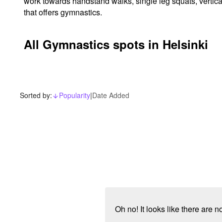
work towards handstand walks, single leg squats, vertica
that offers gymnastics.
All Gymnastics spots in Helsinki
Sorted by:
Popularity
|
Date Added
arrow_downward_alt
Oh no! It looks like there are 