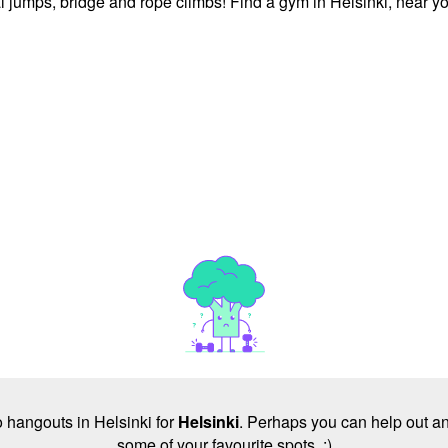
l jumps, bridge and rope climbs! Find a gym in Helsinki, near y
no hangouts in Helsinki for
Helsinki
. Perhaps you can help out an
some of your favourite spots. :)