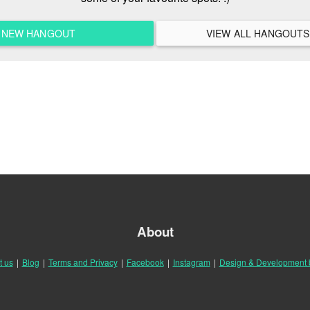
A NEW HANGOUT
About
t us
|
Blog
|
Terms and Privacy
|
Facebook
|
Instagram
|
Design & Development