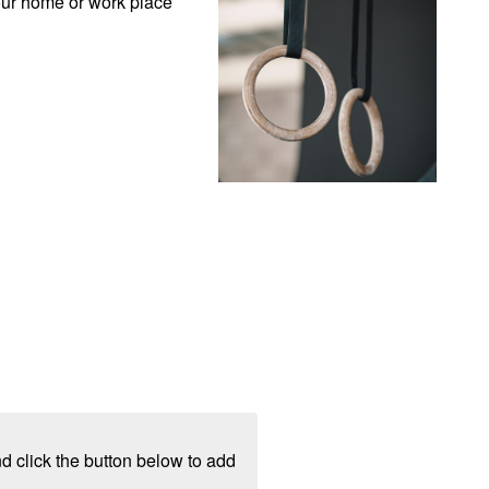
our home or work place 
d click the button below to add