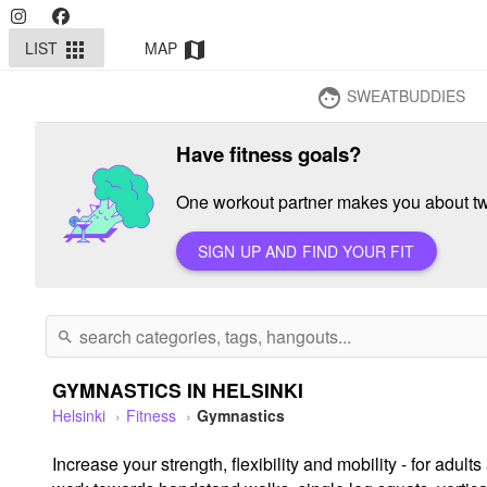
LIST
MAP
apps
map
SWEATBUDDIES
face
Have fitness goals?
One workout partner makes you about twi
SIGN UP AND FIND YOUR FIT
search
GYMNASTICS IN HELSINKI
Helsinki
Fitness
Gymnastics
Increase your strength, flexibility and mobility - for ad