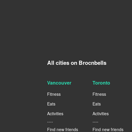
All cities on Brocnbells
Vancouver
Toronto
Fitness
Fitness
Eats
Eats
Activities
Activities
----
----
Find new friends
Find new friends