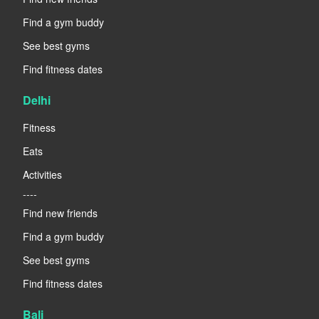
Find a gym buddy
See best gyms
Find fitness dates
Delhi
Fitness
Eats
Activities
----
Find new friends
Find a gym buddy
See best gyms
Find fitness dates
Bali