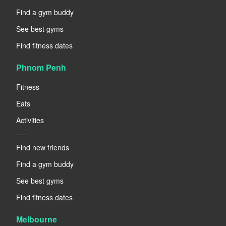
Find a gym buddy
See best gyms
Find fitness dates
Phnom Penh
Fitness
Eats
Activities
----
Find new friends
Find a gym buddy
See best gyms
Find fitness dates
Melbourne