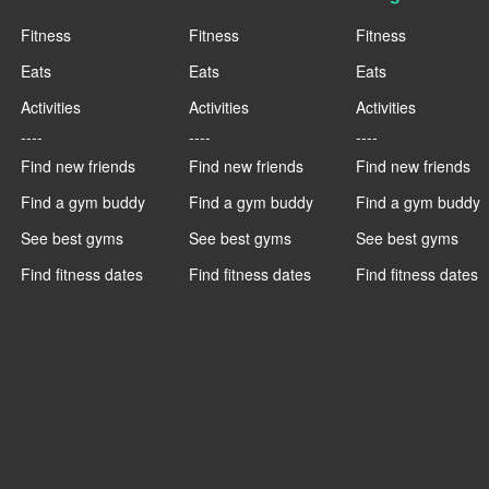
Fitness
Fitness
Fitness
Eats
Eats
Eats
Activities
Activities
Activities
----
----
----
Find new friends
Find new friends
Find new friends
Find a gym buddy
Find a gym buddy
Find a gym buddy
See best gyms
See best gyms
See best gyms
Find fitness dates
Find fitness dates
Find fitness dates