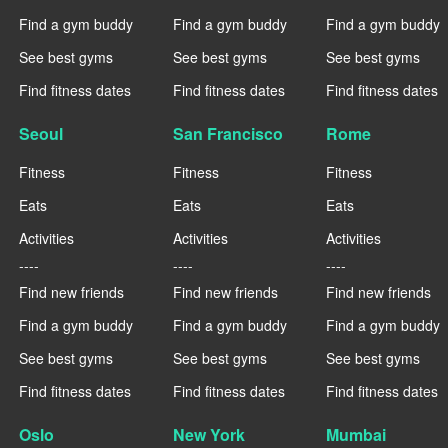
Find a gym buddy
Find a gym buddy
Find a gym buddy
See best gyms
See best gyms
See best gyms
Find fitness dates
Find fitness dates
Find fitness dates
Seoul
San Francisco
Rome
Fitness
Fitness
Fitness
Eats
Eats
Eats
Activities
Activities
Activities
----
----
----
Find new friends
Find new friends
Find new friends
Find a gym buddy
Find a gym buddy
Find a gym buddy
See best gyms
See best gyms
See best gyms
Find fitness dates
Find fitness dates
Find fitness dates
Oslo
New York
Mumbai