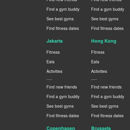
Find a gym buddy
Find a gym buddy
See best gyms
See best gyms
Find fitness dates
Find fitness dates
Jakarta
Hong Kong
Fitness
Fitness
Eats
Eats
Activities
Activities
----
----
Find new friends
Find new friends
Find a gym buddy
Find a gym buddy
See best gyms
See best gyms
Find fitness dates
Find fitness dates
Copenhagen
Brussels