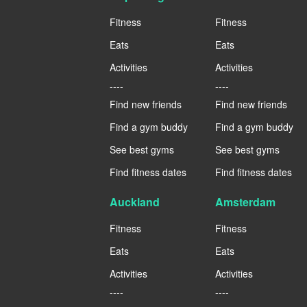
Fitness
Fitness
Eats
Eats
Activities
Activities
----
----
Find new friends
Find new friends
Find a gym buddy
Find a gym buddy
See best gyms
See best gyms
Find fitness dates
Find fitness dates
Auckland
Amsterdam
Fitness
Fitness
Eats
Eats
Activities
Activities
----
----