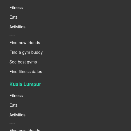
Fitness
Eats
Activities
----
Find new friends
Find a gym buddy
See best gyms
Find fitness dates
Kuala Lumpur
Fitness
Eats
Activities
----
Find new friends