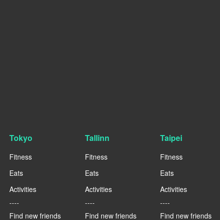
Tokyo
Tallinn
Taipei
Fitness
Fitness
Fitness
Eats
Eats
Eats
Activities
Activities
Activities
----
----
----
Find new friends
Find new friends
Find new friends