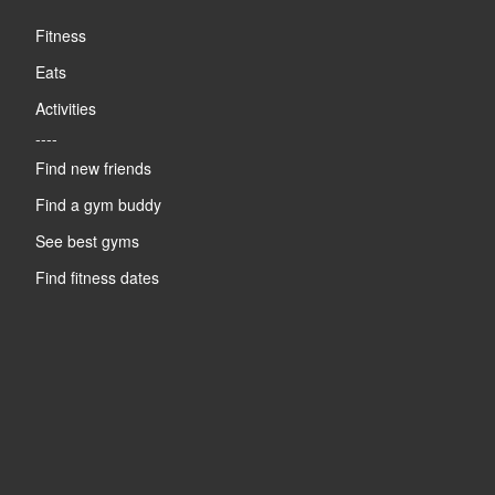
Fitness
Eats
Activities
----
Find new friends
Find a gym buddy
See best gyms
Find fitness dates