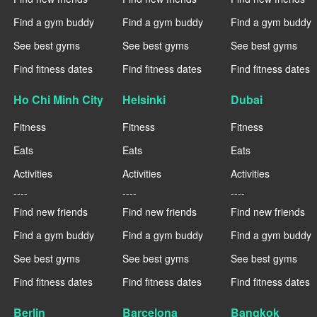
Find a gym buddy
Find a gym buddy
Find a gym buddy
See best gyms
See best gyms
See best gyms
Find fitness dates
Find fitness dates
Find fitness dates
Ho Chi Minh City
Helsinki
Dubai
Fitness
Fitness
Fitness
Eats
Eats
Eats
Activities
Activities
Activities
----
----
----
Find new friends
Find new friends
Find new friends
Find a gym buddy
Find a gym buddy
Find a gym buddy
See best gyms
See best gyms
See best gyms
Find fitness dates
Find fitness dates
Find fitness dates
Berlin
Barcelona
Bangkok