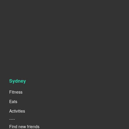
Sydney
Fitness
Eats
Activities
----
Find new friends