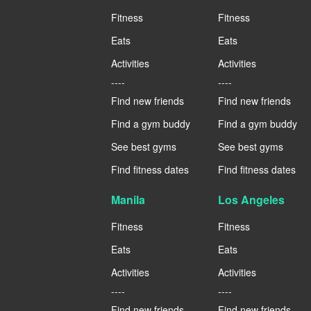
Fitness
Fitness
Eats
Eats
Activities
Activities
----
----
Find new friends
Find new friends
Find a gym buddy
Find a gym buddy
See best gyms
See best gyms
Find fitness dates
Find fitness dates
Manila
Los Angeles
Fitness
Fitness
Eats
Eats
Activities
Activities
----
----
Find new friends
Find new friends