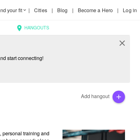
nd your fit
|
Cities
|
Blog
|
Become a Hero
|
Log in
keyboard_arrow_down
HANGOUTS
location_on
close
nd start connecting!
Add hangout
add
 personal training and 