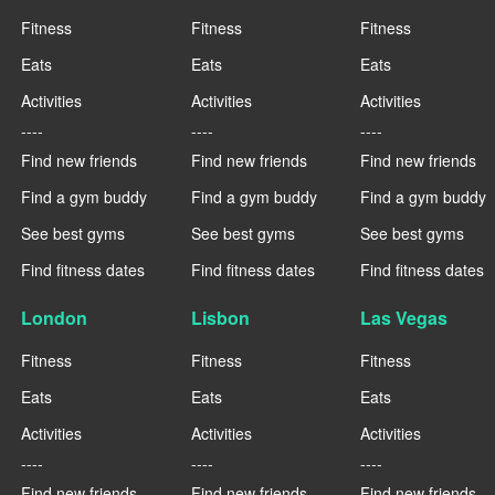
Fitness
Fitness
Fitness
Eats
Eats
Eats
Activities
Activities
Activities
----
----
----
Find new friends
Find new friends
Find new friends
Find a gym buddy
Find a gym buddy
Find a gym buddy
See best gyms
See best gyms
See best gyms
Find fitness dates
Find fitness dates
Find fitness dates
London
Lisbon
Las Vegas
Fitness
Fitness
Fitness
Eats
Eats
Eats
Activities
Activities
Activities
----
----
----
Find new friends
Find new friends
Find new friends