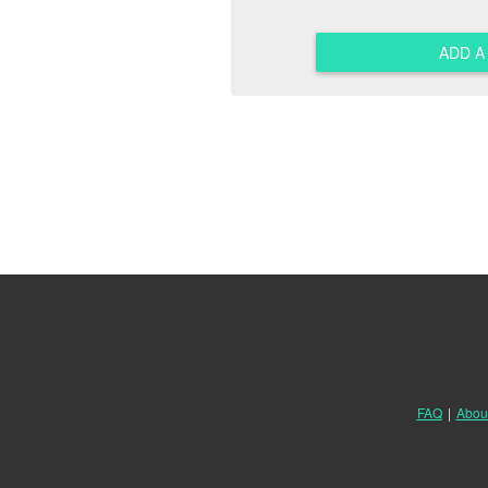
ADD 
FAQ
|
Abou