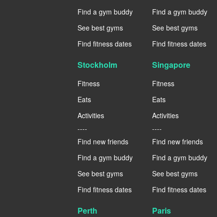
Find a gym buddy
Find a gym buddy
See best gyms
See best gyms
Find fitness dates
Find fitness dates
Stockholm
Singapore
Fitness
Fitness
Eats
Eats
Activities
Activities
----
----
Find new friends
Find new friends
Find a gym buddy
Find a gym buddy
See best gyms
See best gyms
Find fitness dates
Find fitness dates
Perth
Paris