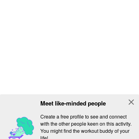
close
Meet like-minded people
Create a free profile to see and connect
with the other people keen on this activity.
You might find the workout buddy of your
life!