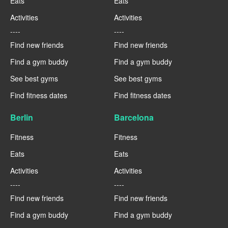
Eats
Eats
Activities
Activities
----
----
Find new friends
Find new friends
Find a gym buddy
Find a gym buddy
See best gyms
See best gyms
Find fitness dates
Find fitness dates
Berlin
Barcelona
Fitness
Fitness
Eats
Eats
Activities
Activities
----
----
Find new friends
Find new friends
Find a gym buddy
Find a gym buddy