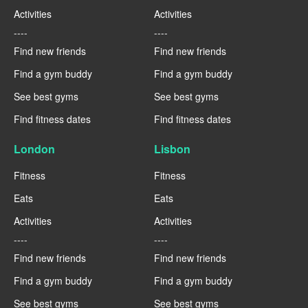
Activities
Activities
----
----
Find new friends
Find new friends
Find a gym buddy
Find a gym buddy
See best gyms
See best gyms
Find fitness dates
Find fitness dates
London
Lisbon
Fitness
Fitness
Eats
Eats
Activities
Activities
----
----
Find new friends
Find new friends
Find a gym buddy
Find a gym buddy
See best gyms
See best gyms