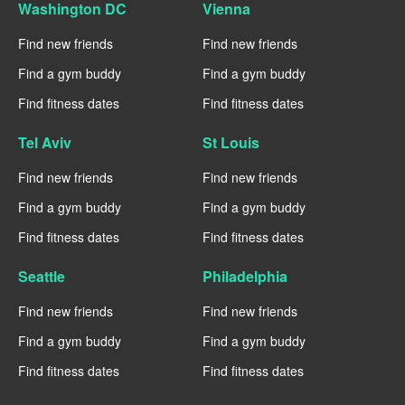
Washington DC
Vienna
Find new friends
Find new friends
Find a gym buddy
Find a gym buddy
Find fitness dates
Find fitness dates
Tel Aviv
St Louis
Find new friends
Find new friends
Find a gym buddy
Find a gym buddy
Find fitness dates
Find fitness dates
Seattle
Philadelphia
Find new friends
Find new friends
Find a gym buddy
Find a gym buddy
Find fitness dates
Find fitness dates