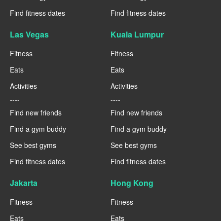
Find fitness dates
Find fitness dates
Las Vegas
Kuala Lumpur
Fitness
Fitness
Eats
Eats
Activities
Activities
----
----
Find new friends
Find new friends
Find a gym buddy
Find a gym buddy
See best gyms
See best gyms
Find fitness dates
Find fitness dates
Jakarta
Hong Kong
Fitness
Fitness
Eats
Eats