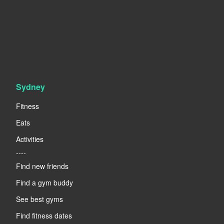
Sydney
Fitness
Eats
Activities
----
Find new friends
Find a gym buddy
See best gyms
Find fitness dates