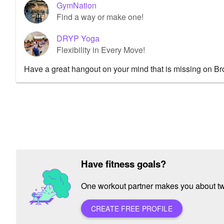
GymNation
Find a way or make one!
DRYP Yoga
Flexibility in Every Move!
Have a great hangout on your mind that is missing on B
Have fitness goals?
One workout partner makes you about twic
CREATE FREE PROFILE