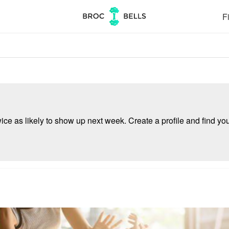
Fi
e as likely to show up next week. Create a profile and find your