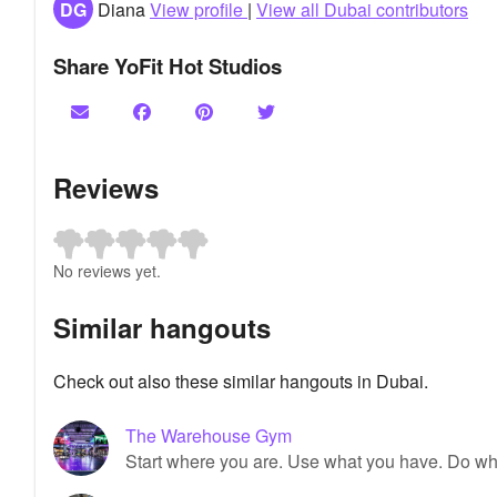
DG
Diana
View profile
|
View all Dubai contributors
Share YoFit Hot Studios
Reviews
No reviews yet.
Similar hangouts
Check out also these similar hangouts in Dubai.
The Warehouse Gym
Start where you are. Use what you have. Do wh