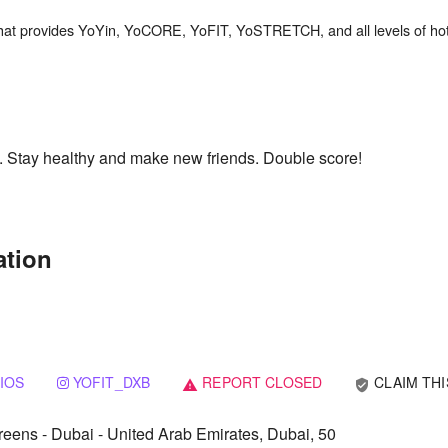
th. Stay healthy and make new friends. Double score!
ation
IOS
YOFIT_DXB
REPORT CLOSED
CLAIM THI
verified_user
warning
ens - Dubai - United Arab Emirates, Dubai, 50