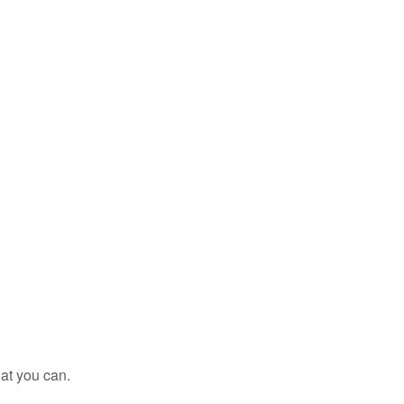
at you can.