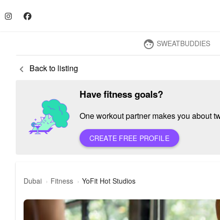
SWEATBUDDIES
face
Back to listing
keyboard_arrow_left
Have fitness goals?
One workout partner makes you about twic
CREATE FREE PROFILE
Dubai
Fitness
YoFit Hot Studios