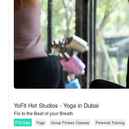
YoFit Hot Studios - Yoga in Dubai
Flo to the Beat of your Breath
Fitness
Yoga
Group Fitness Classes
Personal Training