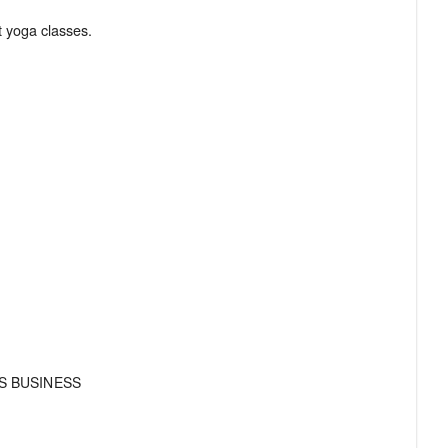
S BUSINESS