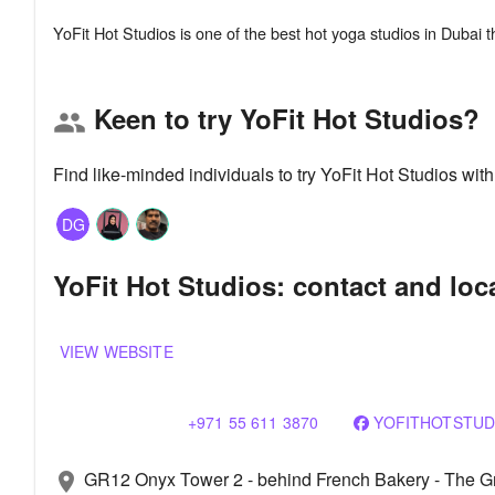
Keen to try YoFit Hot Studios?
group
Find like-minded individuals to try YoFit Hot Studios wi
DG
YoFit Hot Studios: contact and loc
VIEW WEBSITE
+971 55 611 3870
YOFITHOTSTUD
GR12 Onyx Tower 2 - behind French Bakery - The Gre
location_on