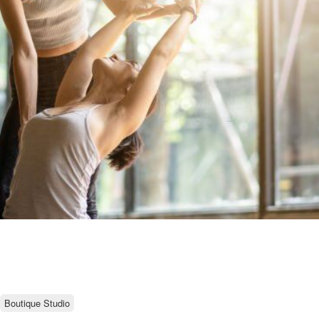
Boutique Studio