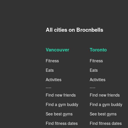
All cities on Brocnbells
Vancouver
Toronto
Fitness
Fitness
Eats
Eats
Activities
Activities
----
----
Find new friends
Find new friends
Find a gym buddy
Find a gym buddy
See best gyms
See best gyms
Find fitness dates
Find fitness dates