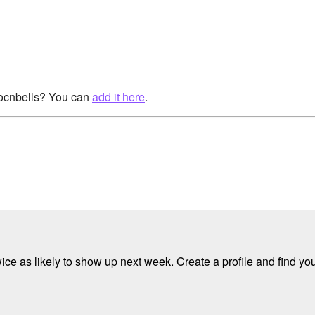
rocnbells? You can
add it here
.
e as likely to show up next week. Create a profile and find your