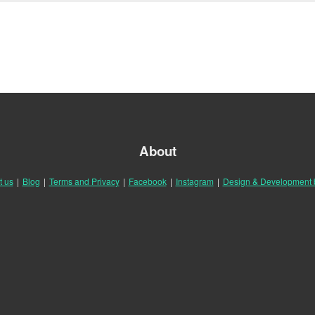
About
t us
|
Blog
|
Terms and Privacy
|
Facebook
|
Instagram
|
Design & Development