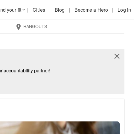
nd your fit
|
Cities
|
Blog
|
Become a Hero
|
Log in
keyboard_arrow_down
HANGOUTS
location_on
close
 accountability partner!