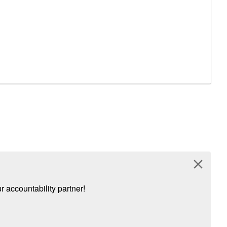
close
 accountability partner!