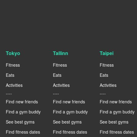
Tokyo
Tallinn
Taipei
Fitness
Fitness
Fitness
Eats
Eats
Eats
Activities
Activities
Activities
----
----
----
Find new friends
Find new friends
Find new friends
Find a gym buddy
Find a gym buddy
Find a gym buddy
See best gyms
See best gyms
See best gyms
Find fitness dates
Find fitness dates
Find fitness dates