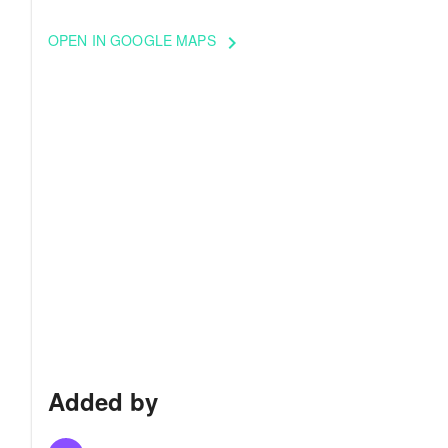
OPEN IN GOOGLE MAPS
keyboard_arrow_right
Added by