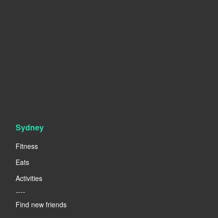
Sydney
Fitness
Eats
Activities
----
Find new friends