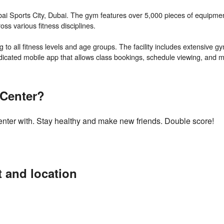
 Dubai Sports City, Dubai. The gym features over 5,000 pieces of equipm
oss various fitness disciplines.
to all fitness levels and age groups. The facility includes extensive g
 Center?
Center with. Stay healthy and make new friends. Double score!
t and location