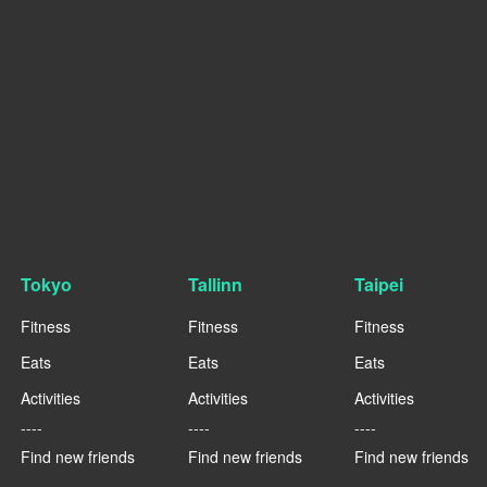
Tokyo
Tallinn
Taipei
Fitness
Fitness
Fitness
Eats
Eats
Eats
Activities
Activities
Activities
----
----
----
Find new friends
Find new friends
Find new friends