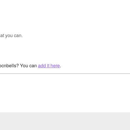
at you can.
rocnbells? You can
add it here
.