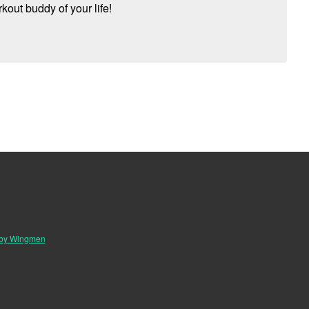
kout buddy of your life!
 by Wingmen