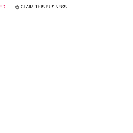
ED
CLAIM THIS BUSINESS
verified_user