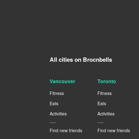
All cities on Brocnbells
Vancouver
Toronto
Fitness
Fitness
Eats
Eats
Activities
Activities
----
----
Find new friends
Find new friends