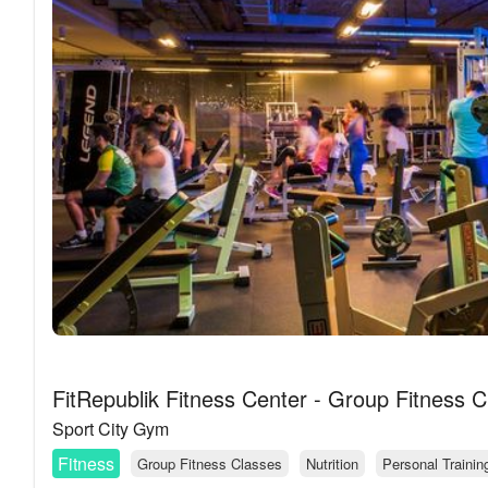
FitRepublik Fitness Center - Group Fitness C
Sport City Gym
Fitness
Group Fitness Classes
Nutrition
Personal Trainin