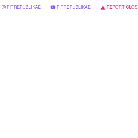
FITREPUBLIKAE
FITREPUBLIKAE
REPORT CLOS
warning