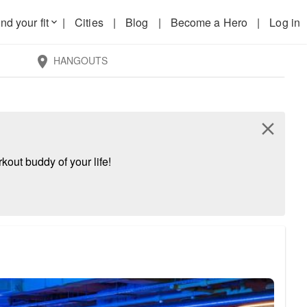
nd your fit
|
Cities
|
Blog
|
Become a Hero
|
Log in
keyboard_arrow_down
HANGOUTS
location_on
close
kout buddy of your life!