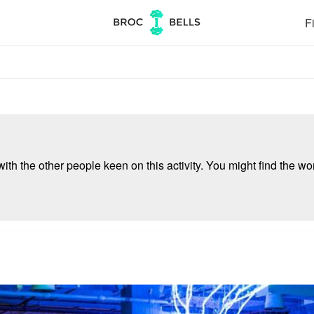
Fi
ith the other people keen on this activity. You might find the wor