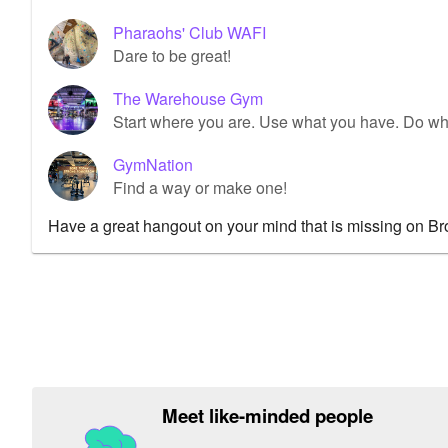
Pharaohs' Club WAFI
Dare to be great!
The Warehouse Gym
Start where you are. Use what you have. Do wh
GymNation
Find a way or make one!
Have a great hangout on your mind that is missing on B
Meet like-minded people