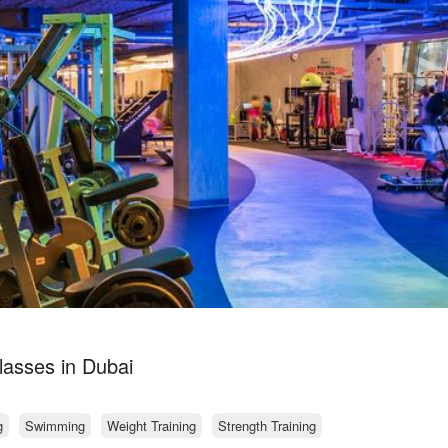
lasses in Dubai
g
Swimming
Weight Training
Strength Training