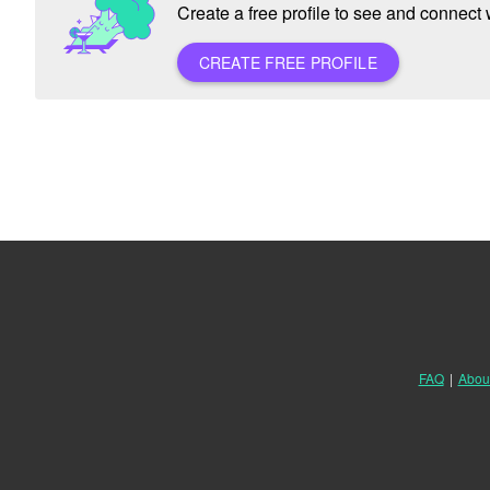
Create a free profile to see and connect w
CREATE FREE PROFILE
FAQ
|
Abou