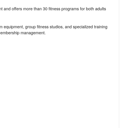
ent and offers more than 30 fitness programs for both adults
ym equipment, group fitness studios, and specialized training