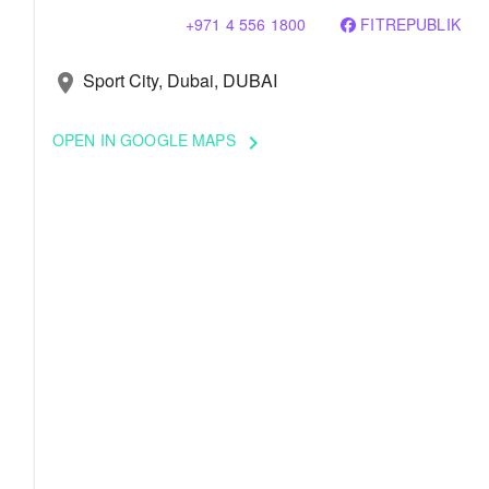
+971 4 556 1800
FITREPUBLIK
Sport City, Dubai, DUBAI
location_on
OPEN IN GOOGLE MAPS
keyboard_arrow_right