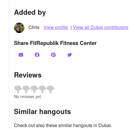
Added by
Chris
View profile
|
View all Dubai contributors
Share FitRepublik Fitness Center
Reviews
No reviews yet.
Similar hangouts
Check out also these similar hangouts in Dubai.