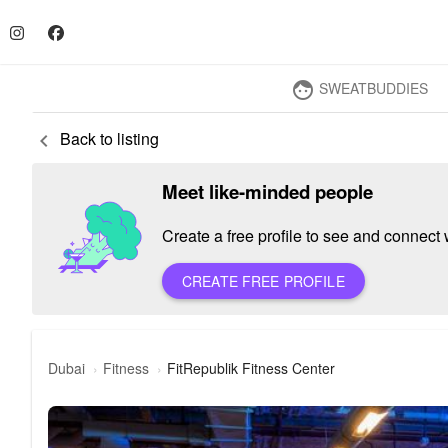
SWEATBUDDIES
face
Back to listing
keyboard_arrow_left
Meet like-minded people
Create a free profile to see and connect w
CREATE FREE PROFILE
Dubai
Fitness
FitRepublik Fitness Center