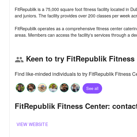
FitRepublik is a 75,000 square foot fitness facility located in
and juniors. The facility provides over 200 classes per week acr
FitRepublik operates as a comprehensive fitness center catering 
Keen to try FitRepublik Fitness
group
Find like-minded individuals to try FitRepublik Fitness 
See all
FitRepublik Fitness Center: contac
VIEW WEBSITE