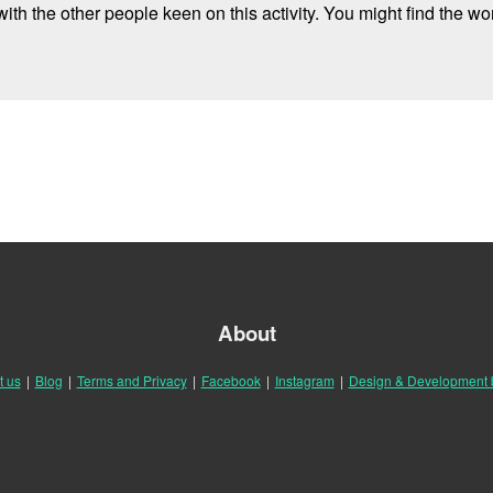
ith the other people keen on this activity. You might find the wor
About
t us
|
Blog
|
Terms and Privacy
|
Facebook
|
Instagram
|
Design & Development