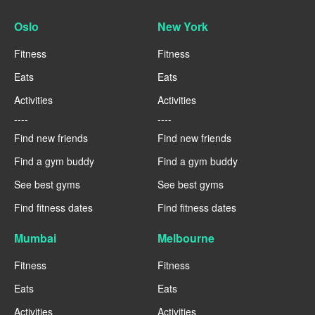
Oslo
New York
Fitness
Fitness
Eats
Eats
Activities
Activities
----
----
Find new friends
Find new friends
Find a gym buddy
Find a gym buddy
See best gyms
See best gyms
Find fitness dates
Find fitness dates
Mumbai
Melbourne
Fitness
Fitness
Eats
Eats
Activities
Activities