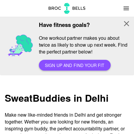
menu
close
Have fitness goals?
One workout partner makes you about
twice as likely to show up next week. Find
the perfect partner below!
SIGN UP AND FIND YOUR FIT
SweatBuddies in Delhi
Make new like-minded friends in Delhi and get stronger
together. Wether you are looking for new friends, an
inspiring gym buddy, the perfect accountability partner, or