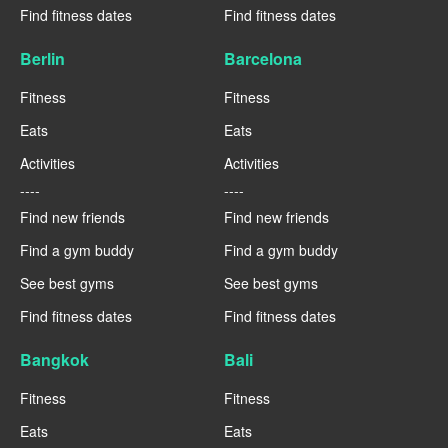
Find fitness dates
Find fitness dates
Berlin
Barcelona
Fitness
Fitness
Eats
Eats
Activities
Activities
----
----
Find new friends
Find new friends
Find a gym buddy
Find a gym buddy
See best gyms
See best gyms
Find fitness dates
Find fitness dates
Bangkok
Bali
Fitness
Fitness
Eats
Eats