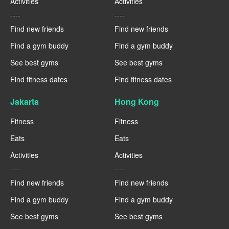
Activities
Activities
----
----
Find new friends
Find new friends
Find a gym buddy
Find a gym buddy
See best gyms
See best gyms
Find fitness dates
Find fitness dates
Jakarta
Hong Kong
Fitness
Fitness
Eats
Eats
Activities
Activities
----
----
Find new friends
Find new friends
Find a gym buddy
Find a gym buddy
See best gyms
See best gyms