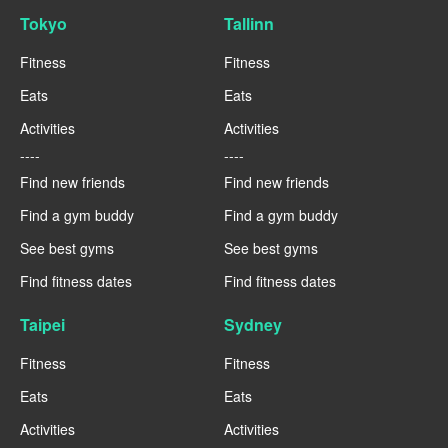
Tokyo
Tallinn
Fitness
Fitness
Eats
Eats
Activities
Activities
----
----
Find new friends
Find new friends
Find a gym buddy
Find a gym buddy
See best gyms
See best gyms
Find fitness dates
Find fitness dates
Taipei
Sydney
Fitness
Fitness
Eats
Eats
Activities
Activities