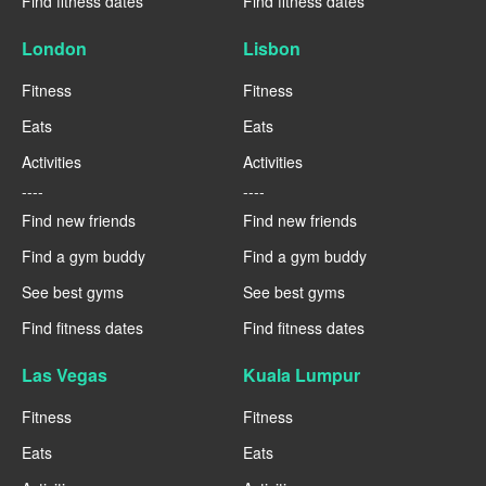
Find fitness dates
Find fitness dates
London
Lisbon
Fitness
Fitness
Eats
Eats
Activities
Activities
----
----
Find new friends
Find new friends
Find a gym buddy
Find a gym buddy
See best gyms
See best gyms
Find fitness dates
Find fitness dates
Las Vegas
Kuala Lumpur
Fitness
Fitness
Eats
Eats