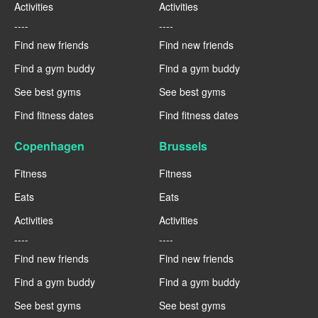
Activities
Activities
----
----
Find new friends
Find new friends
Find a gym buddy
Find a gym buddy
See best gyms
See best gyms
Find fitness dates
Find fitness dates
Copenhagen
Brussels
Fitness
Fitness
Eats
Eats
Activities
Activities
----
----
Find new friends
Find new friends
Find a gym buddy
Find a gym buddy
See best gyms
See best gyms