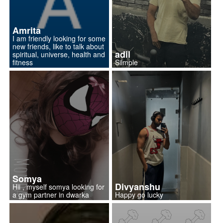
Amrita
I am friendly looking for some
new friends, like to talk about
adil
spiritual, universe, health and
fitness
Silmple
Somya
Divyanshu
Hii , myself somya looking for
a gym partner in dwarka
Happy go lucky