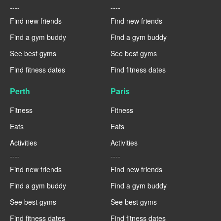
----
----
Find new friends
Find new friends
Find a gym buddy
Find a gym buddy
See best gyms
See best gyms
Find fitness dates
Find fitness dates
Perth
Paris
Fitness
Fitness
Eats
Eats
Activities
Activities
----
----
Find new friends
Find new friends
Find a gym buddy
Find a gym buddy
See best gyms
See best gyms
Find fitness dates
Find fitness dates