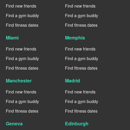
Find new friends
Find new friends
Find a gym buddy
Find a gym buddy
Find fitness dates
Find fitness dates
Miami
Memphis
Find new friends
Find new friends
Find a gym buddy
Find a gym buddy
Find fitness dates
Find fitness dates
Manchester
Madrid
Find new friends
Find new friends
Find a gym buddy
Find a gym buddy
Find fitness dates
Find fitness dates
Geneva
Edinburgh