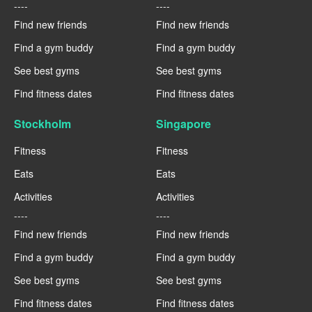
----
----
Find new friends
Find new friends
Find a gym buddy
Find a gym buddy
See best gyms
See best gyms
Find fitness dates
Find fitness dates
Stockholm
Singapore
Fitness
Fitness
Eats
Eats
Activities
Activities
----
----
Find new friends
Find new friends
Find a gym buddy
Find a gym buddy
See best gyms
See best gyms
Find fitness dates
Find fitness dates