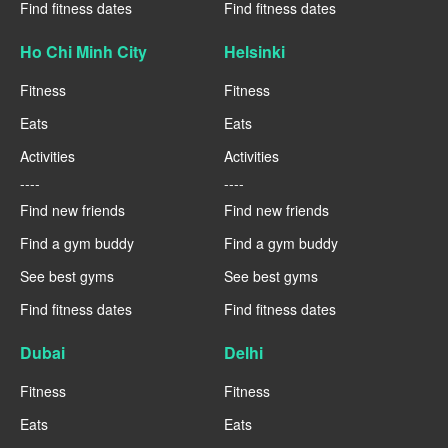
Find fitness dates
Find fitness dates
Ho Chi Minh City
Helsinki
Fitness
Fitness
Eats
Eats
Activities
Activities
----
----
Find new friends
Find new friends
Find a gym buddy
Find a gym buddy
See best gyms
See best gyms
Find fitness dates
Find fitness dates
Dubai
Delhi
Fitness
Fitness
Eats
Eats