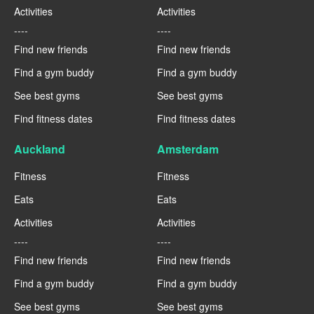
Activities
Activities
----
----
Find new friends
Find new friends
Find a gym buddy
Find a gym buddy
See best gyms
See best gyms
Find fitness dates
Find fitness dates
Auckland
Amsterdam
Fitness
Fitness
Eats
Eats
Activities
Activities
----
----
Find new friends
Find new friends
Find a gym buddy
Find a gym buddy
See best gyms
See best gyms