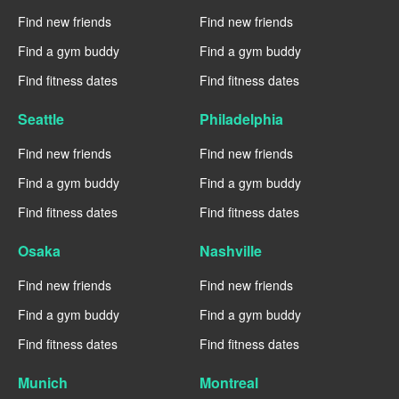
Find new friends
Find new friends
Find a gym buddy
Find a gym buddy
Find fitness dates
Find fitness dates
Seattle
Philadelphia
Find new friends
Find new friends
Find a gym buddy
Find a gym buddy
Find fitness dates
Find fitness dates
Osaka
Nashville
Find new friends
Find new friends
Find a gym buddy
Find a gym buddy
Find fitness dates
Find fitness dates
Munich
Montreal