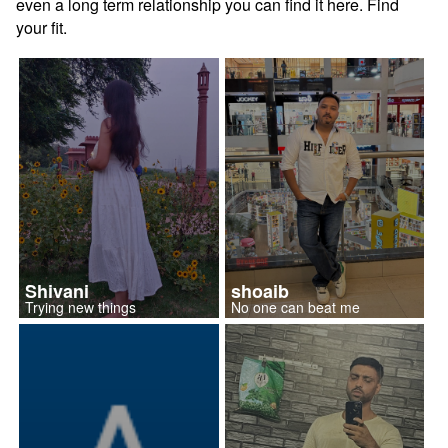
even a long term relationship you can find it here. Find
your fit.
Shivani
shoaib
Trying new things
No one can beat me