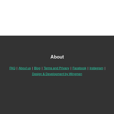
About
FAQ
|
About us
|
Blog
|
Terms and Privacy
|
Facebook
|
Instagram
|
Design & Development by Wingmen