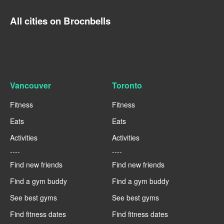
All cities on Brocnbells
Vancouver
Toronto
Fitness
Fitness
Eats
Eats
Activities
Activities
----
----
Find new friends
Find new friends
Find a gym buddy
Find a gym buddy
See best gyms
See best gyms
Find fitness dates
Find fitness dates