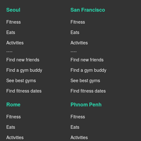
Seoul
San Francisco
Fitness
Fitness
Eats
Eats
Activities
Activities
----
----
Find new friends
Find new friends
Find a gym buddy
Find a gym buddy
See best gyms
See best gyms
Find fitness dates
Find fitness dates
Rome
Phnom Penh
Fitness
Fitness
Eats
Eats
Activities
Activities