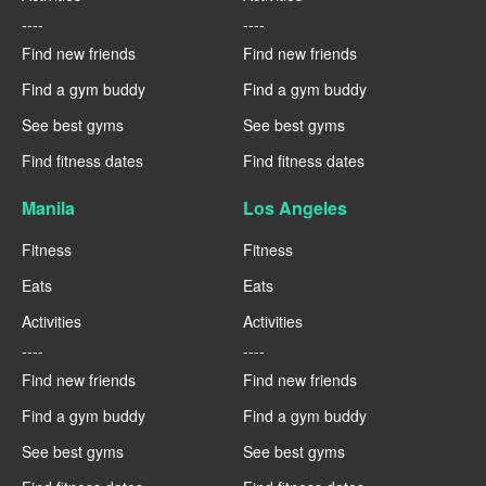
----
----
Find new friends
Find new friends
Find a gym buddy
Find a gym buddy
See best gyms
See best gyms
Find fitness dates
Find fitness dates
Manila
Los Angeles
Fitness
Fitness
Eats
Eats
Activities
Activities
----
----
Find new friends
Find new friends
Find a gym buddy
Find a gym buddy
See best gyms
See best gyms