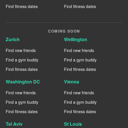
Find fitness dates
Find fitness dates
COMING SOON
Zurich
Wellington
Find new friends
Find new friends
Find a gym buddy
Find a gym buddy
Find fitness dates
Find fitness dates
Washington DC
Vienna
Find new friends
Find new friends
Find a gym buddy
Find a gym buddy
Find fitness dates
Find fitness dates
Tel Aviv
St Louis