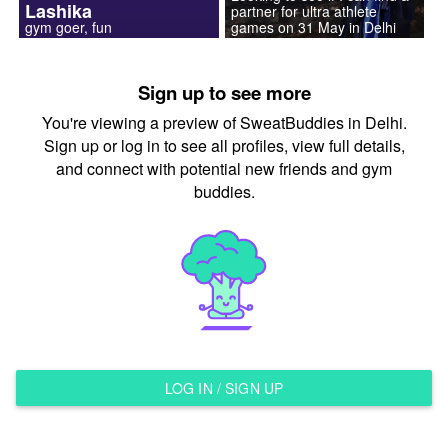
Lashika
partner for ultra athlete
gym goer, fun
games on 31 May in Delhi
Sign up to see more
You're viewing a preview of SweatBuddies in Delhi.
Sign up or log in to see all profiles, view full details,
and connect with potential new friends and gym
buddies.
LOG IN / SIGN UP