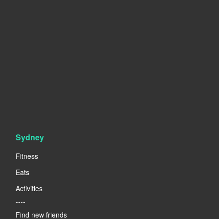
Sydney
Fitness
Eats
Activities
----
Find new friends