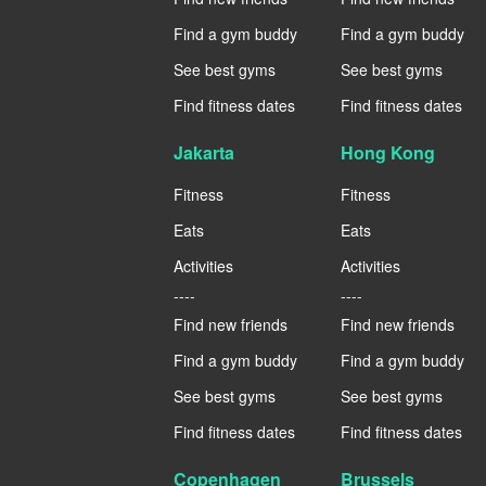
Find a gym buddy
Find a gym buddy
See best gyms
See best gyms
Find fitness dates
Find fitness dates
Jakarta
Hong Kong
Fitness
Fitness
Eats
Eats
Activities
Activities
----
----
Find new friends
Find new friends
Find a gym buddy
Find a gym buddy
See best gyms
See best gyms
Find fitness dates
Find fitness dates
Copenhagen
Brussels