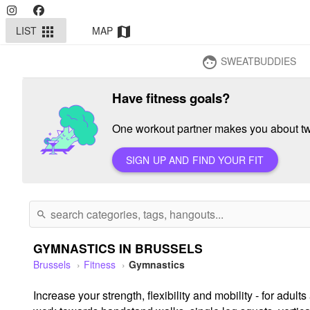
LIST
MAP
apps
map
SWEATBUDDIES
face
Have fitness goals?
One workout partner makes you about twi
SIGN UP AND FIND YOUR FIT
search
GYMNASTICS IN BRUSSELS
Brussels
Fitness
Gymnastics
Increase your strength, flexibility and mobility - for ad