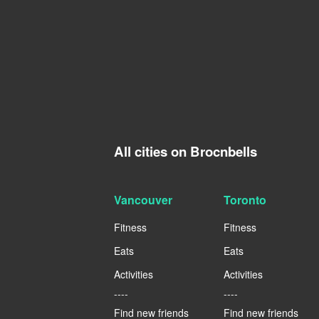
All cities on Brocnbells
Vancouver
Toronto
Fitness
Fitness
Eats
Eats
Activities
Activities
----
----
Find new friends
Find new friends