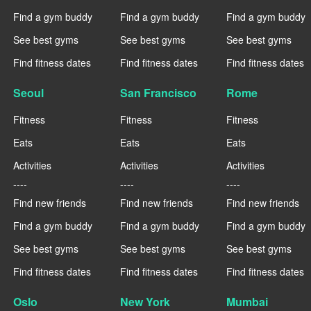
Find a gym buddy
Find a gym buddy
Find a gym buddy
See best gyms
See best gyms
See best gyms
Find fitness dates
Find fitness dates
Find fitness dates
Seoul
San Francisco
Rome
Fitness
Fitness
Fitness
Eats
Eats
Eats
Activities
Activities
Activities
----
----
----
Find new friends
Find new friends
Find new friends
Find a gym buddy
Find a gym buddy
Find a gym buddy
See best gyms
See best gyms
See best gyms
Find fitness dates
Find fitness dates
Find fitness dates
Oslo
New York
Mumbai