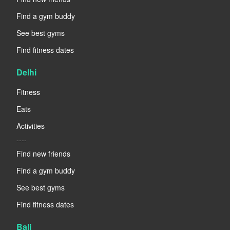
Find a gym buddy
See best gyms
Find fitness dates
Delhi
Fitness
Eats
Activities
----
Find new friends
Find a gym buddy
See best gyms
Find fitness dates
Bali