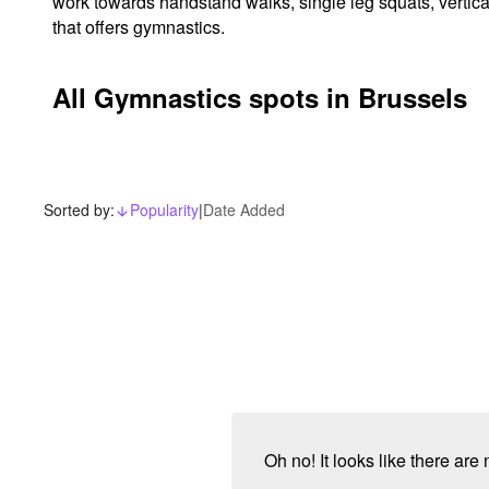
work towards handstand walks, single leg squats, vertica
that offers gymnastics.
All Gymnastics spots in Brussels
Sorted by:
Popularity
|
Date Added
arrow_downward_alt
Oh no! It looks like there are