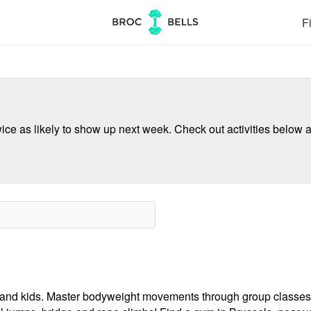
Fi
ce as likely to show up next week. Check out activities below a
ults and kids. Master bodyweight movements through group classes,