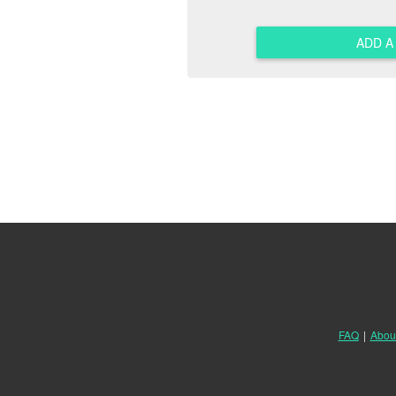
ADD 
FAQ
|
Abou