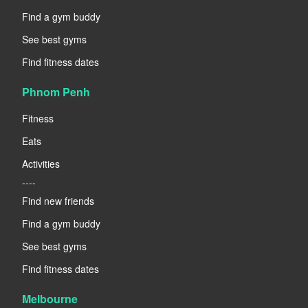
Find a gym buddy
See best gyms
Find fitness dates
Phnom Penh
Fitness
Eats
Activities
----
Find new friends
Find a gym buddy
See best gyms
Find fitness dates
Melbourne