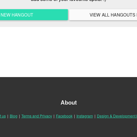
A NEW HANGOUT
About
t us
|
Blog
|
Terms and Privacy
|
Facebook
|
Instagram
|
Design & Development