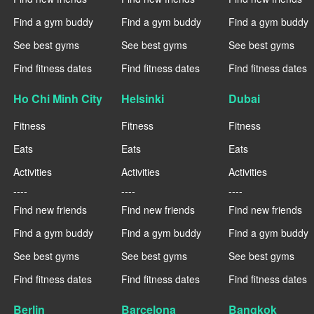
Find a gym buddy
Find a gym buddy
Find a gym buddy
See best gyms
See best gyms
See best gyms
Find fitness dates
Find fitness dates
Find fitness dates
Ho Chi Minh City
Helsinki
Dubai
Fitness
Fitness
Fitness
Eats
Eats
Eats
Activities
Activities
Activities
----
----
----
Find new friends
Find new friends
Find new friends
Find a gym buddy
Find a gym buddy
Find a gym buddy
See best gyms
See best gyms
See best gyms
Find fitness dates
Find fitness dates
Find fitness dates
Berlin
Barcelona
Bangkok