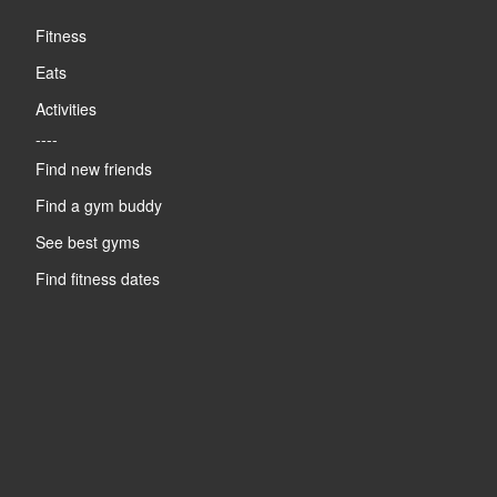
Fitness
Eats
Activities
----
Find new friends
Find a gym buddy
See best gyms
Find fitness dates