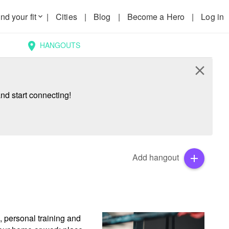
nd your fit
|
Cities
|
Blog
|
Become a Hero
|
Log in
keyboard_arrow_down
HANGOUTS
location_on
close
nd start connecting!
Add hangout
add
 personal training and 