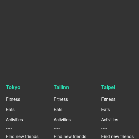
Tokyo
Tallinn
Taipei
Fitness
Fitness
Fitness
Eats
Eats
Eats
Activities
Activities
Activities
----
----
----
Find new friends
Find new friends
Find new friends