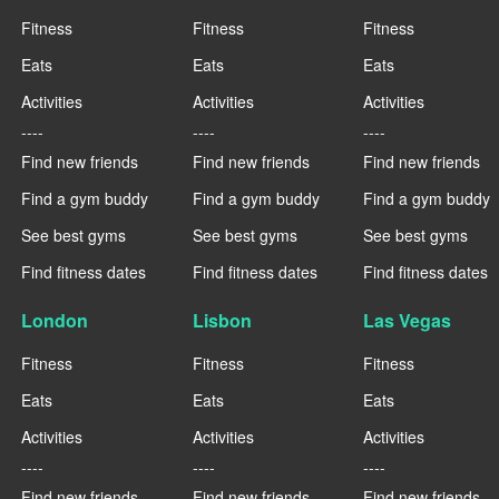
Fitness
Fitness
Fitness
Eats
Eats
Eats
Activities
Activities
Activities
----
----
----
Find new friends
Find new friends
Find new friends
Find a gym buddy
Find a gym buddy
Find a gym buddy
See best gyms
See best gyms
See best gyms
Find fitness dates
Find fitness dates
Find fitness dates
London
Lisbon
Las Vegas
Fitness
Fitness
Fitness
Eats
Eats
Eats
Activities
Activities
Activities
----
----
----
Find new friends
Find new friends
Find new friends