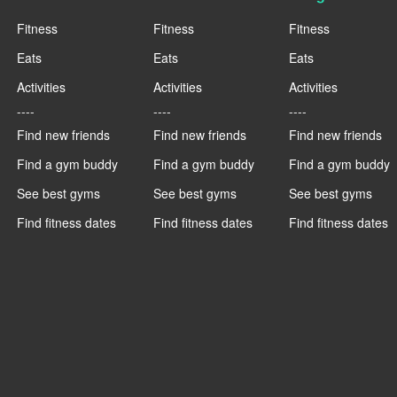
Fitness
Fitness
Fitness
Eats
Eats
Eats
Activities
Activities
Activities
----
----
----
Find new friends
Find new friends
Find new friends
Find a gym buddy
Find a gym buddy
Find a gym buddy
See best gyms
See best gyms
See best gyms
Find fitness dates
Find fitness dates
Find fitness dates