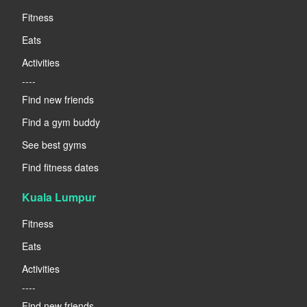
Fitness
Eats
Activities
----
Find new friends
Find a gym buddy
See best gyms
Find fitness dates
Kuala Lumpur
Fitness
Eats
Activities
----
Find new friends