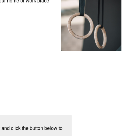
our home or work place 
 and click the button below to