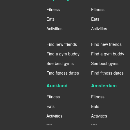
Fitness
Fitness
Eats
Eats
Activities
Activities
----
----
Find new friends
Find new friends
Find a gym buddy
Find a gym buddy
See best gyms
See best gyms
Find fitness dates
Find fitness dates
Auckland
Amsterdam
Fitness
Fitness
Eats
Eats
Activities
Activities
----
----