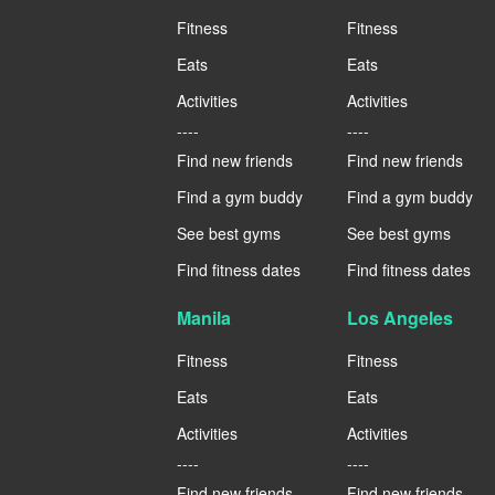
Fitness
Fitness
Eats
Eats
Activities
Activities
----
----
Find new friends
Find new friends
Find a gym buddy
Find a gym buddy
See best gyms
See best gyms
Find fitness dates
Find fitness dates
Manila
Los Angeles
Fitness
Fitness
Eats
Eats
Activities
Activities
----
----
Find new friends
Find new friends