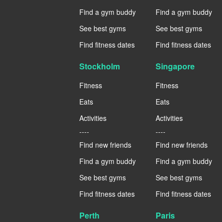
Find a gym buddy
Find a gym buddy
See best gyms
See best gyms
Find fitness dates
Find fitness dates
Stockholm
Singapore
Fitness
Fitness
Eats
Eats
Activities
Activities
----
----
Find new friends
Find new friends
Find a gym buddy
Find a gym buddy
See best gyms
See best gyms
Find fitness dates
Find fitness dates
Perth
Paris