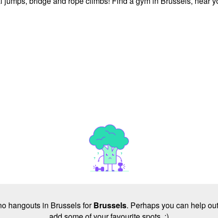
l jumps, bridge and rope climbs! Find a gym in Brussels, near y
 no hangouts in Brussels for
Brussels
. Perhaps you can help out
add some of your favourite spots. :)