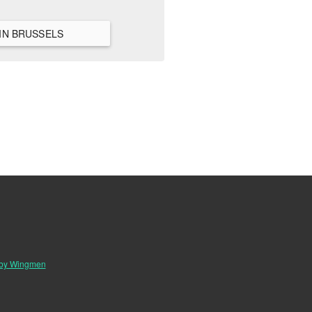
VIEW ALL HANGOUTS IN BRUSSELS
 by Wingmen