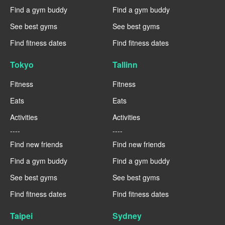
Find a gym buddy
Find a gym buddy
See best gyms
See best gyms
Find fitness dates
Find fitness dates
Tokyo
Tallinn
Fitness
Fitness
Eats
Eats
Activities
Activities
----
----
Find new friends
Find new friends
Find a gym buddy
Find a gym buddy
See best gyms
See best gyms
Find fitness dates
Find fitness dates
Taipei
Sydney