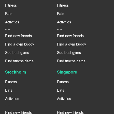
Fitness
Fitness
Eats
Eats
Activities
Activities
----
----
Find new friends
Find new friends
Find a gym buddy
Find a gym buddy
See best gyms
See best gyms
Find fitness dates
Find fitness dates
Stockholm
Singapore
Fitness
Fitness
Eats
Eats
Activities
Activities
----
----
Find new friends
Find new friends