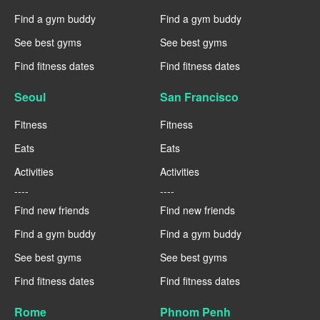
Find a gym buddy
Find a gym buddy
See best gyms
See best gyms
Find fitness dates
Find fitness dates
Seoul
San Francisco
Fitness
Fitness
Eats
Eats
Activities
Activities
----
----
Find new friends
Find new friends
Find a gym buddy
Find a gym buddy
See best gyms
See best gyms
Find fitness dates
Find fitness dates
Rome
Phnom Penh