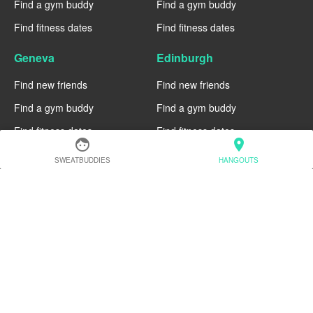
Find a gym buddy
Find a gym buddy
Find fitness dates
Find fitness dates
Geneva
Edinburgh
Find new friends
Find new friends
Find a gym buddy
Find a gym buddy
Find fitness dates
Find fitness dates
face
location_on
Dublin
Denver
SWEATBUDDIES
HANGOUTS
Find new friends
Find new friends
Find a gym buddy
Find a gym buddy
Find fitness dates
Find fitness dates
Chicago
Chiang Mai
Find new friends
Find new friends