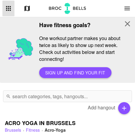
apps
map
menu
close
Have fitness goals?
One workout partner makes you about
twice as likely to show up next week.
Check out activities below and start
connecting!
SIGN UP AND FIND YOUR FIT
search
Add hangout
add
ACRO YOGA IN BRUSSELS
Brussels
Fitness
Acro-Yoga