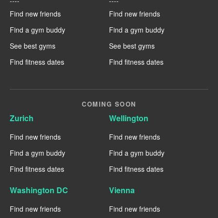
----
----
Find new friends
Find new friends
Find a gym buddy
Find a gym buddy
See best gyms
See best gyms
Find fitness dates
Find fitness dates
COMING SOON
Zurich
Wellington
Find new friends
Find new friends
Find a gym buddy
Find a gym buddy
Find fitness dates
Find fitness dates
Washington DC
Vienna
Find new friends
Find new friends