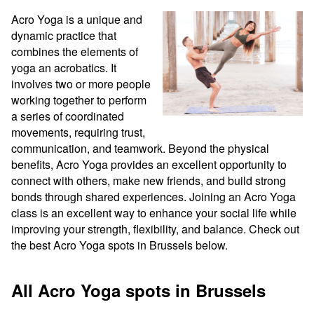
Acro Yoga is a unique and 
dynamic practice that 
combines the elements of 
yoga an acrobatics. It 
involves two or more people 
working together to perform 
a series of coordinated 
movements, requiring trust, 
communication, and teamwork. Beyond the physical 
benefits, Acro Yoga provides an excellent opportunity to 
connect with others, make new friends, and build strong 
bonds through shared experiences. Joining an Acro Yoga 
class is an excellent way to enhance your social life while 
improving your strength, flexibility, and balance. Check out 
the best Acro Yoga spots in Brussels below.
All Acro Yoga spots in Brussels