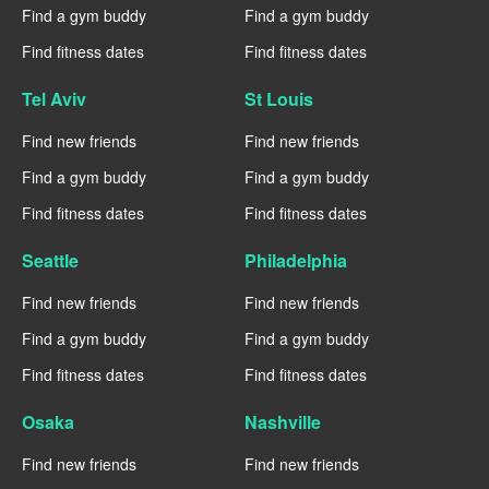
Find a gym buddy
Find a gym buddy
Find fitness dates
Find fitness dates
Tel Aviv
St Louis
Find new friends
Find new friends
Find a gym buddy
Find a gym buddy
Find fitness dates
Find fitness dates
Seattle
Philadelphia
Find new friends
Find new friends
Find a gym buddy
Find a gym buddy
Find fitness dates
Find fitness dates
Osaka
Nashville
Find new friends
Find new friends