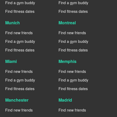
Find a gym buddy
Find a gym buddy
Find fitness dates
Find fitness dates
Munich
Montreal
Find new friends
Find new friends
Find a gym buddy
Find a gym buddy
Find fitness dates
Find fitness dates
Miami
Memphis
Find new friends
Find new friends
Find a gym buddy
Find a gym buddy
Find fitness dates
Find fitness dates
Manchester
Madrid
Find new friends
Find new friends