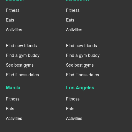
Fitness
Fitness
Eats
Eats
Activities
Activities
----
----
Find new friends
Find new friends
Find a gym buddy
Find a gym buddy
See best gyms
See best gyms
Find fitness dates
Find fitness dates
Manila
Los Angeles
Fitness
Fitness
Eats
Eats
Activities
Activities
----
----