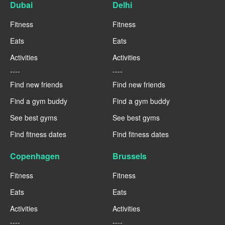
Dubai
Delhi
Fitness
Fitness
Eats
Eats
Activities
Activities
----
----
Find new friends
Find new friends
Find a gym buddy
Find a gym buddy
See best gyms
See best gyms
Find fitness dates
Find fitness dates
Copenhagen
Brussels
Fitness
Fitness
Eats
Eats
Activities
Activities
----
----