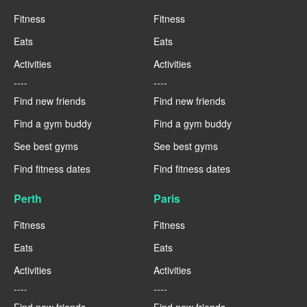
Fitness
Fitness
Eats
Eats
Activities
Activities
----
----
Find new friends
Find new friends
Find a gym buddy
Find a gym buddy
See best gyms
See best gyms
Find fitness dates
Find fitness dates
Perth
Paris
Fitness
Fitness
Eats
Eats
Activities
Activities
----
----