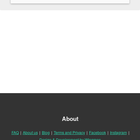
About
FAQ
|
About us
|
Blog
|
Terms and Privacy
|
Facebook
|
Instagram
|
Design & Development by Wingmen