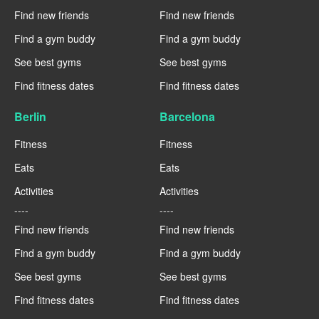
Find new friends
Find new friends
Find a gym buddy
Find a gym buddy
See best gyms
See best gyms
Find fitness dates
Find fitness dates
Berlin
Barcelona
Fitness
Fitness
Eats
Eats
Activities
Activities
----
----
Find new friends
Find new friends
Find a gym buddy
Find a gym buddy
See best gyms
See best gyms
Find fitness dates
Find fitness dates