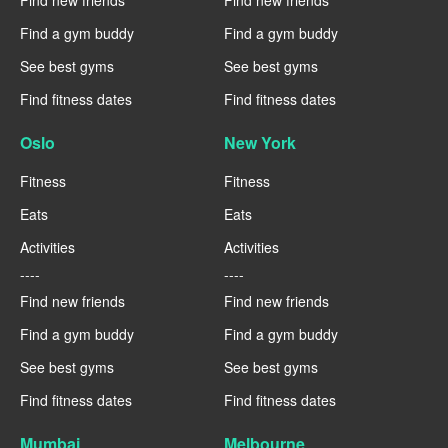
Find new friends
Find new friends
Find a gym buddy
Find a gym buddy
See best gyms
See best gyms
Find fitness dates
Find fitness dates
Oslo
New York
Fitness
Fitness
Eats
Eats
Activities
Activities
----
----
Find new friends
Find new friends
Find a gym buddy
Find a gym buddy
See best gyms
See best gyms
Find fitness dates
Find fitness dates
Mumbai
Melbourne