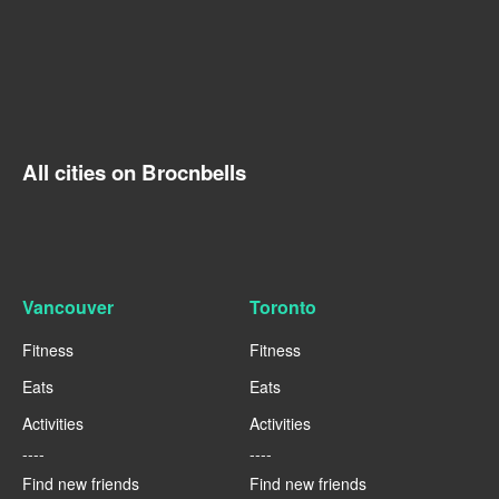
All cities on Brocnbells
Vancouver
Toronto
Fitness
Fitness
Eats
Eats
Activities
Activities
----
----
Find new friends
Find new friends