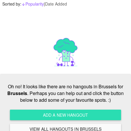
Sorted by:
Popularity
|
Date Added
arrow_downward_alt
Oh no! It looks like there are no hangouts in Brussels for
Brussels
. Perhaps you can help out and click the button
below to add some of your favourite spots. :)
ADD A NEW HANGOUT
VIEW ALL HANGOUTS IN BRUSSELS