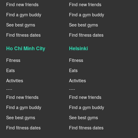
Find new friends
Find new friends
Find a gym buddy
Find a gym buddy
See best gyms
See best gyms
Find fitness dates
Find fitness dates
Ho Chi Minh City
Helsinki
Fitness
Fitness
Eats
Eats
Activities
Activities
----
----
Find new friends
Find new friends
Find a gym buddy
Find a gym buddy
See best gyms
See best gyms
Find fitness dates
Find fitness dates