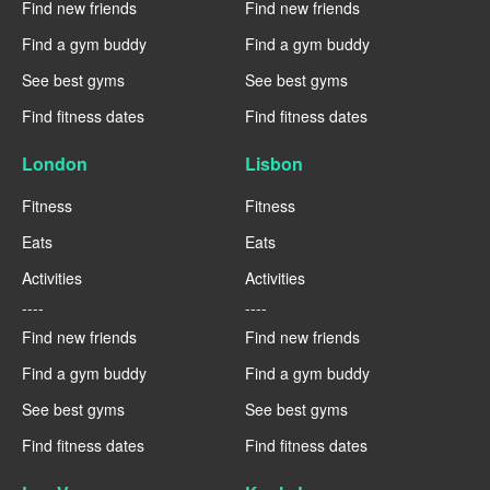
Find new friends
Find new friends
Find a gym buddy
Find a gym buddy
See best gyms
See best gyms
Find fitness dates
Find fitness dates
London
Lisbon
Fitness
Fitness
Eats
Eats
Activities
Activities
----
----
Find new friends
Find new friends
Find a gym buddy
Find a gym buddy
See best gyms
See best gyms
Find fitness dates
Find fitness dates