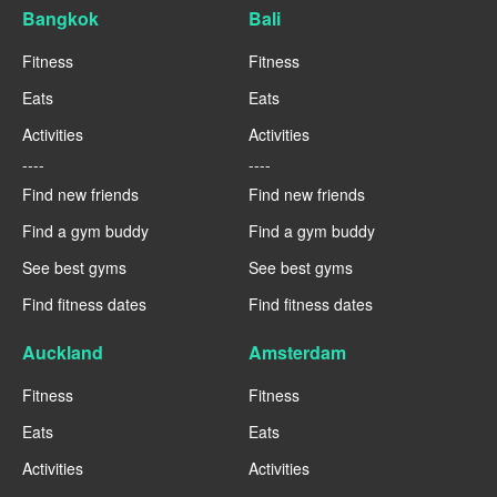
Bangkok
Bali
Fitness
Fitness
Eats
Eats
Activities
Activities
----
----
Find new friends
Find new friends
Find a gym buddy
Find a gym buddy
See best gyms
See best gyms
Find fitness dates
Find fitness dates
Auckland
Amsterdam
Fitness
Fitness
Eats
Eats
Activities
Activities