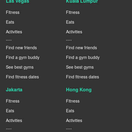
Las Vegas
Kuala Lumpur
Fitness
Fitness
Eats
Eats
Activities
Activities
----
----
Find new friends
Find new friends
Find a gym buddy
Find a gym buddy
See best gyms
See best gyms
Find fitness dates
Find fitness dates
Jakarta
Hong Kong
Fitness
Fitness
Eats
Eats
Activities
Activities
----
----