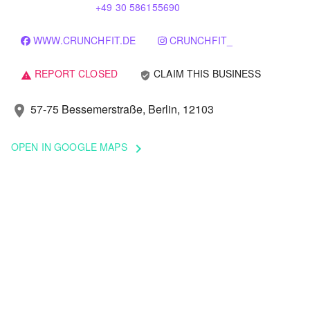
+49 30 586155690
WWW.CRUNCHFIT.DE
CRUNCHFIT_
REPORT CLOSED
CLAIM THIS BUSINESS
verified_user
warning
57-75 Bessemerstraße, Berlin, 12103
location_on
OPEN IN GOOGLE MAPS
keyboard_arrow_right