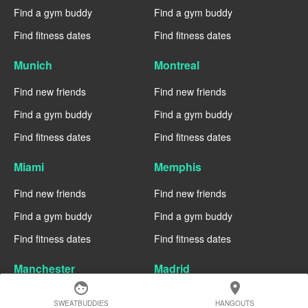
Find a gym buddy
Find a gym buddy
Find fitness dates
Find fitness dates
Munich
Montreal
Find new friends
Find new friends
Find a gym buddy
Find a gym buddy
Find fitness dates
Find fitness dates
Miami
Memphis
Find new friends
Find new friends
Find a gym buddy
Find a gym buddy
Find fitness dates
Find fitness dates
Manchester
Madrid
face
location_on
Find new friends
Find new friends
SWEATBUDDIES
HANGOUTS