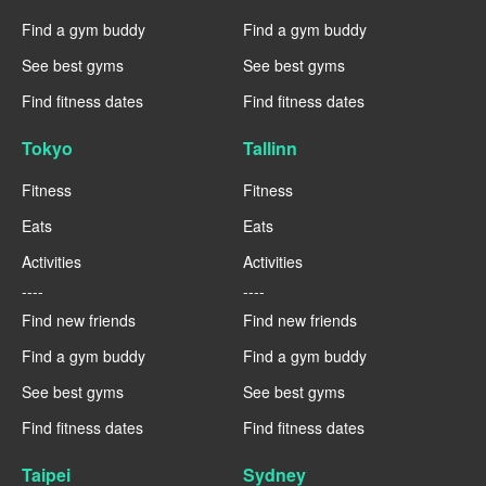
Find a gym buddy
Find a gym buddy
See best gyms
See best gyms
Find fitness dates
Find fitness dates
Tokyo
Tallinn
Fitness
Fitness
Eats
Eats
Activities
Activities
----
----
Find new friends
Find new friends
Find a gym buddy
Find a gym buddy
See best gyms
See best gyms
Find fitness dates
Find fitness dates
Taipei
Sydney