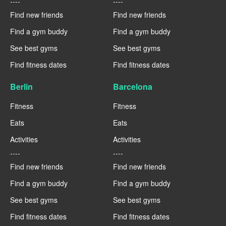
----
----
Find new friends
Find new friends
Find a gym buddy
Find a gym buddy
See best gyms
See best gyms
Find fitness dates
Find fitness dates
Berlin
Barcelona
Fitness
Fitness
Eats
Eats
Activities
Activities
----
----
Find new friends
Find new friends
Find a gym buddy
Find a gym buddy
See best gyms
See best gyms
Find fitness dates
Find fitness dates