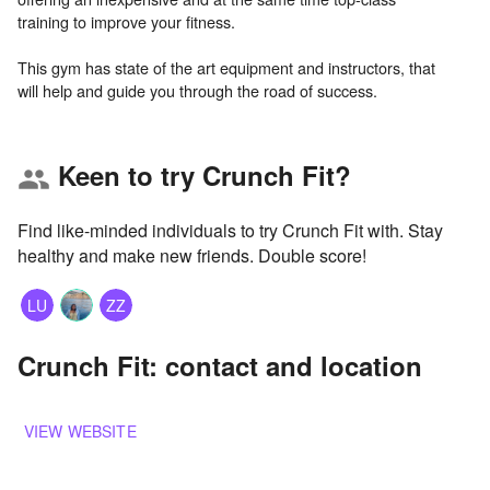
training to improve your fitness.
This gym has state of the art equipment and instructors, that
Keen to try Crunch Fit?
group
Find like-minded individuals to try Crunch Fit with. Stay
healthy and make new friends. Double score!
LU
ZZ
Crunch Fit: contact and location
VIEW WEBSITE