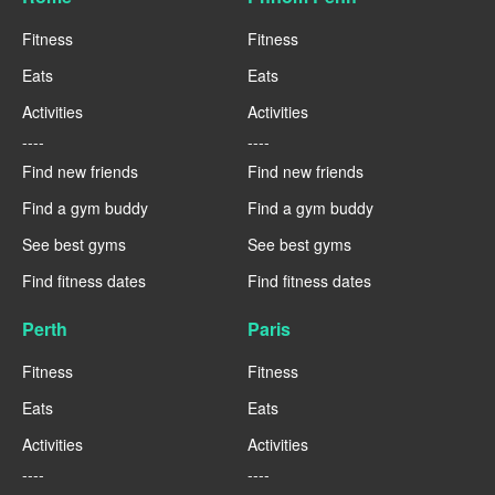
Fitness
Fitness
Eats
Eats
Activities
Activities
----
----
Find new friends
Find new friends
Find a gym buddy
Find a gym buddy
See best gyms
See best gyms
Find fitness dates
Find fitness dates
Perth
Paris
Fitness
Fitness
Eats
Eats
Activities
Activities
----
----