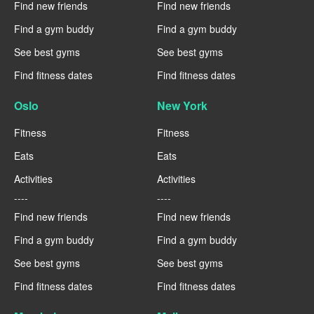
Find new friends
Find new friends
Find a gym buddy
Find a gym buddy
See best gyms
See best gyms
Find fitness dates
Find fitness dates
Oslo
New York
Fitness
Fitness
Eats
Eats
Activities
Activities
----
----
Find new friends
Find new friends
Find a gym buddy
Find a gym buddy
See best gyms
See best gyms
Find fitness dates
Find fitness dates