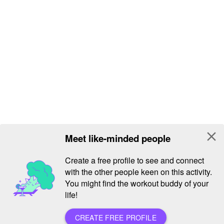
close
Meet like-minded people
Create a free profile to see and connect
with the other people keen on this activity.
You might find the workout buddy of your
life!
CREATE FREE PROFILE