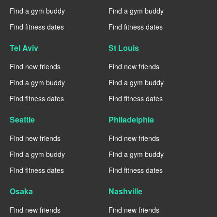
Find a gym buddy
Find a gym buddy
Find fitness dates
Find fitness dates
Tel Aviv
St Louis
Find new friends
Find new friends
Find a gym buddy
Find a gym buddy
Find fitness dates
Find fitness dates
Seattle
Philadelphia
Find new friends
Find new friends
Find a gym buddy
Find a gym buddy
Find fitness dates
Find fitness dates
Osaka
Nashville
Find new friends
Find new friends