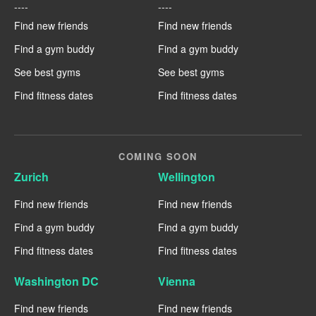
----
----
Find new friends
Find new friends
Find a gym buddy
Find a gym buddy
See best gyms
See best gyms
Find fitness dates
Find fitness dates
COMING SOON
Zurich
Wellington
Find new friends
Find new friends
Find a gym buddy
Find a gym buddy
Find fitness dates
Find fitness dates
Washington DC
Vienna
Find new friends
Find new friends