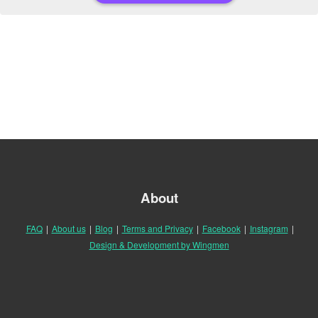
About
FAQ
|
About us
|
Blog
|
Terms and Privacy
|
Facebook
|
Instagram
|
Design & Development by Wingmen