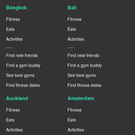
Bangkok
Bali
Fitness
Fitness
Eats
Eats
Activities
Activities
----
----
Find new friends
Find new friends
Find a gym buddy
Find a gym buddy
See best gyms
See best gyms
Find fitness dates
Find fitness dates
Auckland
Amsterdam
Fitness
Fitness
Eats
Eats
Activities
Activities