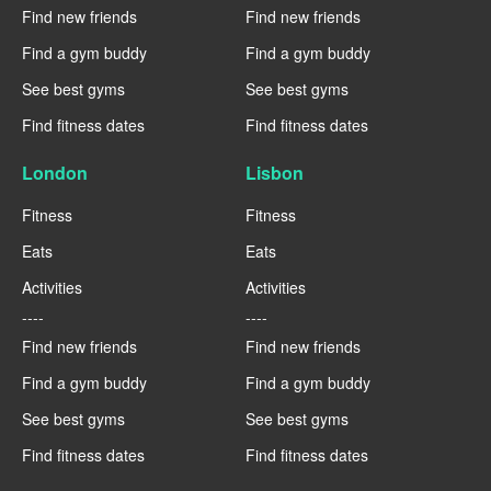
Find new friends
Find new friends
Find a gym buddy
Find a gym buddy
See best gyms
See best gyms
Find fitness dates
Find fitness dates
London
Lisbon
Fitness
Fitness
Eats
Eats
Activities
Activities
----
----
Find new friends
Find new friends
Find a gym buddy
Find a gym buddy
See best gyms
See best gyms
Find fitness dates
Find fitness dates