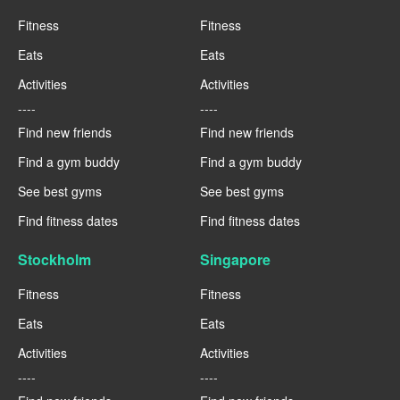
Fitness
Fitness
Eats
Eats
Activities
Activities
----
----
Find new friends
Find new friends
Find a gym buddy
Find a gym buddy
See best gyms
See best gyms
Find fitness dates
Find fitness dates
Stockholm
Singapore
Fitness
Fitness
Eats
Eats
Activities
Activities
----
----