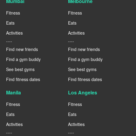
Mumbai
Melbourne
Fitness
Fitness
Eats
Eats
Activities
Activities
----
----
Find new friends
Find new friends
Find a gym buddy
Find a gym buddy
See best gyms
See best gyms
Find fitness dates
Find fitness dates
Manila
Los Angeles
Fitness
Fitness
Eats
Eats
Activities
Activities
----
----