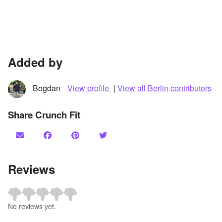
Added by
Bogdan
View profile
|
View all Berlin contributors
Share Crunch Fit
Reviews
No reviews yet.