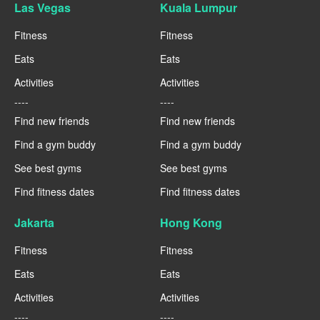
Las Vegas
Kuala Lumpur
Fitness
Fitness
Eats
Eats
Activities
Activities
----
----
Find new friends
Find new friends
Find a gym buddy
Find a gym buddy
See best gyms
See best gyms
Find fitness dates
Find fitness dates
Jakarta
Hong Kong
Fitness
Fitness
Eats
Eats
Activities
Activities
----
----