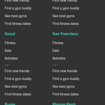
Find new friends
Find new friends
Find a gym buddy
Find a gym buddy
See best gyms
See best gyms
Find fitness dates
Find fitness dates
Seoul
San Francisco
Fitness
Fitness
Eats
Eats
Activities
Activities
----
----
Find new friends
Find new friends
Find a gym buddy
Find a gym buddy
See best gyms
See best gyms
Find fitness dates
Find fitness dates
Rome
Phnom Penh