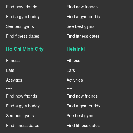
Find new friends
Find new friends
Find a gym buddy
Find a gym buddy
See best gyms
See best gyms
Find fitness dates
Find fitness dates
Ho Chi Minh City
Helsinki
Fitness
Fitness
Eats
Eats
Activities
Activities
----
----
Find new friends
Find new friends
Find a gym buddy
Find a gym buddy
See best gyms
See best gyms
Find fitness dates
Find fitness dates