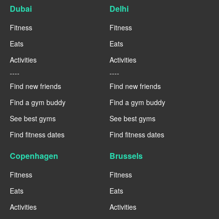
Dubai
Delhi
Fitness
Fitness
Eats
Eats
Activities
Activities
----
----
Find new friends
Find new friends
Find a gym buddy
Find a gym buddy
See best gyms
See best gyms
Find fitness dates
Find fitness dates
Copenhagen
Brussels
Fitness
Fitness
Eats
Eats
Activities
Activities