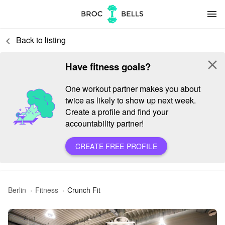
menu
Back to listing
keyboard_arrow_left
close
Have fitness goals?
One workout partner makes you about
twice as likely to show up next week.
Create a profile and find your
accountability partner!
CREATE FREE PROFILE
Berlin
Fitness
Crunch Fit