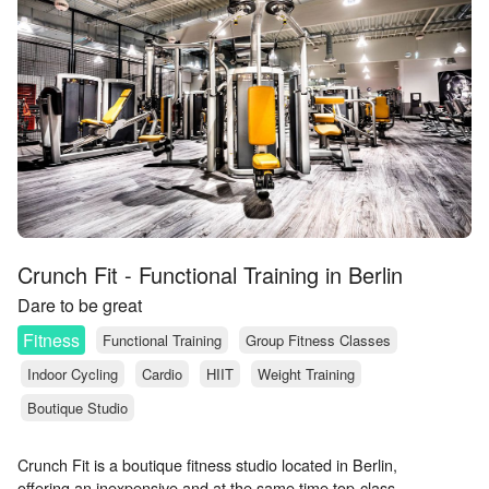
Crunch Fit - Functional Training in Berlin
Dare to be great
Fitness
Functional Training
Group Fitness Classes
Indoor Cycling
Cardio
HIIT
Weight Training
Boutique Studio
Crunch Fit is a boutique fitness studio located in Berlin,
offering an inexpensive and at the same time top-class