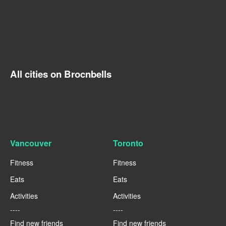
All cities on Brocnbells
Vancouver
Toronto
Fitness
Fitness
Eats
Eats
Activities
Activities
----
----
Find new friends
Find new friends