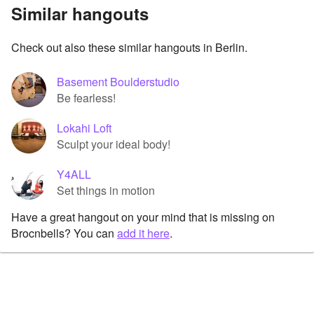
Similar hangouts
Check out also these similar hangouts in Berlin.
Basement Boulderstudio
Be fearless!
Lokahi Loft
Sculpt your ideal body!
Y4ALL
Set things in motion
Have a great hangout on your mind that is missing on
Brocnbells? You can
add it here
.