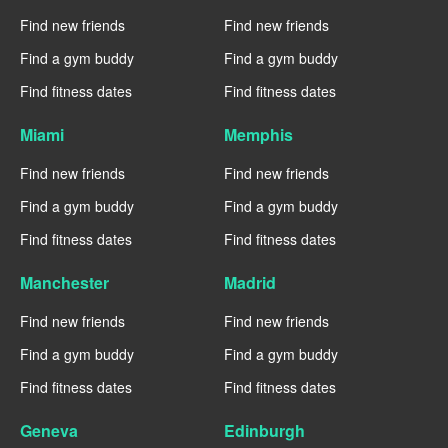
Find new friends
Find new friends
Find a gym buddy
Find a gym buddy
Find fitness dates
Find fitness dates
Miami
Memphis
Find new friends
Find new friends
Find a gym buddy
Find a gym buddy
Find fitness dates
Find fitness dates
Manchester
Madrid
Find new friends
Find new friends
Find a gym buddy
Find a gym buddy
Find fitness dates
Find fitness dates
Geneva
Edinburgh