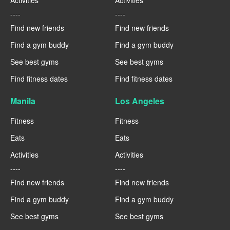
Activities
Activities
----
----
Find new friends
Find new friends
Find a gym buddy
Find a gym buddy
See best gyms
See best gyms
Find fitness dates
Find fitness dates
Manila
Los Angeles
Fitness
Fitness
Eats
Eats
Activities
Activities
----
----
Find new friends
Find new friends
Find a gym buddy
Find a gym buddy
See best gyms
See best gyms