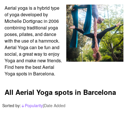
Aerial yoga is a hybrid type 
of yoga developed by 
Michelle Dortignac in 2006 
combining traditional yoga 
poses, pilates, and dance 
with the use of a hammock. 
Aerial Yoga can be fun and 
social, a great way to enjoy 
Yoga and make new friends. 
Find here the best Aerial 
Yoga spots in Barcelona.
All Aerial Yoga spots in Barcelona
Sorted by:
Popularity
|
Date Added
arrow_downward_alt