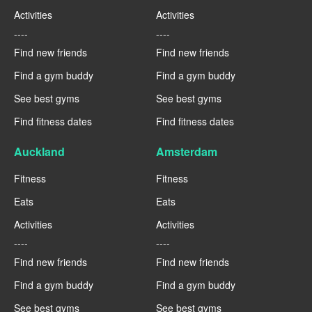
Activities
Activities
----
----
Find new friends
Find new friends
Find a gym buddy
Find a gym buddy
See best gyms
See best gyms
Find fitness dates
Find fitness dates
Auckland
Amsterdam
Fitness
Fitness
Eats
Eats
Activities
Activities
----
----
Find new friends
Find new friends
Find a gym buddy
Find a gym buddy
See best gyms
See best gyms