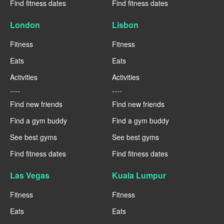
Find fitness dates
Find fitness dates
London
Lisbon
Fitness
Fitness
Eats
Eats
Activities
Activities
----
----
Find new friends
Find new friends
Find a gym buddy
Find a gym buddy
See best gyms
See best gyms
Find fitness dates
Find fitness dates
Las Vegas
Kuala Lumpur
Fitness
Fitness
Eats
Eats