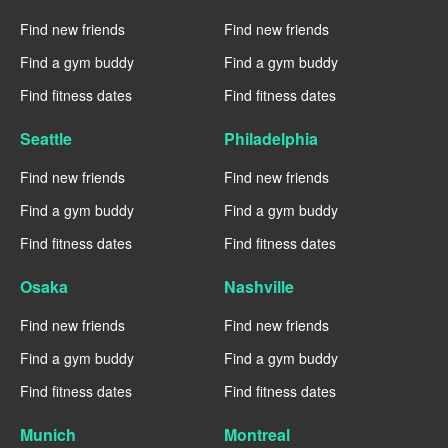
Find new friends
Find new friends
Find a gym buddy
Find a gym buddy
Find fitness dates
Find fitness dates
Seattle
Philadelphia
Find new friends
Find new friends
Find a gym buddy
Find a gym buddy
Find fitness dates
Find fitness dates
Osaka
Nashville
Find new friends
Find new friends
Find a gym buddy
Find a gym buddy
Find fitness dates
Find fitness dates
Munich
Montreal