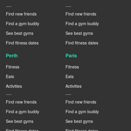
----
----
Find new friends
Find new friends
Find a gym buddy
Find a gym buddy
See best gyms
See best gyms
Find fitness dates
Find fitness dates
Perth
Paris
Fitness
Fitness
Eats
Eats
Activities
Activities
----
----
Find new friends
Find new friends
Find a gym buddy
Find a gym buddy
See best gyms
See best gyms
Find fitness dates
Find fitness dates