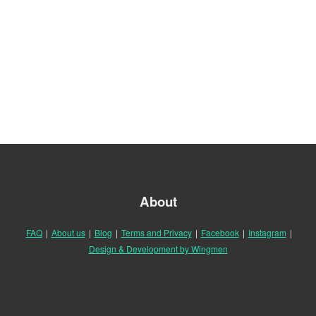
About
FAQ
|
About us
|
Blog
|
Terms and Privacy
|
Facebook
|
Instagram
|
Design & Development by Wingmen