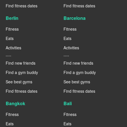
Find fitness dates
Find fitness dates
Berlin
Barcelona
Fitness
Fitness
Eats
Eats
Activities
Activities
----
----
Find new friends
Find new friends
Find a gym buddy
Find a gym buddy
See best gyms
See best gyms
Find fitness dates
Find fitness dates
Bangkok
Bali
Fitness
Fitness
Eats
Eats