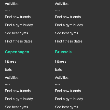
Activities
Activities
----
----
Find new friends
Find new friends
Find a gym buddy
Find a gym buddy
See best gyms
See best gyms
Find fitness dates
Find fitness dates
Copenhagen
Brussels
Fitness
Fitness
Eats
Eats
Activities
Activities
----
----
Find new friends
Find new friends
Find a gym buddy
Find a gym buddy
See best gyms
See best gyms