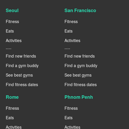
Seoul
San Francisco
Fitness
Fitness
Eats
Eats
Activities
Activities
----
----
Find new friends
Find new friends
Find a gym buddy
Find a gym buddy
See best gyms
See best gyms
Find fitness dates
Find fitness dates
Rome
Phnom Penh
Fitness
Fitness
Eats
Eats
Activities
Activities