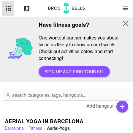
apps
map
menu
close
Have fitness goals?
One workout partner makes you about
twice as likely to show up next week.
Check out activities below and start
connecting!
SIGN UP AND FIND YOUR FIT
search
Add hangout
add
AERIAL YOGA IN BARCELONA
Barcelona
Fitness
Aerial-Yoga