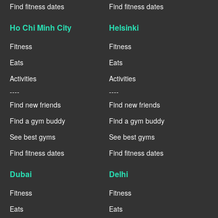
Find fitness dates
Find fitness dates
Ho Chi Minh City
Helsinki
Fitness
Fitness
Eats
Eats
Activities
Activities
----
----
Find new friends
Find new friends
Find a gym buddy
Find a gym buddy
See best gyms
See best gyms
Find fitness dates
Find fitness dates
Dubai
Delhi
Fitness
Fitness
Eats
Eats