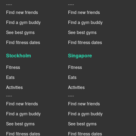
----
----
Find new friends
Find new friends
Find a gym buddy
Find a gym buddy
See best gyms
See best gyms
Find fitness dates
Find fitness dates
Stockholm
Singapore
Fitness
Fitness
Eats
Eats
Activities
Activities
----
----
Find new friends
Find new friends
Find a gym buddy
Find a gym buddy
See best gyms
See best gyms
Find fitness dates
Find fitness dates