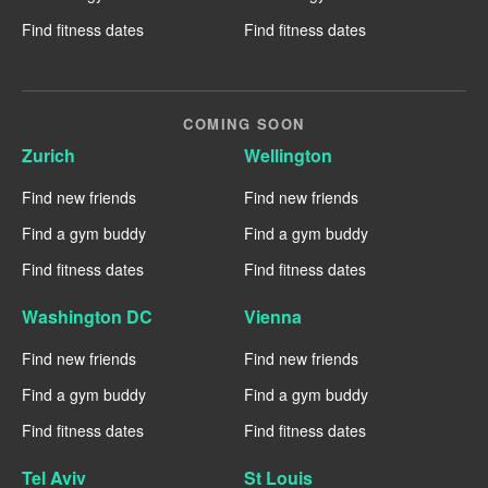
Find fitness dates
Find fitness dates
COMING SOON
Zurich
Wellington
Find new friends
Find new friends
Find a gym buddy
Find a gym buddy
Find fitness dates
Find fitness dates
Washington DC
Vienna
Find new friends
Find new friends
Find a gym buddy
Find a gym buddy
Find fitness dates
Find fitness dates
Tel Aviv
St Louis