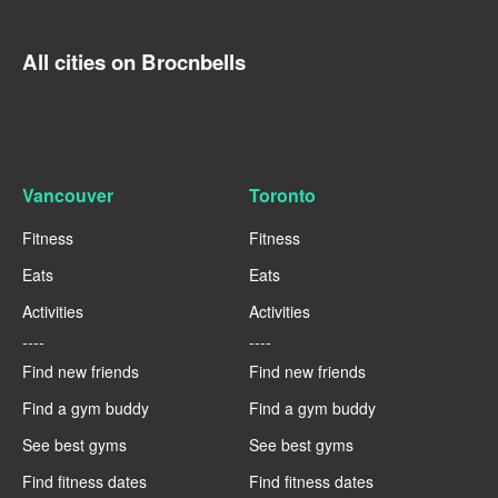
All cities on Brocnbells
Vancouver
Toronto
Fitness
Fitness
Eats
Eats
Activities
Activities
----
----
Find new friends
Find new friends
Find a gym buddy
Find a gym buddy
See best gyms
See best gyms
Find fitness dates
Find fitness dates