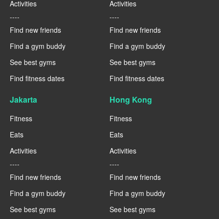
Activities
Activities
----
----
Find new friends
Find new friends
Find a gym buddy
Find a gym buddy
See best gyms
See best gyms
Find fitness dates
Find fitness dates
Jakarta
Hong Kong
Fitness
Fitness
Eats
Eats
Activities
Activities
----
----
Find new friends
Find new friends
Find a gym buddy
Find a gym buddy
See best gyms
See best gyms