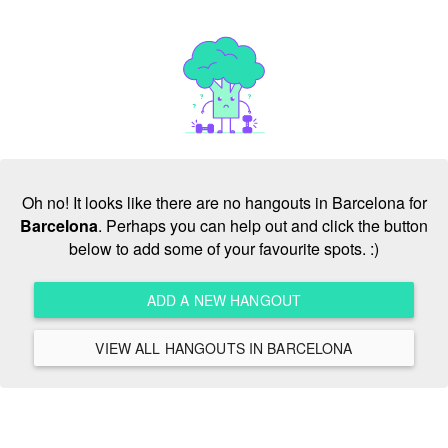
Oh no! It looks like there are no hangouts in Barcelona for
Barcelona
. Perhaps you can help out and click the button
below to add some of your favourite spots. :)
ADD A NEW HANGOUT
VIEW ALL HANGOUTS IN BARCELONA