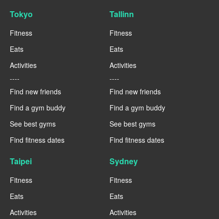
Tokyo
Tallinn
Fitness
Fitness
Eats
Eats
Activities
Activities
----
----
Find new friends
Find new friends
Find a gym buddy
Find a gym buddy
See best gyms
See best gyms
Find fitness dates
Find fitness dates
Taipei
Sydney
Fitness
Fitness
Eats
Eats
Activities
Activities