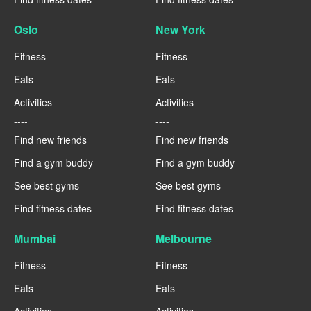
Oslo
New York
Fitness
Fitness
Eats
Eats
Activities
Activities
----
----
Find new friends
Find new friends
Find a gym buddy
Find a gym buddy
See best gyms
See best gyms
Find fitness dates
Find fitness dates
Mumbai
Melbourne
Fitness
Fitness
Eats
Eats