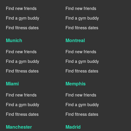
Find new friends
Find new friends
Find a gym buddy
Find a gym buddy
Find fitness dates
Find fitness dates
Munich
Montreal
Find new friends
Find new friends
Find a gym buddy
Find a gym buddy
Find fitness dates
Find fitness dates
Miami
Memphis
Find new friends
Find new friends
Find a gym buddy
Find a gym buddy
Find fitness dates
Find fitness dates
Manchester
Madrid