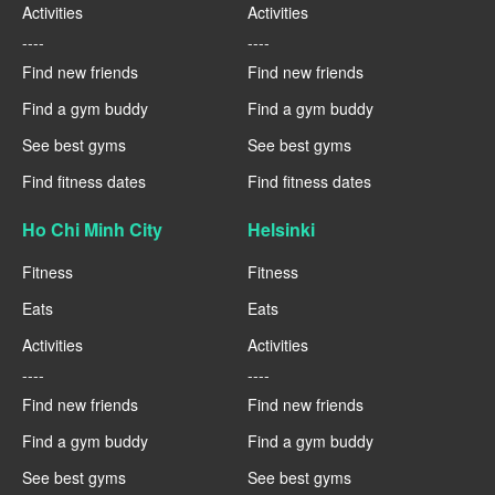
Activities
Activities
----
----
Find new friends
Find new friends
Find a gym buddy
Find a gym buddy
See best gyms
See best gyms
Find fitness dates
Find fitness dates
Ho Chi Minh City
Helsinki
Fitness
Fitness
Eats
Eats
Activities
Activities
----
----
Find new friends
Find new friends
Find a gym buddy
Find a gym buddy
See best gyms
See best gyms