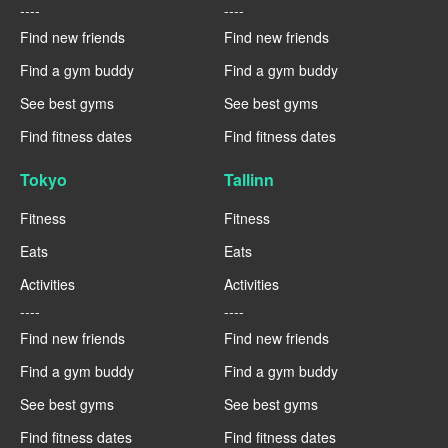
----
----
Find new friends
Find new friends
Find a gym buddy
Find a gym buddy
See best gyms
See best gyms
Find fitness dates
Find fitness dates
Tokyo
Tallinn
Fitness
Fitness
Eats
Eats
Activities
Activities
----
----
Find new friends
Find new friends
Find a gym buddy
Find a gym buddy
See best gyms
See best gyms
Find fitness dates
Find fitness dates