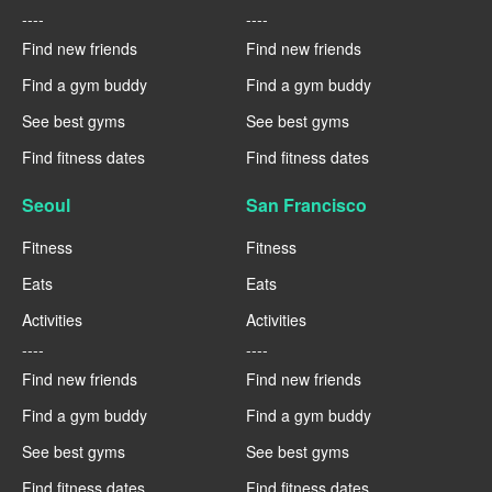
----
----
Find new friends
Find new friends
Find a gym buddy
Find a gym buddy
See best gyms
See best gyms
Find fitness dates
Find fitness dates
Seoul
San Francisco
Fitness
Fitness
Eats
Eats
Activities
Activities
----
----
Find new friends
Find new friends
Find a gym buddy
Find a gym buddy
See best gyms
See best gyms
Find fitness dates
Find fitness dates