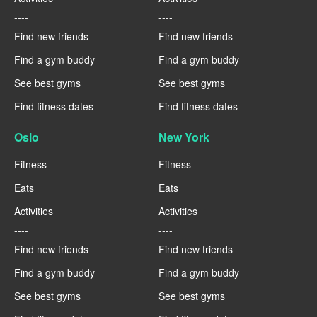
----
----
Find new friends
Find new friends
Find a gym buddy
Find a gym buddy
See best gyms
See best gyms
Find fitness dates
Find fitness dates
Oslo
New York
Fitness
Fitness
Eats
Eats
Activities
Activities
----
----
Find new friends
Find new friends
Find a gym buddy
Find a gym buddy
See best gyms
See best gyms