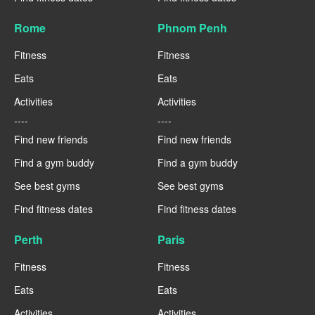
Rome
Phnom Penh
Fitness
Fitness
Eats
Eats
Activities
Activities
----
----
Find new friends
Find new friends
Find a gym buddy
Find a gym buddy
See best gyms
See best gyms
Find fitness dates
Find fitness dates
Perth
Paris
Fitness
Fitness
Eats
Eats
Activities
Activities