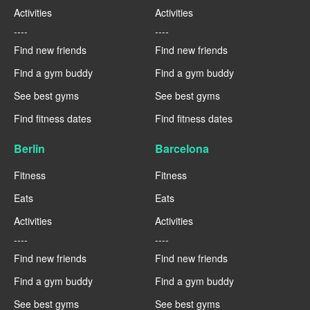
Activities
Activities
----
----
Find new friends
Find new friends
Find a gym buddy
Find a gym buddy
See best gyms
See best gyms
Find fitness dates
Find fitness dates
Berlin
Barcelona
Fitness
Fitness
Eats
Eats
Activities
Activities
----
----
Find new friends
Find new friends
Find a gym buddy
Find a gym buddy
See best gyms
See best gyms