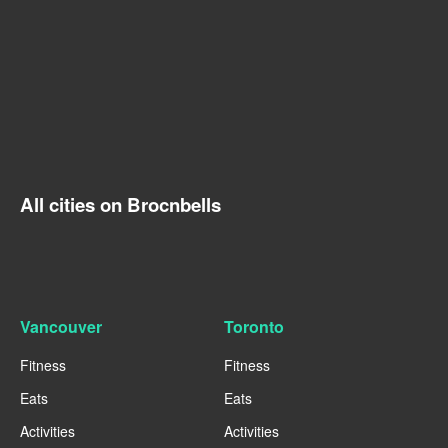
All cities on Brocnbells
Vancouver
Toronto
Fitness
Fitness
Eats
Eats
Activities
Activities