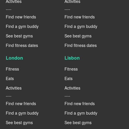
Activities
Activities
----
----
Find new friends
Find new friends
Find a gym buddy
Find a gym buddy
See best gyms
See best gyms
Find fitness dates
Find fitness dates
London
Lisbon
Fitness
Fitness
Eats
Eats
Activities
Activities
----
----
Find new friends
Find new friends
Find a gym buddy
Find a gym buddy
See best gyms
See best gyms