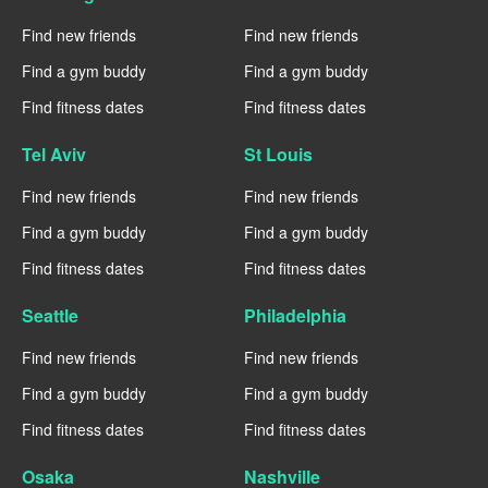
Find new friends
Find new friends
Find a gym buddy
Find a gym buddy
Find fitness dates
Find fitness dates
Tel Aviv
St Louis
Find new friends
Find new friends
Find a gym buddy
Find a gym buddy
Find fitness dates
Find fitness dates
Seattle
Philadelphia
Find new friends
Find new friends
Find a gym buddy
Find a gym buddy
Find fitness dates
Find fitness dates
Osaka
Nashville