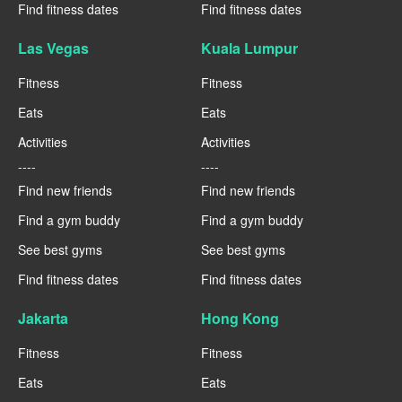
Find fitness dates
Find fitness dates
Las Vegas
Kuala Lumpur
Fitness
Fitness
Eats
Eats
Activities
Activities
----
----
Find new friends
Find new friends
Find a gym buddy
Find a gym buddy
See best gyms
See best gyms
Find fitness dates
Find fitness dates
Jakarta
Hong Kong
Fitness
Fitness
Eats
Eats