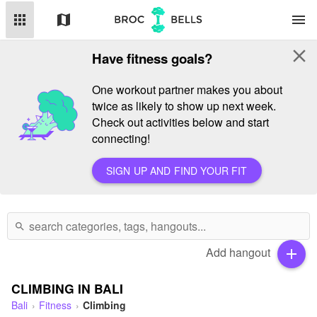
apps
map
menu
close
Have fitness goals?
One workout partner makes you about
twice as likely to show up next week.
Check out activities below and start
connecting!
SIGN UP AND FIND YOUR FIT
search
Add hangout
add
CLIMBING IN BALI
Bali
Fitness
Climbing