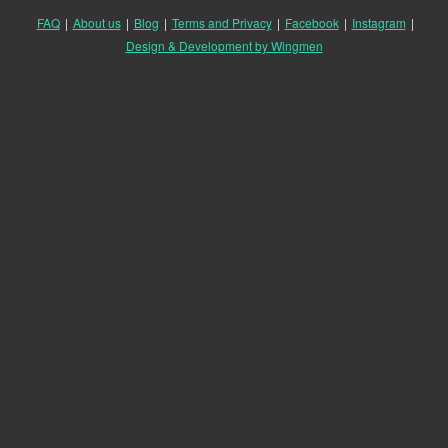
FAQ
|
About us
|
Blog
|
Terms and Privacy
|
Facebook
|
Instagram
|
Design & Development by Wingmen