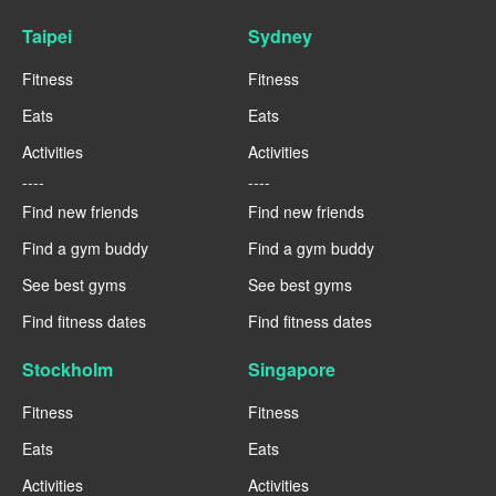
Taipei
Sydney
Fitness
Fitness
Eats
Eats
Activities
Activities
----
----
Find new friends
Find new friends
Find a gym buddy
Find a gym buddy
See best gyms
See best gyms
Find fitness dates
Find fitness dates
Stockholm
Singapore
Fitness
Fitness
Eats
Eats
Activities
Activities