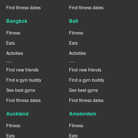
Find fitness dates
Find fitness dates
Bangkok
Bali
Fitness
Fitness
Eats
Eats
Activities
Activities
----
----
Find new friends
Find new friends
Find a gym buddy
Find a gym buddy
See best gyms
See best gyms
Find fitness dates
Find fitness dates
Auckland
Amsterdam
Fitness
Fitness
Eats
Eats