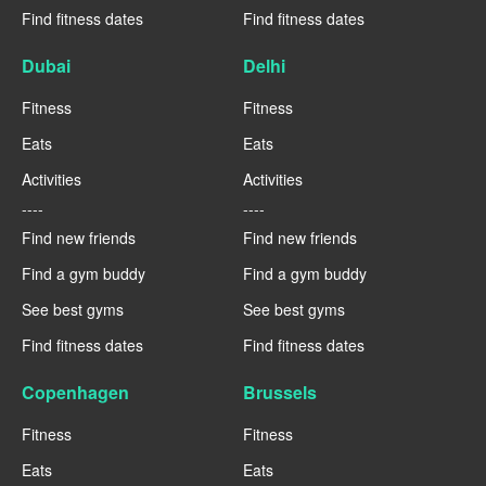
Find fitness dates
Find fitness dates
Dubai
Delhi
Fitness
Fitness
Eats
Eats
Activities
Activities
----
----
Find new friends
Find new friends
Find a gym buddy
Find a gym buddy
See best gyms
See best gyms
Find fitness dates
Find fitness dates
Copenhagen
Brussels
Fitness
Fitness
Eats
Eats