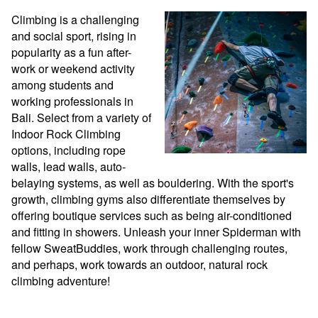
Climbing is a challenging 
and social sport, rising in 
popularity as a fun after-
work or weekend activity 
among students and 
working professionals in 
Bali. Select from a variety of 
Indoor Rock Climbing 
options, including rope 
walls, lead walls, auto-
belaying systems, as well as bouldering. With the sport's 
growth, climbing gyms also differentiate themselves by 
offering boutique services such as being air-conditioned 
and fitting in showers. Unleash your inner Spiderman with 
fellow SweatBuddies, work through challenging routes, 
and perhaps, work towards an outdoor, natural rock 
climbing adventure!