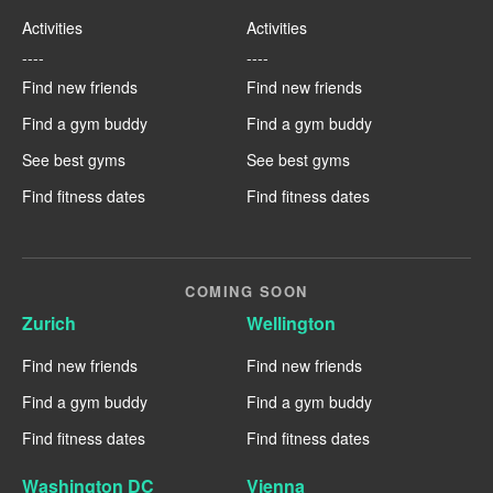
Activities
Activities
----
----
Find new friends
Find new friends
Find a gym buddy
Find a gym buddy
See best gyms
See best gyms
Find fitness dates
Find fitness dates
COMING SOON
Zurich
Wellington
Find new friends
Find new friends
Find a gym buddy
Find a gym buddy
Find fitness dates
Find fitness dates
Washington DC
Vienna