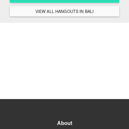
VIEW ALL HANGOUTS IN BALI
About