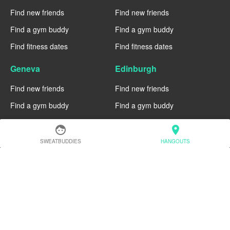
Find new friends
Find new friends
Find a gym buddy
Find a gym buddy
Find fitness dates
Find fitness dates
Geneva
Edinburgh
Find new friends
Find new friends
Find a gym buddy
Find a gym buddy
Find fitness dates
Find fitness dates
face
location_on
SWEATBUDDIES
HANGOUTS
Dublin
Denver
Find new friends
Find new friends
Find a gym buddy
Find a gym buddy
Find fitness dates
Find fitness dates
Chicago
Chiang Mai