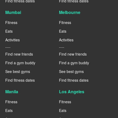
Find fitness dates
Find fitness dates
Mumbai
Melbourne
Fitness
Fitness
Eats
Eats
Activities
Activities
----
----
Find new friends
Find new friends
Find a gym buddy
Find a gym buddy
See best gyms
See best gyms
Find fitness dates
Find fitness dates
Manila
Los Angeles
Fitness
Fitness
Eats
Eats