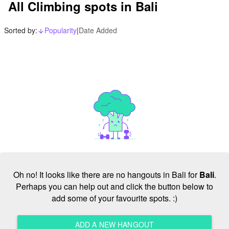
All Climbing spots in Bali
Sorted by:
Popularity
|
Date Added
arrow_downward_alt
Oh no! It looks like there are no hangouts in Bali for
Bali
.
Perhaps you can help out and click the button below to
add some of your favourite spots. :)
ADD A NEW HANGOUT