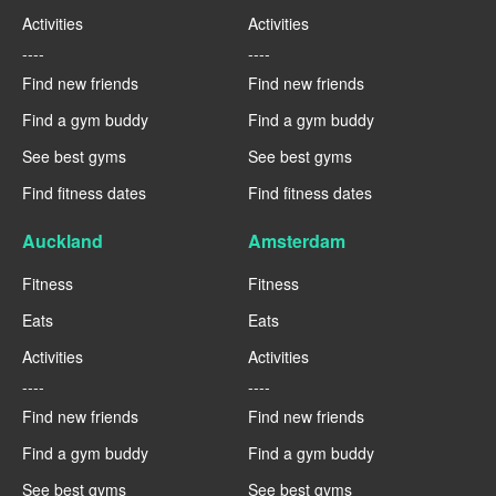
Activities
Activities
----
----
Find new friends
Find new friends
Find a gym buddy
Find a gym buddy
See best gyms
See best gyms
Find fitness dates
Find fitness dates
Auckland
Amsterdam
Fitness
Fitness
Eats
Eats
Activities
Activities
----
----
Find new friends
Find new friends
Find a gym buddy
Find a gym buddy
See best gyms
See best gyms