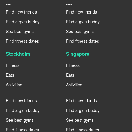
----
----
Find new friends
Find new friends
Find a gym buddy
Find a gym buddy
See best gyms
See best gyms
Find fitness dates
Find fitness dates
Stockholm
Singapore
Fitness
Fitness
Eats
Eats
Activities
Activities
----
----
Find new friends
Find new friends
Find a gym buddy
Find a gym buddy
See best gyms
See best gyms
Find fitness dates
Find fitness dates