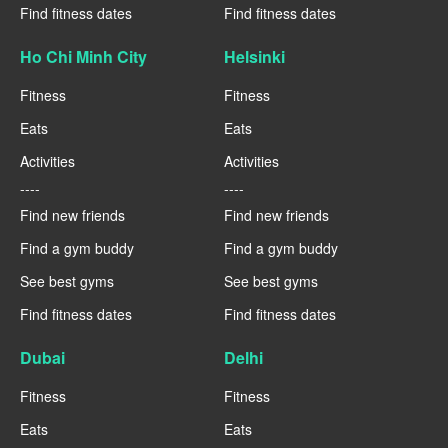
Find fitness dates
Find fitness dates
Ho Chi Minh City
Helsinki
Fitness
Fitness
Eats
Eats
Activities
Activities
----
----
Find new friends
Find new friends
Find a gym buddy
Find a gym buddy
See best gyms
See best gyms
Find fitness dates
Find fitness dates
Dubai
Delhi
Fitness
Fitness
Eats
Eats