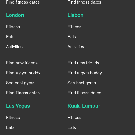
Find fitness dates
Find fitness dates
London
Lisbon
Fitness
Fitness
Eats
Eats
Activities
Activities
----
----
Find new friends
Find new friends
Find a gym buddy
Find a gym buddy
See best gyms
See best gyms
Find fitness dates
Find fitness dates
Las Vegas
Kuala Lumpur
Fitness
Fitness
Eats
Eats