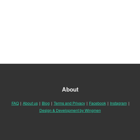
About
FAQ
|
About us
|
Blog
|
Terms and Privacy
|
Facebook
|
Instagram
|
Design & Development by Wingmen