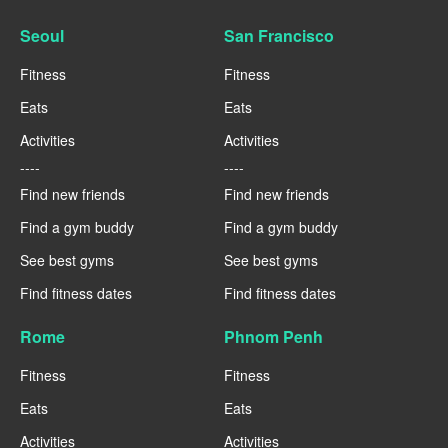
Seoul
San Francisco
Fitness
Fitness
Eats
Eats
Activities
Activities
----
----
Find new friends
Find new friends
Find a gym buddy
Find a gym buddy
See best gyms
See best gyms
Find fitness dates
Find fitness dates
Rome
Phnom Penh
Fitness
Fitness
Eats
Eats
Activities
Activities