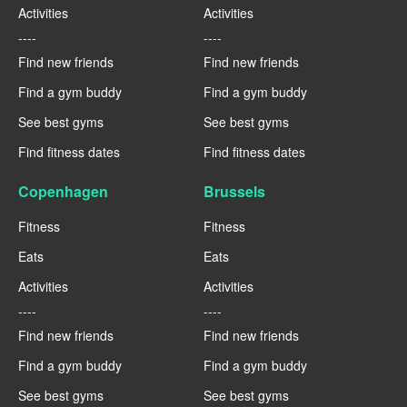
Activities
Activities
----
----
Find new friends
Find new friends
Find a gym buddy
Find a gym buddy
See best gyms
See best gyms
Find fitness dates
Find fitness dates
Copenhagen
Brussels
Fitness
Fitness
Eats
Eats
Activities
Activities
----
----
Find new friends
Find new friends
Find a gym buddy
Find a gym buddy
See best gyms
See best gyms