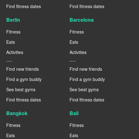
Find fitness dates
Find fitness dates
Berlin
Barcelona
Fitness
Fitness
Eats
Eats
Activities
Activities
----
----
Find new friends
Find new friends
Find a gym buddy
Find a gym buddy
See best gyms
See best gyms
Find fitness dates
Find fitness dates
Bangkok
Bali
Fitness
Fitness
Eats
Eats