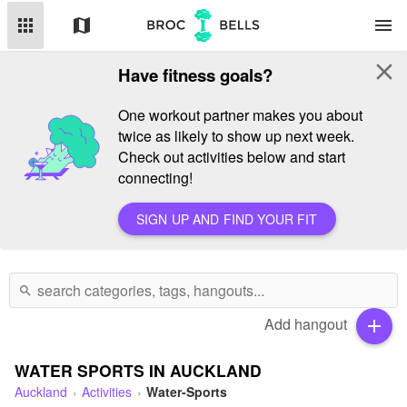
apps
map
menu
close
Have fitness goals?
One workout partner makes you about
twice as likely to show up next week.
Check out activities below and start
connecting!
SIGN UP AND FIND YOUR FIT
search
Add hangout
add
WATER SPORTS IN AUCKLAND
Auckland
Activities
Water-Sports