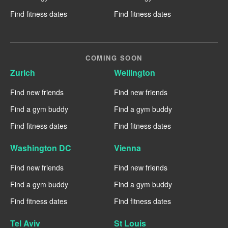
Find fitness dates
Find fitness dates
COMING SOON
Zurich
Wellington
Find new friends
Find new friends
Find a gym buddy
Find a gym buddy
Find fitness dates
Find fitness dates
Washington DC
Vienna
Find new friends
Find new friends
Find a gym buddy
Find a gym buddy
Find fitness dates
Find fitness dates
Tel Aviv
St Louis