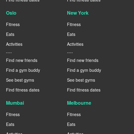
Oslo
New York
Fitness
Fitness
Eats
Eats
Activities
Activities
----
----
Find new friends
Find new friends
Find a gym buddy
Find a gym buddy
See best gyms
See best gyms
Find fitness dates
Find fitness dates
Mumbai
Melbourne
Fitness
Fitness
Eats
Eats