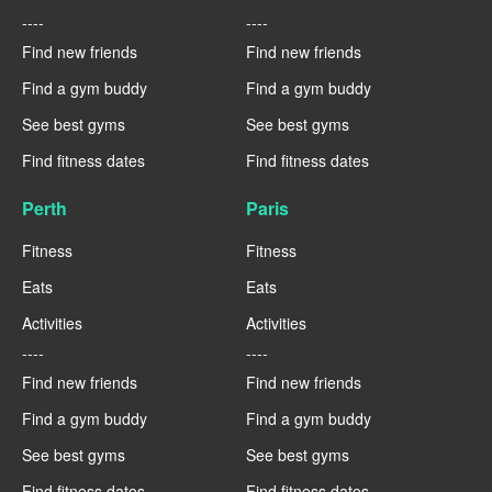
----
----
Find new friends
Find new friends
Find a gym buddy
Find a gym buddy
See best gyms
See best gyms
Find fitness dates
Find fitness dates
Perth
Paris
Fitness
Fitness
Eats
Eats
Activities
Activities
----
----
Find new friends
Find new friends
Find a gym buddy
Find a gym buddy
See best gyms
See best gyms
Find fitness dates
Find fitness dates