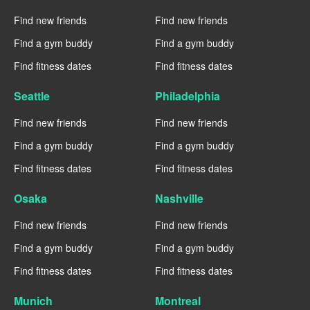
Find new friends
Find new friends
Find a gym buddy
Find a gym buddy
Find fitness dates
Find fitness dates
Seattle
Philadelphia
Find new friends
Find new friends
Find a gym buddy
Find a gym buddy
Find fitness dates
Find fitness dates
Osaka
Nashville
Find new friends
Find new friends
Find a gym buddy
Find a gym buddy
Find fitness dates
Find fitness dates
Munich
Montreal