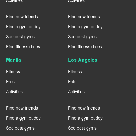
Activities
Activities
----
----
Find new friends
Find new friends
Find a gym buddy
Find a gym buddy
See best gyms
See best gyms
Find fitness dates
Find fitness dates
Manila
Los Angeles
Fitness
Fitness
Eats
Eats
Activities
Activities
----
----
Find new friends
Find new friends
Find a gym buddy
Find a gym buddy
See best gyms
See best gyms