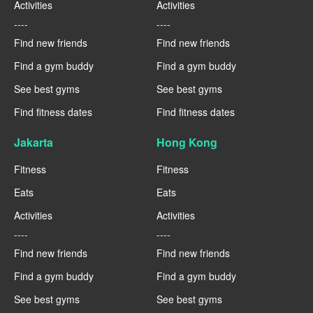
Activities
Activities
----
----
Find new friends
Find new friends
Find a gym buddy
Find a gym buddy
See best gyms
See best gyms
Find fitness dates
Find fitness dates
Jakarta
Hong Kong
Fitness
Fitness
Eats
Eats
Activities
Activities
----
----
Find new friends
Find new friends
Find a gym buddy
Find a gym buddy
See best gyms
See best gyms