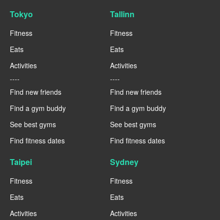
Tokyo
Tallinn
Fitness
Fitness
Eats
Eats
Activities
Activities
----
----
Find new friends
Find new friends
Find a gym buddy
Find a gym buddy
See best gyms
See best gyms
Find fitness dates
Find fitness dates
Taipei
Sydney
Fitness
Fitness
Eats
Eats
Activities
Activities