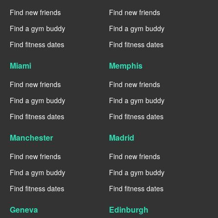
Find new friends
Find new friends
Find a gym buddy
Find a gym buddy
Find fitness dates
Find fitness dates
Miami
Memphis
Find new friends
Find new friends
Find a gym buddy
Find a gym buddy
Find fitness dates
Find fitness dates
Manchester
Madrid
Find new friends
Find new friends
Find a gym buddy
Find a gym buddy
Find fitness dates
Find fitness dates
Geneva
Edinburgh