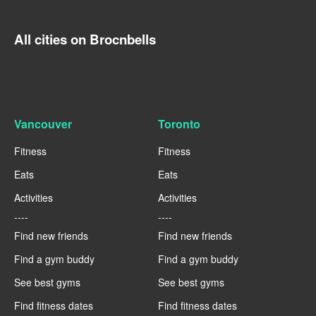
All cities on Brocnbells
Vancouver
Toronto
Fitness
Fitness
Eats
Eats
Activities
Activities
----
----
Find new friends
Find new friends
Find a gym buddy
Find a gym buddy
See best gyms
See best gyms
Find fitness dates
Find fitness dates