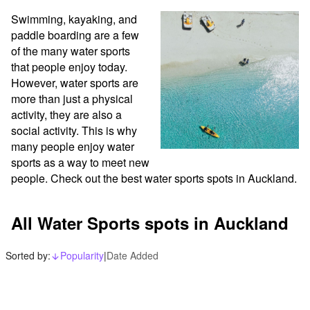
Swimming, kayaking, and 
paddle boarding are a few 
of the many water sports 
that people enjoy today. 
However, water sports are 
more than just a physical 
activity, they are also a 
social activity. This is why 
many people enjoy water 
sports as a way to meet new 
people. Check out the best water sports spots in Auckland.
All Water Sports spots in Auckland
Sorted by:
Popularity
|
Date Added
arrow_downward_alt