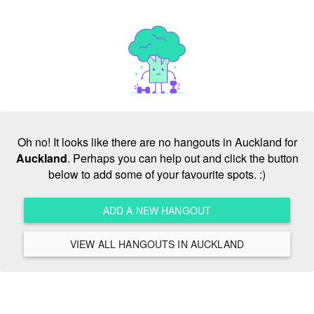
Oh no! It looks like there are no hangouts in Auckland for
Auckland
. Perhaps you can help out and click the button
below to add some of your favourite spots. :)
ADD A NEW HANGOUT
VIEW ALL HANGOUTS IN AUCKLAND