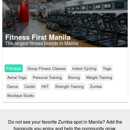
Fitness First Manila
The largest fitness brands in Manila
Fitness
Group Fitness Classes
Indoor Cycling
Yoga
Aerial Yoga
Personal Training
Boxing
Weight Training
Dance
Cardio
HIIT
Strength Training
Zumba
Boutique Studio
Do not see your favorite Zumba spot in Manila? Add the
hangouts you enjoy and help the community grow.