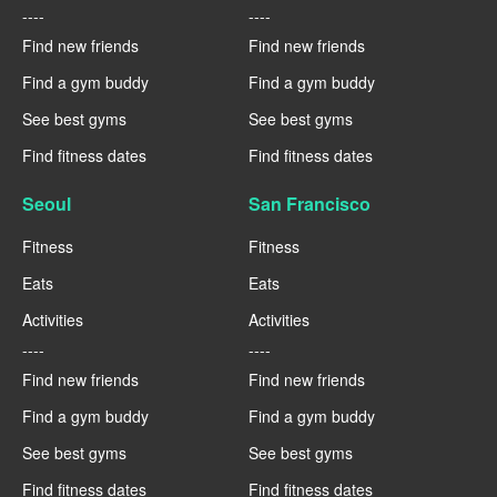
----
----
Find new friends
Find new friends
Find a gym buddy
Find a gym buddy
See best gyms
See best gyms
Find fitness dates
Find fitness dates
Seoul
San Francisco
Fitness
Fitness
Eats
Eats
Activities
Activities
----
----
Find new friends
Find new friends
Find a gym buddy
Find a gym buddy
See best gyms
See best gyms
Find fitness dates
Find fitness dates