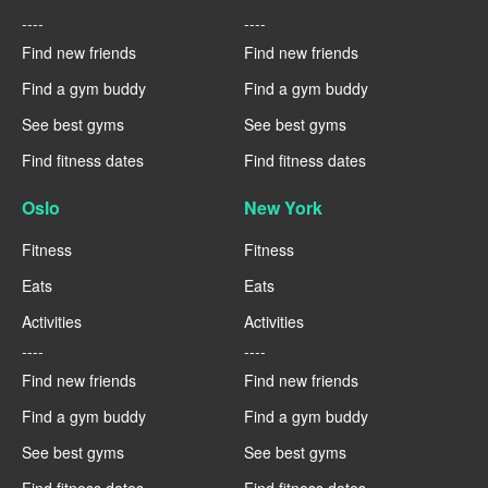
----
----
Find new friends
Find new friends
Find a gym buddy
Find a gym buddy
See best gyms
See best gyms
Find fitness dates
Find fitness dates
Oslo
New York
Fitness
Fitness
Eats
Eats
Activities
Activities
----
----
Find new friends
Find new friends
Find a gym buddy
Find a gym buddy
See best gyms
See best gyms