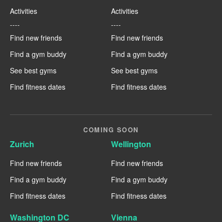
Activities
Activities
----
----
Find new friends
Find new friends
Find a gym buddy
Find a gym buddy
See best gyms
See best gyms
Find fitness dates
Find fitness dates
COMING SOON
Zurich
Wellington
Find new friends
Find new friends
Find a gym buddy
Find a gym buddy
Find fitness dates
Find fitness dates
Washington DC
Vienna