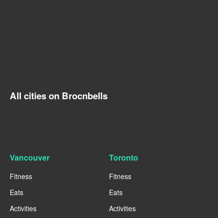
All cities on Brocnbells
Vancouver
Toronto
Fitness
Fitness
Eats
Eats
Activities
Activities