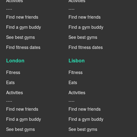
Activities
Activities
----
----
Find new friends
Find new friends
Find a gym buddy
Find a gym buddy
See best gyms
See best gyms
Find fitness dates
Find fitness dates
London
Lisbon
Fitness
Fitness
Eats
Eats
Activities
Activities
----
----
Find new friends
Find new friends
Find a gym buddy
Find a gym buddy
See best gyms
See best gyms