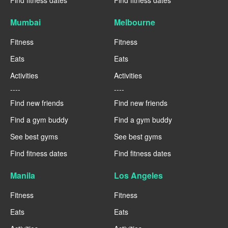
Find fitness dates
Find fitness dates
Mumbai
Melbourne
Fitness
Fitness
Eats
Eats
Activities
Activities
----
----
Find new friends
Find new friends
Find a gym buddy
Find a gym buddy
See best gyms
See best gyms
Find fitness dates
Find fitness dates
Manila
Los Angeles
Fitness
Fitness
Eats
Eats