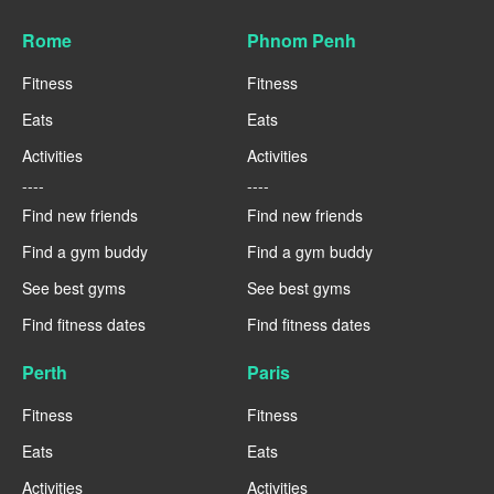
Rome
Phnom Penh
Fitness
Fitness
Eats
Eats
Activities
Activities
----
----
Find new friends
Find new friends
Find a gym buddy
Find a gym buddy
See best gyms
See best gyms
Find fitness dates
Find fitness dates
Perth
Paris
Fitness
Fitness
Eats
Eats
Activities
Activities