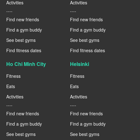
Activities
Activities
----
----
Find new friends
Find new friends
Find a gym buddy
Find a gym buddy
See best gyms
See best gyms
Find fitness dates
Find fitness dates
Ho Chi Minh City
Helsinki
Fitness
Fitness
Eats
Eats
Activities
Activities
----
----
Find new friends
Find new friends
Find a gym buddy
Find a gym buddy
See best gyms
See best gyms