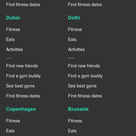
Find fitness dates
Find fitness dates
Dubai
Delhi
Fitness
Fitness
Eats
Eats
Activities
Activities
----
----
Find new friends
Find new friends
Find a gym buddy
Find a gym buddy
See best gyms
See best gyms
Find fitness dates
Find fitness dates
Copenhagen
Brussels
Fitness
Fitness
Eats
Eats