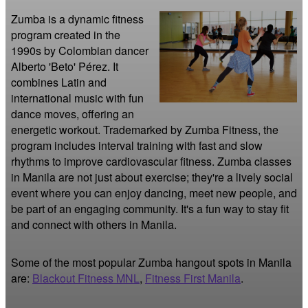
Zumba is a dynamic fitness 
program created in the 
1990s by Colombian dancer 
Alberto 'Beto' Pérez. It 
combines Latin and 
international music with fun 
dance moves, offering an 
energetic workout. Trademarked by Zumba Fitness, the 
program includes interval training with fast and slow 
rhythms to improve cardiovascular fitness. Zumba classes 
in Manila are not just about exercise; they're a lively social 
event where you can enjoy dancing, meet new people, and 
be part of an engaging community. It's a fun way to stay fit 
and connect with others in Manila.
Some of the most popular Zumba hangout spots in Manila
are:
Blackout Fitness MNL
,
Fitness First Manila
.