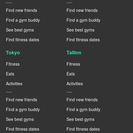
----
----
Find new friends
Find new friends
Find a gym buddy
Find a gym buddy
See best gyms
See best gyms
Find fitness dates
Find fitness dates
Tokyo
Tallinn
Fitness
Fitness
Eats
Eats
Activities
Activities
----
----
Find new friends
Find new friends
Find a gym buddy
Find a gym buddy
See best gyms
See best gyms
Find fitness dates
Find fitness dates