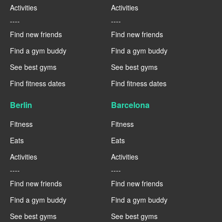
Activities
Activities
----
----
Find new friends
Find new friends
Find a gym buddy
Find a gym buddy
See best gyms
See best gyms
Find fitness dates
Find fitness dates
Berlin
Barcelona
Fitness
Fitness
Eats
Eats
Activities
Activities
----
----
Find new friends
Find new friends
Find a gym buddy
Find a gym buddy
See best gyms
See best gyms