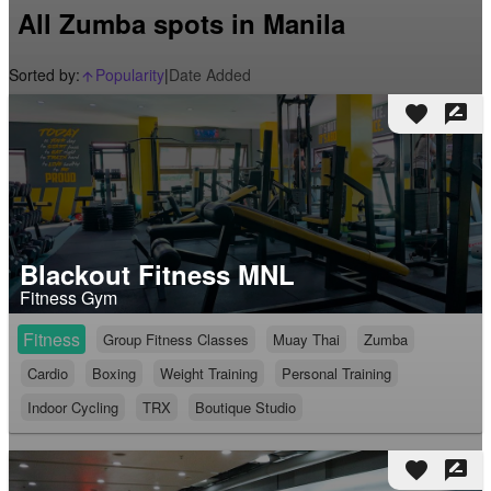
All Zumba spots in Manila
Sorted by:
Popularity
|
Date Added
arrow_upward_alt
favorite
rate_review
Blackout Fitness MNL
Fitness Gym
Fitness
Group Fitness Classes
Muay Thai
Zumba
Cardio
Boxing
Weight Training
Personal Training
Indoor Cycling
TRX
Boutique Studio
favorite
rate_review