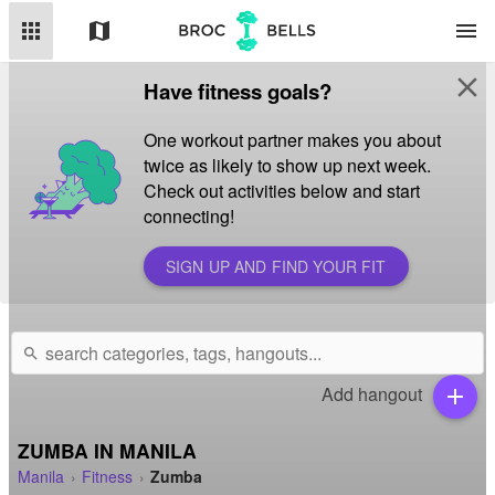
apps
map
menu
close
Have fitness goals?
One workout partner makes you about
twice as likely to show up next week.
Check out activities below and start
connecting!
SIGN UP AND FIND YOUR FIT
search
Add hangout
add
ZUMBA IN MANILA
Manila
Fitness
Zumba