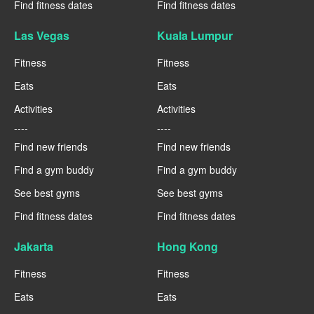
Find fitness dates
Find fitness dates
Las Vegas
Kuala Lumpur
Fitness
Fitness
Eats
Eats
Activities
Activities
----
----
Find new friends
Find new friends
Find a gym buddy
Find a gym buddy
See best gyms
See best gyms
Find fitness dates
Find fitness dates
Jakarta
Hong Kong
Fitness
Fitness
Eats
Eats