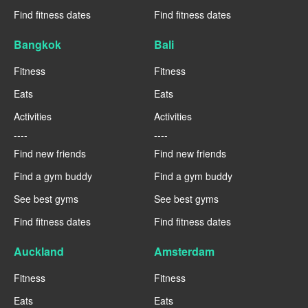
Find fitness dates
Find fitness dates
Bangkok
Bali
Fitness
Fitness
Eats
Eats
Activities
Activities
----
----
Find new friends
Find new friends
Find a gym buddy
Find a gym buddy
See best gyms
See best gyms
Find fitness dates
Find fitness dates
Auckland
Amsterdam
Fitness
Fitness
Eats
Eats