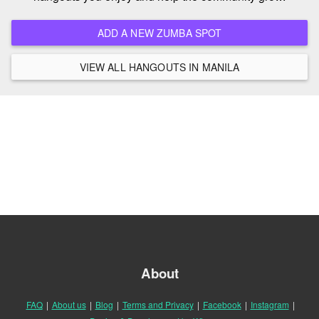
ADD A NEW ZUMBA SPOT
VIEW ALL HANGOUTS IN MANILA
About
FAQ
|
About us
|
Blog
|
Terms and Privacy
|
Facebook
|
Instagram
|