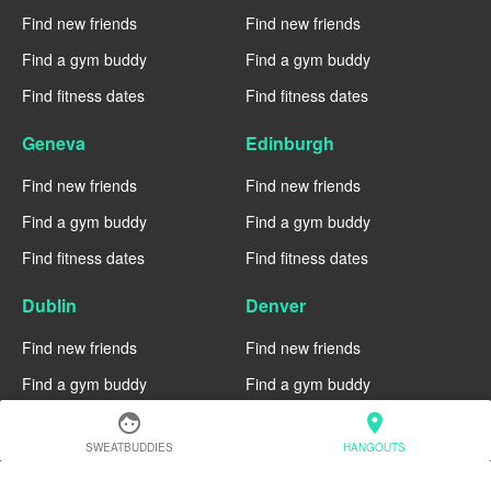
Find new friends
Find new friends
Find a gym buddy
Find a gym buddy
Find fitness dates
Find fitness dates
Geneva
Edinburgh
Find new friends
Find new friends
Find a gym buddy
Find a gym buddy
Find fitness dates
Find fitness dates
Dublin
Denver
Find new friends
Find new friends
Find a gym buddy
Find a gym buddy
Find fitness dates
Find fitness dates
face
location_on
SWEATBUDDIES
HANGOUTS
Chicago
Chiang Mai