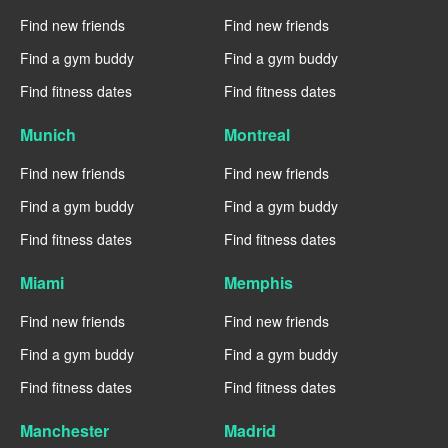
Find new friends
Find new friends
Find a gym buddy
Find a gym buddy
Find fitness dates
Find fitness dates
Munich
Montreal
Find new friends
Find new friends
Find a gym buddy
Find a gym buddy
Find fitness dates
Find fitness dates
Miami
Memphis
Find new friends
Find new friends
Find a gym buddy
Find a gym buddy
Find fitness dates
Find fitness dates
Manchester
Madrid