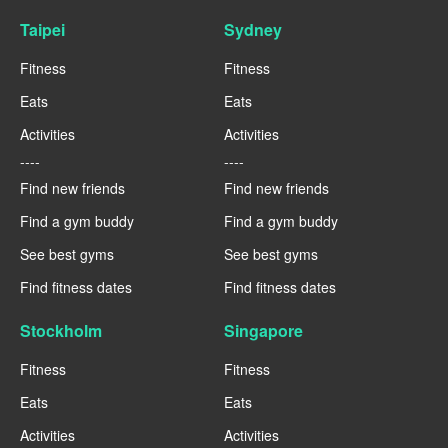
Taipei
Sydney
Fitness
Fitness
Eats
Eats
Activities
Activities
----
----
Find new friends
Find new friends
Find a gym buddy
Find a gym buddy
See best gyms
See best gyms
Find fitness dates
Find fitness dates
Stockholm
Singapore
Fitness
Fitness
Eats
Eats
Activities
Activities