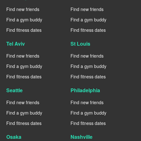
Find new friends
Find new friends
Find a gym buddy
Find a gym buddy
Find fitness dates
Find fitness dates
Tel Aviv
St Louis
Find new friends
Find new friends
Find a gym buddy
Find a gym buddy
Find fitness dates
Find fitness dates
Seattle
Philadelphia
Find new friends
Find new friends
Find a gym buddy
Find a gym buddy
Find fitness dates
Find fitness dates
Osaka
Nashville