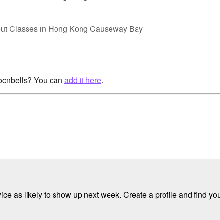
out Classes in Hong Kong Causeway Bay
rocnbells? You can
add it here
.
e as likely to show up next week. Create a profile and find your