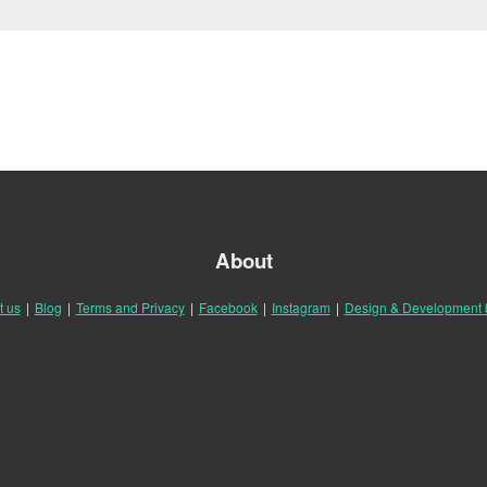
About
t us
|
Blog
|
Terms and Privacy
|
Facebook
|
Instagram
|
Design & Development