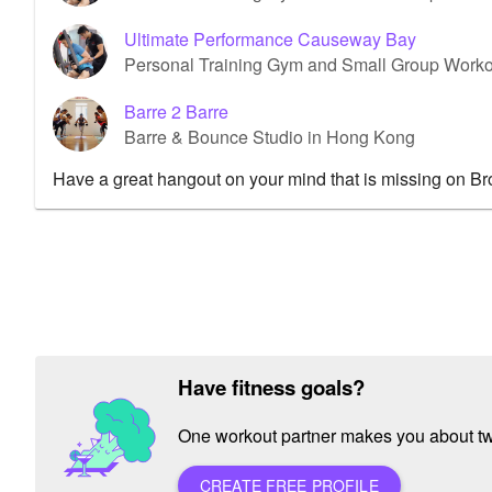
Ultimate Performance Causeway Bay
Personal Training Gym and Small Group Work
Barre 2 Barre
Barre & Bounce Studio in Hong Kong
Have a great hangout on your mind that is missing on B
Have fitness goals?
One workout partner makes you about twic
CREATE FREE PROFILE