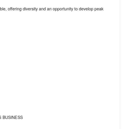
le, offering diversity and an opportunity to develop peak
S BUSINESS