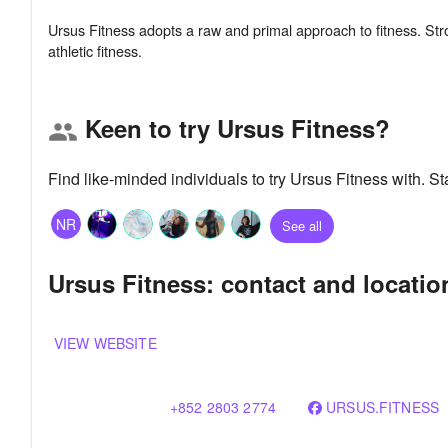
Ursus Fitness adopts a raw and primal approach to fitness. Str
Keen to try Ursus Fitness?
group
Find like-minded individuals to try Ursus Fitness with. 
NR
See all
Ursus Fitness: contact and locatio
VIEW WEBSITE
+852 2803 2774
URSUS.FITNESS