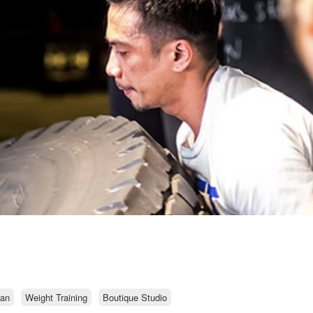
an
Weight Training
Boutique Studio