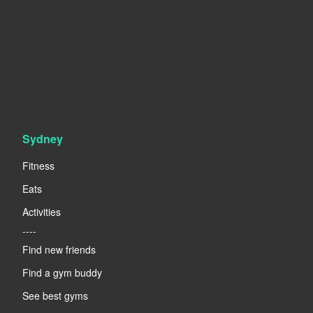
Sydney
Fitness
Eats
Activities
----
Find new friends
Find a gym buddy
See best gyms