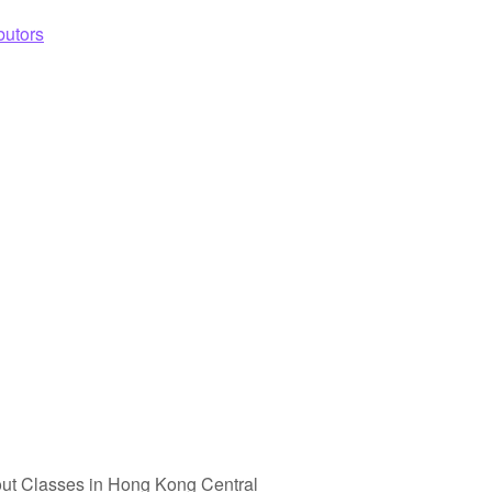
butors
ut Classes in Hong Kong Central