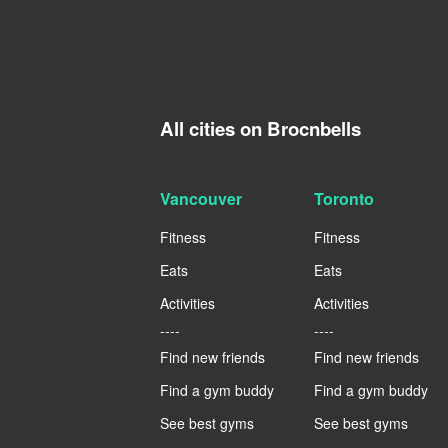
All cities on Brocnbells
Vancouver
Toronto
Fitness
Fitness
Eats
Eats
Activities
Activities
----
----
Find new friends
Find new friends
Find a gym buddy
Find a gym buddy
See best gyms
See best gyms