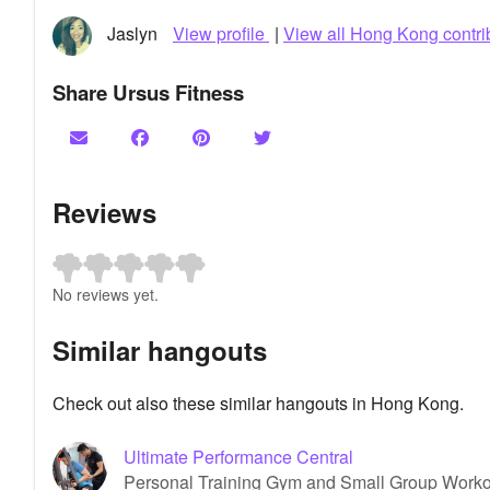
Jaslyn
View profile
|
View all Hong Kong contri
Share Ursus Fitness
Reviews
No reviews yet.
Similar hangouts
Check out also these similar hangouts in Hong Kong.
Ultimate Performance Central
Personal Training Gym and Small Group Worko