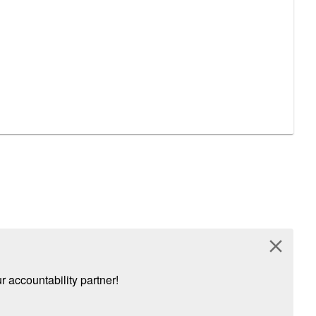
close
 accountability partner!