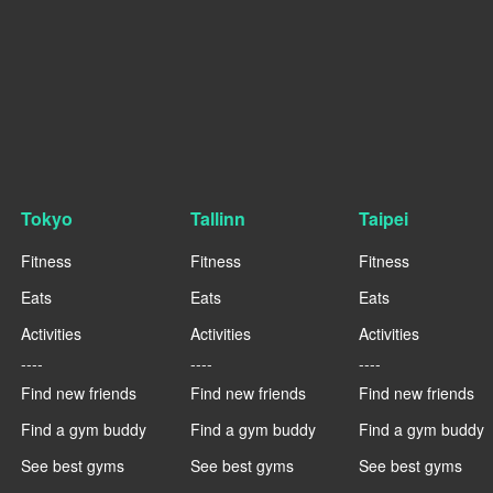
Tokyo
Tallinn
Taipei
Fitness
Fitness
Fitness
Eats
Eats
Eats
Activities
Activities
Activities
----
----
----
Find new friends
Find new friends
Find new friends
Find a gym buddy
Find a gym buddy
Find a gym buddy
See best gyms
See best gyms
See best gyms