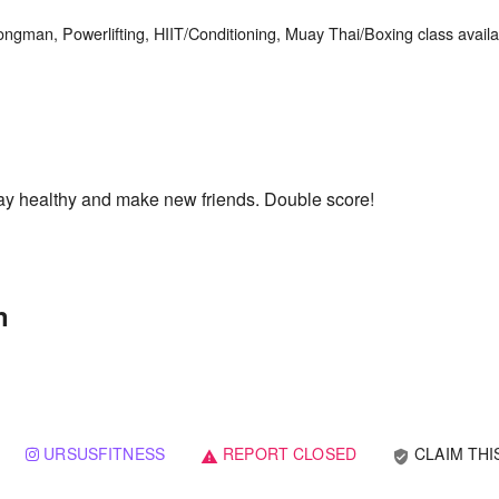
ongman, Powerlifting, HIIT/Conditioning, Muay Thai/Boxing class availab
Stay healthy and make new friends. Double score!
n
URSUSFITNESS
REPORT CLOSED
CLAIM THI
verified_user
warning