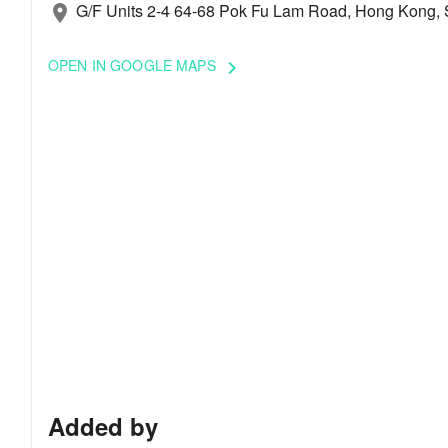
G/F Units 2-4 64-68 Pok Fu Lam Road, Hong Kong, 
location_on
OPEN IN GOOGLE MAPS
keyboard_arrow_right
Added by