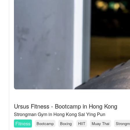
Ursus Fitness - Bootcamp in Hong Kong
Strongman Gym in Hong Kong Sai Ying Pun
Fitness
Bootcamp
Boxing
HIIT
Muay Thai
Strongm