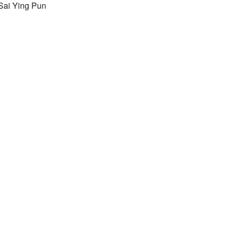
Sai Ying Pun