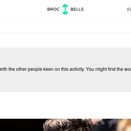
Fi
ith the other people keen on this activity. You might find the wor