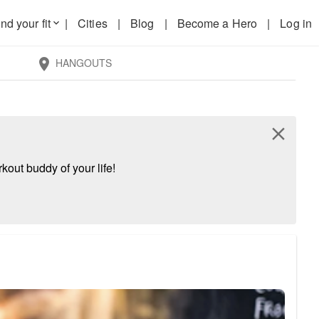
nd your fit
|
Cities
|
Blog
|
Become a Hero
|
Log in
keyboard_arrow_down
HANGOUTS
location_on
close
kout buddy of your life!