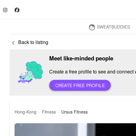
SWEATBUDDIES
face
Back to listing
keyboard_arrow_left
Meet like-minded people
Create a free profile to see and connect w
CREATE FREE PROFILE
Hong-Kong
Fitness
Ursus Fitness