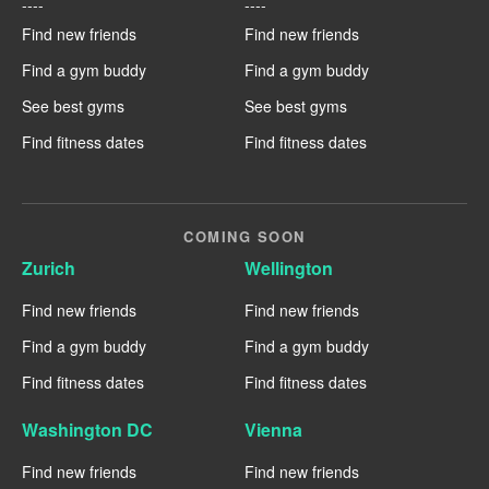
----
----
Find new friends
Find new friends
Find a gym buddy
Find a gym buddy
See best gyms
See best gyms
Find fitness dates
Find fitness dates
COMING SOON
Zurich
Wellington
Find new friends
Find new friends
Find a gym buddy
Find a gym buddy
Find fitness dates
Find fitness dates
Washington DC
Vienna
Find new friends
Find new friends