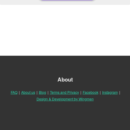
About
FAQ
|
About us
|
Blog
|
Terms and Privacy
|
Facebook
|
Instagram
|
Design & Development by Wingmen