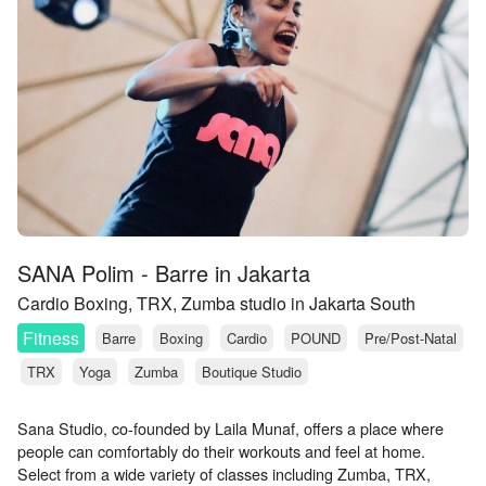
SANA Polim - Barre in Jakarta
Cardio Boxing, TRX, Zumba studio in Jakarta South
Fitness
Barre
Boxing
Cardio
POUND
Pre/Post-Natal
TRX
Yoga
Zumba
Boutique Studio
Sana Studio, co-founded by Laila Munaf, offers a place where
people can comfortably do their workouts and feel at home.
Select from a wide variety of classes including Zumba, TRX,