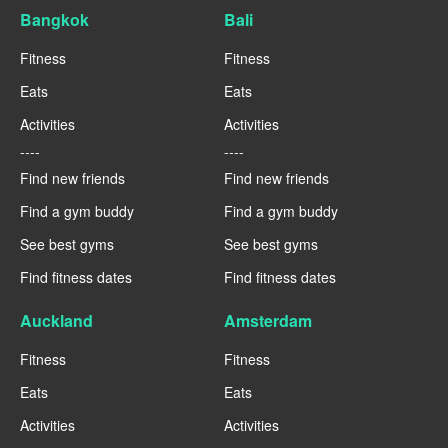
Bangkok
Bali
Fitness
Fitness
Eats
Eats
Activities
Activities
----
----
Find new friends
Find new friends
Find a gym buddy
Find a gym buddy
See best gyms
See best gyms
Find fitness dates
Find fitness dates
Auckland
Amsterdam
Fitness
Fitness
Eats
Eats
Activities
Activities