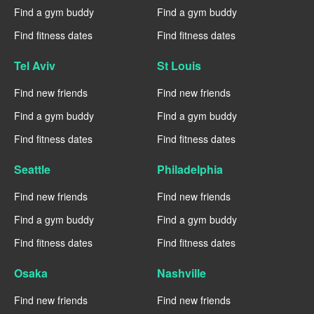
Find a gym buddy
Find a gym buddy
Find fitness dates
Find fitness dates
Tel Aviv
St Louis
Find new friends
Find new friends
Find a gym buddy
Find a gym buddy
Find fitness dates
Find fitness dates
Seattle
Philadelphia
Find new friends
Find new friends
Find a gym buddy
Find a gym buddy
Find fitness dates
Find fitness dates
Osaka
Nashville
Find new friends
Find new friends