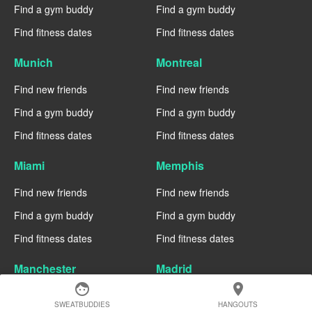
Find a gym buddy
Find a gym buddy
Find fitness dates
Find fitness dates
Munich
Montreal
Find new friends
Find new friends
Find a gym buddy
Find a gym buddy
Find fitness dates
Find fitness dates
Miami
Memphis
Find new friends
Find new friends
Find a gym buddy
Find a gym buddy
Find fitness dates
Find fitness dates
Manchester
Madrid
face
location_on
Find new friends
Find new friends
SWEATBUDDIES
HANGOUTS