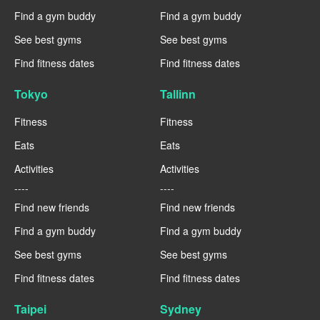
Find a gym buddy
Find a gym buddy
See best gyms
See best gyms
Find fitness dates
Find fitness dates
Tokyo
Tallinn
Fitness
Fitness
Eats
Eats
Activities
Activities
----
----
Find new friends
Find new friends
Find a gym buddy
Find a gym buddy
See best gyms
See best gyms
Find fitness dates
Find fitness dates
Taipei
Sydney