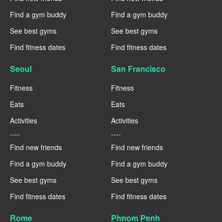
Find a gym buddy
Find a gym buddy
See best gyms
See best gyms
Find fitness dates
Find fitness dates
Seoul
San Francisco
Fitness
Fitness
Eats
Eats
Activities
Activities
----
----
Find new friends
Find new friends
Find a gym buddy
Find a gym buddy
See best gyms
See best gyms
Find fitness dates
Find fitness dates
Rome
Phnom Penh