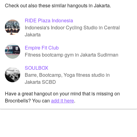
Check out also these similar hangouts in Jakarta.
RIDE Plaza Indonesia
Indonesia's Indoor Cycling Studio in Central
Jakarta
Empire Fit Club
Fitness bootcamp gym in Jakarta Sudirman
SOULBOX
Barre, Bootcamp, Yoga fitness studio in
Jakarta SCBD
Have a great hangout on your mind that is missing on
Brocnbells? You can
add it here
.