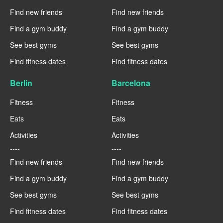
Find new friends
Find new friends
Find a gym buddy
Find a gym buddy
See best gyms
See best gyms
Find fitness dates
Find fitness dates
Berlin
Barcelona
Fitness
Fitness
Eats
Eats
Activities
Activities
----
----
Find new friends
Find new friends
Find a gym buddy
Find a gym buddy
See best gyms
See best gyms
Find fitness dates
Find fitness dates