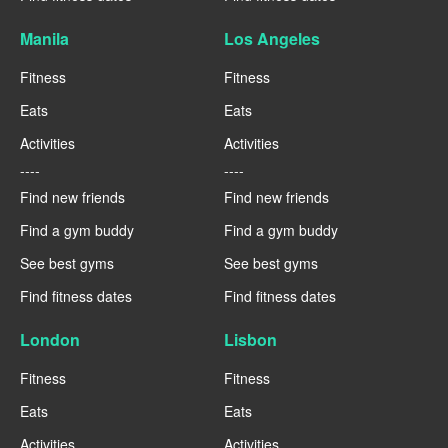
Manila
Los Angeles
Fitness
Fitness
Eats
Eats
Activities
Activities
----
----
Find new friends
Find new friends
Find a gym buddy
Find a gym buddy
See best gyms
See best gyms
Find fitness dates
Find fitness dates
London
Lisbon
Fitness
Fitness
Eats
Eats
Activities
Activities