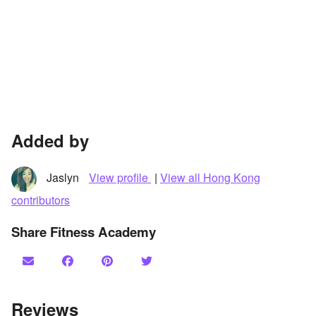
Added by
Jaslyn
View profile
|
View all Hong Kong
contributors
Share Fitness Academy
Reviews