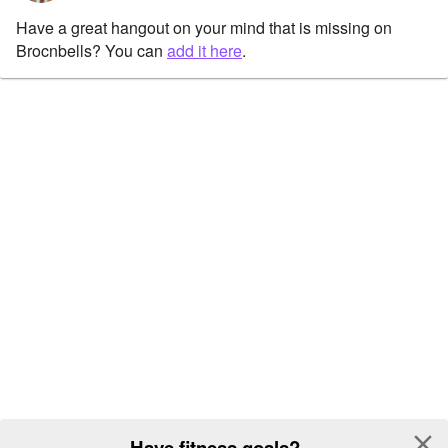
Have a great hangout on your mind that is missing on
Brocnbells? You can
add it here
.
close
Have fitness goals?