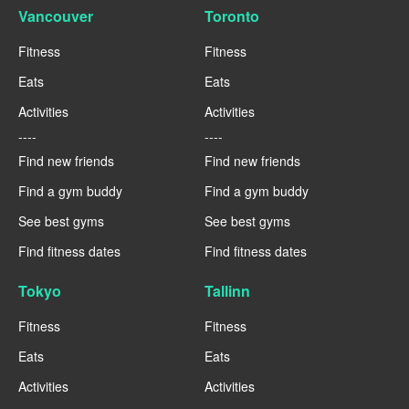
Vancouver
Toronto
Fitness
Fitness
Eats
Eats
Activities
Activities
----
----
Find new friends
Find new friends
Find a gym buddy
Find a gym buddy
See best gyms
See best gyms
Find fitness dates
Find fitness dates
Tokyo
Tallinn
Fitness
Fitness
Eats
Eats
Activities
Activities