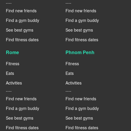
----
----
Find new friends
Find new friends
Find a gym buddy
Find a gym buddy
See best gyms
See best gyms
Find fitness dates
Find fitness dates
Rome
Phnom Penh
Fitness
Fitness
Eats
Eats
Activities
Activities
----
----
Find new friends
Find new friends
Find a gym buddy
Find a gym buddy
See best gyms
See best gyms
Find fitness dates
Find fitness dates