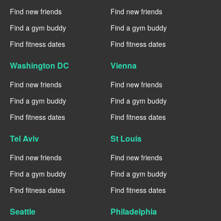
Find new friends
Find new friends
Find a gym buddy
Find a gym buddy
Find fitness dates
Find fitness dates
Washington DC
Vienna
Find new friends
Find new friends
Find a gym buddy
Find a gym buddy
Find fitness dates
Find fitness dates
Tel Aviv
St Louis
Find new friends
Find new friends
Find a gym buddy
Find a gym buddy
Find fitness dates
Find fitness dates
Seattle
Philadelphia