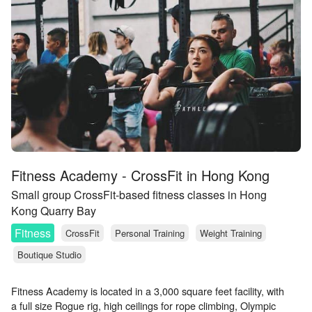
Fitness Academy - CrossFit in Hong Kong
Small group CrossFit-based fitness classes in Hong
Kong Quarry Bay
Fitness
CrossFit
Personal Training
Weight Training
Boutique Studio
Fitness Academy is located in a 3,000 square feet facility, with
a full size Rogue rig, high ceilings for rope climbing, Olympic