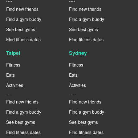
----
----
Find new friends
Find new friends
Find a gym buddy
Find a gym buddy
See best gyms
See best gyms
Find fitness dates
Find fitness dates
Taipei
Sydney
Fitness
Fitness
Eats
Eats
Activities
Activities
----
----
Find new friends
Find new friends
Find a gym buddy
Find a gym buddy
See best gyms
See best gyms
Find fitness dates
Find fitness dates