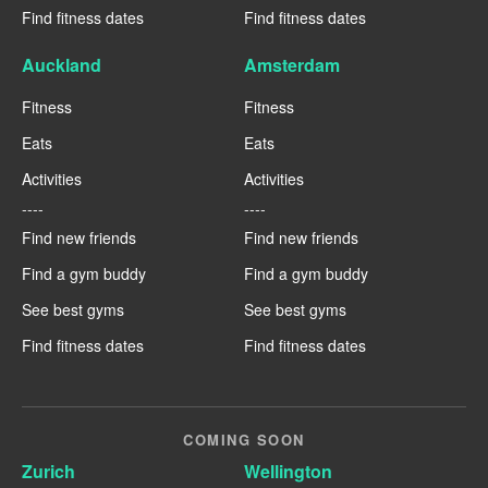
Find fitness dates
Find fitness dates
Auckland
Amsterdam
Fitness
Fitness
Eats
Eats
Activities
Activities
----
----
Find new friends
Find new friends
Find a gym buddy
Find a gym buddy
See best gyms
See best gyms
Find fitness dates
Find fitness dates
COMING SOON
Zurich
Wellington