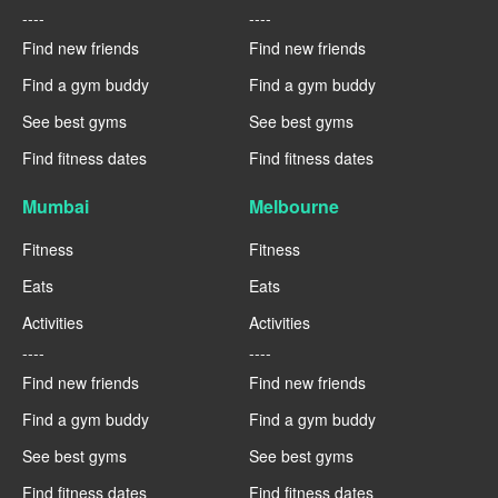
----
----
Find new friends
Find new friends
Find a gym buddy
Find a gym buddy
See best gyms
See best gyms
Find fitness dates
Find fitness dates
Mumbai
Melbourne
Fitness
Fitness
Eats
Eats
Activities
Activities
----
----
Find new friends
Find new friends
Find a gym buddy
Find a gym buddy
See best gyms
See best gyms
Find fitness dates
Find fitness dates