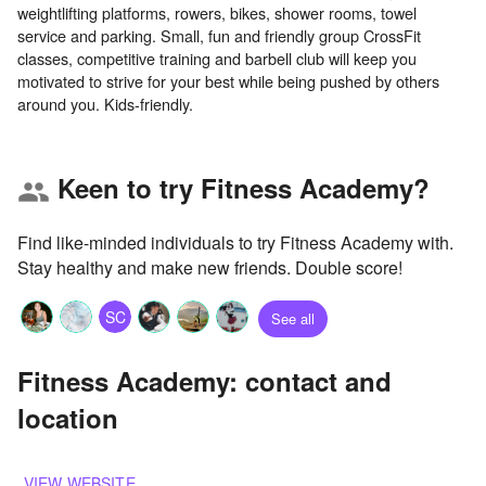
weightlifting platforms, rowers, bikes, shower rooms, towel
service and parking. Small, fun and friendly group CrossFit
classes, competitive training and barbell club will keep you
motivated to strive for your best while being pushed by others
Keen to try Fitness Academy?
group
Find like-minded individuals to try Fitness Academy with.
Stay healthy and make new friends. Double score!
SC
See all
Fitness Academy: contact and
location
VIEW WEBSITE