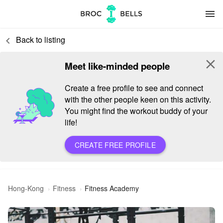
menu
Back to listing
keyboard_arrow_left
close
Meet like-minded people
Create a free profile to see and connect
with the other people keen on this activity.
You might find the workout buddy of your
life!
CREATE FREE PROFILE
Hong-Kong
Fitness
Fitness Academy