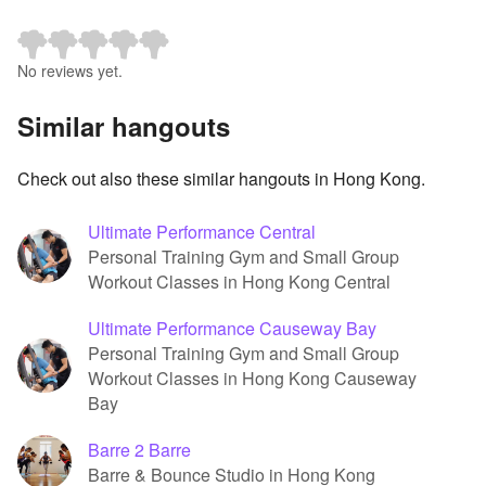
No reviews yet.
Similar hangouts
Check out also these similar hangouts in Hong Kong.
Ultimate Performance Central
Personal Training Gym and Small Group
Workout Classes in Hong Kong Central
Ultimate Performance Causeway Bay
Personal Training Gym and Small Group
Workout Classes in Hong Kong Causeway
Bay
Barre 2 Barre
Barre & Bounce Studio in Hong Kong