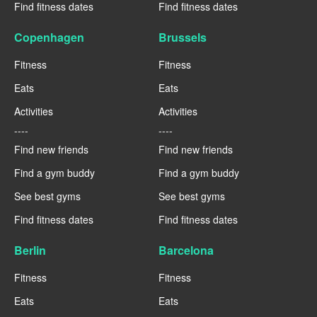
Find fitness dates
Find fitness dates
Copenhagen
Brussels
Fitness
Fitness
Eats
Eats
Activities
Activities
----
----
Find new friends
Find new friends
Find a gym buddy
Find a gym buddy
See best gyms
See best gyms
Find fitness dates
Find fitness dates
Berlin
Barcelona
Fitness
Fitness
Eats
Eats