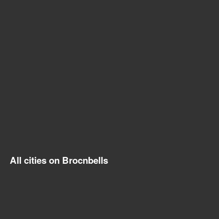
All cities on Brocnbells