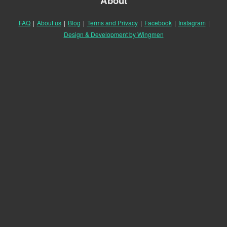
About
FAQ
|
About us
|
Blog
|
Terms and Privacy
|
Facebook
|
Instagram
|
Design & Development by Wingmen