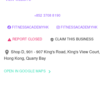
+852 3708 8190
FITNESSACADEMYHK
FITNESSACADEMYHK
REPORT CLOSED
CLAIM THIS BUSINESS
verified_user
warning
Shop D, 901 - 907 King's Road, King's View Court,
location_on
Hong Kong, Quarry Bay
OPEN IN GOOGLE MAPS
keyboard_arrow_right