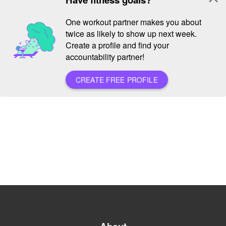
One workout partner makes you about
twice as likely to show up next week.
Create a profile and find your
accountability partner!
CREATE FREE PROFILE