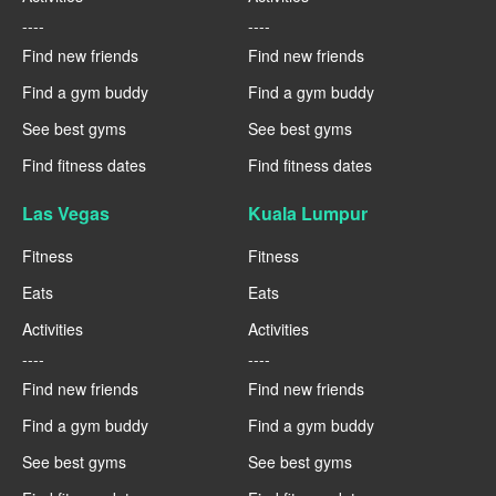
----
----
Find new friends
Find new friends
Find a gym buddy
Find a gym buddy
See best gyms
See best gyms
Find fitness dates
Find fitness dates
Las Vegas
Kuala Lumpur
Fitness
Fitness
Eats
Eats
Activities
Activities
----
----
Find new friends
Find new friends
Find a gym buddy
Find a gym buddy
See best gyms
See best gyms