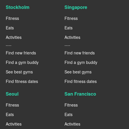
Stockholm
Singapore
Fitness
Fitness
Eats
Eats
Activities
Activities
----
----
Find new friends
Find new friends
Find a gym buddy
Find a gym buddy
See best gyms
See best gyms
Find fitness dates
Find fitness dates
Seoul
San Francisco
Fitness
Fitness
Eats
Eats
Activities
Activities