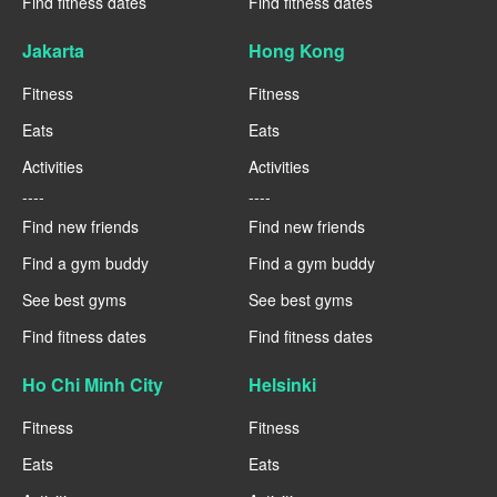
Find fitness dates
Find fitness dates
Jakarta
Hong Kong
Fitness
Fitness
Eats
Eats
Activities
Activities
----
----
Find new friends
Find new friends
Find a gym buddy
Find a gym buddy
See best gyms
See best gyms
Find fitness dates
Find fitness dates
Ho Chi Minh City
Helsinki
Fitness
Fitness
Eats
Eats