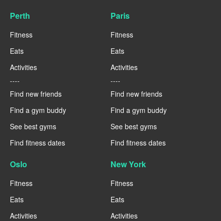
Perth
Paris
Fitness
Fitness
Eats
Eats
Activities
Activities
----
----
Find new friends
Find new friends
Find a gym buddy
Find a gym buddy
See best gyms
See best gyms
Find fitness dates
Find fitness dates
Oslo
New York
Fitness
Fitness
Eats
Eats
Activities
Activities