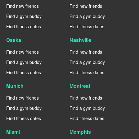
Find new friends
Find new friends
Find a gym buddy
Find a gym buddy
Find fitness dates
Find fitness dates
Osaka
Nashville
Find new friends
Find new friends
Find a gym buddy
Find a gym buddy
Find fitness dates
Find fitness dates
Munich
Montreal
Find new friends
Find new friends
Find a gym buddy
Find a gym buddy
Find fitness dates
Find fitness dates
Miami
Memphis