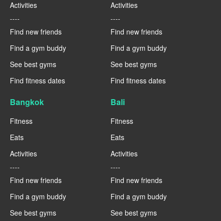
Activities
Activities
----
----
Find new friends
Find new friends
Find a gym buddy
Find a gym buddy
See best gyms
See best gyms
Find fitness dates
Find fitness dates
Bangkok
Bali
Fitness
Fitness
Eats
Eats
Activities
Activities
----
----
Find new friends
Find new friends
Find a gym buddy
Find a gym buddy
See best gyms
See best gyms