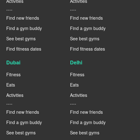
Activities
Activities
----
----
Find new friends
Find new friends
Find a gym buddy
Find a gym buddy
See best gyms
See best gyms
Find fitness dates
Find fitness dates
Dubai
Delhi
Fitness
Fitness
Eats
Eats
Activities
Activities
----
----
Find new friends
Find new friends
Find a gym buddy
Find a gym buddy
See best gyms
See best gyms