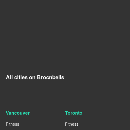
All cities on Brocnbells
Vancouver
Toronto
Fitness
Fitness