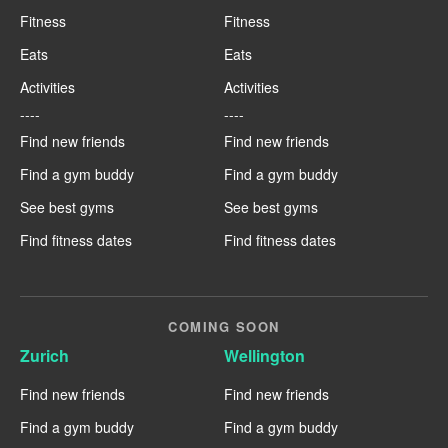
Fitness
Fitness
Eats
Eats
Activities
Activities
----
----
Find new friends
Find new friends
Find a gym buddy
Find a gym buddy
See best gyms
See best gyms
Find fitness dates
Find fitness dates
COMING SOON
Zurich
Wellington
Find new friends
Find new friends
Find a gym buddy
Find a gym buddy