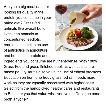
Are you a big meat eater or 
looking for quality in the 
protein you consume in your 
paleo diet? Grass-fed 
animals live overall better 
lives than animals in 
concentrated feedlots, 
requires minimal to no use 
of antibiotics in agriculture 
and hence, the protein and 
ingredients you consume are nutrient-dense. With 100% 
Grass-Fed and grass-finished beef, as well as pasture-
raised poultry, farms also value the use of ethical practices. 
Education on hormone-free / grass-fed still needs more 
work as they are typically associated with higher costs. 
Select from the handpicked healthy cafes and restaurants 
in Bali near you that value what you value. Collagen bone 
broth anyone?