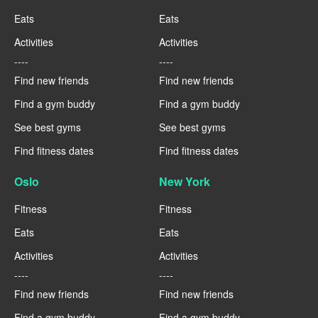
Eats
Eats
Activities
Activities
----
----
Find new friends
Find new friends
Find a gym buddy
Find a gym buddy
See best gyms
See best gyms
Find fitness dates
Find fitness dates
Oslo
New York
Fitness
Fitness
Eats
Eats
Activities
Activities
----
----
Find new friends
Find new friends
Find a gym buddy
Find a gym buddy