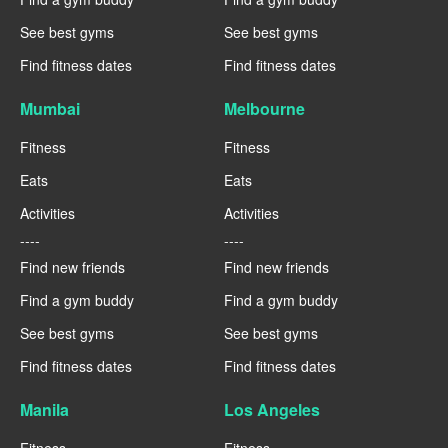
See best gyms
See best gyms
Find fitness dates
Find fitness dates
Mumbai
Melbourne
Fitness
Fitness
Eats
Eats
Activities
Activities
----
----
Find new friends
Find new friends
Find a gym buddy
Find a gym buddy
See best gyms
See best gyms
Find fitness dates
Find fitness dates
Manila
Los Angeles
Fitness
Fitness