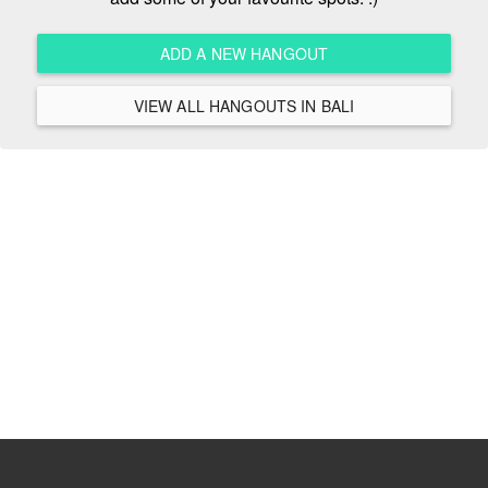
ADD A NEW HANGOUT
VIEW ALL HANGOUTS IN BALI