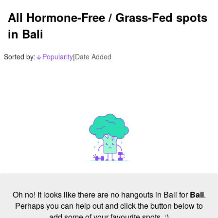
All Hormone-Free / Grass-Fed spots
in Bali
Sorted by:
Popularity
|
Date Added
arrow_downward_alt
Oh no! It looks like there are no hangouts in Bali for
Bali
.
Perhaps you can help out and click the button below to
add some of your favourite spots. :)