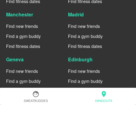
Find fitness dates
Find fitness dates
Manchester
Madrid
Find new friends
Find new friends
Find a gym buddy
Find a gym buddy
Find fitness dates
Find fitness dates
Geneva
Edinburgh
Find new friends
Find new friends
Find a gym buddy
Find a gym buddy
Find fitness dates
Find fitness dates
face
location_on
SWEATBUDDIES
HANGOUTS
Dublin
Denver
Find new friends
Find new friends
Find a gym buddy
Find a gym buddy
Find fitness dates
Find fitness dates