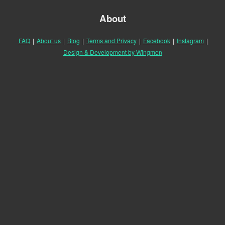
About
FAQ
|
About us
|
Blog
|
Terms and Privacy
|
Facebook
|
Instagram
|
Design & Development by Wingmen