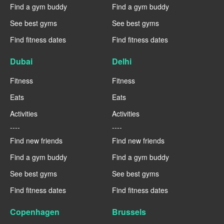
Find a gym buddy
Find a gym buddy
See best gyms
See best gyms
Find fitness dates
Find fitness dates
Dubai
Delhi
Fitness
Fitness
Eats
Eats
Activities
Activities
----
----
Find new friends
Find new friends
Find a gym buddy
Find a gym buddy
See best gyms
See best gyms
Find fitness dates
Find fitness dates
Copenhagen
Brussels