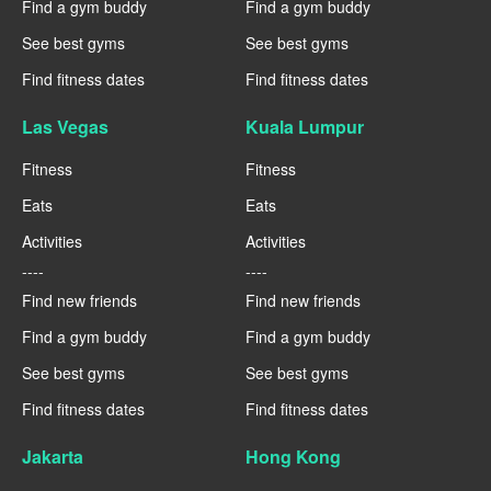
Find a gym buddy
Find a gym buddy
See best gyms
See best gyms
Find fitness dates
Find fitness dates
Las Vegas
Kuala Lumpur
Fitness
Fitness
Eats
Eats
Activities
Activities
----
----
Find new friends
Find new friends
Find a gym buddy
Find a gym buddy
See best gyms
See best gyms
Find fitness dates
Find fitness dates
Jakarta
Hong Kong