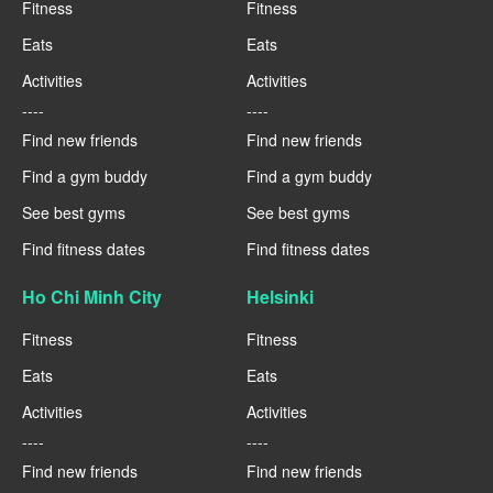
Fitness
Fitness
Eats
Eats
Activities
Activities
----
----
Find new friends
Find new friends
Find a gym buddy
Find a gym buddy
See best gyms
See best gyms
Find fitness dates
Find fitness dates
Ho Chi Minh City
Helsinki
Fitness
Fitness
Eats
Eats
Activities
Activities
----
----
Find new friends
Find new friends