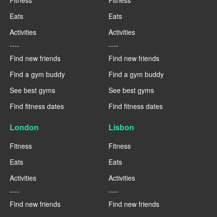
Eats
Eats
Activities
Activities
----
----
Find new friends
Find new friends
Find a gym buddy
Find a gym buddy
See best gyms
See best gyms
Find fitness dates
Find fitness dates
London
Lisbon
Fitness
Fitness
Eats
Eats
Activities
Activities
----
----
Find new friends
Find new friends