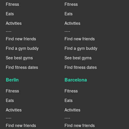
Fitness
Fitness
Eats
Eats
Activities
Activities
----
----
Find new friends
Find new friends
Find a gym buddy
Find a gym buddy
See best gyms
See best gyms
Find fitness dates
Find fitness dates
Berlin
Barcelona
Fitness
Fitness
Eats
Eats
Activities
Activities
----
----
Find new friends
Find new friends