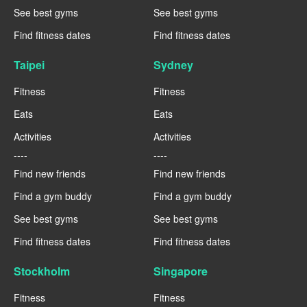
See best gyms
See best gyms
Find fitness dates
Find fitness dates
Taipei
Sydney
Fitness
Fitness
Eats
Eats
Activities
Activities
----
----
Find new friends
Find new friends
Find a gym buddy
Find a gym buddy
See best gyms
See best gyms
Find fitness dates
Find fitness dates
Stockholm
Singapore
Fitness
Fitness