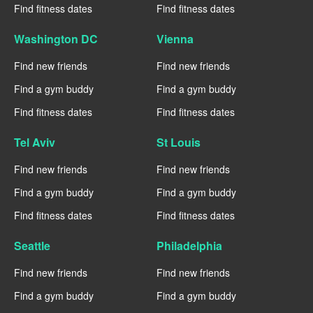
Find fitness dates
Find fitness dates
Washington DC
Vienna
Find new friends
Find new friends
Find a gym buddy
Find a gym buddy
Find fitness dates
Find fitness dates
Tel Aviv
St Louis
Find new friends
Find new friends
Find a gym buddy
Find a gym buddy
Find fitness dates
Find fitness dates
Seattle
Philadelphia
Find new friends
Find new friends
Find a gym buddy
Find a gym buddy