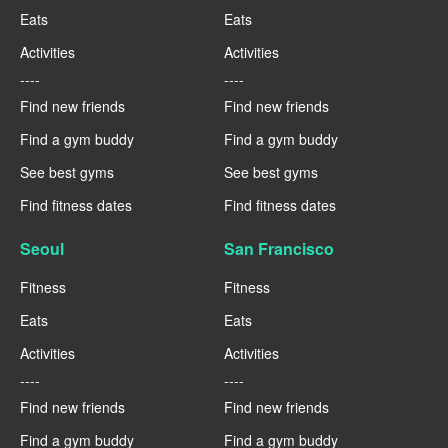
Eats
Eats
Activities
Activities
----
----
Find new friends
Find new friends
Find a gym buddy
Find a gym buddy
See best gyms
See best gyms
Find fitness dates
Find fitness dates
Seoul
San Francisco
Fitness
Fitness
Eats
Eats
Activities
Activities
----
----
Find new friends
Find new friends
Find a gym buddy
Find a gym buddy