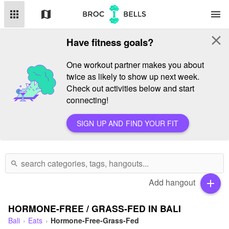
apps
map
menu
close
Have fitness goals?
One workout partner makes you about
twice as likely to show up next week.
Check out activities below and start
connecting!
SIGN UP AND FIND YOUR FIT
search
Add hangout
add
HORMONE-FREE / GRASS-FED IN BALI
Bali
Eats
Hormone-Free-Grass-Fed