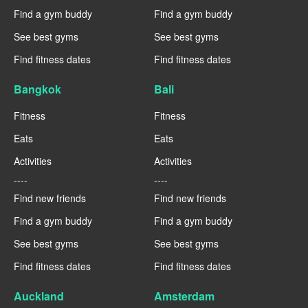
Find a gym buddy
Find a gym buddy
See best gyms
See best gyms
Find fitness dates
Find fitness dates
Bangkok
Bali
Fitness
Fitness
Eats
Eats
Activities
Activities
----
----
Find new friends
Find new friends
Find a gym buddy
Find a gym buddy
See best gyms
See best gyms
Find fitness dates
Find fitness dates
Auckland
Amsterdam