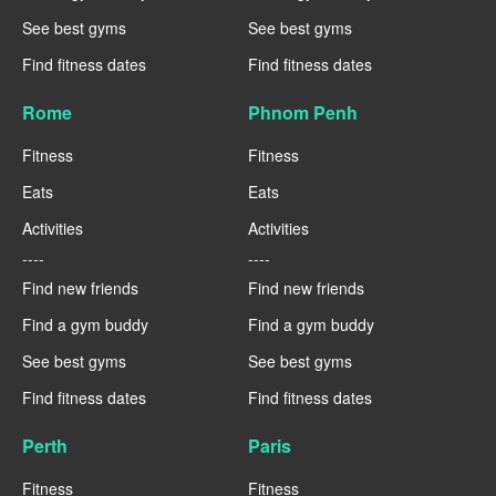
See best gyms
See best gyms
Find fitness dates
Find fitness dates
Rome
Phnom Penh
Fitness
Fitness
Eats
Eats
Activities
Activities
----
----
Find new friends
Find new friends
Find a gym buddy
Find a gym buddy
See best gyms
See best gyms
Find fitness dates
Find fitness dates
Perth
Paris
Fitness
Fitness