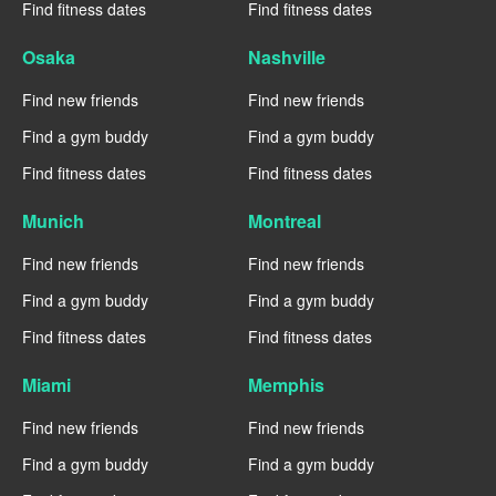
Find fitness dates
Find fitness dates
Osaka
Nashville
Find new friends
Find new friends
Find a gym buddy
Find a gym buddy
Find fitness dates
Find fitness dates
Munich
Montreal
Find new friends
Find new friends
Find a gym buddy
Find a gym buddy
Find fitness dates
Find fitness dates
Miami
Memphis
Find new friends
Find new friends
Find a gym buddy
Find a gym buddy