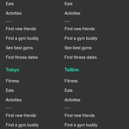
Eats
Eats
Activities
Activities
----
----
Find new friends
Find new friends
Find a gym buddy
Find a gym buddy
See best gyms
See best gyms
Find fitness dates
Find fitness dates
Tokyo
Tallinn
Fitness
Fitness
Eats
Eats
Activities
Activities
----
----
Find new friends
Find new friends
Find a gym buddy
Find a gym buddy