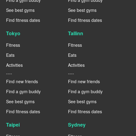
See best gyms
See best gyms
Find fitness dates
Find fitness dates
Tokyo
Tallinn
Fitness
Fitness
Eats
Eats
Activities
Activities
----
----
Find new friends
Find new friends
Find a gym buddy
Find a gym buddy
See best gyms
See best gyms
Find fitness dates
Find fitness dates
Taipei
Sydney