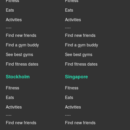
Fitness
Fitness
Eats
Eats
Activities
Activities
----
----
Find new friends
Find new friends
Find a gym buddy
Find a gym buddy
See best gyms
See best gyms
Find fitness dates
Find fitness dates
Stockholm
Singapore
Fitness
Fitness
Eats
Eats
Activities
Activities
----
----
Find new friends
Find new friends