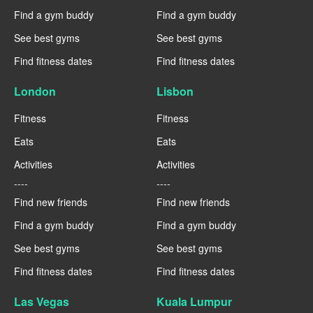
Find a gym buddy
Find a gym buddy
See best gyms
See best gyms
Find fitness dates
Find fitness dates
London
Lisbon
Fitness
Fitness
Eats
Eats
Activities
Activities
----
----
Find new friends
Find new friends
Find a gym buddy
Find a gym buddy
See best gyms
See best gyms
Find fitness dates
Find fitness dates
Las Vegas
Kuala Lumpur