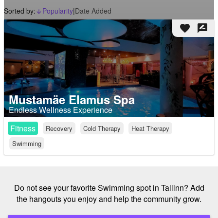
Sorted by:
Popularity
|
Date Added
arrow_downward_alt
favorite
rate_review
Mustamäe Elamus Spa
Endless Wellness Experience
Fitness
Recovery
Cold Therapy
Heat Therapy
Swimming
Do not see your favorite Swimming spot in Tallinn? Add
the hangouts you enjoy and help the community grow.