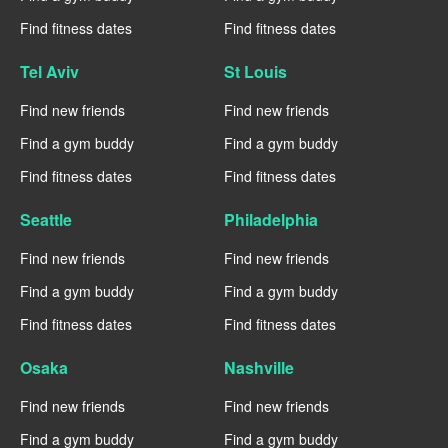
Find fitness dates
Find fitness dates
Tel Aviv
St Louis
Find new friends
Find new friends
Find a gym buddy
Find a gym buddy
Find fitness dates
Find fitness dates
Seattle
Philadelphia
Find new friends
Find new friends
Find a gym buddy
Find a gym buddy
Find fitness dates
Find fitness dates
Osaka
Nashville
Find new friends
Find new friends
Find a gym buddy
Find a gym buddy