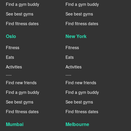
Find a gym buddy
Find a gym buddy
See best gyms
See best gyms
Find fitness dates
Find fitness dates
Oslo
New York
Fitness
Fitness
Eats
Eats
Activities
Activities
----
----
Find new friends
Find new friends
Find a gym buddy
Find a gym buddy
See best gyms
See best gyms
Find fitness dates
Find fitness dates
Mumbai
Melbourne