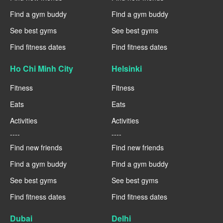
Find a gym buddy
Find a gym buddy
See best gyms
See best gyms
Find fitness dates
Find fitness dates
Ho Chi Minh City
Helsinki
Fitness
Fitness
Eats
Eats
Activities
Activities
----
----
Find new friends
Find new friends
Find a gym buddy
Find a gym buddy
See best gyms
See best gyms
Find fitness dates
Find fitness dates
Dubai
Delhi