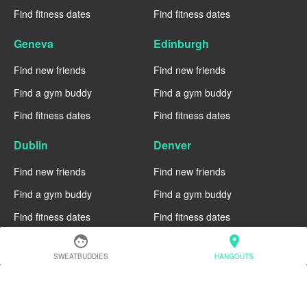
Find fitness dates
Find fitness dates
Geneva
Edinburgh
Find new friends
Find new friends
Find a gym buddy
Find a gym buddy
Find fitness dates
Find fitness dates
Dublin
Denver
Find new friends
Find new friends
Find a gym buddy
Find a gym buddy
Find fitness dates
Find fitness dates
face
location_on
Chicago
Chiang Mai
SWEATBUDDIES
HANGOUTS
Find new friends
Find new friends
Find a gym buddy
Find a gym buddy