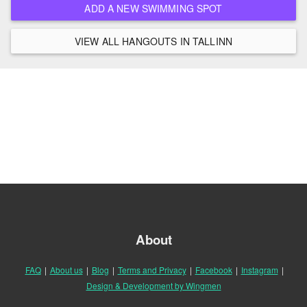
ADD A NEW SWIMMING SPOT
VIEW ALL HANGOUTS IN TALLINN
About
FAQ
|
About us
|
Blog
|
Terms and Privacy
|
Facebook
|
Instagram
|
Design & Development by Wingmen