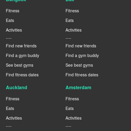
Fitness
Fitness
Eats
Eats
Activities
Activities
----
----
Find new friends
Find new friends
Find a gym buddy
Find a gym buddy
See best gyms
See best gyms
Find fitness dates
Find fitness dates
Auckland
Amsterdam
Fitness
Fitness
Eats
Eats
Activities
Activities
----
----