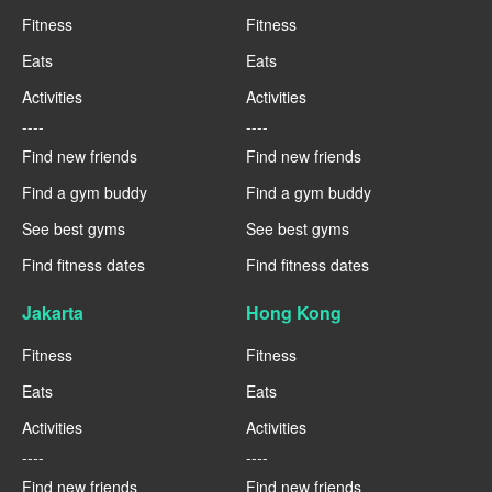
Fitness
Fitness
Eats
Eats
Activities
Activities
----
----
Find new friends
Find new friends
Find a gym buddy
Find a gym buddy
See best gyms
See best gyms
Find fitness dates
Find fitness dates
Jakarta
Hong Kong
Fitness
Fitness
Eats
Eats
Activities
Activities
----
----
Find new friends
Find new friends