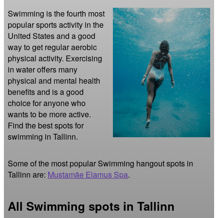
Swimming is the fourth most 
popular sports activity in the 
United States and a good 
way to get regular aerobic 
physical activity. Exercising 
in water offers many 
physical and mental health 
benefits and is a good 
choice for anyone who 
wants to be more active. 
Find the best spots for 
swimming in Tallinn.
Some of the most popular Swimming hangout spots in
Tallinn are:
Mustamäe Elamus Spa
.
All Swimming spots in Tallinn