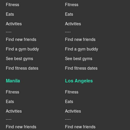
Fitness
Fitness
Eats
Eats
Activities
Activities
----
----
Find new friends
Find new friends
Find a gym buddy
Find a gym buddy
See best gyms
See best gyms
Find fitness dates
Find fitness dates
Manila
Los Angeles
Fitness
Fitness
Eats
Eats
Activities
Activities
----
----
Find new friends
Find new friends