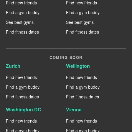
Find new friends
Find new friends
Find a gym buddy
Find a gym buddy
See best gyms
See best gyms
Find fitness dates
Find fitness dates
COMING SOON
Zurich
Wellington
Find new friends
Find new friends
Find a gym buddy
Find a gym buddy
Find fitness dates
Find fitness dates
Washington DC
Vienna
Find new friends
Find new friends
Find a gym buddy
Find a gym buddy