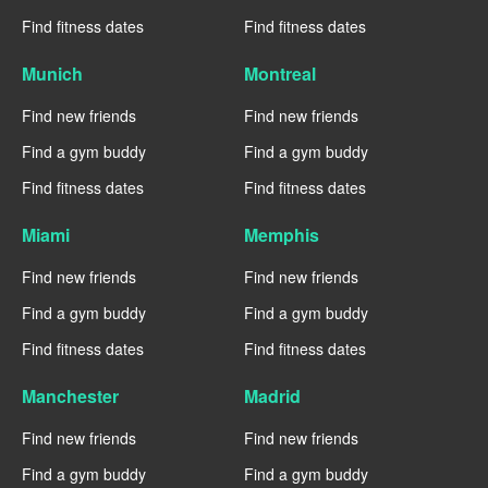
Find fitness dates
Find fitness dates
Munich
Montreal
Find new friends
Find new friends
Find a gym buddy
Find a gym buddy
Find fitness dates
Find fitness dates
Miami
Memphis
Find new friends
Find new friends
Find a gym buddy
Find a gym buddy
Find fitness dates
Find fitness dates
Manchester
Madrid
Find new friends
Find new friends
Find a gym buddy
Find a gym buddy