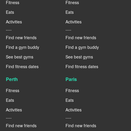
Fitness
Fitness
Eats
Eats
Activities
Activities
----
----
Find new friends
Find new friends
Find a gym buddy
Find a gym buddy
See best gyms
See best gyms
Find fitness dates
Find fitness dates
Perth
Paris
Fitness
Fitness
Eats
Eats
Activities
Activities
----
----
Find new friends
Find new friends