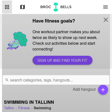
apps
map
menu
close
Have fitness goals?
One workout partner makes you about
twice as likely to show up next week.
Check out activities below and start
connecting!
SIGN UP AND FIND YOUR FIT
search
Add hangout
add
SWIMMING IN TALLINN
Tallinn
Fitness
Swimming