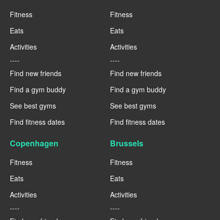
Fitness
Fitness
Eats
Eats
Activities
Activities
----
----
Find new friends
Find new friends
Find a gym buddy
Find a gym buddy
See best gyms
See best gyms
Find fitness dates
Find fitness dates
Copenhagen
Brussels
Fitness
Fitness
Eats
Eats
Activities
Activities
----
----