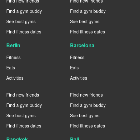
Find new friends
Find new friends
Find a gym buddy
Find a gym buddy
See best gyms
See best gyms
Find fitness dates
Find fitness dates
Berlin
Barcelona
Fitness
Fitness
Eats
Eats
Activities
Activities
----
----
Find new friends
Find new friends
Find a gym buddy
Find a gym buddy
See best gyms
See best gyms
Find fitness dates
Find fitness dates
Bangkok
Bali