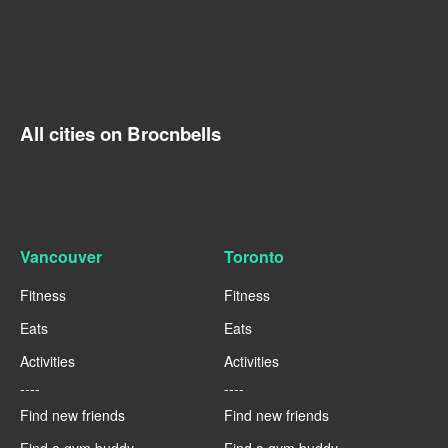
All cities on Brocnbells
Vancouver
Toronto
Fitness
Fitness
Eats
Eats
Activities
Activities
----
----
Find new friends
Find new friends
Find a gym buddy
Find a gym buddy