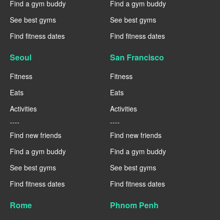
Find a gym buddy
Find a gym buddy
See best gyms
See best gyms
Find fitness dates
Find fitness dates
Seoul
San Francisco
Fitness
Fitness
Eats
Eats
Activities
Activities
----
----
Find new friends
Find new friends
Find a gym buddy
Find a gym buddy
See best gyms
See best gyms
Find fitness dates
Find fitness dates
Rome
Phnom Penh