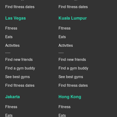
Find fitness dates
Find fitness dates
Las Vegas
Kuala Lumpur
Fitness
Fitness
Eats
Eats
Activities
Activities
----
----
Find new friends
Find new friends
Find a gym buddy
Find a gym buddy
See best gyms
See best gyms
Find fitness dates
Find fitness dates
Jakarta
Hong Kong
Fitness
Fitness
Eats
Eats