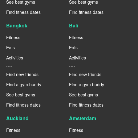
See best gyms
See best gyms
Find fitness dates
Find fitness dates
Bangkok
Bali
Fitness
Fitness
Eats
Eats
Activities
Activities
----
----
Find new friends
Find new friends
Find a gym buddy
Find a gym buddy
See best gyms
See best gyms
Find fitness dates
Find fitness dates
Auckland
Amsterdam
Fitness
Fitness