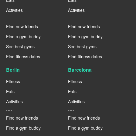
Eats
Eats
Activities
Activities
----
----
Find new friends
Find new friends
Find a gym buddy
Find a gym buddy
See best gyms
See best gyms
Find fitness dates
Find fitness dates
Berlin
Barcelona
Fitness
Fitness
Eats
Eats
Activities
Activities
----
----
Find new friends
Find new friends
Find a gym buddy
Find a gym buddy