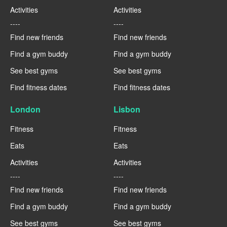
Activities
Activities
----
----
Find new friends
Find new friends
Find a gym buddy
Find a gym buddy
See best gyms
See best gyms
Find fitness dates
Find fitness dates
London
Lisbon
Fitness
Fitness
Eats
Eats
Activities
Activities
----
----
Find new friends
Find new friends
Find a gym buddy
Find a gym buddy
See best gyms
See best gyms