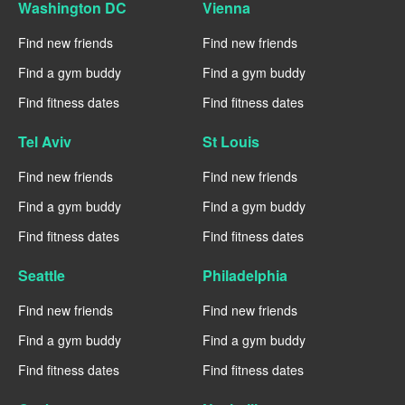
Washington DC
Vienna
Find new friends
Find new friends
Find a gym buddy
Find a gym buddy
Find fitness dates
Find fitness dates
Tel Aviv
St Louis
Find new friends
Find new friends
Find a gym buddy
Find a gym buddy
Find fitness dates
Find fitness dates
Seattle
Philadelphia
Find new friends
Find new friends
Find a gym buddy
Find a gym buddy
Find fitness dates
Find fitness dates