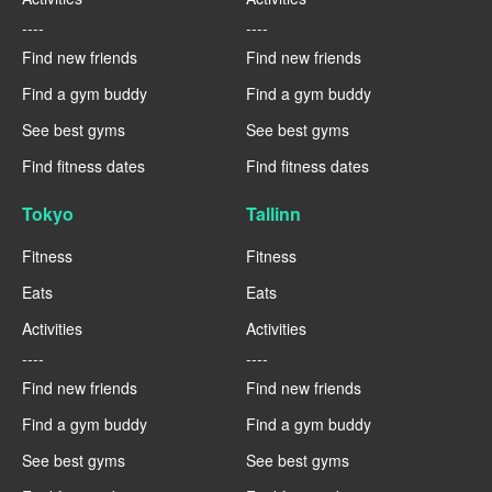
----
----
Find new friends
Find new friends
Find a gym buddy
Find a gym buddy
See best gyms
See best gyms
Find fitness dates
Find fitness dates
Tokyo
Tallinn
Fitness
Fitness
Eats
Eats
Activities
Activities
----
----
Find new friends
Find new friends
Find a gym buddy
Find a gym buddy
See best gyms
See best gyms