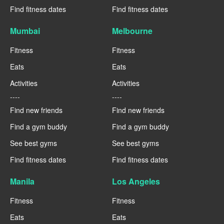
Find fitness dates
Find fitness dates
Mumbai
Melbourne
Fitness
Fitness
Eats
Eats
Activities
Activities
----
----
Find new friends
Find new friends
Find a gym buddy
Find a gym buddy
See best gyms
See best gyms
Find fitness dates
Find fitness dates
Manila
Los Angeles
Fitness
Fitness
Eats
Eats