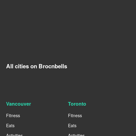
All cities on Brocnbells
Vancouver
Toronto
Fitness
Fitness
Eats
Eats
Activities
Activities