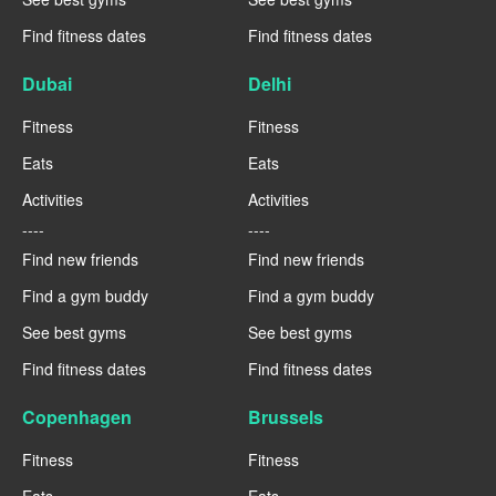
Find fitness dates
Find fitness dates
Dubai
Delhi
Fitness
Fitness
Eats
Eats
Activities
Activities
----
----
Find new friends
Find new friends
Find a gym buddy
Find a gym buddy
See best gyms
See best gyms
Find fitness dates
Find fitness dates
Copenhagen
Brussels
Fitness
Fitness