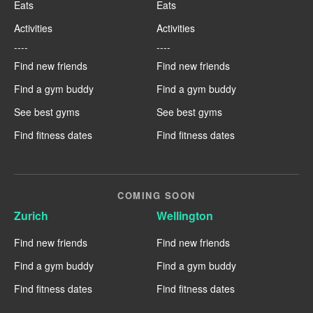
Eats
Eats
Activities
Activities
----
----
Find new friends
Find new friends
Find a gym buddy
Find a gym buddy
See best gyms
See best gyms
Find fitness dates
Find fitness dates
COMING SOON
Zurich
Wellington
Find new friends
Find new friends
Find a gym buddy
Find a gym buddy
Find fitness dates
Find fitness dates