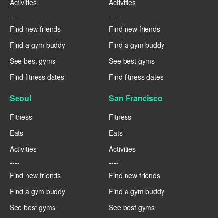
Activities
Activities
----
----
Find new friends
Find new friends
Find a gym buddy
Find a gym buddy
See best gyms
See best gyms
Find fitness dates
Find fitness dates
Seoul
San Francisco
Fitness
Fitness
Eats
Eats
Activities
Activities
----
----
Find new friends
Find new friends
Find a gym buddy
Find a gym buddy
See best gyms
See best gyms