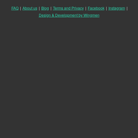
FAQ
|
About us
|
Blog
|
Terms and Privacy
|
Facebook
|
Instagram
|
Design & Development by Wingmen