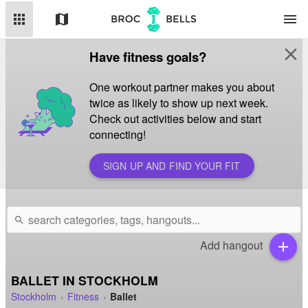
apps
map
menu
close
Have fitness goals?
One workout partner makes you about
twice as likely to show up next week.
Check out activities below and start
connecting!
SIGN UP AND FIND YOUR FIT
search
Add hangout
add
BALLET IN STOCKHOLM
Stockholm
Fitness
Ballet