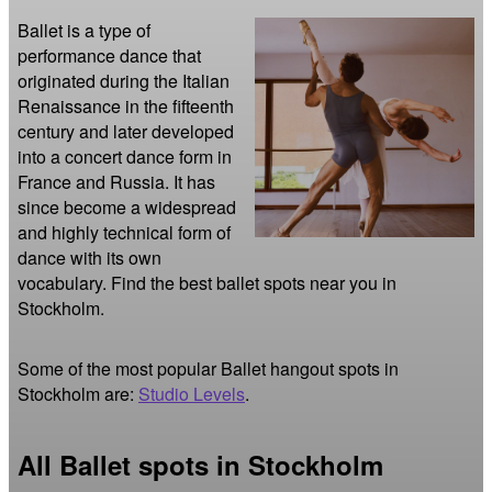
Ballet is a type of 
performance dance that 
originated during the Italian 
Renaissance in the fifteenth 
century and later developed 
into a concert dance form in 
France and Russia. It has 
since become a widespread 
and highly technical form of 
dance with its own 
vocabulary. Find the best ballet spots near you in 
Stockholm.
Some of the most popular Ballet hangout spots in
Stockholm are:
Studio Levels
.
All Ballet spots in Stockholm