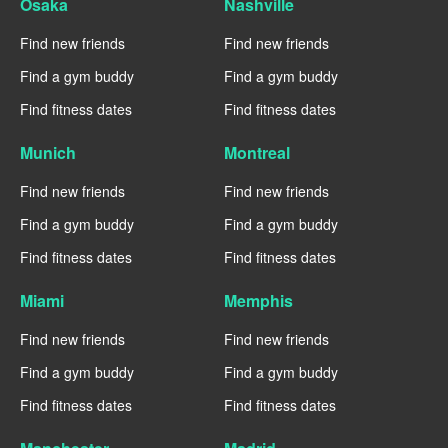
Osaka
Nashville
Find new friends
Find new friends
Find a gym buddy
Find a gym buddy
Find fitness dates
Find fitness dates
Munich
Montreal
Find new friends
Find new friends
Find a gym buddy
Find a gym buddy
Find fitness dates
Find fitness dates
Miami
Memphis
Find new friends
Find new friends
Find a gym buddy
Find a gym buddy
Find fitness dates
Find fitness dates