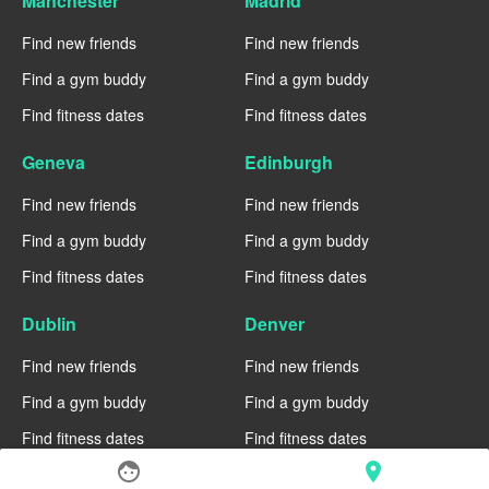
Manchester
Madrid
Find new friends
Find new friends
Find a gym buddy
Find a gym buddy
Find fitness dates
Find fitness dates
Geneva
Edinburgh
Find new friends
Find new friends
Find a gym buddy
Find a gym buddy
Find fitness dates
Find fitness dates
Dublin
Denver
Find new friends
Find new friends
Find a gym buddy
Find a gym buddy
Find fitness dates
Find fitness dates
face
location_on
Chicago
Chiang Mai