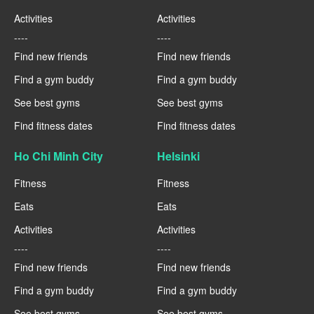
Activities
Activities
----
----
Find new friends
Find new friends
Find a gym buddy
Find a gym buddy
See best gyms
See best gyms
Find fitness dates
Find fitness dates
Ho Chi Minh City
Helsinki
Fitness
Fitness
Eats
Eats
Activities
Activities
----
----
Find new friends
Find new friends
Find a gym buddy
Find a gym buddy
See best gyms
See best gyms