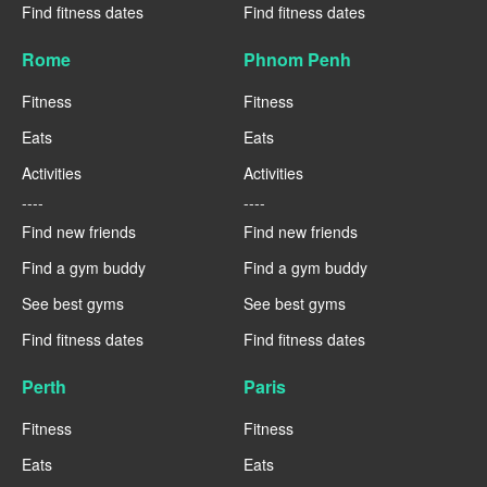
Find fitness dates
Find fitness dates
Rome
Phnom Penh
Fitness
Fitness
Eats
Eats
Activities
Activities
----
----
Find new friends
Find new friends
Find a gym buddy
Find a gym buddy
See best gyms
See best gyms
Find fitness dates
Find fitness dates
Perth
Paris
Fitness
Fitness
Eats
Eats