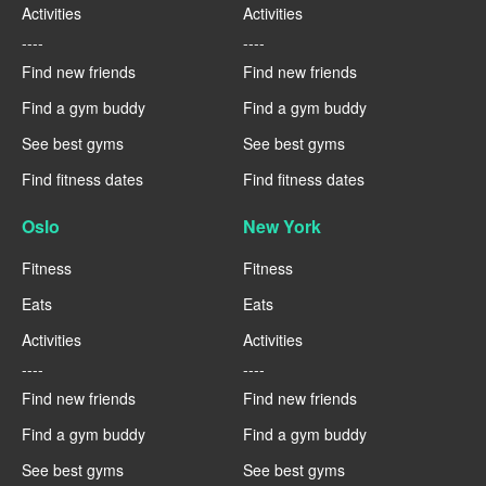
Activities
Activities
----
----
Find new friends
Find new friends
Find a gym buddy
Find a gym buddy
See best gyms
See best gyms
Find fitness dates
Find fitness dates
Oslo
New York
Fitness
Fitness
Eats
Eats
Activities
Activities
----
----
Find new friends
Find new friends
Find a gym buddy
Find a gym buddy
See best gyms
See best gyms