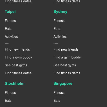
Find fitness dates
Find fitness dates
Taipei
Sydney
Fitness
Fitness
Eats
Eats
Activities
Activities
----
----
Find new friends
Find new friends
Find a gym buddy
Find a gym buddy
See best gyms
See best gyms
Find fitness dates
Find fitness dates
Stockholm
Singapore
Fitness
Fitness
Eats
Eats