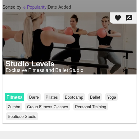
Sorted by:
Popularity
|
Date Added
arrow_downward_alt
favorite
rate_review
Studio Levels
Exclusive Fitness and Ballet Studio
Fitness
Barre
Pilates
Bootcamp
Ballet
Yoga
Zumba
Group Fitness Classes
Personal Training
Boutique Studio