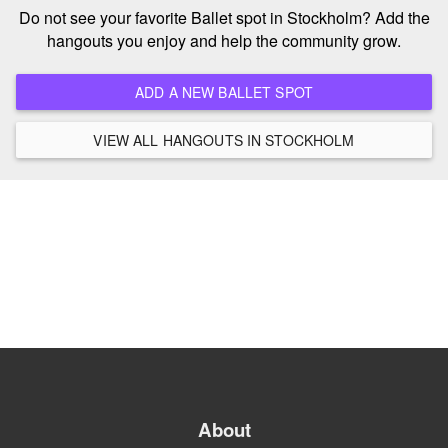
Do not see your favorite Ballet spot in Stockholm? Add the
hangouts you enjoy and help the community grow.
ADD A NEW BALLET SPOT
VIEW ALL HANGOUTS IN STOCKHOLM
About