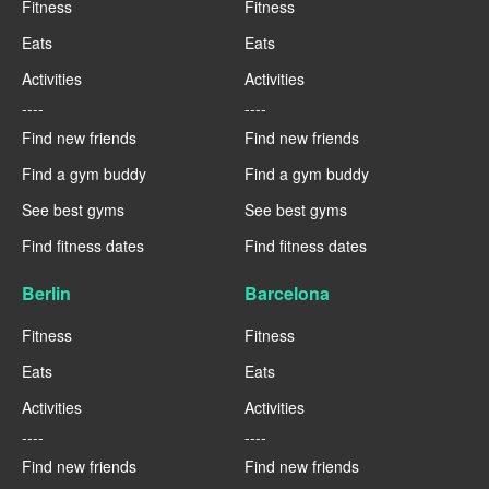
Fitness
Fitness
Eats
Eats
Activities
Activities
----
----
Find new friends
Find new friends
Find a gym buddy
Find a gym buddy
See best gyms
See best gyms
Find fitness dates
Find fitness dates
Berlin
Barcelona
Fitness
Fitness
Eats
Eats
Activities
Activities
----
----
Find new friends
Find new friends