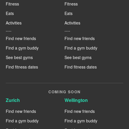
Fitness
Fitness
Eats
Eats
Activities
Activities
----
----
Find new friends
Find new friends
Find a gym buddy
Find a gym buddy
See best gyms
See best gyms
Find fitness dates
Find fitness dates
COMING SOON
Zurich
Wellington
Find new friends
Find new friends
Find a gym buddy
Find a gym buddy