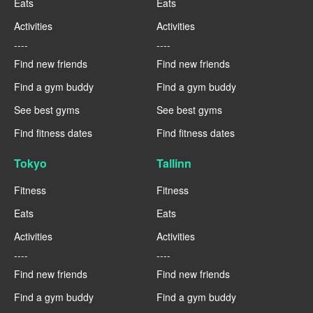
Eats
Eats
Activities
Activities
----
----
Find new friends
Find new friends
Find a gym buddy
Find a gym buddy
See best gyms
See best gyms
Find fitness dates
Find fitness dates
Tokyo
Tallinn
Fitness
Fitness
Eats
Eats
Activities
Activities
----
----
Find new friends
Find new friends
Find a gym buddy
Find a gym buddy