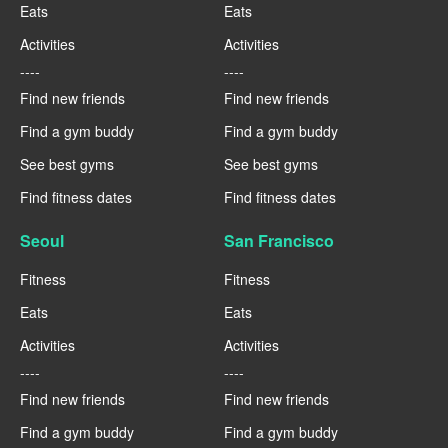
Eats
Eats
Activities
Activities
----
----
Find new friends
Find new friends
Find a gym buddy
Find a gym buddy
See best gyms
See best gyms
Find fitness dates
Find fitness dates
Seoul
San Francisco
Fitness
Fitness
Eats
Eats
Activities
Activities
----
----
Find new friends
Find new friends
Find a gym buddy
Find a gym buddy