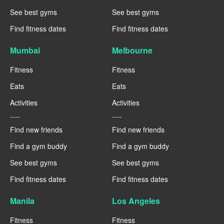
See best gyms
See best gyms
Find fitness dates
Find fitness dates
Mumbai
Melbourne
Fitness
Fitness
Eats
Eats
Activities
Activities
----
----
Find new friends
Find new friends
Find a gym buddy
Find a gym buddy
See best gyms
See best gyms
Find fitness dates
Find fitness dates
Manila
Los Angeles
Fitness
Fitness