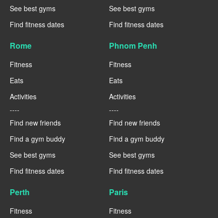
See best gyms
See best gyms
Find fitness dates
Find fitness dates
Rome
Phnom Penh
Fitness
Fitness
Eats
Eats
Activities
Activities
----
----
Find new friends
Find new friends
Find a gym buddy
Find a gym buddy
See best gyms
See best gyms
Find fitness dates
Find fitness dates
Perth
Paris
Fitness
Fitness