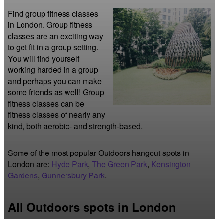
Find group fitness classes 
in London. Group fitness 
classes are an exciting way 
to get fit in a group setting. 
You will find yourself 
working harded in a group 
and perhaps you can make 
some friends as well! Group 
fitness classes can be 
fitness classes of nearly any 
kind, both aerobic- and strength-based.
Some of the most popular Outdoors hangout spots in
London are:
Hyde Park
,
The Green Park
,
Kensington
Gardens
,
Gunnersbury Park
.
All Outdoors spots in London