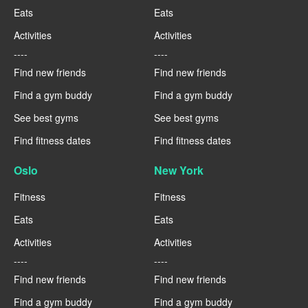
Eats
Eats
Activities
Activities
----
----
Find new friends
Find new friends
Find a gym buddy
Find a gym buddy
See best gyms
See best gyms
Find fitness dates
Find fitness dates
Oslo
New York
Fitness
Fitness
Eats
Eats
Activities
Activities
----
----
Find new friends
Find new friends
Find a gym buddy
Find a gym buddy