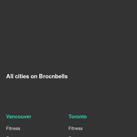
All cities on Brocnbells
Vancouver
Toronto
Fitness
Fitness