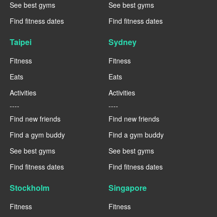
See best gyms
See best gyms
Find fitness dates
Find fitness dates
Taipei
Sydney
Fitness
Fitness
Eats
Eats
Activities
Activities
----
----
Find new friends
Find new friends
Find a gym buddy
Find a gym buddy
See best gyms
See best gyms
Find fitness dates
Find fitness dates
Stockholm
Singapore
Fitness
Fitness