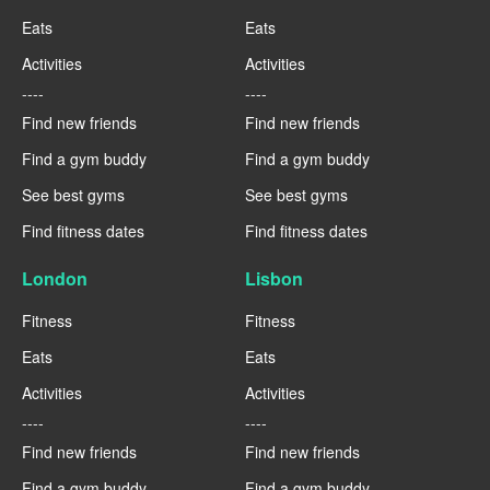
Eats
Eats
Activities
Activities
----
----
Find new friends
Find new friends
Find a gym buddy
Find a gym buddy
See best gyms
See best gyms
Find fitness dates
Find fitness dates
London
Lisbon
Fitness
Fitness
Eats
Eats
Activities
Activities
----
----
Find new friends
Find new friends
Find a gym buddy
Find a gym buddy