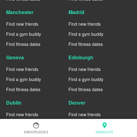
Manchester
Madrid
Find new friends
Find new friends
Find a gym buddy
Find a gym buddy
Find fitness dates
Find fitness dates
Geneva
Edinburgh
Find new friends
Find new friends
Find a gym buddy
Find a gym buddy
Find fitness dates
Find fitness dates
Dublin
Denver
Find new friends
Find new friends
Find a gym buddy
Find a gym buddy
face
location_on
SWEATBUDDIES
HANGOUTS
Find fitness dates
Find fitness dates