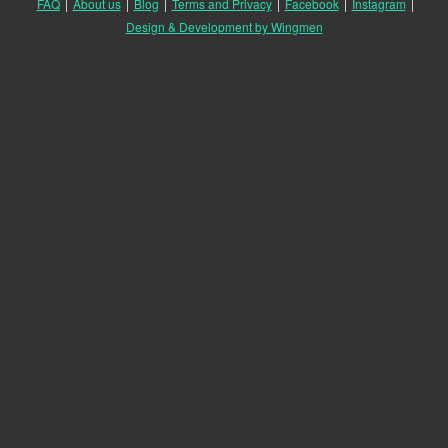
FAQ
|
About us
|
Blog
|
Terms and Privacy
|
Facebook
|
Instagram
|
Design & Development by Wingmen