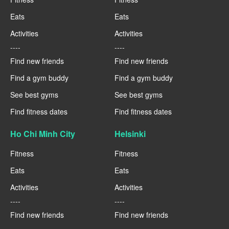
Eats
Eats
Activities
Activities
----
----
Find new friends
Find new friends
Find a gym buddy
Find a gym buddy
See best gyms
See best gyms
Find fitness dates
Find fitness dates
Ho Chi Minh City
Helsinki
Fitness
Fitness
Eats
Eats
Activities
Activities
----
----
Find new friends
Find new friends