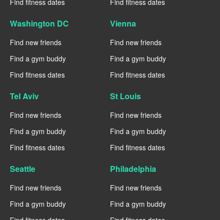
Find fitness dates
Find fitness dates
Washington DC
Vienna
Find new friends
Find new friends
Find a gym buddy
Find a gym buddy
Find fitness dates
Find fitness dates
Tel Aviv
St Louis
Find new friends
Find new friends
Find a gym buddy
Find a gym buddy
Find fitness dates
Find fitness dates
Seattle
Philadelphia
Find new friends
Find new friends
Find a gym buddy
Find a gym buddy