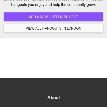
hangouts you enjoy and help the community grow.
ADD A NEW OUTDOORS SPOT
VIEW ALL HANGOUTS IN LONDON
About