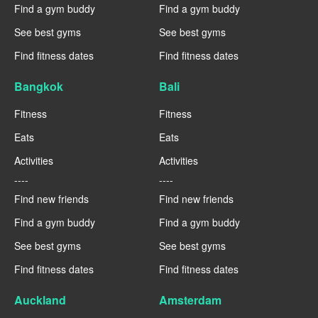
Find a gym buddy
Find a gym buddy
See best gyms
See best gyms
Find fitness dates
Find fitness dates
Bangkok
Bali
Fitness
Fitness
Eats
Eats
Activities
Activities
----
----
Find new friends
Find new friends
Find a gym buddy
Find a gym buddy
See best gyms
See best gyms
Find fitness dates
Find fitness dates
Auckland
Amsterdam