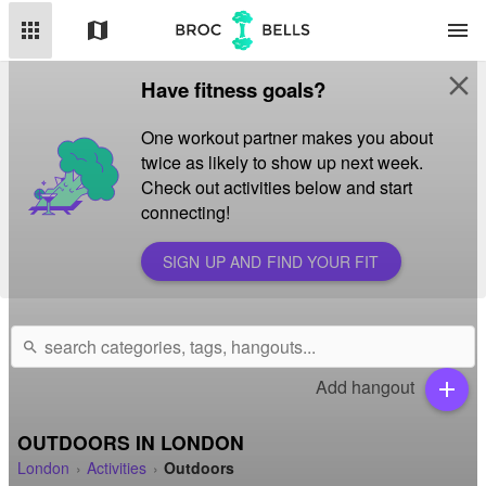
apps
map
menu
close
Have fitness goals?
One workout partner makes you about
twice as likely to show up next week.
Check out activities below and start
connecting!
SIGN UP AND FIND YOUR FIT
search
Add hangout
add
OUTDOORS IN LONDON
London
Activities
Outdoors