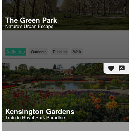
The Green Park
Nature's Urban Escape
Activities
Outdoors
Running
Walk
favorite
rate_review
Kensington Gardens
Train in Royal Park Paradise