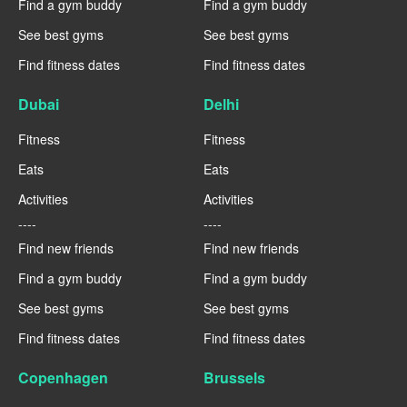
Find a gym buddy
Find a gym buddy
See best gyms
See best gyms
Find fitness dates
Find fitness dates
Dubai
Delhi
Fitness
Fitness
Eats
Eats
Activities
Activities
----
----
Find new friends
Find new friends
Find a gym buddy
Find a gym buddy
See best gyms
See best gyms
Find fitness dates
Find fitness dates
Copenhagen
Brussels