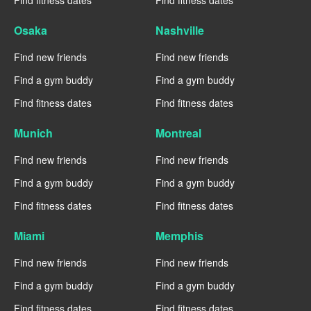
Find fitness dates
Find fitness dates
Osaka
Nashville
Find new friends
Find new friends
Find a gym buddy
Find a gym buddy
Find fitness dates
Find fitness dates
Munich
Montreal
Find new friends
Find new friends
Find a gym buddy
Find a gym buddy
Find fitness dates
Find fitness dates
Miami
Memphis
Find new friends
Find new friends
Find a gym buddy
Find a gym buddy
Find fitness dates
Find fitness dates