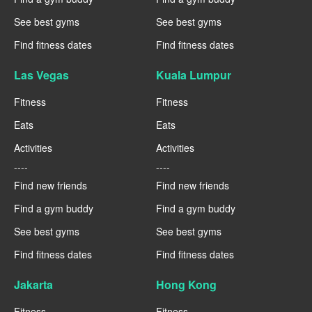
See best gyms
See best gyms
Find fitness dates
Find fitness dates
Las Vegas
Kuala Lumpur
Fitness
Fitness
Eats
Eats
Activities
Activities
----
----
Find new friends
Find new friends
Find a gym buddy
Find a gym buddy
See best gyms
See best gyms
Find fitness dates
Find fitness dates
Jakarta
Hong Kong
Fitness
Fitness