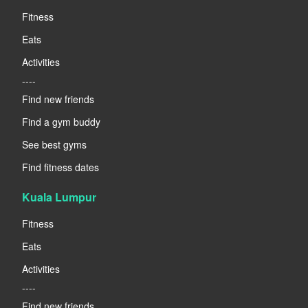
Fitness
Eats
Activities
----
Find new friends
Find a gym buddy
See best gyms
Find fitness dates
Kuala Lumpur
Fitness
Eats
Activities
----
Find new friends