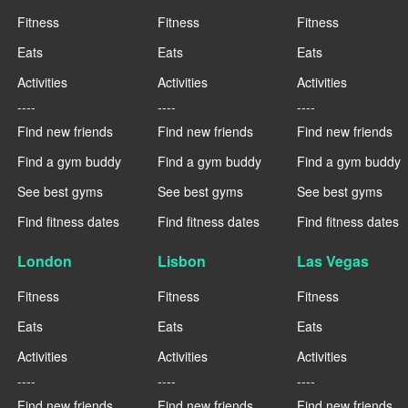
Fitness
Fitness
Fitness
Eats
Eats
Eats
Activities
Activities
Activities
----
----
----
Find new friends
Find new friends
Find new friends
Find a gym buddy
Find a gym buddy
Find a gym buddy
See best gyms
See best gyms
See best gyms
Find fitness dates
Find fitness dates
Find fitness dates
London
Lisbon
Las Vegas
Fitness
Fitness
Fitness
Eats
Eats
Eats
Activities
Activities
Activities
----
----
----
Find new friends
Find new friends
Find new friends