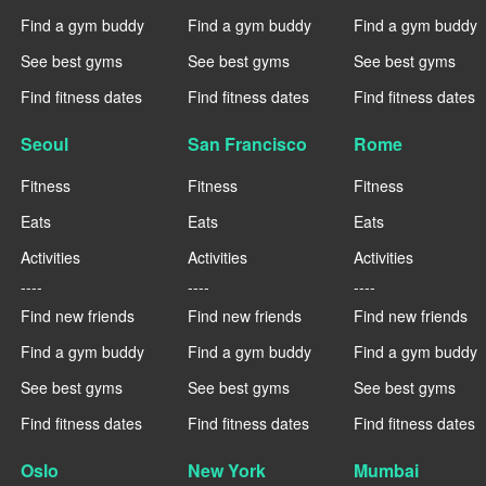
Find a gym buddy
Find a gym buddy
Find a gym buddy
See best gyms
See best gyms
See best gyms
Find fitness dates
Find fitness dates
Find fitness dates
Seoul
San Francisco
Rome
Fitness
Fitness
Fitness
Eats
Eats
Eats
Activities
Activities
Activities
----
----
----
Find new friends
Find new friends
Find new friends
Find a gym buddy
Find a gym buddy
Find a gym buddy
See best gyms
See best gyms
See best gyms
Find fitness dates
Find fitness dates
Find fitness dates
Oslo
New York
Mumbai