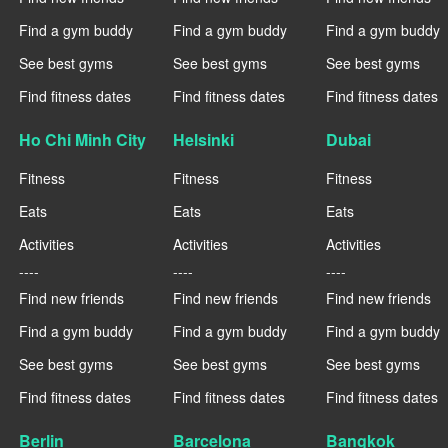
Find a gym buddy
Find a gym buddy
Find a gym buddy
See best gyms
See best gyms
See best gyms
Find fitness dates
Find fitness dates
Find fitness dates
Ho Chi Minh City
Helsinki
Dubai
Fitness
Fitness
Fitness
Eats
Eats
Eats
Activities
Activities
Activities
----
----
----
Find new friends
Find new friends
Find new friends
Find a gym buddy
Find a gym buddy
Find a gym buddy
See best gyms
See best gyms
See best gyms
Find fitness dates
Find fitness dates
Find fitness dates
Berlin
Barcelona
Bangkok