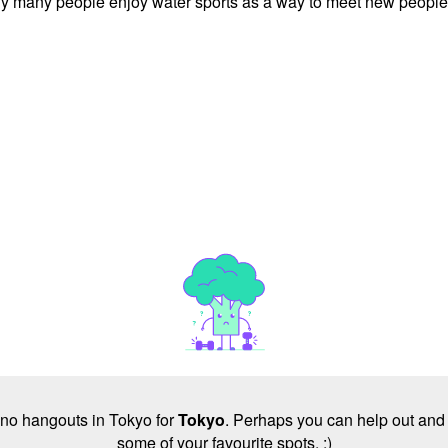
is why many people enjoy water sports as a way to meet new people
e no hangouts in Tokyo for
Tokyo
. Perhaps you can help out and 
some of your favourite spots. :)