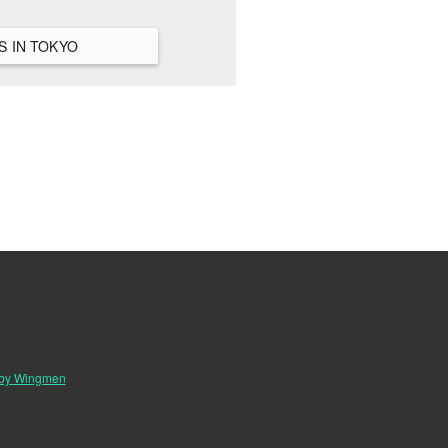
VIEW ALL HANGOUTS IN TOKYO
 by Wingmen