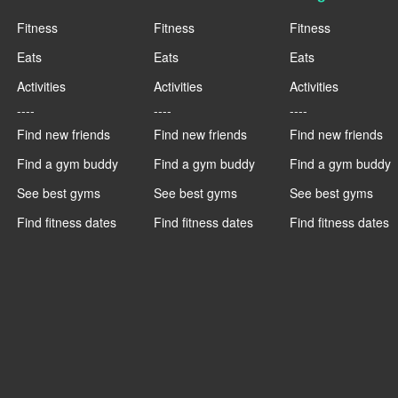
Fitness
Fitness
Fitness
Eats
Eats
Eats
Activities
Activities
Activities
----
----
----
Find new friends
Find new friends
Find new friends
Find a gym buddy
Find a gym buddy
Find a gym buddy
See best gyms
See best gyms
See best gyms
Find fitness dates
Find fitness dates
Find fitness dates