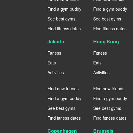
Find a gym buddy
Find a gym buddy
See best gyms
See best gyms
Find fitness dates
Find fitness dates
Jakarta
Hong Kong
Fitness
Fitness
Eats
Eats
Activities
Activities
----
----
Find new friends
Find new friends
Find a gym buddy
Find a gym buddy
See best gyms
See best gyms
Find fitness dates
Find fitness dates
Copenhagen
Brussels