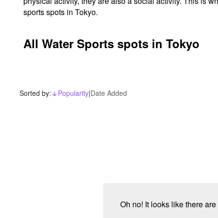
physical activity, they are also a social activity. This 
sports spots in Tokyo.
All Water Sports spots in Tokyo
Sorted by:
Popularity
|
Date Added
arrow_downward_alt
Oh no! It looks like there ar