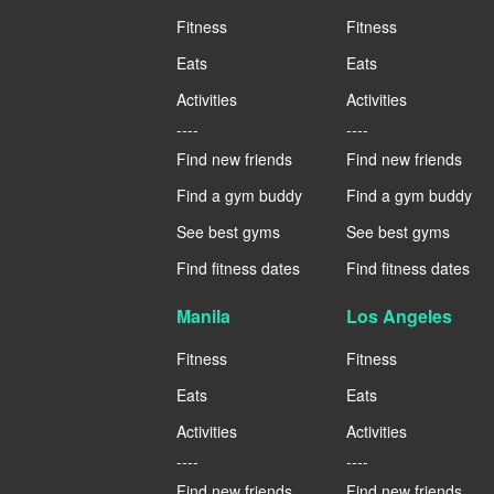
Fitness
Fitness
Eats
Eats
Activities
Activities
----
----
Find new friends
Find new friends
Find a gym buddy
Find a gym buddy
See best gyms
See best gyms
Find fitness dates
Find fitness dates
Manila
Los Angeles
Fitness
Fitness
Eats
Eats
Activities
Activities
----
----
Find new friends
Find new friends