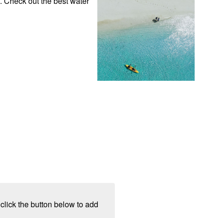
. Check out the best water 
click the button below to add