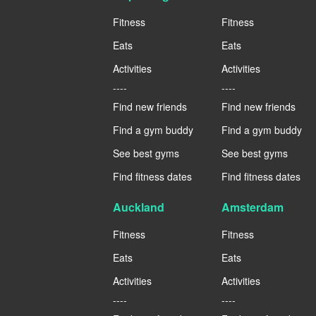
Fitness
Fitness
Eats
Eats
Activities
Activities
----
----
Find new friends
Find new friends
Find a gym buddy
Find a gym buddy
See best gyms
See best gyms
Find fitness dates
Find fitness dates
Auckland
Amsterdam
Fitness
Fitness
Eats
Eats
Activities
Activities
----
----