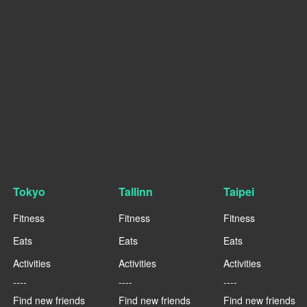
Tokyo
Tallinn
Taipei
Fitness
Fitness
Fitness
Eats
Eats
Eats
Activities
Activities
Activities
----
----
----
Find new friends
Find new friends
Find new friends