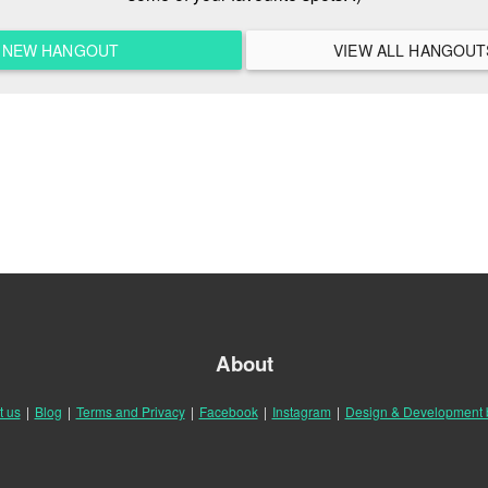
A NEW HANGOUT
About
t us
|
Blog
|
Terms and Privacy
|
Facebook
|
Instagram
|
Design & Development