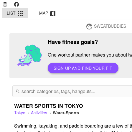
LIST
MAP
apps
map
SWEATBUDDIES
face
Have fitness goals?
One workout partner makes you about twi
SIGN UP AND FIND YOUR FIT
search
WATER SPORTS IN TOKYO
Tokyo
Activities
Water-Sports
Swimming, kayaking, and paddle boarding are a few of th