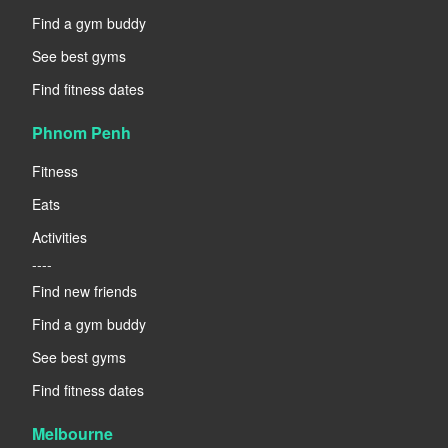
Find a gym buddy
See best gyms
Find fitness dates
Phnom Penh
Fitness
Eats
Activities
----
Find new friends
Find a gym buddy
See best gyms
Find fitness dates
Melbourne