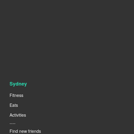
Sydney
Fitness
Eats
Activities
----
Find new friends