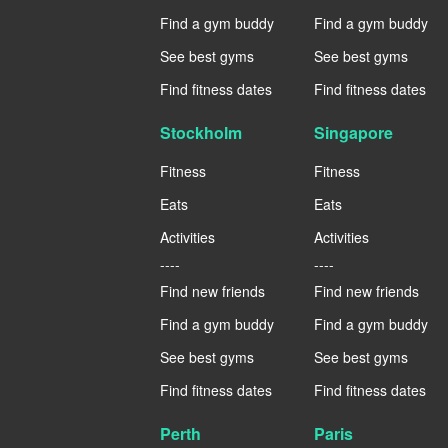
Find a gym buddy
Find a gym buddy
See best gyms
See best gyms
Find fitness dates
Find fitness dates
Stockholm
Singapore
Fitness
Fitness
Eats
Eats
Activities
Activities
----
----
Find new friends
Find new friends
Find a gym buddy
Find a gym buddy
See best gyms
See best gyms
Find fitness dates
Find fitness dates
Perth
Paris