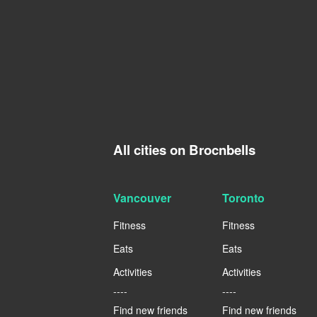
All cities on Brocnbells
Vancouver
Toronto
Fitness
Fitness
Eats
Eats
Activities
Activities
----
----
Find new friends
Find new friends