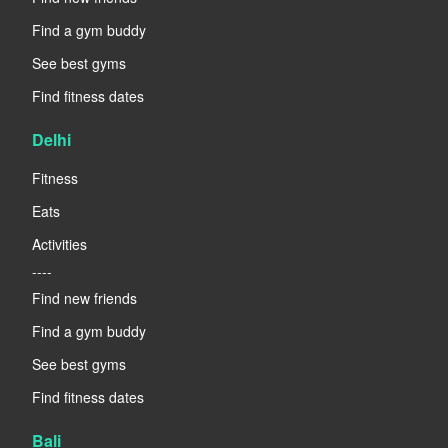
Find a gym buddy
See best gyms
Find fitness dates
Delhi
Fitness
Eats
Activities
----
Find new friends
Find a gym buddy
See best gyms
Find fitness dates
Bali