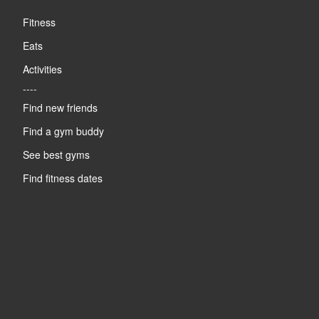
Fitness
Eats
Activities
----
Find new friends
Find a gym buddy
See best gyms
Find fitness dates