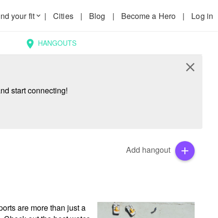
nd your fit
|
Cities
|
Blog
|
Become a Hero
|
Log in
keyboard_arrow_down
HANGOUTS
location_on
close
nd start connecting!
Add hangout
add
rts are more than just a 