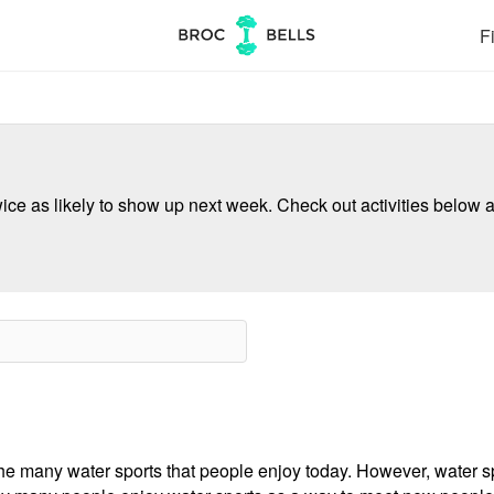
Fi
ce as likely to show up next week. Check out activities below a
e many water sports that people enjoy today. However, water spo