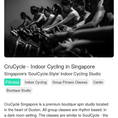
CruCycle - Indoor Cycling in Singapore
Singapore's 'SoulCycle-Style' Indoor Cycling Studio
Fitness
Indoor Cycling
Group Fitness Classes
Cardio
Boutique Studio
CruCycle Singapore is a premium boutique spin studio located
in the heart of Duxton. All group classes are rhythm based, in
a dark room setting. The classes are similar to SoulCycle - the