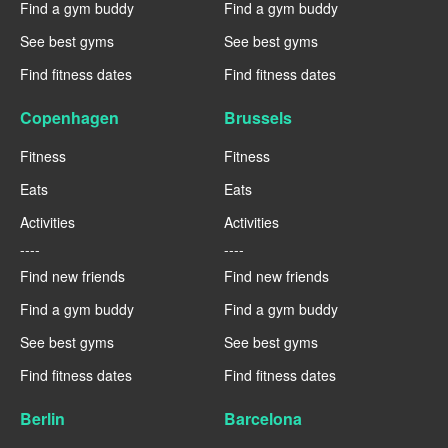
Find a gym buddy
Find a gym buddy
See best gyms
See best gyms
Find fitness dates
Find fitness dates
Copenhagen
Brussels
Fitness
Fitness
Eats
Eats
Activities
Activities
----
----
Find new friends
Find new friends
Find a gym buddy
Find a gym buddy
See best gyms
See best gyms
Find fitness dates
Find fitness dates
Berlin
Barcelona