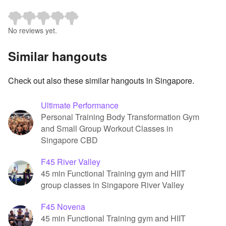
No reviews yet.
Similar hangouts
Check out also these similar hangouts in Singapore.
Ultimate Performance
Personal Training Body Transformation Gym
and Small Group Workout Classes in
Singapore CBD
F45 River Valley
45 min Functional Training gym and HIIT
group classes in Singapore River Valley
F45 Novena
45 min Functional Training gym and HIIT