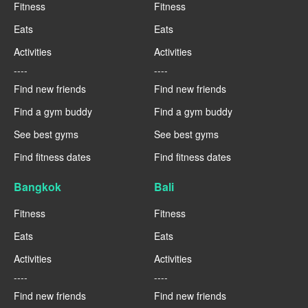
Fitness
Fitness
Eats
Eats
Activities
Activities
----
----
Find new friends
Find new friends
Find a gym buddy
Find a gym buddy
See best gyms
See best gyms
Find fitness dates
Find fitness dates
Bangkok
Bali
Fitness
Fitness
Eats
Eats
Activities
Activities
----
----
Find new friends
Find new friends