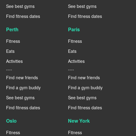
See best gyms
See best gyms
Find fitness dates
Find fitness dates
Perth
Paris
Fitness
Fitness
Eats
Eats
Activities
Activities
----
----
Find new friends
Find new friends
Find a gym buddy
Find a gym buddy
See best gyms
See best gyms
Find fitness dates
Find fitness dates
Oslo
New York
Fitness
Fitness