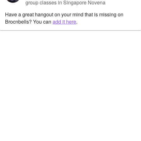
group classes in Singapore Novena
Have a great hangout on your mind that is missing on
Brocnbells? You can
add it here
.