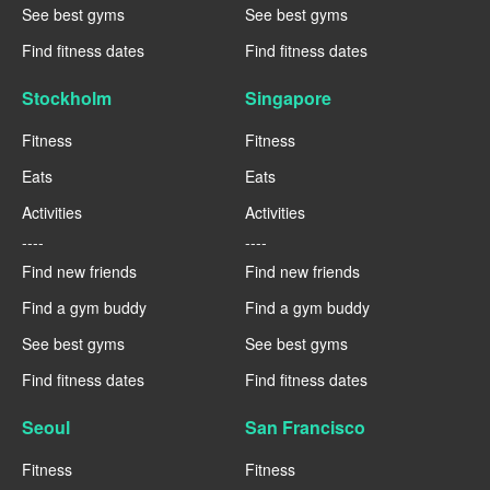
See best gyms
See best gyms
Find fitness dates
Find fitness dates
Stockholm
Singapore
Fitness
Fitness
Eats
Eats
Activities
Activities
----
----
Find new friends
Find new friends
Find a gym buddy
Find a gym buddy
See best gyms
See best gyms
Find fitness dates
Find fitness dates
Seoul
San Francisco
Fitness
Fitness