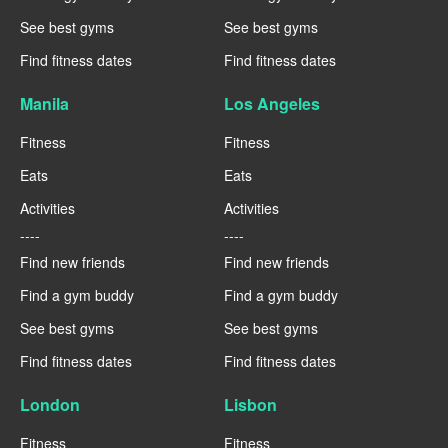
See best gyms
See best gyms
Find fitness dates
Find fitness dates
Manila
Los Angeles
Fitness
Fitness
Eats
Eats
Activities
Activities
----
----
Find new friends
Find new friends
Find a gym buddy
Find a gym buddy
See best gyms
See best gyms
Find fitness dates
Find fitness dates
London
Lisbon
Fitness
Fitness