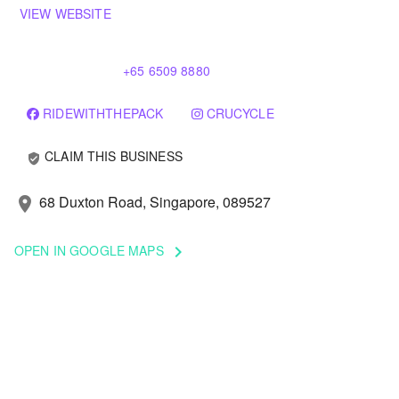
VIEW WEBSITE
+65 6509 8880
RIDEWITHTHEPACK
CRUCYCLE
CLAIM THIS BUSINESS
verified_user
68 Duxton Road, Singapore, 089527
location_on
OPEN IN GOOGLE MAPS
keyboard_arrow_right