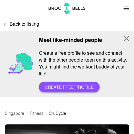
menu
Back to listing
keyboard_arrow_left
close
Meet like-minded people
Create a free profile to see and connect
with the other people keen on this activity.
You might find the workout buddy of your
life!
CREATE FREE PROFILE
Singapore
Fitness
CruCycle