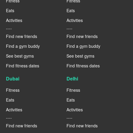
Fitness
Fitness
Eats
Eats
Activities
Activities
----
----
Find new friends
Find new friends
Find a gym buddy
Find a gym buddy
See best gyms
See best gyms
Find fitness dates
Find fitness dates
Dubai
Delhi
Fitness
Fitness
Eats
Eats
Activities
Activities
----
----
Find new friends
Find new friends