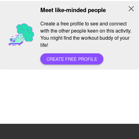
close
Meet like-minded people
Create a free profile to see and connect
with the other people keen on this activity.
You might find the workout buddy of your
life!
CREATE FREE PROFILE