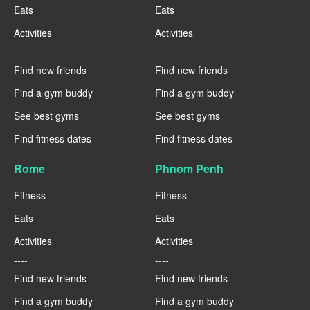
Eats
Eats
Activities
Activities
----
----
Find new friends
Find new friends
Find a gym buddy
Find a gym buddy
See best gyms
See best gyms
Find fitness dates
Find fitness dates
Rome
Phnom Penh
Fitness
Fitness
Eats
Eats
Activities
Activities
----
----
Find new friends
Find new friends
Find a gym buddy
Find a gym buddy