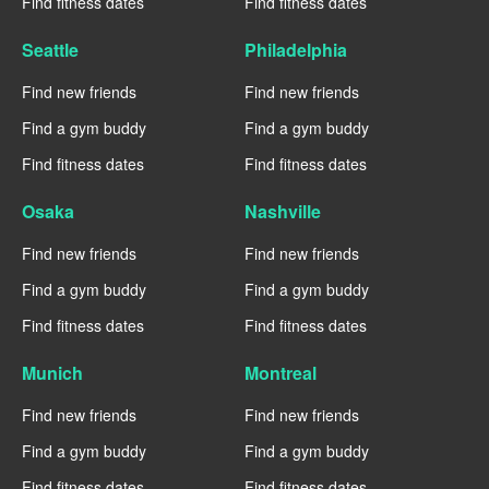
Find fitness dates
Find fitness dates
Seattle
Philadelphia
Find new friends
Find new friends
Find a gym buddy
Find a gym buddy
Find fitness dates
Find fitness dates
Osaka
Nashville
Find new friends
Find new friends
Find a gym buddy
Find a gym buddy
Find fitness dates
Find fitness dates
Munich
Montreal
Find new friends
Find new friends
Find a gym buddy
Find a gym buddy
Find fitness dates
Find fitness dates