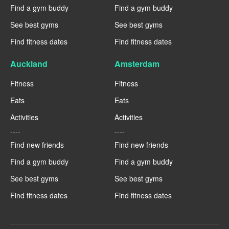
Find a gym buddy
Find a gym buddy
See best gyms
See best gyms
Find fitness dates
Find fitness dates
Auckland
Amsterdam
Fitness
Fitness
Eats
Eats
Activities
Activities
----
----
Find new friends
Find new friends
Find a gym buddy
Find a gym buddy
See best gyms
See best gyms
Find fitness dates
Find fitness dates