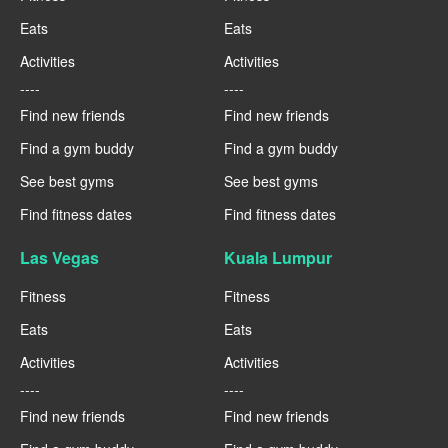
Eats
Eats
Activities
Activities
----
----
Find new friends
Find new friends
Find a gym buddy
Find a gym buddy
See best gyms
See best gyms
Find fitness dates
Find fitness dates
Las Vegas
Kuala Lumpur
Fitness
Fitness
Eats
Eats
Activities
Activities
----
----
Find new friends
Find new friends