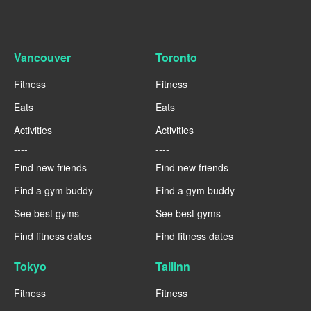
Vancouver
Toronto
Fitness
Fitness
Eats
Eats
Activities
Activities
----
----
Find new friends
Find new friends
Find a gym buddy
Find a gym buddy
See best gyms
See best gyms
Find fitness dates
Find fitness dates
Tokyo
Tallinn
Fitness
Fitness