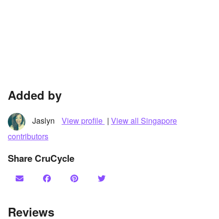
Added by
Jaslyn
View profile
|
View all Singapore
contributors
Share CruCycle
Reviews