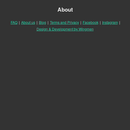
About
FAQ
|
About us
|
Blog
|
Terms and Privacy
|
Facebook
|
Instagram
|
Design & Development by Wingmen