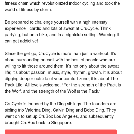
fitness chain which revolutionized indoor cycling and took the
world of fitness by storm.
Be prepared to challenge yourself with a high intensity
experience - cardio and lots of sweat at CruCycle. Think
partying, but on a bike, and in a nightclub setting. Warning: it
can get addictive!
Since the get-go, CruCycle is more than just a workout. It’s
about surrounding oneself with the best of people who are
willing to lift those around them. It’s not only about the sweat
life; it’s about passion, music, style, rhythm, growth. It is about
digging deeper outside of your comfort zone, it is about The
Pack Life. All levels welcome. “For the strength of the Pack is
the Wolf, and the strength of the Wolf is the Pack.”
CruCycle is founded by the Ding siblings. The founders are
sibling trio Valerina Ding, Calvin Ding and Bebe Ding. They
went on to set up CruBox Los Angeles, and subsequently