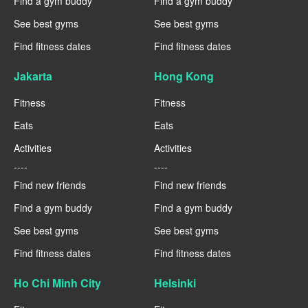
Find a gym buddy
Find a gym buddy
See best gyms
See best gyms
Find fitness dates
Find fitness dates
Jakarta
Hong Kong
Fitness
Fitness
Eats
Eats
Activities
Activities
----
----
Find new friends
Find new friends
Find a gym buddy
Find a gym buddy
See best gyms
See best gyms
Find fitness dates
Find fitness dates
Ho Chi Minh City
Helsinki