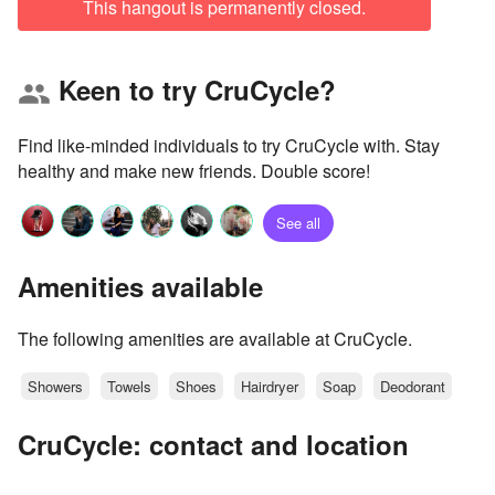
This hangout is permanently closed.
Keen to try CruCycle?
group
Find like-minded individuals to try CruCycle with. Stay
healthy and make new friends. Double score!
See all
Amenities available
The following amenities are available at CruCycle.
Showers
Towels
Shoes
Hairdryer
Soap
Deodorant
CruCycle: contact and location