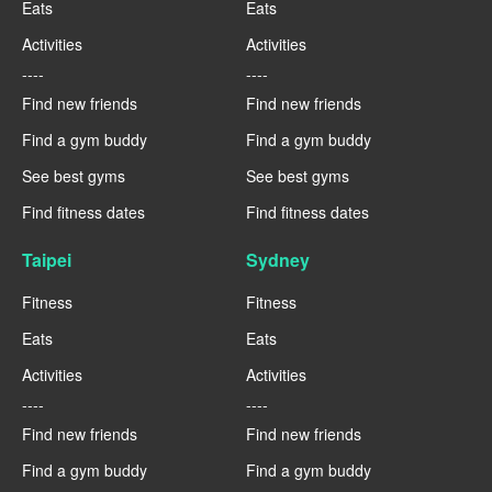
Eats
Eats
Activities
Activities
----
----
Find new friends
Find new friends
Find a gym buddy
Find a gym buddy
See best gyms
See best gyms
Find fitness dates
Find fitness dates
Taipei
Sydney
Fitness
Fitness
Eats
Eats
Activities
Activities
----
----
Find new friends
Find new friends
Find a gym buddy
Find a gym buddy