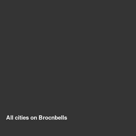
All cities on Brocnbells