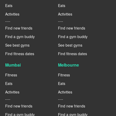
Eats
Eats
Activities
Activities
----
----
Find new friends
Find new friends
Find a gym buddy
Find a gym buddy
See best gyms
See best gyms
Find fitness dates
Find fitness dates
Mumbai
Melbourne
Fitness
Fitness
Eats
Eats
Activities
Activities
----
----
Find new friends
Find new friends
Find a gym buddy
Find a gym buddy