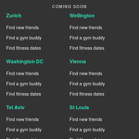
COMING SOON
Zurich
Wellington
Find new friends
Find new friends
Find a gym buddy
Find a gym buddy
Find fitness dates
Find fitness dates
Washington DC
Vienna
Find new friends
Find new friends
Find a gym buddy
Find a gym buddy
Find fitness dates
Find fitness dates
Tel Aviv
St Louis
Find new friends
Find new friends
Find a gym buddy
Find a gym buddy