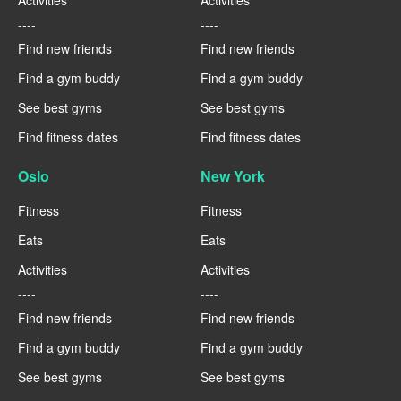
Activities
Activities
----
----
Find new friends
Find new friends
Find a gym buddy
Find a gym buddy
See best gyms
See best gyms
Find fitness dates
Find fitness dates
Oslo
New York
Fitness
Fitness
Eats
Eats
Activities
Activities
----
----
Find new friends
Find new friends
Find a gym buddy
Find a gym buddy
See best gyms
See best gyms