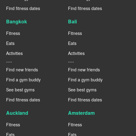
Find fitness dates
Find fitness dates
Bangkok
Bali
Fitness
Fitness
Eats
Eats
Activities
Activities
----
----
Find new friends
Find new friends
Find a gym buddy
Find a gym buddy
See best gyms
See best gyms
Find fitness dates
Find fitness dates
Auckland
Amsterdam
Fitness
Fitness
Eats
Eats