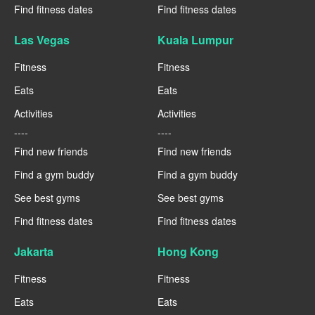
Find fitness dates
Find fitness dates
Las Vegas
Kuala Lumpur
Fitness
Fitness
Eats
Eats
Activities
Activities
----
----
Find new friends
Find new friends
Find a gym buddy
Find a gym buddy
See best gyms
See best gyms
Find fitness dates
Find fitness dates
Jakarta
Hong Kong
Fitness
Fitness
Eats
Eats