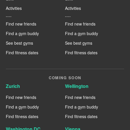
Activities
Activities
----
----
Find new friends
Find new friends
Find a gym buddy
Find a gym buddy
See best gyms
See best gyms
Find fitness dates
Find fitness dates
COMING SOON
Zurich
Wellington
Find new friends
Find new friends
Find a gym buddy
Find a gym buddy
Find fitness dates
Find fitness dates
Washington DC
Vienna