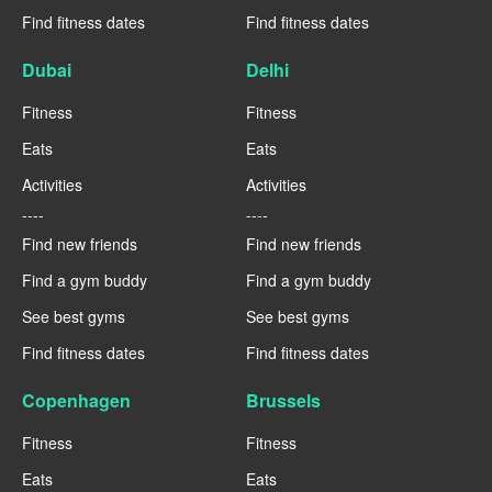
Find fitness dates
Find fitness dates
Dubai
Delhi
Fitness
Fitness
Eats
Eats
Activities
Activities
----
----
Find new friends
Find new friends
Find a gym buddy
Find a gym buddy
See best gyms
See best gyms
Find fitness dates
Find fitness dates
Copenhagen
Brussels
Fitness
Fitness
Eats
Eats