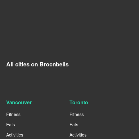
All cities on Brocnbells
Vancouver
Toronto
Fitness
Fitness
Eats
Eats
Activities
Activities