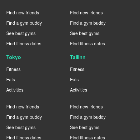
----
----
Find new friends
Find new friends
Find a gym buddy
Find a gym buddy
See best gyms
See best gyms
Find fitness dates
Find fitness dates
Tokyo
Tallinn
Fitness
Fitness
Eats
Eats
Activities
Activities
----
----
Find new friends
Find new friends
Find a gym buddy
Find a gym buddy
See best gyms
See best gyms
Find fitness dates
Find fitness dates