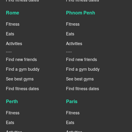
Rome
Phnom Penh
Fitness
Fitness
Eats
Eats
Activities
Activities
----
----
Find new friends
Find new friends
Find a gym buddy
Find a gym buddy
See best gyms
See best gyms
Find fitness dates
Find fitness dates
Perth
Paris
Fitness
Fitness
Eats
Eats