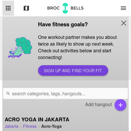
apps
map
menu
close
Have fitness goals?
One workout partner makes you about
twice as likely to show up next week.
Check out activities below and start
connecting!
SIGN UP AND FIND YOUR FIT
search
Add hangout
add
ACRO YOGA IN JAKARTA
Jakarta
Fitness
Acro-Yoga