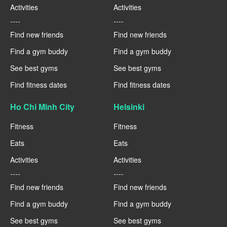
Activities
Activities
----
----
Find new friends
Find new friends
Find a gym buddy
Find a gym buddy
See best gyms
See best gyms
Find fitness dates
Find fitness dates
Ho Chi Minh City
Helsinki
Fitness
Fitness
Eats
Eats
Activities
Activities
----
----
Find new friends
Find new friends
Find a gym buddy
Find a gym buddy
See best gyms
See best gyms