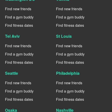
Find new friends
Find new friends
Find a gym buddy
Find a gym buddy
Find fitness dates
Find fitness dates
Tel Aviv
St Louis
Find new friends
Find new friends
Find a gym buddy
Find a gym buddy
Find fitness dates
Find fitness dates
Seattle
Philadelphia
Find new friends
Find new friends
Find a gym buddy
Find a gym buddy
Find fitness dates
Find fitness dates
Osaka
Nashville