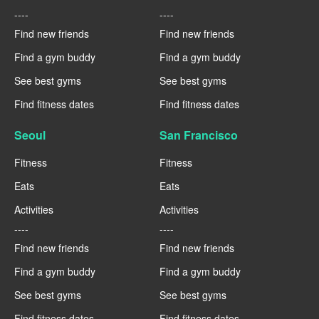
----
----
Find new friends
Find new friends
Find a gym buddy
Find a gym buddy
See best gyms
See best gyms
Find fitness dates
Find fitness dates
Seoul
San Francisco
Fitness
Fitness
Eats
Eats
Activities
Activities
----
----
Find new friends
Find new friends
Find a gym buddy
Find a gym buddy
See best gyms
See best gyms
Find fitness dates
Find fitness dates