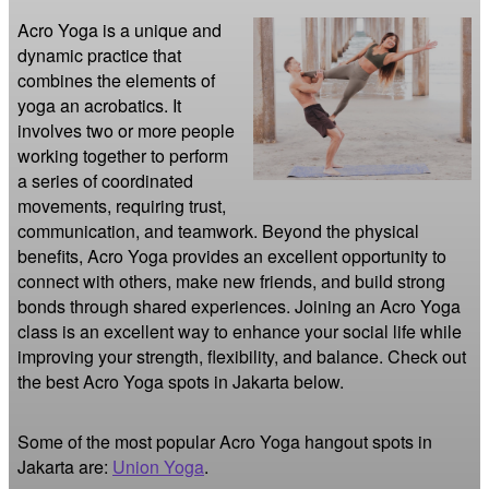
Acro Yoga is a unique and 
dynamic practice that 
combines the elements of 
yoga an acrobatics. It 
involves two or more people 
working together to perform 
a series of coordinated 
movements, requiring trust, 
communication, and teamwork. Beyond the physical 
benefits, Acro Yoga provides an excellent opportunity to 
connect with others, make new friends, and build strong 
bonds through shared experiences. Joining an Acro Yoga 
class is an excellent way to enhance your social life while 
improving your strength, flexibility, and balance. Check out 
the best Acro Yoga spots in Jakarta below.
Some of the most popular Acro Yoga hangout spots in
Jakarta are:
Union Yoga
.