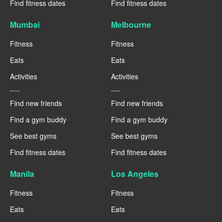
Find fitness dates
Find fitness dates
Mumbai
Melbourne
Fitness
Fitness
Eats
Eats
Activities
Activities
----
----
Find new friends
Find new friends
Find a gym buddy
Find a gym buddy
See best gyms
See best gyms
Find fitness dates
Find fitness dates
Manila
Los Angeles
Fitness
Fitness
Eats
Eats