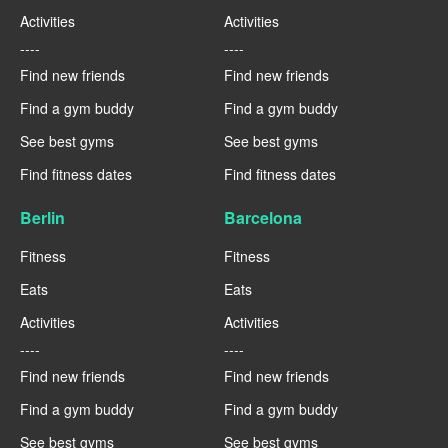
Activities
Activities
----
----
Find new friends
Find new friends
Find a gym buddy
Find a gym buddy
See best gyms
See best gyms
Find fitness dates
Find fitness dates
Berlin
Barcelona
Fitness
Fitness
Eats
Eats
Activities
Activities
----
----
Find new friends
Find new friends
Find a gym buddy
Find a gym buddy
See best gyms
See best gyms