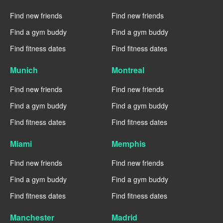
Find new friends
Find new friends
Find a gym buddy
Find a gym buddy
Find fitness dates
Find fitness dates
Munich
Montreal
Find new friends
Find new friends
Find a gym buddy
Find a gym buddy
Find fitness dates
Find fitness dates
Miami
Memphis
Find new friends
Find new friends
Find a gym buddy
Find a gym buddy
Find fitness dates
Find fitness dates
Manchester
Madrid