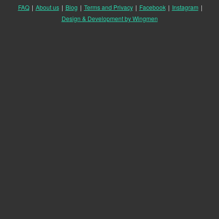
FAQ
|
About us
|
Blog
|
Terms and Privacy
|
Facebook
|
Instagram
|
Design & Development by Wingmen