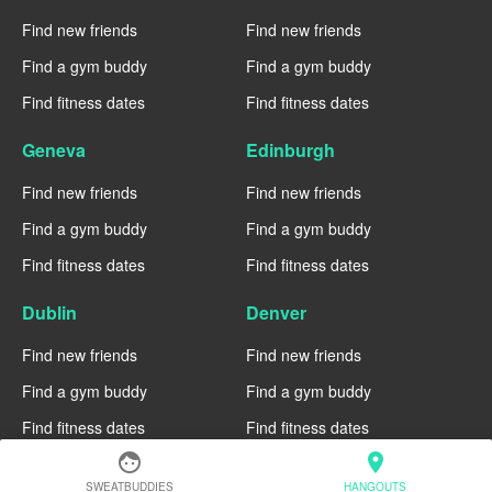
Find new friends
Find new friends
Find a gym buddy
Find a gym buddy
Find fitness dates
Find fitness dates
Geneva
Edinburgh
Find new friends
Find new friends
Find a gym buddy
Find a gym buddy
Find fitness dates
Find fitness dates
Dublin
Denver
Find new friends
Find new friends
Find a gym buddy
Find a gym buddy
Find fitness dates
Find fitness dates
face
location_on
Chicago
Chiang Mai
SWEATBUDDIES
HANGOUTS