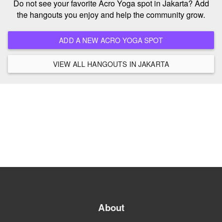
Do not see your favorite Acro Yoga spot in Jakarta? Add
the hangouts you enjoy and help the community grow.
ADD A NEW ACRO YOGA SPOT
VIEW ALL HANGOUTS IN JAKARTA
About