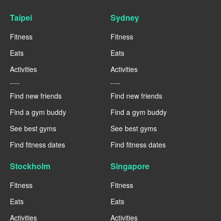
Taipei
Sydney
Fitness
Fitness
Eats
Eats
Activities
Activities
----
----
Find new friends
Find new friends
Find a gym buddy
Find a gym buddy
See best gyms
See best gyms
Find fitness dates
Find fitness dates
Stockholm
Singapore
Fitness
Fitness
Eats
Eats
Activities
Activities