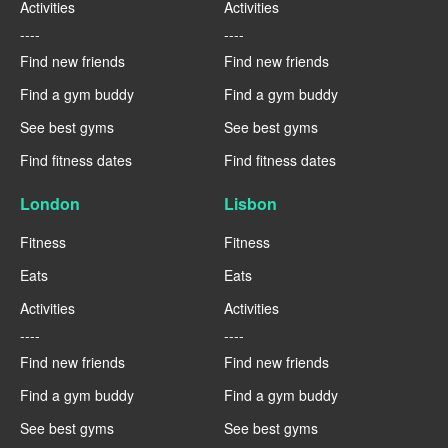
Activities
Activities
----
----
Find new friends
Find new friends
Find a gym buddy
Find a gym buddy
See best gyms
See best gyms
Find fitness dates
Find fitness dates
London
Lisbon
Fitness
Fitness
Eats
Eats
Activities
Activities
----
----
Find new friends
Find new friends
Find a gym buddy
Find a gym buddy
See best gyms
See best gyms