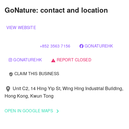
GoNature: contact and location
VIEW WEBSITE
+852 3563 7156
GONATUREHK
GONATUREHK
REPORT CLOSED
warning
CLAIM THIS BUSINESS
verified_user
Unit C2, 14 Hing Yip St, Wing Hing Industrial Building,
location_on
Hong Kong, Kwun Tong
OPEN IN GOOGLE MAPS
keyboard_arrow_right