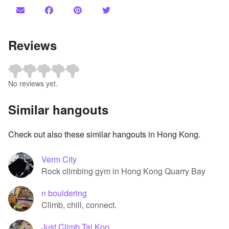
Reviews
No reviews yet.
Similar hangouts
Check out also these similar hangouts in Hong Kong.
Verm City
Rock climbing gym in Hong Kong Quarry Bay
n bouldering
Climb, chill, connect.
Just Climb Tai Koo