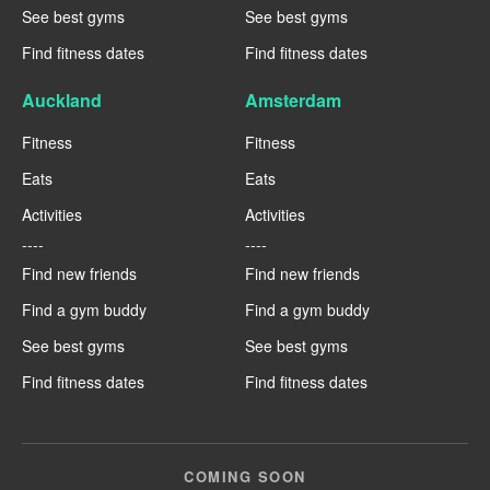
See best gyms
See best gyms
Find fitness dates
Find fitness dates
Auckland
Amsterdam
Fitness
Fitness
Eats
Eats
Activities
Activities
----
----
Find new friends
Find new friends
Find a gym buddy
Find a gym buddy
See best gyms
See best gyms
Find fitness dates
Find fitness dates
COMING SOON