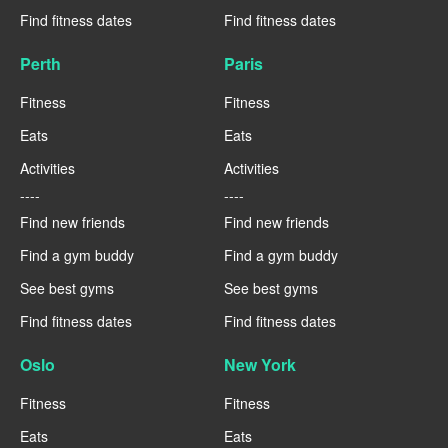
Find fitness dates
Find fitness dates
Perth
Paris
Fitness
Fitness
Eats
Eats
Activities
Activities
----
----
Find new friends
Find new friends
Find a gym buddy
Find a gym buddy
See best gyms
See best gyms
Find fitness dates
Find fitness dates
Oslo
New York
Fitness
Fitness
Eats
Eats