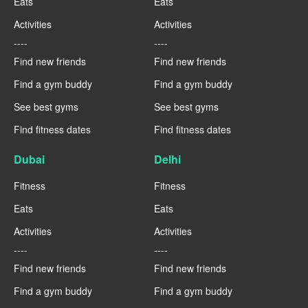
Eats
Eats
Activities
Activities
----
----
Find new friends
Find new friends
Find a gym buddy
Find a gym buddy
See best gyms
See best gyms
Find fitness dates
Find fitness dates
Dubai
Delhi
Fitness
Fitness
Eats
Eats
Activities
Activities
----
----
Find new friends
Find new friends
Find a gym buddy
Find a gym buddy