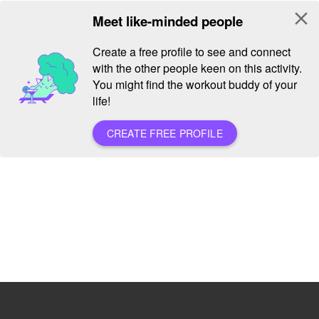
close
Meet like-minded people
Create a free profile to see and connect
with the other people keen on this activity.
You might find the workout buddy of your
life!
CREATE FREE PROFILE