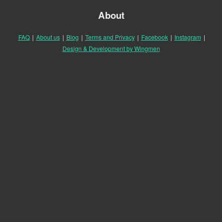
About
FAQ
|
About us
|
Blog
|
Terms and Privacy
|
Facebook
|
Instagram
|
Design & Development by Wingmen