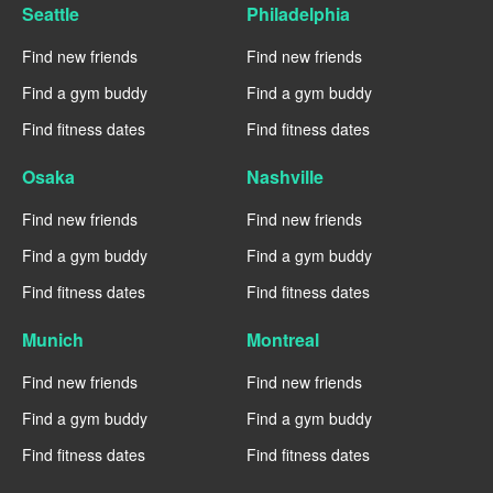
Seattle
Philadelphia
Find new friends
Find new friends
Find a gym buddy
Find a gym buddy
Find fitness dates
Find fitness dates
Osaka
Nashville
Find new friends
Find new friends
Find a gym buddy
Find a gym buddy
Find fitness dates
Find fitness dates
Munich
Montreal
Find new friends
Find new friends
Find a gym buddy
Find a gym buddy
Find fitness dates
Find fitness dates