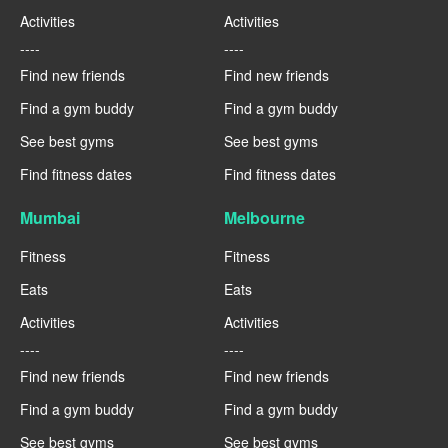
Activities
Activities
----
----
Find new friends
Find new friends
Find a gym buddy
Find a gym buddy
See best gyms
See best gyms
Find fitness dates
Find fitness dates
Mumbai
Melbourne
Fitness
Fitness
Eats
Eats
Activities
Activities
----
----
Find new friends
Find new friends
Find a gym buddy
Find a gym buddy
See best gyms
See best gyms