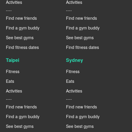
Activities
Activities
----
----
Find new friends
Find new friends
Find a gym buddy
Find a gym buddy
See best gyms
See best gyms
Find fitness dates
Find fitness dates
Taipei
Sydney
Fitness
Fitness
Eats
Eats
Activities
Activities
----
----
Find new friends
Find new friends
Find a gym buddy
Find a gym buddy
See best gyms
See best gyms