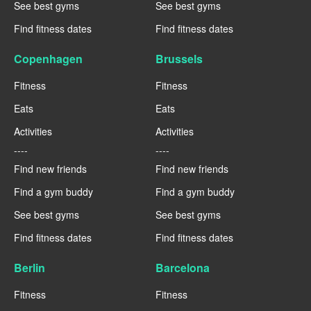
See best gyms
See best gyms
Find fitness dates
Find fitness dates
Copenhagen
Brussels
Fitness
Fitness
Eats
Eats
Activities
Activities
----
----
Find new friends
Find new friends
Find a gym buddy
Find a gym buddy
See best gyms
See best gyms
Find fitness dates
Find fitness dates
Berlin
Barcelona
Fitness
Fitness