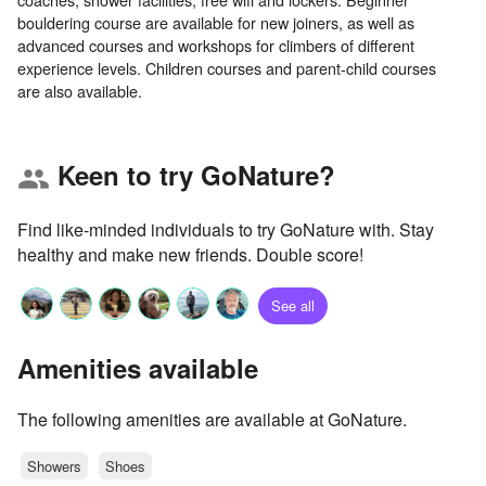
bouldering course are available for new joiners, as well as
advanced courses and workshops for climbers of different
experience levels. Children courses and parent-child courses
Keen to try GoNature?
group
Find like-minded individuals to try GoNature with. Stay
healthy and make new friends. Double score!
See all
Amenities available
The following amenities are available at GoNature.
Showers
Shoes