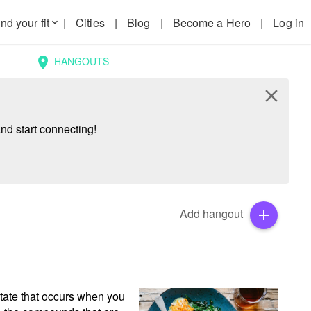
nd your fit
|
Cities
|
Blog
|
Become a Hero
|
Log in
keyboard_arrow_down
HANGOUTS
location_on
close
nd start connecting!
Add hangout
add
tate that occurs when you 