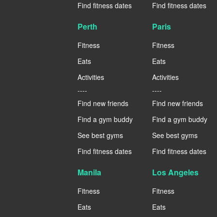
Find fitness dates
Find fitness dates
Perth
Paris
Fitness
Fitness
Eats
Eats
Activities
Activities
----
----
Find new friends
Find new friends
Find a gym buddy
Find a gym buddy
See best gyms
See best gyms
Find fitness dates
Find fitness dates
Manila
Los Angeles
Fitness
Fitness
Eats
Eats