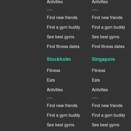
Activities
Activities
----
----
Find new friends
Find new friends
Find a gym buddy
Find a gym buddy
See best gyms
See best gyms
Find fitness dates
Find fitness dates
Stockholm
Singapore
Fitness
Fitness
Eats
Eats
Activities
Activities
----
----
Find new friends
Find new friends
Find a gym buddy
Find a gym buddy
See best gyms
See best gyms