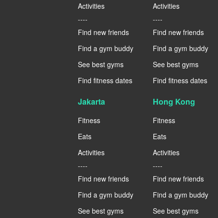
Activities
Activities
----
----
Find new friends
Find new friends
Find a gym buddy
Find a gym buddy
See best gyms
See best gyms
Find fitness dates
Find fitness dates
Jakarta
Hong Kong
Fitness
Fitness
Eats
Eats
Activities
Activities
----
----
Find new friends
Find new friends
Find a gym buddy
Find a gym buddy
See best gyms
See best gyms