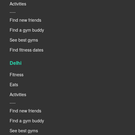
Activities
----
Find new friends
Find a gym buddy
See best gyms
Find fitness dates
Delhi
Fitness
Eats
Activities
----
Find new friends
Find a gym buddy
See best gyms