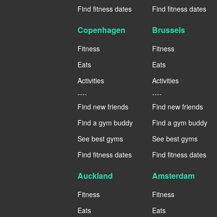
Find fitness dates
Find fitness dates
Copenhagen
Brussels
Fitness
Fitness
Eats
Eats
Activities
Activities
----
----
Find new friends
Find new friends
Find a gym buddy
Find a gym buddy
See best gyms
See best gyms
Find fitness dates
Find fitness dates
Auckland
Amsterdam
Fitness
Fitness
Eats
Eats