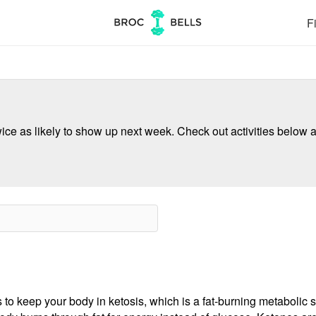
Fi
ce as likely to show up next week. Check out activities below a
 to keep your body in ketosis, which is a fat-burning metabolic s