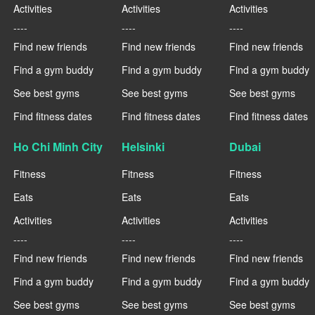
Activities
Activities
Activities
----
----
----
Find new friends
Find new friends
Find new friends
Find a gym buddy
Find a gym buddy
Find a gym buddy
See best gyms
See best gyms
See best gyms
Find fitness dates
Find fitness dates
Find fitness dates
Ho Chi Minh City
Helsinki
Dubai
Fitness
Fitness
Fitness
Eats
Eats
Eats
Activities
Activities
Activities
----
----
----
Find new friends
Find new friends
Find new friends
Find a gym buddy
Find a gym buddy
Find a gym buddy
See best gyms
See best gyms
See best gyms