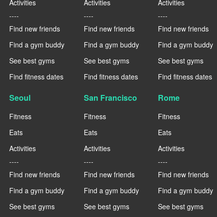
Activities
Activities
Activities
----
----
----
Find new friends
Find new friends
Find new friends
Find a gym buddy
Find a gym buddy
Find a gym buddy
See best gyms
See best gyms
See best gyms
Find fitness dates
Find fitness dates
Find fitness dates
Seoul
San Francisco
Rome
Fitness
Fitness
Fitness
Eats
Eats
Eats
Activities
Activities
Activities
----
----
----
Find new friends
Find new friends
Find new friends
Find a gym buddy
Find a gym buddy
Find a gym buddy
See best gyms
See best gyms
See best gyms