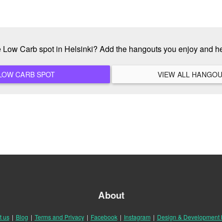
te Low Carb spot in Helsinki? Add the hangouts you enjoy and h
ADD A NEW LOW CARB SPOT
About
t us
|
Blog
|
Terms and Privacy
|
Facebook
|
Instagram
|
Design & Development