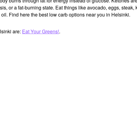
body burns through fat for energy instead of glucose. Ketones ar
, or a fat-burning state. Eat things like avocado, eggs, steak, k
oil. Find here the best low carb options near you in Helsinki.
sinki are:
Eat Your Greens!
.