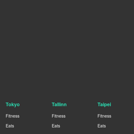
Tokyo
Tallinn
Taipei
Fitness
Fitness
Fitness
Eats
Eats
Eats