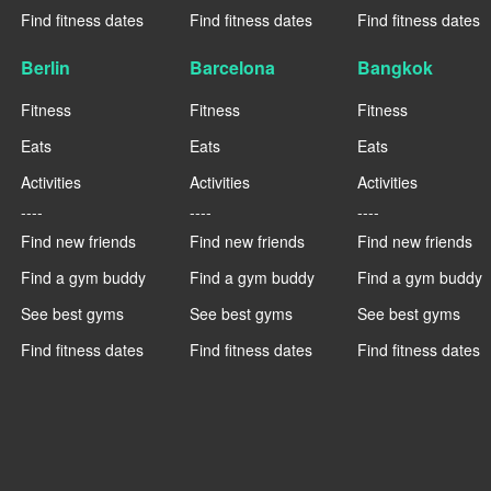
Find fitness dates
Find fitness dates
Find fitness dates
Berlin
Barcelona
Bangkok
Fitness
Fitness
Fitness
Eats
Eats
Eats
Activities
Activities
Activities
----
----
----
Find new friends
Find new friends
Find new friends
Find a gym buddy
Find a gym buddy
Find a gym buddy
See best gyms
See best gyms
See best gyms
Find fitness dates
Find fitness dates
Find fitness dates