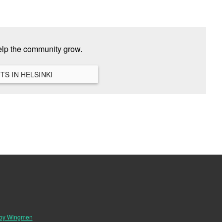
elp the community grow.
VIEW ALL HANGOUTS IN HELSINKI
 by Wingmen