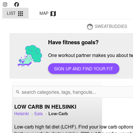
LIST
MAP
apps
map
SWEATBUDDIES
face
Have fitness goals?
One workout partner makes you about twi
SIGN UP AND FIND YOUR FIT
search
LOW CARB IN HELSINKI
Helsinki
Eats
Low-Carb
Low-carb high fat diet (LCHF). Find your low carb options