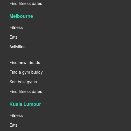
Find fitness dates
Melbourne
Fitness
Eats
Activities
----
Find new friends
Find a gym buddy
See best gyms
Find fitness dates
Kuala Lumpur
Fitness
Eats