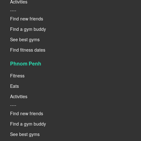
Activities
----
Find new friends
Find a gym buddy
See best gyms
Find fitness dates
Phnom Penh
Fitness
Eats
Activities
----
Find new friends
Find a gym buddy
See best gyms