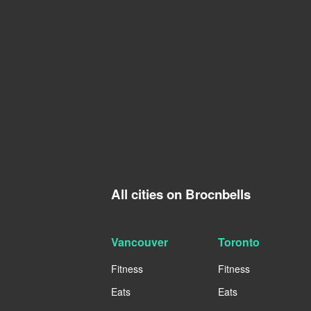
All cities on Brocnbells
Vancouver
Toronto
Fitness
Fitness
Eats
Eats