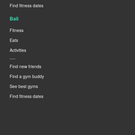
Find fitness dates
Bali
Fitness
Eats
Activities
----
Find new friends
Find a gym buddy
See best gyms
Find fitness dates