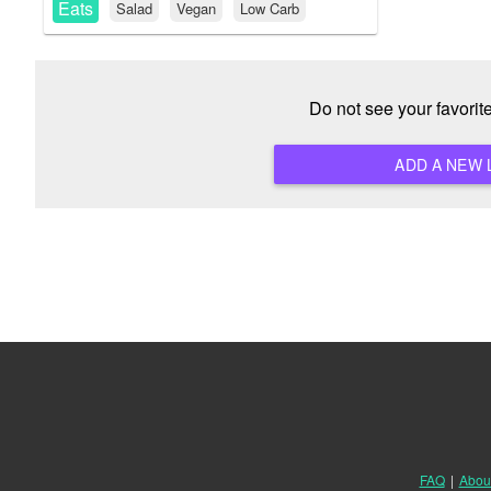
Eats
Salad
Vegan
Low Carb
Do not see your favori
FAQ
|
Abou