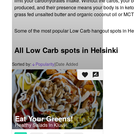
limit your carbohydrates intake. Without the carbs, your 
produced, and their presence means your body is in ketosis
grass fed unsalted butter and organic coconut oil or MCT 
Some of the most popular Low Carb hangout spots in Hel
All Low Carb spots in Helsinki
Sorted by:
Popularity
|
Date Added
arrow_downward_alt
favorite
rate_review
Eat Your Greens!
Healthy Salads in Kluuvi