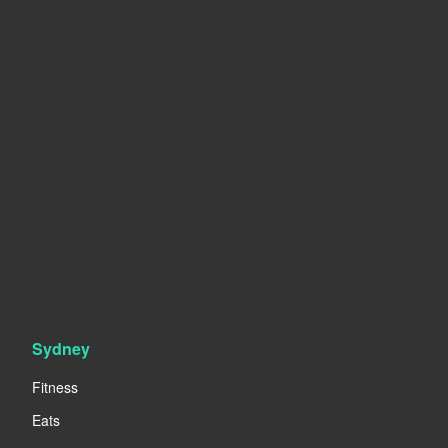
Sydney
Fitness
Eats