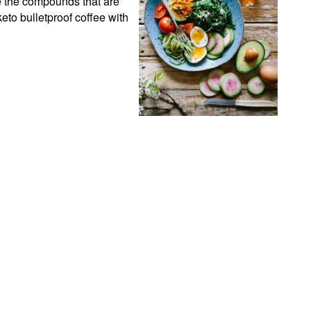
e the compounds that are 
eto bulletproof coffee with 