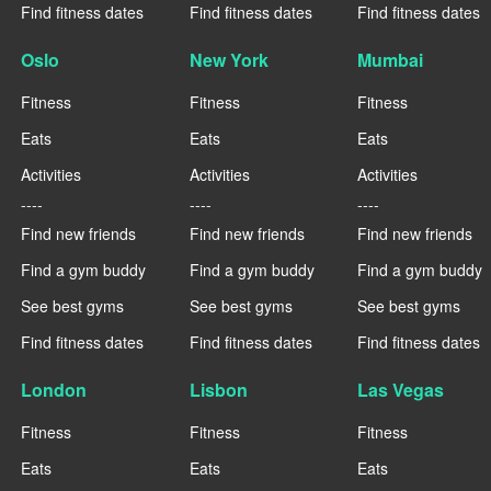
Find fitness dates
Find fitness dates
Find fitness dates
Oslo
New York
Mumbai
Fitness
Fitness
Fitness
Eats
Eats
Eats
Activities
Activities
Activities
----
----
----
Find new friends
Find new friends
Find new friends
Find a gym buddy
Find a gym buddy
Find a gym buddy
See best gyms
See best gyms
See best gyms
Find fitness dates
Find fitness dates
Find fitness dates
London
Lisbon
Las Vegas
Fitness
Fitness
Fitness
Eats
Eats
Eats