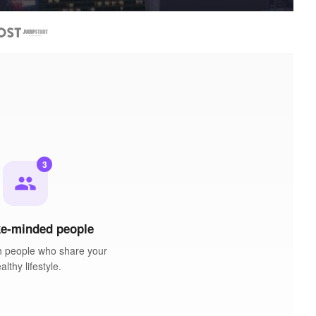
3
people
ke-minded people
h people who share your
althy lifestyle.