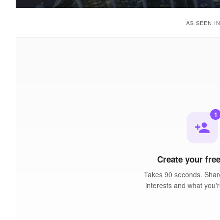
AS SEEN I
1
person_add
Create your free
Takes 90 seconds. Share
interests and what you'r