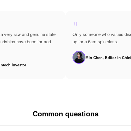
"
 a very raw and genuine state
Only someone who values disci
riendships have been formed
up for a 6am spin class.
Min Chen, Editor in Chie
intech Investor
Common questions