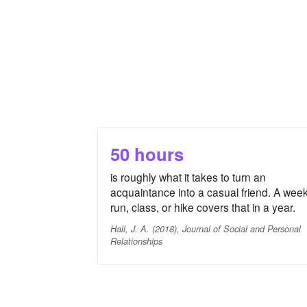
50 hours
is roughly what it takes to turn an
acquaintance into a casual friend. A week
run, class, or hike covers that in a year.
Hall, J. A. (2018), Journal of Social and Personal
Relationships