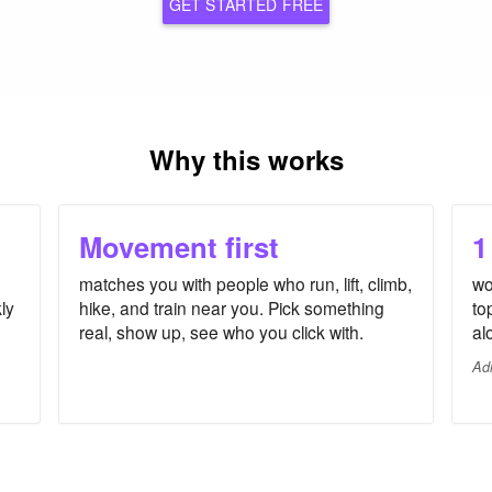
GET STARTED FREE
Why this works
Movement first
1
matches you with people who run, lift, climb,
wo
ly
hike, and train near you. Pick something
to
real, show up, see who you click with.
al
Ad