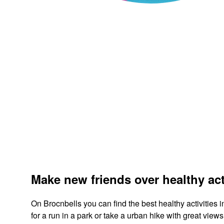
Make new friends over healthy act
On Brocnbells you can find the best healthy activities 
for a run in a park or take a urban hike with great vi