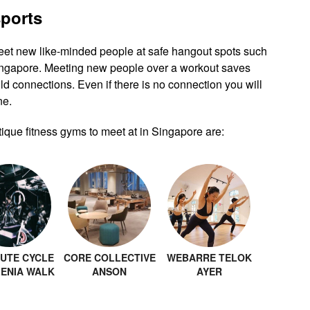
sports
eet new like-minded people at safe hangout spots such
Singapore. Meeting new people over a workout saves
ld connections. Even if there is no connection you will
ne.
ique fitness gyms to meet at in Singapore are:
UTE CYCLE
CORE COLLECTIVE
WEBARRE TELOK
LENIA WALK
ANSON
AYER