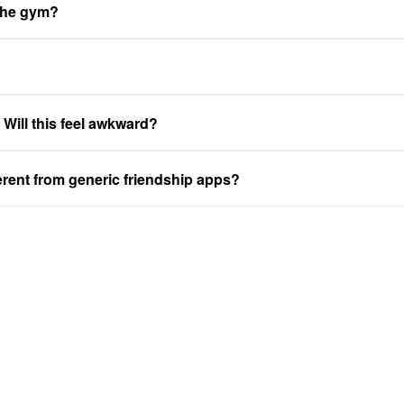
 the gym?
. Will this feel awkward?
ferent from generic friendship apps?