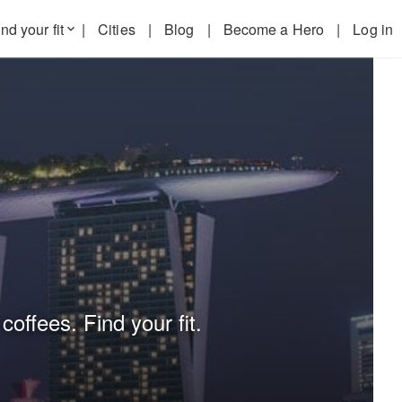
nd your fit
|
Cities
|
Blog
|
Become a Hero
|
Log in
keyboard_arrow_down
coffees. Find your fit.