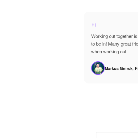
"
Working out together is
to be in! Many great f
when working out.
Markus Gnirck, F