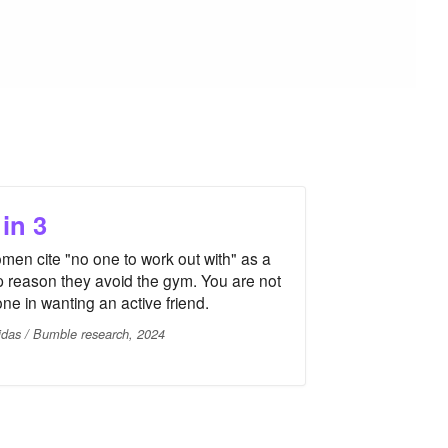
 in 3
men cite "no one to work out with" as a
p reason they avoid the gym. You are not
one in wanting an active friend.
idas / Bumble research, 2024