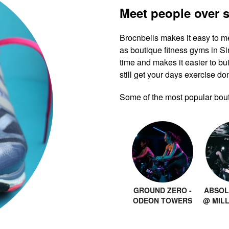
Meet people over 
Brocnbells makes it easy to m
as boutique fitness gyms in 
time and makes it easier to bui
still get your days exercise do
Some of the most popular bout
GROUND ZERO -
ABSOL
ODEON TOWERS
@ MIL