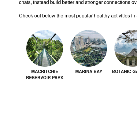
chats, instead build better and stronger connections ove
Check out below the most popular healthy activities in
MACRITCHIE
MARINA BAY
BOTANIC G
RESERVOIR PARK