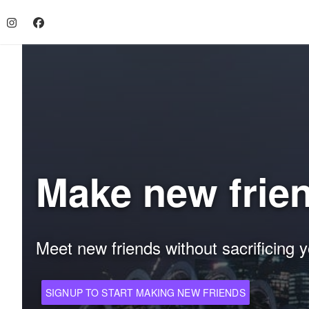
Make new frie
Meet new friends without sacrificing y
SIGNUP TO START MAKING NEW FRIENDS