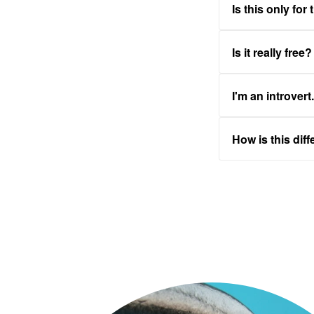
Is this only for
Is it really free?
I'm an introvert
How is this dif