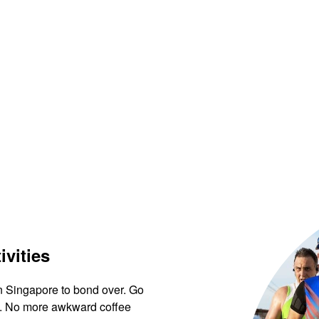
ivities
in Singapore to bond over. Go
ews. No more awkward coffee