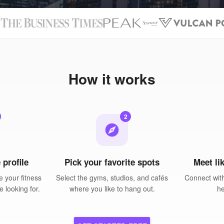
N
How it works
2
explore
 profile
Pick your favorite spots
Meet li
 your fitness
Select the gyms, studios, and cafés
Connect wit
e looking for.
where you like to hang out.
he