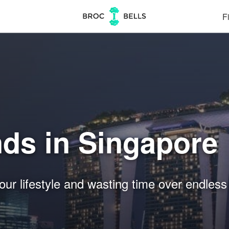
Fi
nds in Singapore
our lifestyle and wasting time over endless 