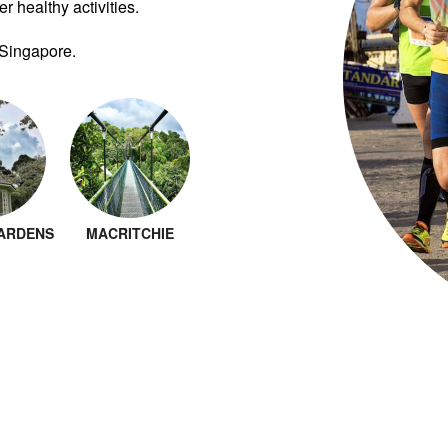
r healthy activities.
 Singapore.
ARDENS
MACRITCHIE