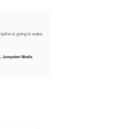
pline is going to wake
f, Jumpstart Media