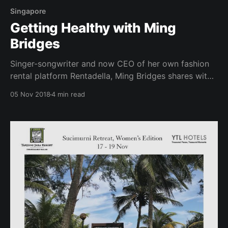
Singapore
Getting Healthy with Ming
Bridges
Singer-songwriter and now CEO of her own fashion
rental platform Rentadella, Ming Bridges shares with
us ways to stay healthy amidst her busy schedules, in
05 Nov 2018
4 min read
addition to having a reliable SweatBuddy to workout
with and hold her accountable! As a thought leader,
CEO and musician, how do you hope to