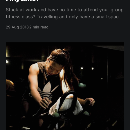
Stuck at work and have no time to attend your group
fitness class? Travelling and only have a small space
in your hotel room / gym? Whether your current
29 Aug 2018
2 min read
SweatBuddy is your brother, sister, boyfriend,
girlfriend, neighbour, wife, husband, mom, dad, or
your newly-found bff on our online social
connections platform,