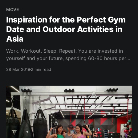
MOVE
Inspiration for the Perfect Gym
Date and Outdoor Activities in
Asia
Work. Workout. Sleep. Repeat. You are invested in
yourself and your future, spending 60-80 hours per
week at work / work travel. The rest of the time is
28 Mar 2019
2 min read
gym time - your time to be alone and destress. How
can you then best optimise for the little time you
have over