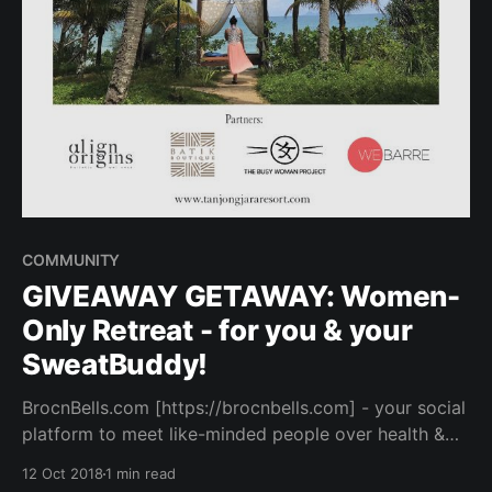
COMMUNITY
GIVEAWAY GETAWAY: Women-
Only Retreat - for you & your
SweatBuddy!
BrocnBells.com [https://brocnbells.com] - your social
platform to meet like-minded people over health &
fitness. Browse SweatBuddy profiles and connect
12 Oct 2018
1 min read
over your favorite workout & healthy cafe hangouts.