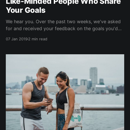
Like-Minded People Who Share
Your Goals
We hear you. Over the past two weeks, we've asked
for and received your feedback on the goals you'd
like to work towards in 2019. Eat better. Green,
07 Jan 2019
2 min read
sustainable fitness. Meet new people. Weight training.
Mindfulness. More Yoga. More gym. More cooking
and meal prep. Self