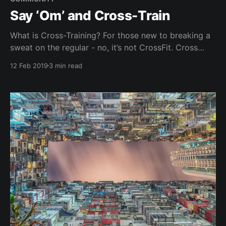
Say ‘Om’ and Cross-Train
What is Cross-Training? For those new to breaking a
sweat on the regular - no, it’s not CrossFit. Cross
training is training in sports and activities that are
12 Feb 2019
3 min read
different from the ones you usually do. So if running
is normally your exercise of choice, then cross
training workouts for