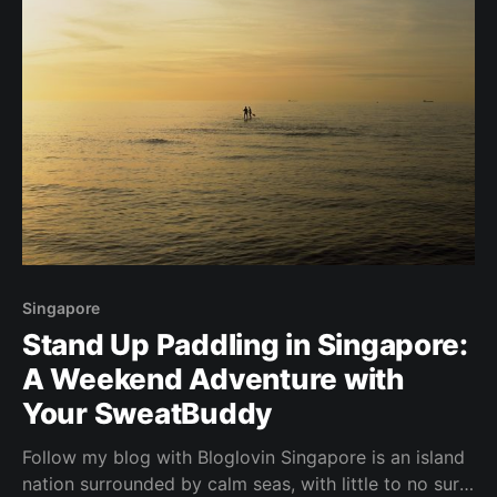
Singapore
Stand Up Paddling in Singapore:
A Weekend Adventure with
Your SweatBuddy
Follow my blog with Bloglovin Singapore is an island
nation surrounded by calm seas, with little to no surf