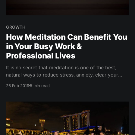
GROWTH
How Meditation Can Benefit You
in Your Busy Work &
Professional Lives
It is no secret that meditation is one of the best,
natural ways to reduce stress, anxiety, clear your
mind, and support overall well being. But what about
26 Feb 2019
5 min read
your professional career and success? Yup, it can
help with that too. Find someone who shares an
interest for meditation and healthy