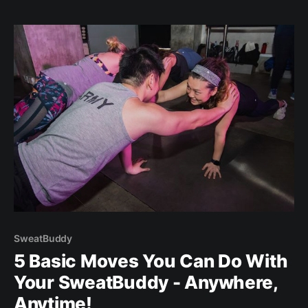
FREE TRIP FOR 2! ENTER GIVEAWAY
[https://tinyurl.com/win-getaway]YES - this is where
women empowerment meets wellness travel.
SweatBuddy
5 Basic Moves You Can Do With
Your SweatBuddy - Anywhere,
Anytime!