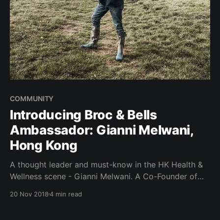
COMMUNITY
Introducing Broc & Bells
Ambassador: Gianni Melwani,
Hong Kong
A thought leader and must-know in the HK Health &
Wellness scene - Gianni Melwani. A Co-Founder of
Hybrid Group alongside Charlz Ng and Gary Wan,
20 Nov 2018
4 min read
better known for their iconic health & wellness
festival - IRIS, and Spartan Race Hong Kong. A