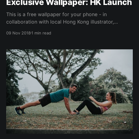
Exclusive Wallpaper: HK Launch
This is a free wallpaper for your phone - in
collaboration with local Hong Kong illustrator,
Rebecca (@ouioui.bee). "遇強越強" (Cantonese)
09 Nov 2018
1 min read
represents the idea of strong people uplifting one
another to greater strength & heights. Hence the
importance to "surround yourself with people who
push you to