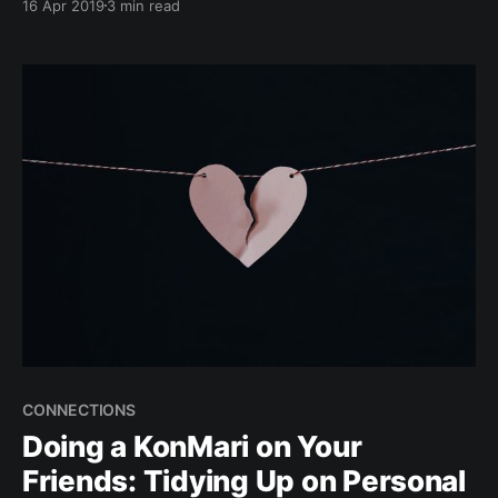
16 Apr 2019
3 min read
during that time of the month, tiding over the period
can also be a herculean task. This affects your mind
and focus.
CONNECTIONS
Doing a KonMari on Your
Friends: Tidying Up on Personal