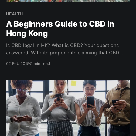
HEALTH
A Beginners Guide to CBD in
Hong Kong
Is CBD legal in HK? What is CBD? Your questions
answered. With its proponents claiming that CBD
helps reduce anxiety, improve sleep, soothe sore
02 Feb 2019
5 min read
muscles and treats ailments like inflammation,
insomnia, depression, stress, skin issues, it is no
wonder the growth in popularity and buzz around
CBD. Is CBD for