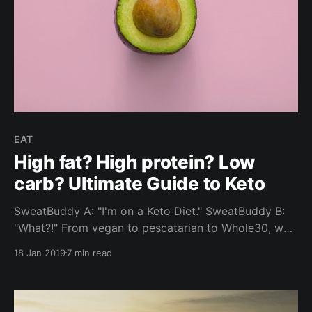
EAT
High fat? High protein? Low
carb? Ultimate Guide to Keto
SweatBuddy A: "I'm on a Keto Diet." SweatBuddy B:
"What?!" From vegan to pescatarian to Whole30, we
look into the Ketogenic Diet - one of the most
18 Jan 2019
7 min read
commonly selected food choices by our community.
What are the most frequently asked questions? Read
on for