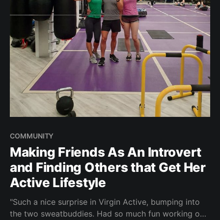
COMMUNITY
Making Friends As An Introvert
and Finding Others that Get Her
Active Lifestyle
"Such a nice surprise in Virgin Active, bumping into
the two sweatbuddies. Had so much fun working out