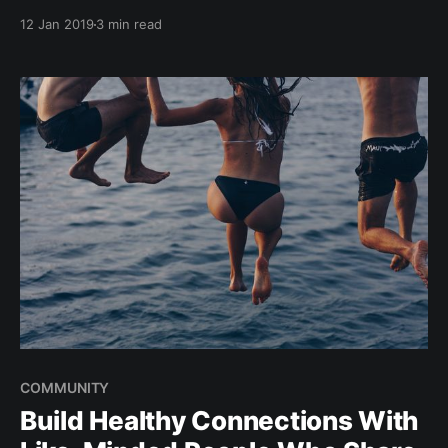
or wind. These conditions make stand-up paddle
12 Jan 2019
3 min read
boarding (SUP) in Singapore the perfect activity to
explore, have fun, and get fit while enjoying the
endless expanse of the ocean. Enjoy the
COMMUNITY
Build Healthy Connections With