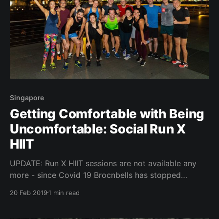
Singapore
Getting Comfortable with Being
Uncomfortable: Social Run X
HIIT
UPDATE: Run X HIIT sessions are not available any
more - since Covid 19 Brocnbells has stopped
hosting events. "Social running is always tricky.
20 Feb 2019
1 min read
People are nervous about the right shoes, the right
shorts, the right hair style, and whether or not they