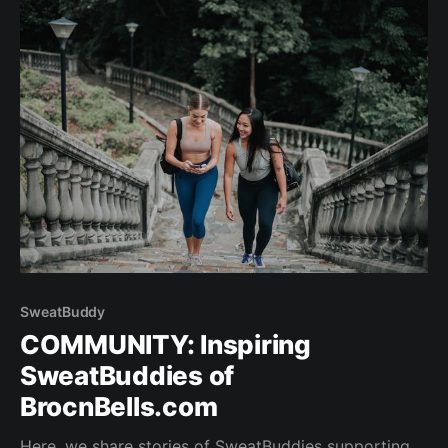
Generation T lister, with appearances on Hong
SweatBuddy
COMMUNITY: Inspiring
SweatBuddies of
BrocnBells.com
Here, we share stories of SweatBuddies supporting