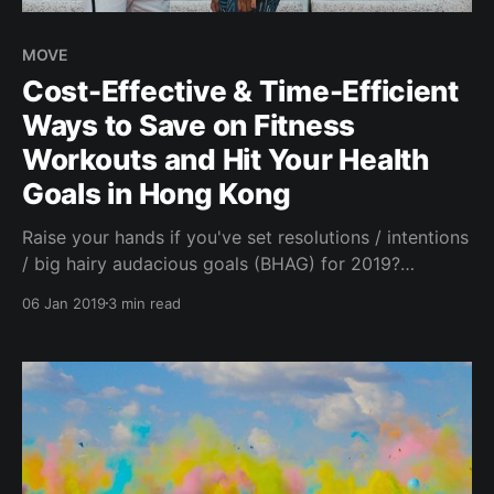
MOVE
Cost-Effective & Time-Efficient
Ways to Save on Fitness
Workouts and Hit Your Health
Goals in Hong Kong
Raise your hands if you've set resolutions / intentions
/ big hairy audacious goals (BHAG) for 2019?
Whether it's going to the gym, eating better, meeting
06 Jan 2019
3 min read
new like-minded people or saving your money to
better your financial health, committing to growth,
change or simply seeking to be more