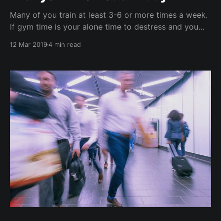
Many of you train at least 3-6 or more times a week.
If gym time is your alone time to destress and you
prefer no distractions nor being social - we get it. If
12 Mar 2019
4 min read
you dislike the idea of taking a complete rest day off
exercise, consider turning your '