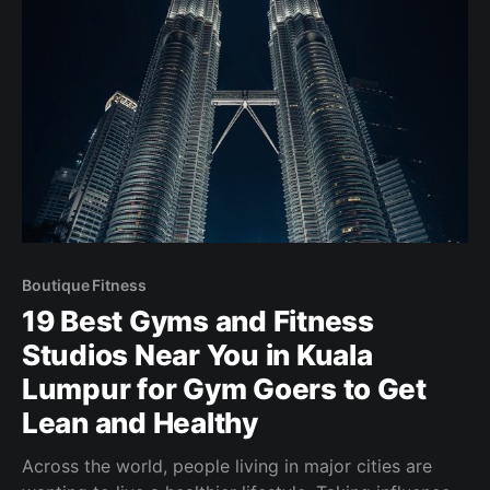
Boutique Fitness
19 Best Gyms and Fitness
Studios Near You in Kuala
Lumpur for Gym Goers to Get
Lean and Healthy
Across the world, people living in major cities are