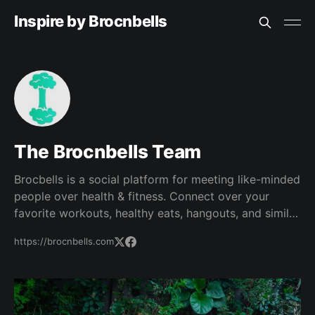
Inspire by Brocnbells
The Brocnbells Team
Brocbells is a social platform for meeting like-minded
people over health & fitness. Connect over your
favorite workouts, healthy eats, hangouts, and similar
lifestyles. Find your fit!
https://brocnbells.com