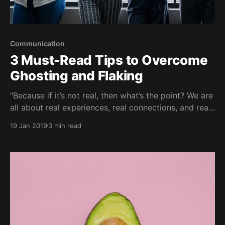
Communication
3 Must-Read Tips to Overcome
Ghosting and Flaking
"Because if it’s not real, then what’s the point? We are
all about real experiences, real connections, and real
community — in real life." Over Sunday brunch and
19 Jan 2019
3 min read
conversations with your girlfriends...some guy is
giving the 'hot and cold' treatment to Michelle
(again). Or