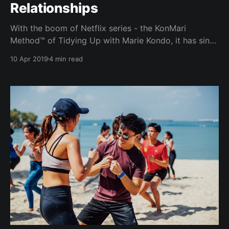
Relationships
With the boom of Netflix series - the KonMari
Method™ of Tidying Up with Marie Kondo, it has since
been on everyone’s lips. From tidying up your desk to
10 Apr 2019
4 min read
tidying up your house for a baby, can you "Konmari
your friends" too? What does decluttering
relationships actually