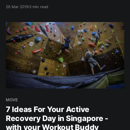
with them! Thanks to Brocnbells ;)" In this new
26 Mar 2019
3 min read
monthly series, we interview people from our
community - #BROCLETES. Your everyday broccoli-
athletes ??. And what that means to us, is someone
who
MOVE
7 Ideas For Your Active
Recovery Day in Singapore -
with your Workout Buddy