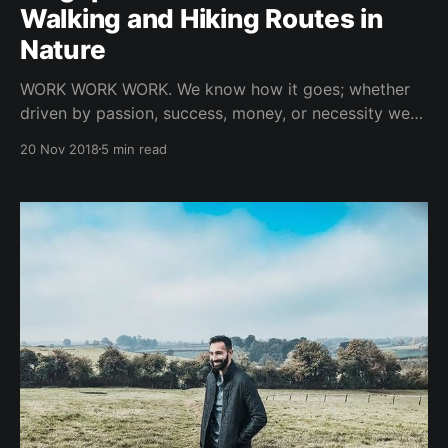
Walking and Hiking Routes in
Nature
WORK WORK WORK. We know how it goes; whether
driven by passion, success, money, or necessity we
live in a time where people work extremely hard.
20 Nov 2018
5 min read
Working hard can mean long hours and long hours
usually translates to some type of undesirable
situation like fatigue, stiffness, aches, boredom and
the