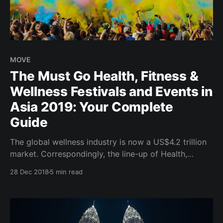
MOVE
The Must Go Health, Fitness &
Wellness Festivals and Events in
Asia 2019: Your Complete
Guide
The global wellness industry is now a US$4.2 trillion
market. Correspondingly, the line-up of Health,
Fitness and Wellness Festivals which makes up a
28 Dec 2018
5 min read
proportion of the Wellness Tourism segment
continues to grow worldwide in 2019. Wanderlust
Festivals hosted across major cities in USA and
Canada; Daybreaker morning dance