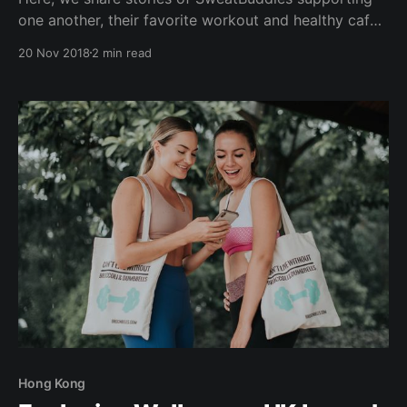
one another, their favorite workout and healthy cafe
hangouts...read on to find out more! FIND YOUR
20 Nov 2018
2 min read
SWEATBUDDY AND TRIBE WHO GETS HEALTHY
LIVING - JUST LIKE YOU. CONNECTING with
Sheranne - Yogi at Yoga Lab & Founder at The
Locomotive Co. 1)
Hong Kong