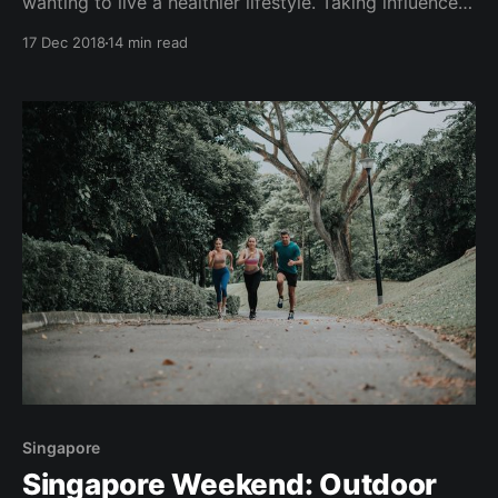
wanting to live a healthier lifestyle. Taking influence
from New York, L.A., London, Sydney and Singapore,
17 Dec 2018
14 min read
gyms and fitness studio entrepreneurs in Malaysia's
capital city KL, are also jumping on this bandwagon -
quick. Over the past couple
Singapore
Singapore Weekend: Outdoor