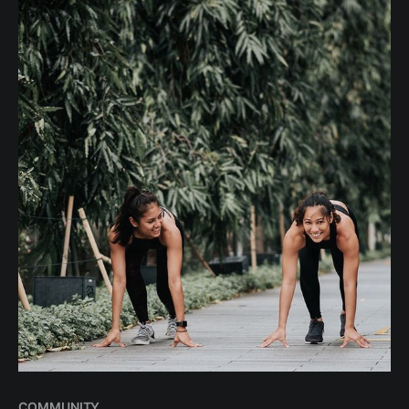
will be able to keep up.
COMMUNITY