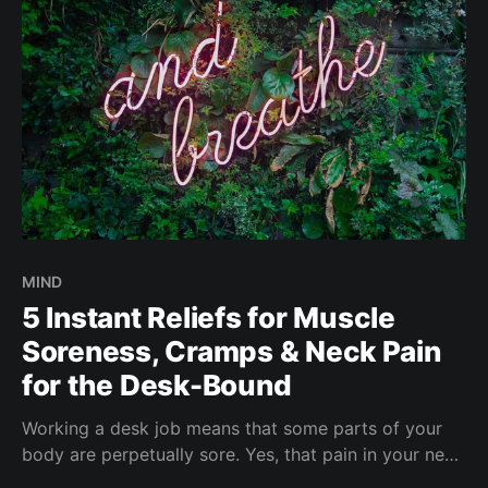
MIND
5 Instant Reliefs for Muscle
Soreness, Cramps & Neck Pain
for the Desk-Bound
Working a desk job means that some parts of your
body are perpetually sore. Yes, that pain in your neck
and back. For ladies who experience heinous cramps