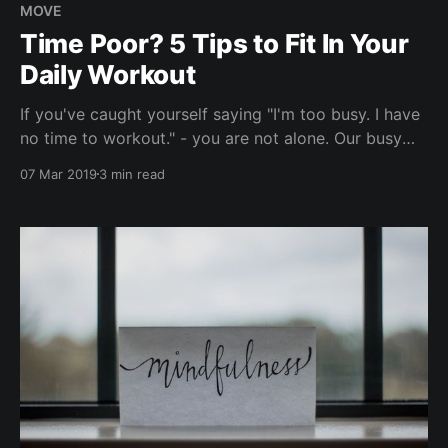
MOVE
Time Poor? 5 Tips to Fit In Your
Daily Workout
If you've caught yourself saying "I'm too busy. I have
no time to workout." - you are not alone. Our busy
schedules don't always allow us to drop into a much-
07 Mar 2019
3 min read
needed gym, but that's no excuse to make your
personal