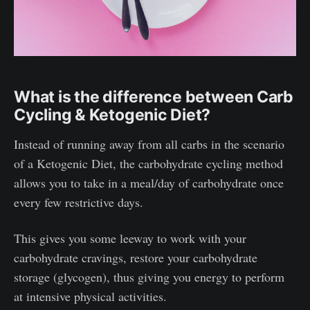
What is the difference between Carb
Cycling & Ketogenic Diet?
Instead of running away from all carbs in the scenario
of a Ketogenic Diet, the carbohydrate cycling method
allows you to take in a meal/day of carbohydrate once
every few restrictive days.
This gives you some leeway to work with your
carbohydrate cravings, restore your carbohydrate
storage (glycogen), thus giving you energy to perform
at intensive physical activities.