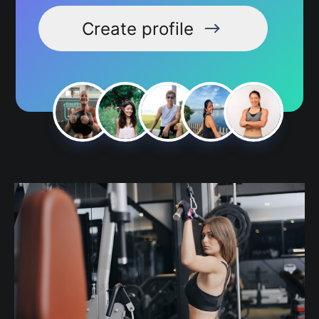
Create profile