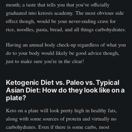
mouth; a taste that tells you that you’ve officially
graduated into ketosis academy. The most obvious side
effect though, would be your never-ending crave for
rice, noodles, pasta, bread, and all things carbohydrates.
Having an annual body check-up regardless of what you
do to your body would likely be good advice though,
just to make sure you’re in the clear!
Ketogenic Diet vs. Paleo vs. Typical
Asian Diet: How do they look like on a
plate?
Keto on a plate will look pretty high in healthy fats,
along with some sources of protein and virtually no
carbohydrates. Even if there is some carbs, most