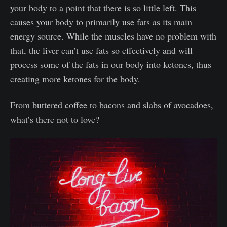
your body to a point that there is so little left. This
causes your body to primarily use fats as its main
energy source. While the muscles have no problem with
that, the liver can’t use fats so effectively and will
process some of the fats in our body into ketones, thus
creating more ketones for the body.
From buttered coffee to bacons and slabs of avocadoes,
what’s there not to love?