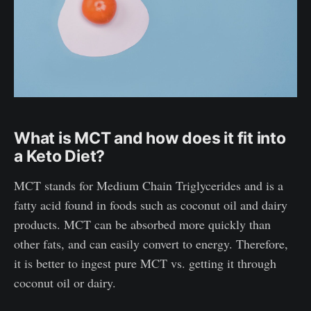
What is MCT and how does it fit into
a Keto Diet?
MCT stands for Medium Chain Triglycerides and is a
fatty acid found in foods such as coconut oil and dairy
products. MCT can be absorbed more quickly than
other fats, and can easily convert to energy. Therefore,
it is better to ingest pure MCT vs. getting it through
coconut oil or dairy.