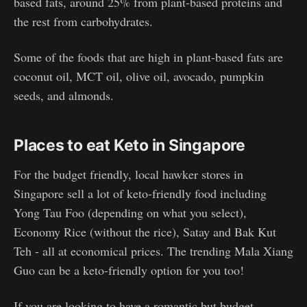
based fats, around 25% from plant-based proteins and
the rest from carbohydrates.
Some of the foods that are high in plant-based fats are
coconut oil, MCT oil, olive oil, avocado, pumpkin
seeds, and almonds.
Places to eat Keto in Singapore
For the budget friendly, local hawker stores in
Singapore sell a lot of keto-friendly food including
Yong Tau Foo (depending on what you select),
Economy Rice (without the rice), Satay and Bak Kut
Teh - all at economical prices. The trending Mala Xiang
Guo can be a keto-friendly option for you too!
If you are looking to have a romantic but budget