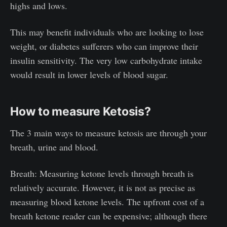
highs and lows.
This may benefit individuals who are looking to lose
weight, or diabetes sufferers who can improve their
insulin sensitivity. The very low carbohydrate intake
would result in lower levels of blood sugar.
How to measure Ketosis?
The 3 main ways to measure ketosis are through your
breath, urine and blood.
Breath: Measuring ketone levels through breath is
relatively accurate. However, it is not as precise as
measuring blood ketone levels. The upfront cost of a
breath ketone reader can be expensive; although there