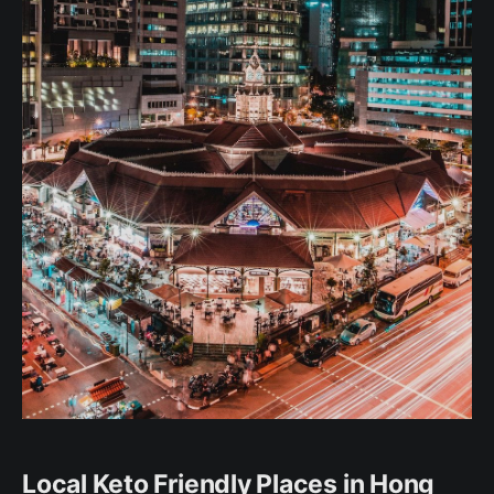
Local Keto Friendly Places in Hong