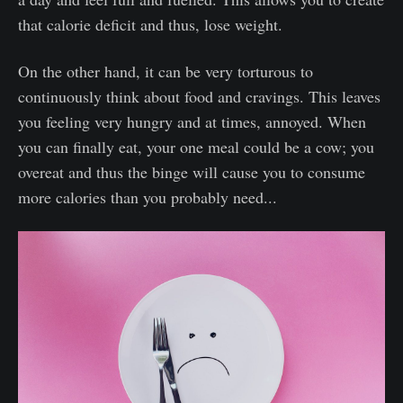
that calorie deficit and thus, lose weight.
On the other hand, it can be very torturous to
continuously think about food and cravings. This leaves
you feeling very hungry and at times, annoyed. When
you can finally eat, your one meal could be a cow; you
overeat and thus the binge will cause you to consume
more calories than you probably need...