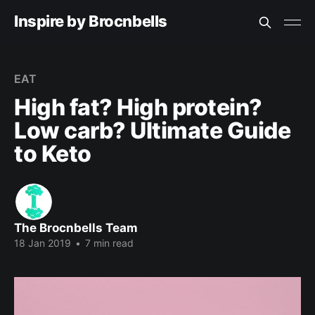
Inspire by Brocnbells
EAT
High fat? High protein?
Low carb? Ultimate Guide
to Keto
The Brocnbells Team
18 Jan 2019
•
7 min read