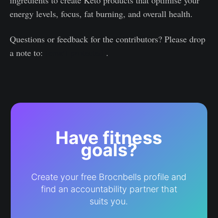
ingredients to create Keto products that optimise your
energy levels, focus, fat burning, and overall health.
Questions or feedback for the contributors? Please drop
a note to:
[email protected]
.
Have fitness
goals?
Create your free Brocnbells profile and
find an accountability partner that
suits you.