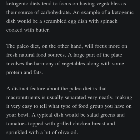
ketogenic diets tend to focus on having vegetables as
their source of carbohydrate. An example of a ketogenic
dish would be a scrambled egg dish with spinach
cooked with butter.
The paleo diet, on the other hand, will focus more on
fresh natural food sources. A large part of the plate
involves the harmony of vegetables along with some
protein and fats.
A distinct feature about the paleo diet is that
macronutrients is usually separated very neatly, making
it very easy to tell what type of food group you have on
your bowl. A typical dish would be salad greens and
tomatoes topped with grilled chicken breast and
sprinkled with a bit of olive oil.