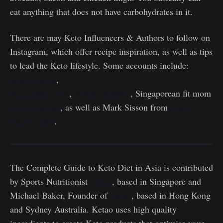
eat anything that does not have carbohydrates in it.
There are may Keto Influencers & Authors to follow on
Instagram, which offer recipe inspiration, as well as tips
to lead the Keto lifestyle. Some accounts include:
@ketokarma
,
@chefpeteevans
,
@keto_adapted
, Singaporean fit mom
Kelly Latimer
, as well as Mark Sisson from
Mark's
Daily Apple
.
The Complete Guide to Keto Diet in Asia is contributed
by Sports Nutritionist
James
, based in Singapore and
Michael Baker, Founder of
Ketao
, based in Hong Kong
and Sydney Australia. Ketao uses high quality