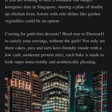
ketogenic date in Singapore, sharing a plate of double
up chicken from Astons with side dishes like garden
vegetables could be an option.
Craving for guilt-free desserts? Head over to Duxton41
to satisfy your cravings, without the guilt! Not only are
there cakes, pies and tarts keto-friendly (made with a
low carb, moderate protein mix), each bake is made to
look super insta-worthy and aesthetically pleasing.