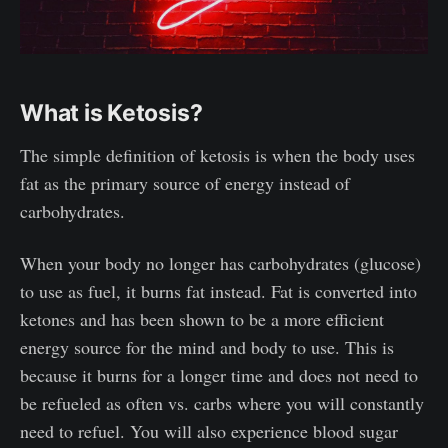
What is Ketosis?
The simple definition of ketosis is when the body uses
fat as the primary source of energy instead of
carbohydrates.
When your body no longer has carbohydrates (glucose)
to use as fuel, it burns fat instead. Fat is converted into
ketones and has been shown to be a more efficient
energy source for the mind and body to use. This is
because it burns for a longer time and does not need to
be refueled as often vs. carbs where you will constantly
need to refuel. You will also experience blood sugar