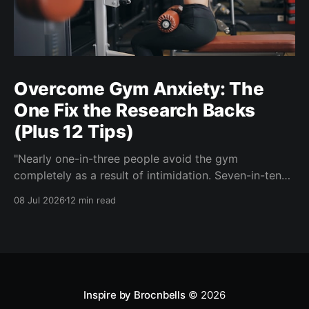
Overcome Gym Anxiety: The
One Fix the Research Backs
(Plus 12 Tips)
"Nearly one-in-three people avoid the gym
completely as a result of intimidation. Seven-in-ten
say a gym partner helps overcome feelings of
08 Jul 2026
12 min read
discomfort and intimidation." (Adidas commissioned
research) If you've ever signed up for a gym
membership and then quietly stopped going, or never
started, you'
Inspire by Brocnbells
© 2026