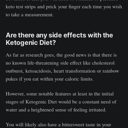
keto test strips and prick your finger each time you wish
to take a measurement.
Are there any side effects with the
Ketogenic Diet?
As far as research goes, the good news is that there is
no known life-threatening side effect like cholesterol
outburst, ketoacidosis, heart transformation or rainbow
pukes if you eat within your caloric limits.
However, some notable features at least in the initial
stages of Ketogenic Diet would be a constant need of
water and a heightened sense of feeling irritated.
You will likely also have a bittersweet taste in your