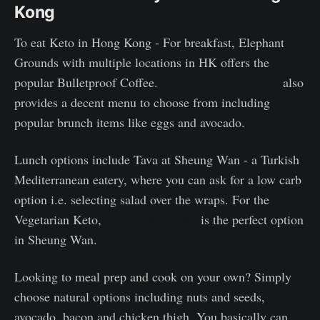
Kong
To eat Keto in Hong Kong - For breakfast, Elephant
Grounds with multiple locations in HK offers the
popular Bulletproof Coffee.
The Coffee Academics
also
provides a decent menu to choose from including
popular brunch items like eggs and avocado.
Lunch options include Tava at Sheung Wan - a Turkish
Mediterranean eatery, where you can ask for a low carb
option i.e. selecting salad over the wraps. For the
Vegetarian Keto,
Grassroots Pantry
is the perfect option
in Sheung Wan.
Looking to meal prep and cook on your own? Simply
choose natural options including nuts and seeds,
avocado, bacon and chicken thigh. You basically can