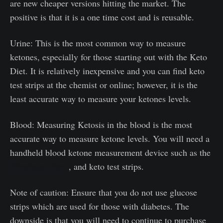
are new cheaper versions hitting the market. The
positive is that it is a one time cost and is reusable.
Urine: This is the most common way to measure
ketones, especially for those starting out with the Keto
Diet. It is relatively inexpensive and you can find keto
test strips at the chemist or online; however, it is the
least accurate way to measure your ketones levels.
Blood: Measuring Ketosis in the blood is the most
accurate way to measure ketone levels. You will need a
handheld blood ketone measurement device such as the
"Precision Xtra"
, and keto test strips.
Note of caution: Ensure that you do not use glucose
strips which are used for those with diabetes. The
downside is that you will need to continue to purchase