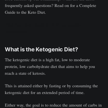
frequently asked questions? Read on for a Complete
Guide to the Keto Diet.
Find Your Keto-Buddy to hold one another
accountable.
What is the Ketogenic Diet?
The ketogenic diet is a high fat, low to moderate
protein, low carbohydrate diet that aims to help you
reach a state of ketosis.
This is attained either by fasting or by consuming the
ketogenic diet for an extended period of time.
Either way, the goal is to reduce the amount of carbs in