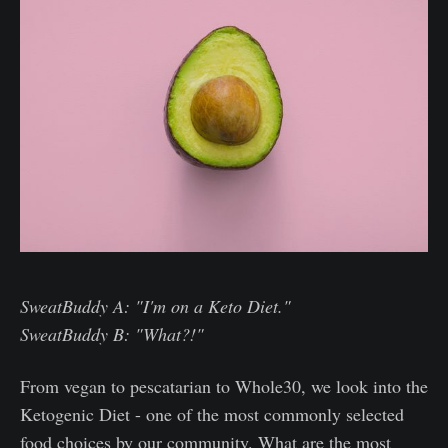
SweatBuddy A: "I'm on a Keto Diet."
SweatBuddy B: "What?!"
From vegan to pescatarian to Whole30, we look into the
Ketogenic Diet - one of the most commonly selected
food choices by our community. What are the most