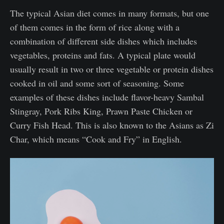
The typical Asian diet comes in many formats, but one
of them comes in the form of rice along with a
combination of different side dishes which includes
vegetables, proteins and fats. A typical plate would
usually result in two or three vegetable or protein dishes
cooked in oil and some sort of seasoning. Some
examples of these dishes include flavor-heavy Sambal
Stingray, Pork Ribs King, Prawn Paste Chicken or
Curry Fish Head. This is also known to the Asians as Zi
Char, which means “Cook and Fry” in English.