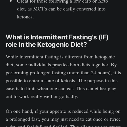
Great for those following a low carb or Keto
diet, as MCT's can be easily converted into
ketones.
What is Intermittent Fasting's (IF)
role in the Ketogenic Diet?
While intermittent fasting is different from ketogenic
diet, some individuals practice both diets together. By
performing prolonged fasting (more than 24 hours), it is
possible to enter a state of ketosis. The purpose in this
case is to limit when one can eat. This can either play
out to work really well or go badly.
On one hand, if your appetite is reduced while being on
a prolonged fast, you may just need to eat once or twice
a day and feel full and fuelled. This allows you to create