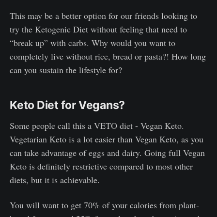
This may be a better option for our friends looking to
try the Ketogenic Diet without feeling that need to
“break up” with carbs. Why would you want to
completely live without rice, bread or pasta?! How long
can you sustain the lifestyle for?
Keto Diet for Vegans?
Some people call this a VETO diet - Vegan Keto.
Vegetarian Keto is a lot easier than Vegan Keto, as you
can take advantage of eggs and dairy. Going full Vegan
Keto is definitely restrictive compared to most other
diets, but it is achievable.
You will want to get 70% of your calories from plant-