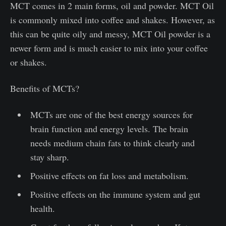
MCT comes in 2 main forms, oil and powder. MCT Oil
is commonly mixed into coffee and shakes. However, as
this can be quite oily and messy, MCT Oil powder is a
newer form and is much easier to mix into your coffee
or shakes.
Benefits of MCTs?
MCTs are one of the best energy sources for
brain function and energy levels. The brain
needs medium chain fats to think clearly and
stay sharp.
Positive effects on fat loss and metabolism.
Positive effects on the immune system and gut
health.