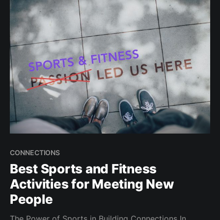
Introduction Looking to spice up your dating life
while staying active? Active dates are a win-win:
CONNECTIONS
Best Sports and Fitness
Activities for Meeting New
People
The Power of Sports in Building Connections In