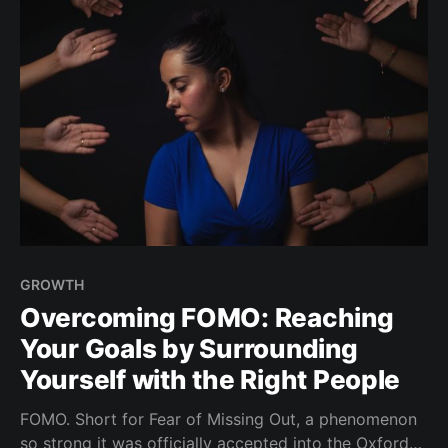
GROWTH
Overcoming FOMO: Reaching
Your Goals by Surrounding
Yourself with the Right People
FOMO. Short for Fear of Missing Out, a phenomenon
so strong it was officially accepted into the Oxford