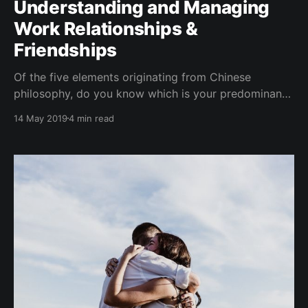
Understanding and Managing
Work Relationships &
Friendships
Of the five elements originating from Chinese
philosophy, do you know which is your predominant
element personality? (You can complete the Five
14 May 2019
4 min read
Elements Personality Test here. Typically, there are
one or two elements that are predominant in a
person. As each element is attributed to a certain
personality archetype, knowing