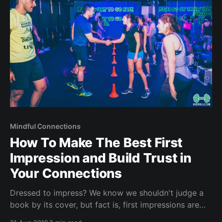
Mindful Connections
How To Make The Best First
Impression and Build Trust in
Your Connections
Dressed to impress? We know we shouldn't judge a
book by its cover, but fact is, first impressions are
sticky! Have you heard of the 7 11 rule? Within the