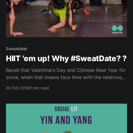
Sweatdate
HIIT 'em up! Why #SweatDate? ?
Recall that Valentine's Day and Chinese New Year for
some, when that means face time with the relatives,
family friends and witnessing lovey dovey couples.
05 Feb 2018
2 min read
And if you belong to a certain age group, and are still
single (oh the horrors!), you’ll probably get the “Don’t