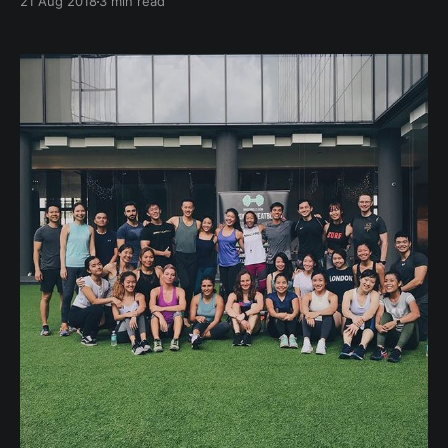
21 Aug 2018
3 min read
first seven seconds of contact, we form 11
impressions about the other party! Whether it's a