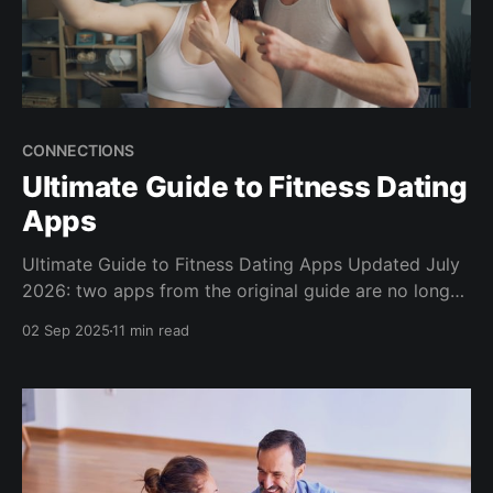
CONNECTIONS
Ultimate Guide to Fitness Dating
Apps
Ultimate Guide to Fitness Dating Apps Updated July
2026: two apps from the original guide are no longer
available, two relaunched as different products, three
02 Sep 2025
11 min read
new contenders joined the list, and there is a new
section on the shift from dating apps to run clubs
and gyms. Finding someone who