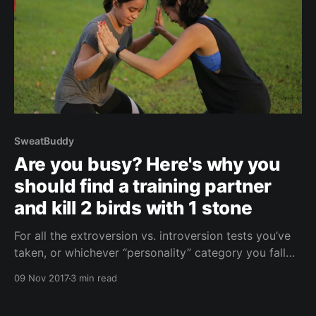
SweatBuddy
Are you busy? Here's why you
should find a training partner
and kill 2 birds with 1 stone
For all the extroversion vs. introversion tests you’ve
taken, or whichever “personality” category you fall
under - humans are inherently social. This means
09 Nov 2017
3 min read
social connections are highly important to us,
whether we like to admit it or not. According to an