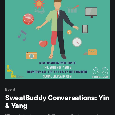
Event
SweatBuddy Conversations: Yin
& Yang