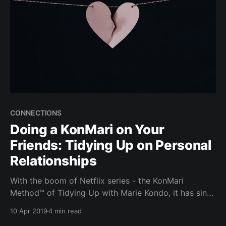
CONNECTIONS
Doing a KonMari on Your
Friends: Tidying Up on Personal
Relationships
With the boom of Netflix series - the KonMari
Method™ of Tidying Up with Marie Kondo, it has since
been on everyone’s lips. From tidying up your desk to
10 Apr 2019
4 min read
tidying up your house for a baby, can you "Konmari