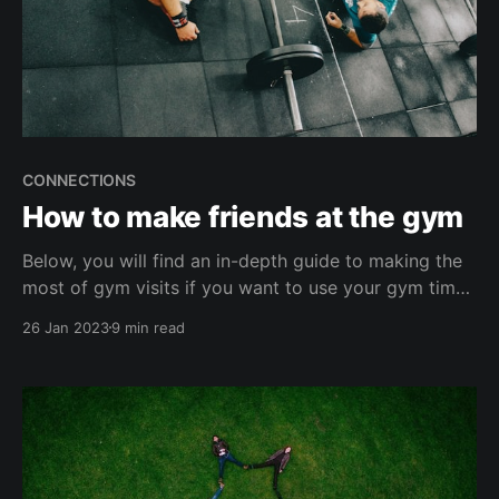
CONNECTIONS
How to make friends at the gym
Below, you will find an in-depth guide to making the
most of gym visits if you want to use your gym time
to make new friends and build new relationships.
26 Jan 2023
9 min read
Why you should make friends at the gym Some may
think the gym is not a good place to make