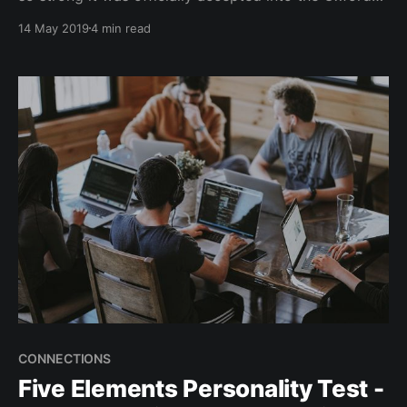
Dictionary back in 2013 — and is still very much
14 May 2019
4 min read
prevalent amongst us today (for as long as social
media is commonplace!). As a busy individual, FOMO
might look something like this. You
CONNECTIONS
Five Elements Personality Test -