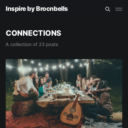
Inspire by Brocnbells
CONNECTIONS
A collection of 23 posts