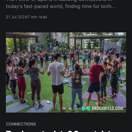
today's fast-paced world, finding time for both
fitness and socializing can be a challenge. But what if
21 Jul 2024
7 min read
you could combine the two, maximizing your time
while expanding your social circle? Enter the world of
sports and fitness activities – a perfect
CONNECTIONS