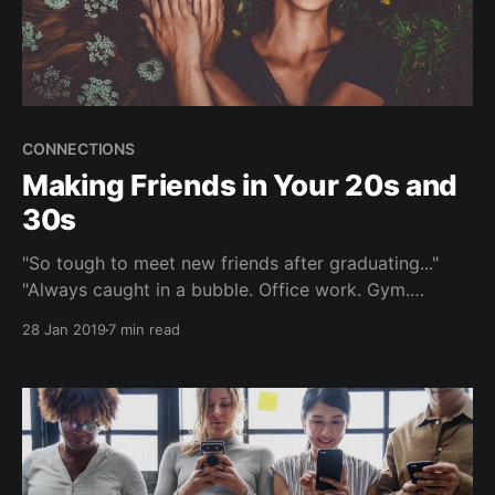
CONNECTIONS
Making Friends in Your 20s and
30s
"So tough to meet new friends after graduating..."
"Always caught in a bubble. Office work. Gym.
Home." "Would love to meet like-minded people...but
28 Jan 2019
7 min read
not using dating or hookup apps." As we navigate
through our 20s and 30s, establishing and
maintaining meaningful friendships becomes