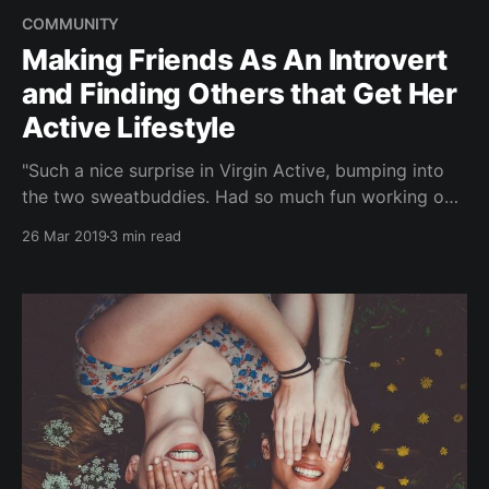
COMMUNITY
Making Friends As An Introvert
and Finding Others that Get Her
Active Lifestyle
"Such a nice surprise in Virgin Active, bumping into
the two sweatbuddies. Had so much fun working out
with them! Thanks to Brocnbells ;)" In this new
26 Mar 2019
3 min read
monthly series, we interview people from our
community - #BROCLETES. Your everyday broccoli-
athletes ??. And what that means to us, is someone
who