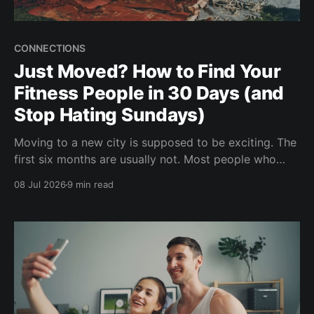
CONNECTIONS
Just Moved? How to Find Your
Fitness People in 30 Days (and
Stop Hating Sundays)
Moving to a new city is supposed to be exciting. The
first six months are usually not. Most people who
relocate describe the same thing: a quiet apartment,
08 Jul 2026
9 min read
a phone full of people in your old city, and Sundays
that go on forever. Here's the fix that'