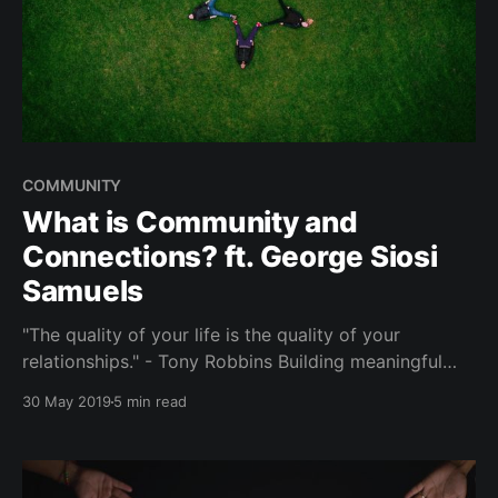
COMMUNITY
What is Community and
Connections? ft. George Siosi
Samuels
"The quality of your life is the quality of your
relationships." - Tony Robbins Building meaningful
connections. Community managers. Your tribe. We
30 May 2019
5 min read
always hear people wanting to expand their social
circles outside of their existing networks - yet, never
getting around to doing so. Fear of rejection,
awkwardness.