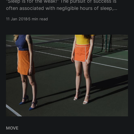
"Sleep is for the weak!" The pursuit of success is
often associated with negligible hours of sleep,
weight gain, and constant hustling, especially over
11 Jan 2018
5 min read
copious amounts of drinks. On the other end of the
spectrum of overwhelming stress and being burnout,
lies the luxury of wellbeing - healthy
MOVE