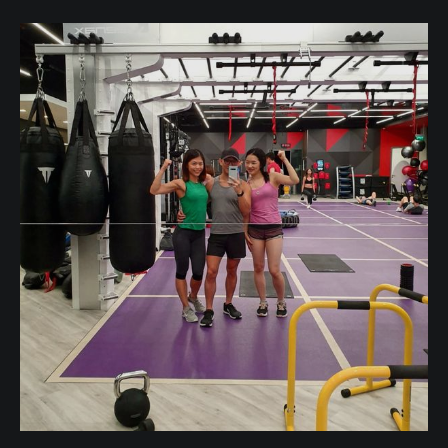
your friends" too? What does decluttering
relationships actually