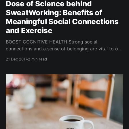
Dose of Science behind
SweatWorking: Benefits of
Meaningful Social Connections
and Exercise
BOOST COGNITIVE HEALTH Strong social
connections and a sense of belonging are vital to our
health and well-being. Having deep connections with
21 Dec 2017
2 min read
others may also boost cognitive health and lower risk
of dementia in the later years! When we have
connected, secure relationships with others, we are
often happier, and