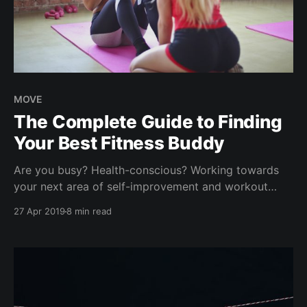
MOVE
The Complete Guide to Finding
Your Best Fitness Buddy
Are you busy? Health-conscious? Working towards
your next area of self-improvement and workout
goals? We have interviewed hundreds of people like
27 Apr 2019
8 min read
you who possess a growth mindset, determined to
be better and striving for happiness & success. Think
weight loss challenges, eating better, marathon goals,
keto experiments, new year'