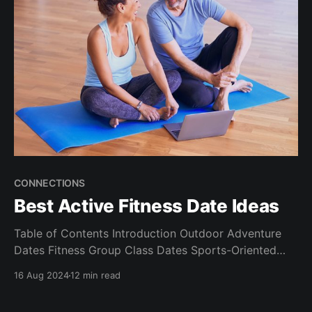
CONNECTIONS
Best Active Fitness Date Ideas
Table of Contents Introduction Outdoor Adventure
Dates Fitness Group Class Dates Sports-Oriented
Dates Unique Active Experiences Adding a Romantic
16 Aug 2024
12 min read
Touch to Your Active Dates Choosing the Right
Active Date for Your Relationship Stage Conclusion