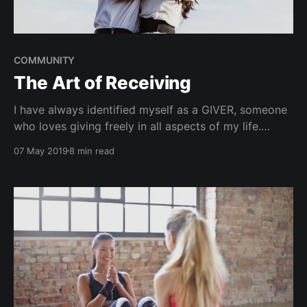
COMMUNITY
The Art of Receiving
I have always identified myself as a GIVER, someone
who loves giving freely in all aspects of my life.
Having said that, I noticed that, in contrast, I wasn't
07 May 2019
8 min read
as graceful when it came to receiving. When
someone would give me a compliment, I would
downplay it or