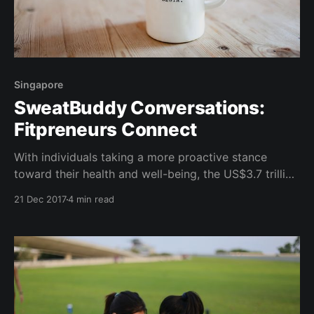
Singapore
SweatBuddy Conversations:
Fitpreneurs Connect
With individuals taking a more proactive stance
toward their health and well-being, the US$3.7 trillion
global wellness industry has seen an astounding
21 Dec 2017
4 min read
surge in growth. In fact, the Global Wellness Institute
(GWI) reported that from 2013-2015, despite a shrink
in the world's economy, the wellness industry