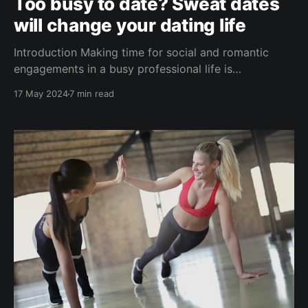
Too busy to date? Sweat dates
will change your dating life
Introduction Making time for social and romantic
engagements in a busy professional life is
challenging. Making new friends or finding a life
17 May 2024
7 min read
partner is hard, even when you have all the time in
the world. One efficient solution is to weave dating
and meeting new people into your fitness routine,