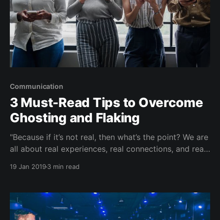
Communication
3 Must-Read Tips to Overcome
Ghosting and Flaking
"Because if it’s not real, then what’s the point? We are
all about real experiences, real connections, and real
community — in real life." Over Sunday brunch and
19 Jan 2019
3 min read
conversations with your girlfriends...some guy is
giving the 'hot and cold' treatment to Michelle
(again). Or