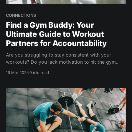
CONNECTIONS
Find a Gym Buddy: Your
Ultimate Guide to Workout
Partners for Accountability
Are you struggling to stay consistent with your
workouts? Do you lack motivation to hit the gym
regularly? If so, you might benefit from finding a gym
16 Mar 2024
9 min read
buddy or workout accountability partner. Studies
show that an accountability partner increases the
success of health goals by up to 95% [1]. A