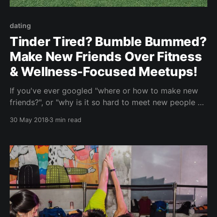
dating
Tinder Tired? Bumble Bummed?
Make New Friends Over Fitness
& Wellness-Focused Meetups!
If you've ever googled "where or how to make new
friends?", or "why is it so hard to meet new people as
an adult", or "what happened to my social circle / I'm
30 May 2018
3 min read
so bored of life as all my girlfriends are