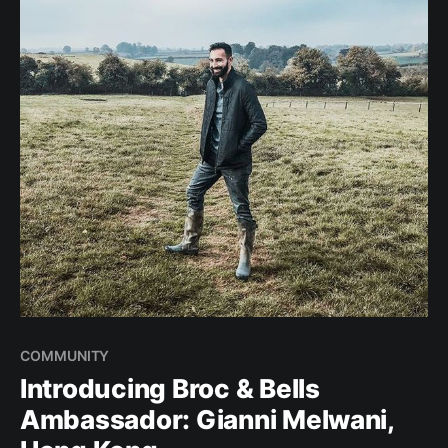
COMMUNITY
Introducing Broc & Bells
Ambassador: Gianni Melwani,