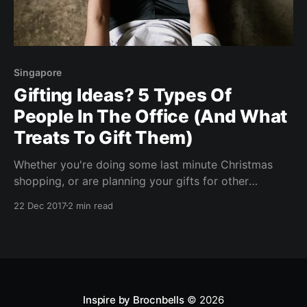
Singapore
Gifting Ideas? 5 Types Of
People In The Office (And What
Treats To Gift Them)
Whether you're doing some last minute Christmas
shopping, or are planning your gifts for other
occasions, the ladies at Made Real have prepared a
22 Dec 2017
2 min read
nifty guide for you - matching their healthy treats to
the office personalities you find daily. The Extreme
Extrovert The bubble of sunshine! She’
Inspire by Brocnbells
© 2026