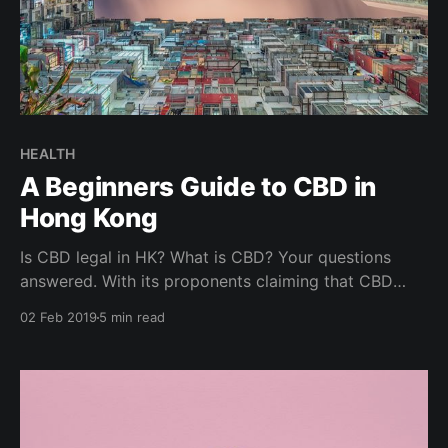
HEALTH
A Beginners Guide to CBD in
Hong Kong
Is CBD legal in HK? What is CBD? Your questions
answered. With its proponents claiming that CBD
helps reduce anxiety, improve sleep, soothe sore
02 Feb 2019
5 min read
muscles and treats ailments like inflammation,
insomnia, depression, stress, skin issues, it is no
wonder the growth in popularity and buzz around
CBD. Is CBD for