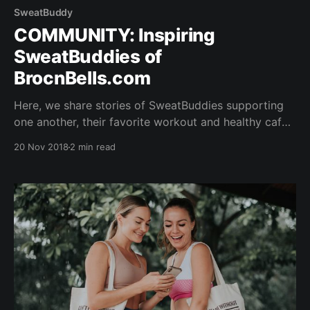
SweatBuddy
COMMUNITY: Inspiring
SweatBuddies of
BrocnBells.com
Here, we share stories of SweatBuddies supporting
one another, their favorite workout and healthy cafe
hangouts...read on to find out more! FIND YOUR
20 Nov 2018
2 min read
SWEATBUDDY AND TRIBE WHO GETS HEALTHY
LIVING - JUST LIKE YOU. CONNECTING with
Sheranne - Yogi at Yoga Lab & Founder at The
Locomotive Co. 1)