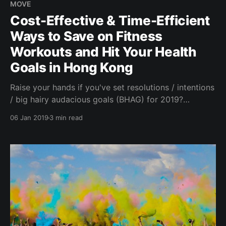
MOVE
Cost-Effective & Time-Efficient
Ways to Save on Fitness
Workouts and Hit Your Health
Goals in Hong Kong
Raise your hands if you've set resolutions / intentions
/ big hairy audacious goals (BHAG) for 2019?
Whether it's going to the gym, eating better, meeting
06 Jan 2019
3 min read
new like-minded people or saving your money to
better your financial health, committing to growth,
change or simply seeking to be more