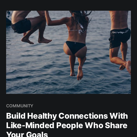
What are the most frequently asked questions? Read
on for
COMMUNITY
Build Healthy Connections With
Like-Minded People Who Share
Your Goals