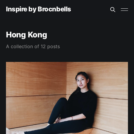
Inspire by Brocnbells
Hong Kong
A collection of 12 posts