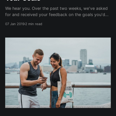
We hear you. Over the past two weeks, we've asked
for and received your feedback on the goals you'd
like to work towards in 2019. Eat better. Green,
07 Jan 2019
2 min read
sustainable fitness. Meet new people. Weight training.
Mindfulness. More Yoga. More gym. More cooking
and meal prep. Self