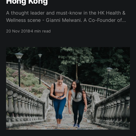
Hong Kong
A thought leader and must-know in the HK Health &
Wellness scene - Gianni Melwani. A Co-Founder of
Hybrid Group alongside Charlz Ng and Gary Wan,
20 Nov 2018
4 min read
better known for their iconic health & wellness
festival - IRIS, and Spartan Race Hong Kong. A
Generation T lister, with appearances on Hong