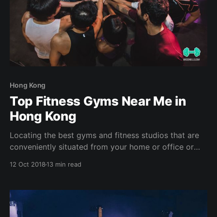
Hong Kong
Top Fitness Gyms Near Me in
Hong Kong
Locating the best gyms and fitness studios that are
conveniently situated from your home or office or
hotel can help sustain your fitness journey (plus the
12 Oct 2018
13 min read
support of SweatBuddies and accountability partners
- of course! ?) . With the hustle & bustle in a city like
Hong Kong, it is extremely easy