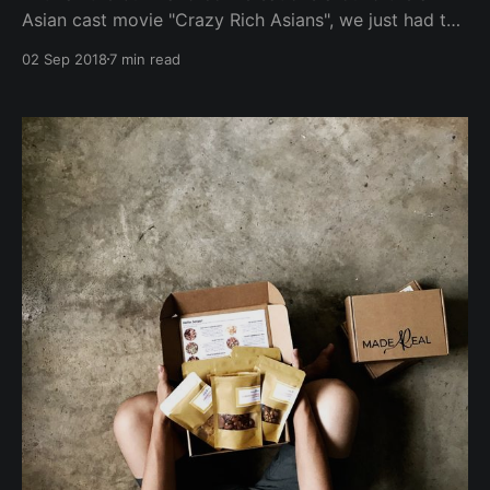
Asian cast movie "Crazy Rich Asians", we just had to
do up our own edition/list of Crazy Fit Asians -
02 Sep 2018
7 min read
amazing change-makers who are influencing
communities across the region & beyond to be fitter
physically and mentally! (ranking in