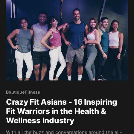
Boutique Fitness
Crazy Fit Asians - 16 Inspiring
Fit Warriors in the Health &
Wellness Industry
With all the buzz and conversations around the all-