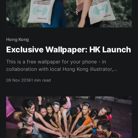
Hong Kong
Exclusive Wallpaper: HK Launch
This is a free wallpaper for your phone - in
collaboration with local Hong Kong illustrator,
Rebecca (@ouioui.bee). "遇強越強" (Cantonese)
09 Nov 2018
1 min read
represents the idea of strong people uplifting one
another to greater strength & heights. Hence the
importance to "surround yourself with people who
push you to