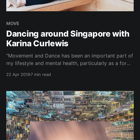
MOVE
Dancing around Singapore with
Karina Curlewis
"Movement and Dance has been an important part of
my lifestyle and mental health, particularly as a form
of releasing tension and stress. From coordination to
22 Apr 2019
7 min read
memory, I've found that I am able to find a sense of
focus and being completely present when all that
matters