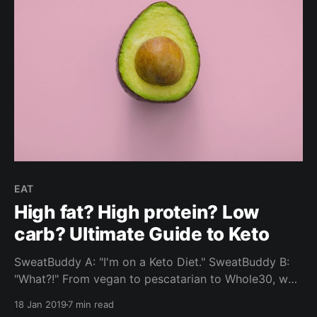
EAT
High fat? High protein? Low
carb? Ultimate Guide to Keto
SweatBuddy A: "I'm on a Keto Diet." SweatBuddy B:
"What?!" From vegan to pescatarian to Whole30, we
look into the Ketogenic Diet - one of the most
18 Jan 2019
7 min read
commonly selected food choices by our community.