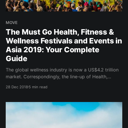
MOVE
The Must Go Health, Fitness &
Wellness Festivals and Events in
Asia 2019: Your Complete
Guide
The global wellness industry is now a US$4.2 trillion
market. Correspondingly, the line-up of Health,
Fitness and Wellness Festivals which makes up a
28 Dec 2018
5 min read
proportion of the Wellness Tourism segment
continues to grow worldwide in 2019. Wanderlust
Festivals hosted across major cities in USA and
Canada; Daybreaker morning dance