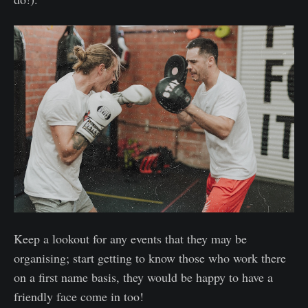
Keep a lookout for any events that they may be
organising; start getting to know those who work there
on a first name basis, they would be happy to have a
friendly face come in too!