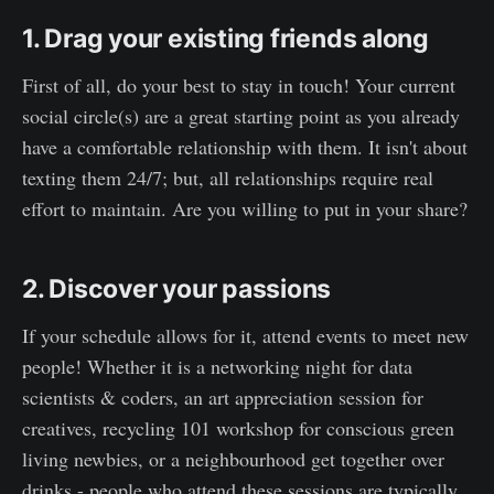
1. Drag your existing friends along
First of all, do your best to stay in touch! Your current
social circle(s) are a great starting point as you already
have a comfortable relationship with them. It isn't about
texting them 24/7; but, all relationships require real
effort to maintain. Are you willing to put in your share?
2. Discover your passions
If your schedule allows for it, attend events to meet new
people! Whether it is a networking night for data
scientists & coders, an art appreciation session for
creatives, recycling 101 workshop for conscious green
living newbies, or a neighbourhood get together over
drinks - people who attend these sessions are typically