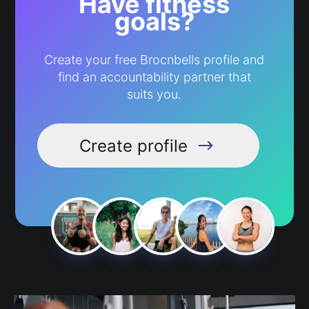
Have fitness
goals?
Create your free Brocnbells profile and
find an accountability partner that
suits you.
Create profile