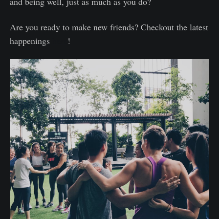
and being well, just as much as you do?
Are you ready to make new friends? Checkout the latest
happenings
here
!