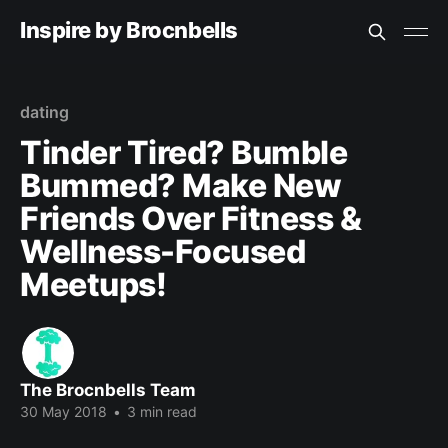
Inspire by Brocnbells
dating
Tinder Tired? Bumble
Bummed? Make New
Friends Over Fitness &
Wellness-Focused
Meetups!
The Brocnbells Team
30 May 2018
•
3 min read