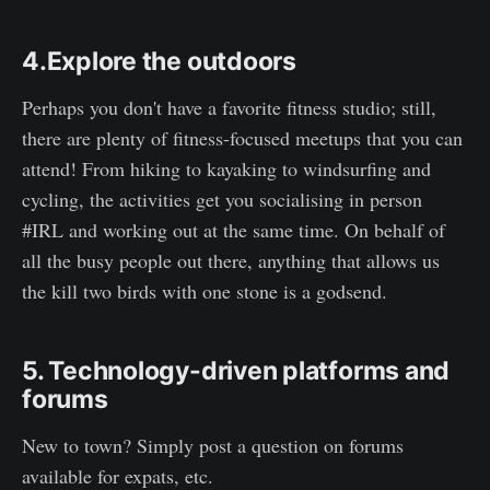
4.Explore the outdoors
Perhaps you don't have a favorite fitness studio; still,
there are plenty of fitness-focused meetups that you can
attend! From hiking to kayaking to windsurfing and
cycling, the activities get you socialising in person
#IRL and working out at the same time. On behalf of
all the busy people out there, anything that allows us
the kill two birds with one stone is a godsend.
5. Technology-driven platforms and
forums
New to town? Simply post a question on forums
available for expats, etc.