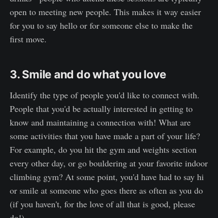
open to meeting new people. This makes it way easier
for you to say hello or for someone else to make the
first move.
3. Smile and do what you love
Identify the type of people you'd like to connect with.
People that you'd be actually interested in getting to
know and maintaining a connection with! What are
some activities that you have made a part of your life?
For example, do you hit the gym and weights section
every other day, or go bouldering at your favorite indoor
climbing gym? At some point, you'd have had to say hi
or smile at someone who goes there as often as you do
(if you haven't, for the love of all that is good, please
do!).