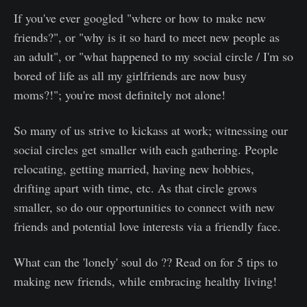
If you've ever googled "where or how to make new
friends?", or "why is it so hard to meet new people as
an adult", or "what happened to my social circle / I'm so
bored of life as all my girlfriends are now busy
moms?!"; you're most definitely not alone!
So many of us strive to kickass at work; witnessing our
social circles get smaller with each gathering. People
relocating, getting married, having new hobbies,
drifting apart with time, etc. As that circle grows
smaller, so do our opportunities to connect with new
friends and potential love interests via a friendly face.
What can the 'lonely' soul do ?? Read on for 5 tips to
making new friends, while embracing healthy living!