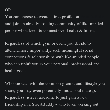
OR...
You can choose to create a free profile on
Broc & Bells
and join an already-existing community of like-minded
people who's keen to connect over health & fitness!
Regardless of which gym or event you decide to
attend...more importantly, seek meaningful social
connections & relationships with like-minded people
who can uplift you in your personal, professional and
health goals.
Who knows...with the common ground and lifestyle you
share, you may even potentially find a soul mate ;).
Regardless, isn't it awesome to just gain a new
friendship in a SweatBuddy - who loves working out