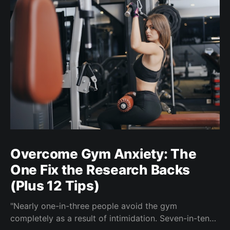
Overcome Gym Anxiety: The
One Fix the Research Backs
(Plus 12 Tips)
"Nearly one-in-three people avoid the gym
completely as a result of intimidation. Seven-in-ten