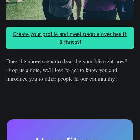
Create your profile and meet people over health
& fitness!
Does the above scenario describe your life right now?
Drop us a note, we'll love to get to know you and
introduce you to other people in our community!
[email protected]
.