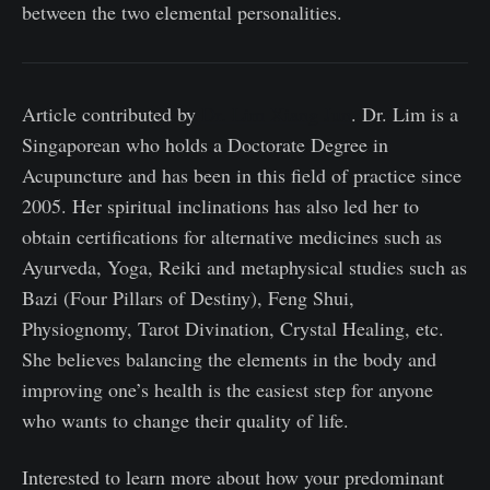
between the two elemental personalities.
Article contributed by
Dr. Lim Xiang Jun
. Dr. Lim is a
Singaporean who holds a Doctorate Degree in
Acupuncture and has been in this field of practice since
2005. Her spiritual inclinations has also led her to
obtain certifications for alternative medicines such as
Ayurveda, Yoga, Reiki and metaphysical studies such as
Bazi (Four Pillars of Destiny), Feng Shui,
Physiognomy, Tarot Divination, Crystal Healing, etc.
She believes balancing the elements in the body and
improving one’s health is the easiest step for anyone
who wants to change their quality of life.
Interested to learn more about how your predominant