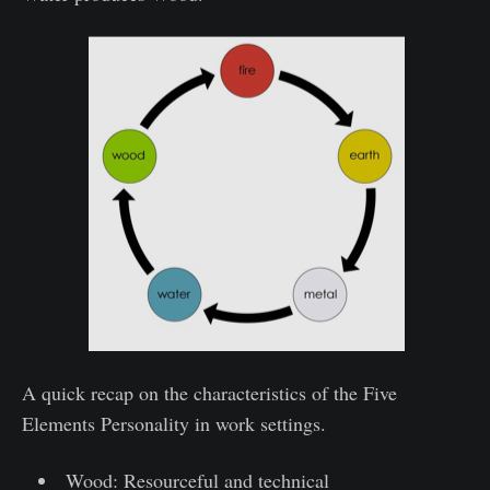
A quick recap on the characteristics of the Five
Elements Personality in work settings.
Wood: Resourceful and technical