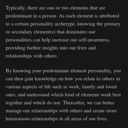
Typically, there are one or two elements that are
predominant in a person. As each element is attributed
to a certain personality archetype, knowing the primary
or secondary element(s) that dominates our
personalities can help increase our self-awareness,
providing further insights into our lives and
relationships with others.
By knowing your predominant element personality, you
can then gain knowledge on how you relate to others in
various aspects of life such as work, family and loved
ones, and understand which kind of elements work best
together and which do not. Thereafter, we can better
manage our relationships with others and create more
harmonious relationships in all areas of our lives.