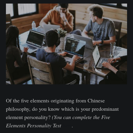
Of the five elements originating from Chinese
philosophy, do you know which is your predominant
element personality?
(You can complete the Five
Elements Personality Test
here
.