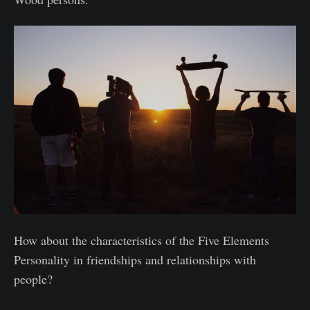
How about the characteristics of the Five Elements
Personality in friendships and relationships with
people?