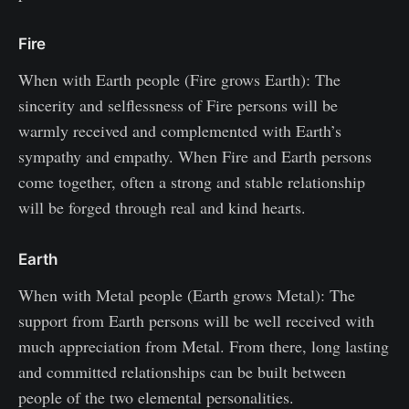
Fire
When with Earth people (Fire grows Earth): The
sincerity and selflessness of Fire persons will be
warmly received and complemented with Earth’s
sympathy and empathy. When Fire and Earth persons
come together, often a strong and stable relationship
will be forged through real and kind hearts.
Earth
When with Metal people (Earth grows Metal): The
support from Earth persons will be well received with
much appreciation from Metal. From there, long lasting
and committed relationships can be built between
people of the two elemental personalities.