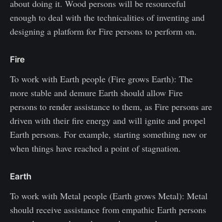
about doing it. Wood persons will be resourceful
enough to deal with the technicalities of inventing and
designing a platform for Fire persons to perform on.
Fire
To work with Earth people (Fire grows Earth): The
more stable and demure Earth should allow Fire
persons to render assistance to them, as Fire persons are
driven with their fire energy and will ignite and propel
Earth persons. For example, starting something new or
when things have reached a point of stagnation.
Earth
To work with Metal people (Earth grows Metal): Metal
should receive assistance from empathic Earth persons