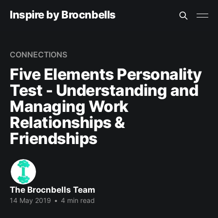
Inspire by Brocnbells
CONNECTIONS
Five Elements Personality
Test - Understanding and
Managing Work
Relationships &
Friendships
The Brocnbells Team
14 May 2019
•
4 min read