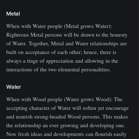
Metal
When with Water people (Metal grows Water):
Righteous Metal persons will be drawn to the honesty
of Water. Together, Metal and Water relationships are
built on acceptance of each other; hence, there is
always a tinge of appreciation and allowing in the
interactions of the two elemental personalities.
Water
When with Wood people (Water grows Wood): The
accepting character of Water will soften yet encourage
and nourish strong-headed Wood persons. This makes
the relationship an ever growing and developing one.
New fresh ideas and developments can flourish easily