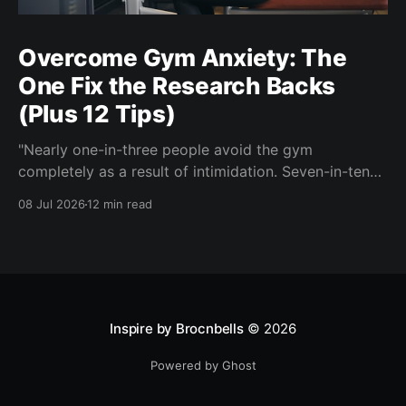
Overcome Gym Anxiety: The
One Fix the Research Backs
(Plus 12 Tips)
"Nearly one-in-three people avoid the gym
completely as a result of intimidation. Seven-in-ten
say a gym partner helps overcome feelings of
08 Jul 2026
12 min read
discomfort and intimidation." (Adidas commissioned
research) If you've ever signed up for a gym
membership and then quietly stopped going, or never
started, you'
Inspire by Brocnbells
© 2026
Powered by Ghost