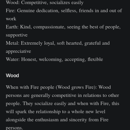
Wood: Competitive, socializes easily
Fire: Genuine dedication, selfless, friends in and out of
work
Earth: Kind, compassionate, seeing the best of people,
supportive
Metal: Extremely loyal, soft hearted, grateful and
appreciative
Water: Honest, welcoming, accepting, flexible
Wood
When with Fire people (Wood grows Fire): Wood
persons are generally competitive in relations to other
people. They socialize easily and when with Fire, this
will spark the relationship to a whole new level
alongside the enthusiasm and sincerity from Fire
persons.