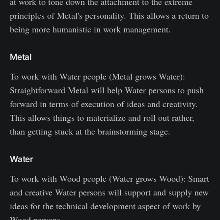
at work to tone down the attachment to the extreme
principles of Metal's personality. This allows a return to
being more humanistic in work management.
Metal
To work with Water people (Metal grows Water):
Straightforward Metal will help Water persons to push
forward in terms of execution of ideas and creativity.
This allows things to materialize and roll out rather,
than getting stuck at the brainstorming stage.
Water
To work with Wood people (Water grows Wood): Smart
and creative Water persons will support and supply new
ideas for the technical development aspect of work by
Wood persons.