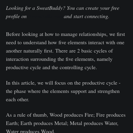
Looking for a SweatBuddy? You can create your free
profile on
BrocnBells.com
and start connecting.
Before looking at how to manage relationships, we first
need to understand how five elements interact with one
another naturally first. There are 2 basic cycles of
interaction surrounding the five elements, namely
productive cycle and the controlling cycle.
In this article, we will focus on the productive cycle -
the phase where the elements support and strengthen
each other.
As a rule of thumb, Wood produces Fire; Fire produces
Earth; Earth produces Metal; Metal produces Water,
Water produces Wood.