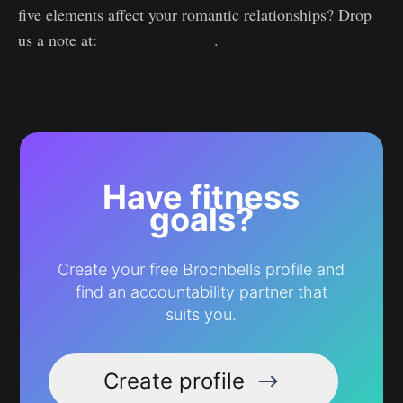
five elements affect your romantic relationships? Drop
us a note at:
[email protected]
.
Have fitness
goals?
Create your free Brocnbells profile and
find an accountability partner that
suits you.
Create profile