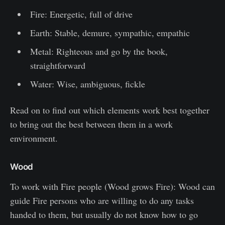
Fire: Energetic, full of drive
Earth: Stable, demure, sympathic, empathic
Metal: Righteous and go by the book,
straightforward
Water: Wise, ambiguous, fickle
Read on to find out which elements work best together
to bring out the best between them in a work
environment.
Wood
To work with Fire people (Wood grows Fire): Wood can
guide Fire persons who are willing to do any tasks
handed to them, but usually do not know how to go