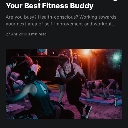
Your Best Fitness Buddy
Are you busy? Health-conscious? Working towards
your next area of self-improvement and workout
goals? We have interviewed hundreds of people like
27 Apr 2019
8 min read
you who possess a growth mindset, determined to
be better and striving for happiness & success. Think
weight loss challenges, eating better, marathon goals,
keto experiments, new year'