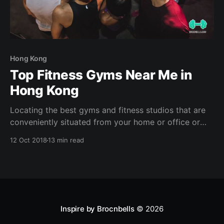
Hong Kong
Top Fitness Gyms Near Me in
Hong Kong
Locating the best gyms and fitness studios that are
conveniently situated from your home or office or
hotel can help sustain your fitness journey (plus the
12 Oct 2018
13 min read
support of SweatBuddies and accountability partners
- of course! ?) . With the hustle & bustle in a city like
Hong Kong, it is extremely easy
Inspire by Brocnbells
© 2026