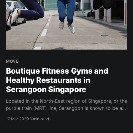
MOVE
Boutique Fitness Gyms and
Healthy Restaurants in
Serangoon Singapore
Located in the North-East region of Singapore, or the
purple train (MRT) line, Serangoon is known to be a
residential neighborhood. A common thing we hear
17 Mar 2020
3 min read
is: “All the healthy things are in Singapore's Central
Business District (CBD)! There’s nothing much around