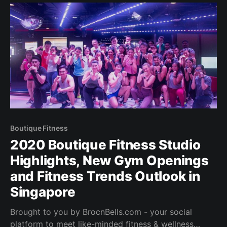
where I live… it’s
Boutique Fitness
2020 Boutique Fitness Studio
Highlights, New Gym Openings
and Fitness Trends Outlook in
Singapore
Brought to you by BrocnBells.com - your social
platform to meet like-minded fitness & wellness