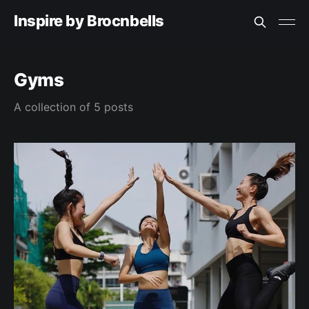
Inspire by Brocnbells
Gyms
A collection of 5 posts