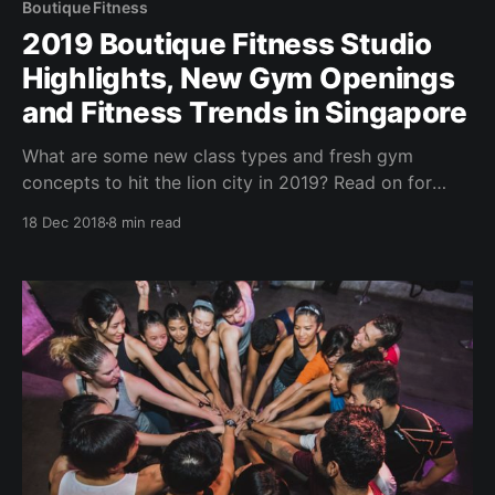
Boutique Fitness
2019 Boutique Fitness Studio
Highlights, New Gym Openings
and Fitness Trends in Singapore
What are some new class types and fresh gym
concepts to hit the lion city in 2019? Read on for
some upcoming releases and a quick recap of the
18 Dec 2018
8 min read
boutique fitness studios & gyms scene in Singapore
for 2018. Brought to you by BrocnBells.com - your
social platform to