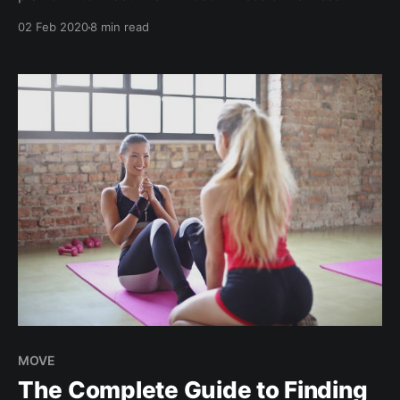
enthusiasts over healthy activities. Create your FREE
02 Feb 2020
8 min read
fitness social profile and start connecting. ?Sweat.
Sweat. Sweat. The growing cult of working out, or a
boutique fitness bubble...? Fitness continues to trend
up on this
MOVE
The Complete Guide to Finding