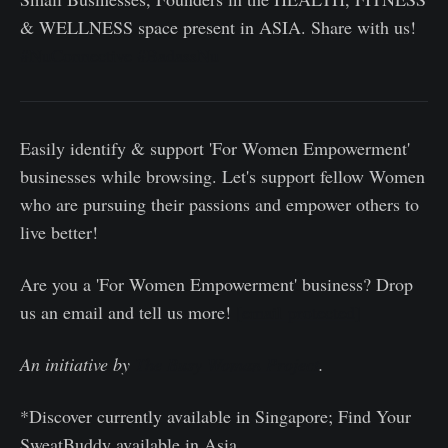
& WELLNESS space present in ASIA. Share with us!
#NuConnective
#BadassNu
Easily identify & support 'For Women Empowerment'
businesses while browsing. Let's support fellow Women
who are pursuing their passions and empower others to
live better!
Are you a 'For Women Empowerment' business? Drop
us an email and tell us more!
[email protected]
An initiative by
The Busy Woman Project
.
*Discover currently available in Singapore; Find Your
SweatBuddy available in Asia