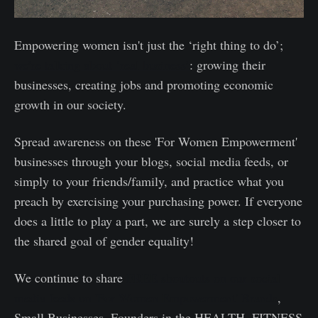
Empowering women isn't just the ‘right thing to do’;
we’re talking about ‘real business’
: growing their
businesses, creating jobs and promoting economic
growth in our society.
Spread awareness on these 'For Women Empowerment'
businesses through your blogs, social media feeds, or
simply to your friends/family, and practice what you
preach by exercising your purchasing power. If everyone
does a little to play a part, we are surely a step closer to
the shared goal of gender equality!
We continue to share
FREE shoutouts on our social
media feeds on 'For Women Empowerment' Brands
,
Small Businesses, Founders in the HEALTH, FITNESS