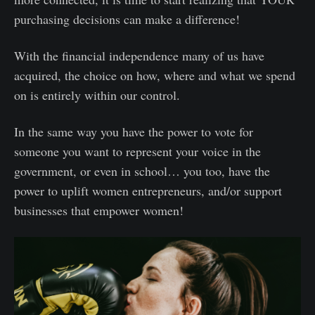
purchasing decisions can make a difference!
With the financial independence many of us have
acquired, the choice on how, where and what we spend
on is entirely within our control.
In the same way you have the power to vote for
someone you want to represent your voice in the
government, or even in school… you too, have the
power to uplift women entrepreneurs, and/or support
businesses that empower women!