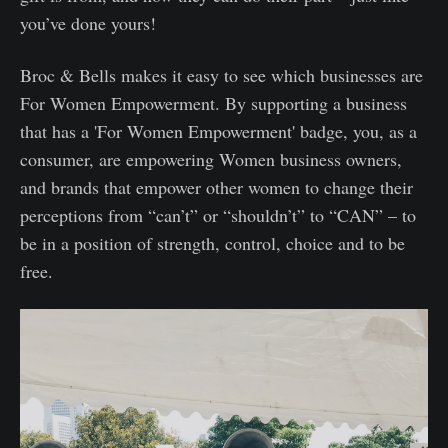
you’ve done yours!
Broc & Bells makes it easy to see which businesses are
For Women Empowerment. By supporting a business
that has a 'For Women Empowerment' badge, you, as a
consumer, are empowering Women business owners,
and brands that empower other women to change their
perceptions from “can’t” or “shouldn’t” to “CAN” – to
be in a position of strength, control, choice and to be
free.