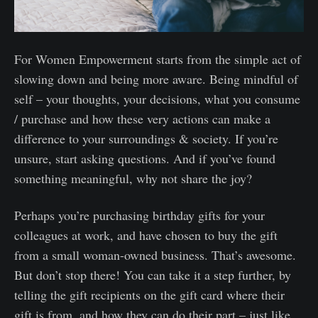
For Women Empowerment starts from the simple act of
slowing down and being more aware. Being mindful of
self – your thoughts, your decisions, what you consume
/ purchase and how these very actions can make a
difference to your surroundings & society. If you’re
unsure, start asking questions. And if you’ve found
something meaningful, why not share the joy?
Perhaps you’re purchasing birthday gifts for your
colleagues at work, and have chosen to buy the gift
from a small woman-owned business. That’s awesome.
But don’t stop there! You can take it a step further, by
telling the gift recipients on the gift card where their
gift is from, and how they can do their part – just like