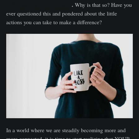
25% less than men globally
.
Why is that so? Have you
ever questioned this and pondered about the little
actions you can take to make a difference?
In a world where we are steadily becoming more and
more connected, it is time to start realizing that YOUR