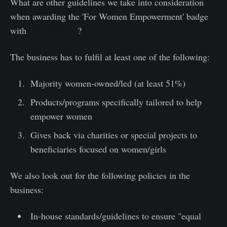
What are other guidelines we take into consideration
when awarding the 'For Women Empowerment' badge
with
Broc & Bells
?
The business has to fulfil at least one of the following:
Majority women-owned/led (at least 51%)
Products/programs specifically tailored to help
empower women
Gives back via charities or special projects to
beneficiaries focused on women/girls
We also look out for the following policies in the
business:
In-house standards/guidelines to ensure "equal