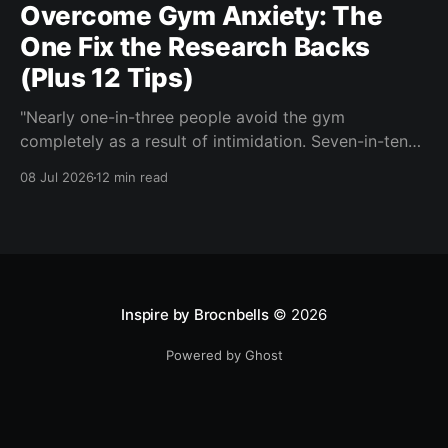
Overcome Gym Anxiety: The
One Fix the Research Backs
(Plus 12 Tips)
"Nearly one-in-three people avoid the gym
completely as a result of intimidation. Seven-in-ten
say a gym partner helps overcome feelings of
08 Jul 2026
12 min read
discomfort and intimidation." (Adidas commissioned
research) If you've ever signed up for a gym
membership and then quietly stopped going, or never
started, you'
Inspire by Brocnbells
© 2026
Powered by Ghost