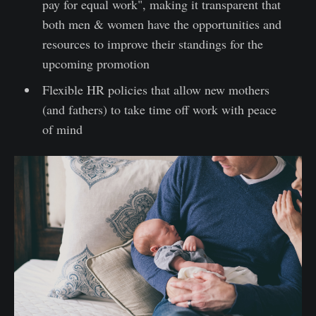
pay for equal work", making it transparent that
both men & women have the opportunities and
resources to improve their standings for the
upcoming promotion
Flexible HR policies that allow new mothers
(and fathers) to take time off work with peace
of mind