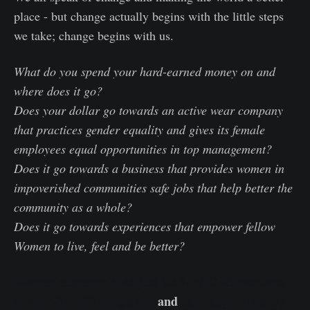
place - but change actually begins with the little steps
we take; change begins with us.
What do you spend your hard-earned money on and
where does it go?
Does your dollar go towards an active wear company
that practices gender equality and gives its female
employees equal opportunities in top management?
Does it go towards a business that provides women in
impoverished communities safe jobs that help better the
community as a whole?
Does it go towards experiences that empower fellow
Women to live, feel and be better?
Women currently hold just 5.6% of CEO positions
of the S&P 500 companies
and
earn approximately