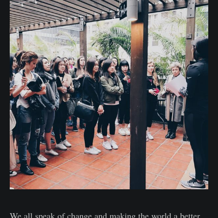
We all speak of change and making the world a better