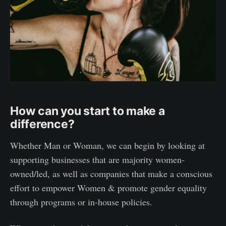
How can you start to make a
difference?
Whether Man or Woman, we can begin by looking at
supporting businesses that are majority women-
owned/led, as well as companies that make a conscious
effort to empower Women & promote gender equality
through programs or in-house policies.