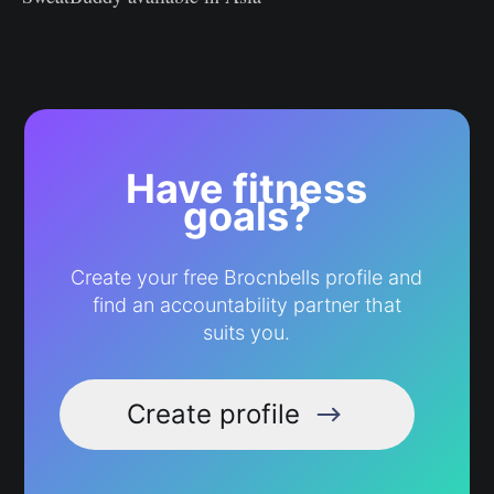
Have fitness
goals?
Create your free Brocnbells profile and
find an accountability partner that
suits you.
Create profile