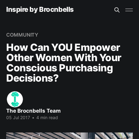
Inspire by Brocnbells
COMMUNITY
How Can YOU Empower
Other Women With Your
Conscious Purchasing
Decisions?
The Brocnbells Team
05 Jul 2017
•
4 min read