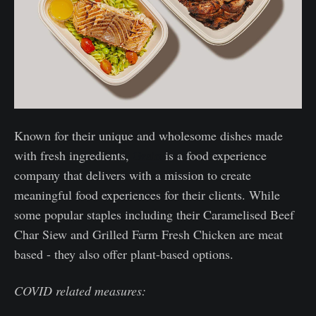
Known for their unique and wholesome dishes made
with fresh ingredients,
Grain
is a food experience
company that delivers with a mission to create
meaningful food experiences for their clients. While
some popular staples including their Caramelised Beef
Char Siew and Grilled Farm Fresh Chicken are meat
based - they also offer plant-based options.
COVID related measures: