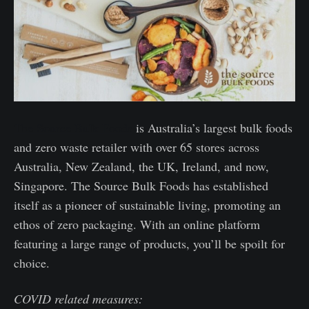
The Source Bulk Foods
is Australia’s largest bulk foods
and zero waste retailer with over 65 stores across
Australia, New Zealand, the UK, Ireland, and now,
Singapore. The Source Bulk Foods has established
itself as a pioneer of sustainable living, promoting an
ethos of zero packaging. With an online platform
featuring a large range of products, you’ll be spoilt for
choice.
COVID related measures: