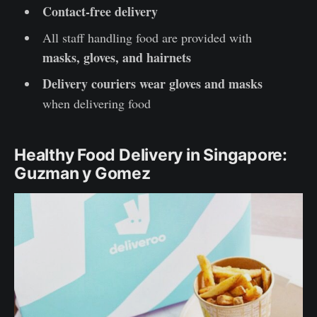
Contact-free delivery
All staff handling food are provided with
masks, gloves, and hairnets
Delivery couriers wear gloves and masks
when delivering food
Healthy Food Delivery in Singapore:
Guzman y Gomez