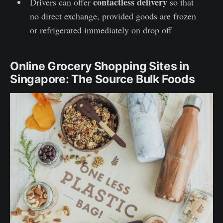
contactless delivery
Drivers can offer
so that
no direct exchange, provided goods are frozen
or refrigerated immediately on drop off
Online Grocery Shopping Sites in
Singapore: The Source Bulk Foods