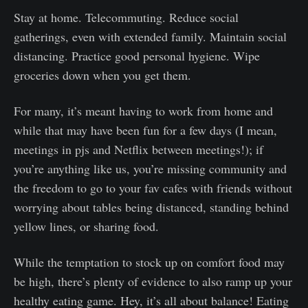
Stay at home. Telecommuting. Reduce social
gatherings, even with extended family. Maintain social
distancing. Practice good personal hygiene. Wipe
groceries down when you get them.
For many, it’s meant having to work from home and
while that may have been fun for a few days (I mean,
meetings in pjs and Netflix between meetings!); if
you’re anything like us, you’re missing community and
the freedom to go to your fav cafes with friends without
worrying about tables being distanced, standing behind
yellow lines, or sharing food.
While the temptation to stock up on comfort food may
be high, there’s plenty of evidence to also ramp up your
healthy eating game. Hey, it’s all about balance! Eating