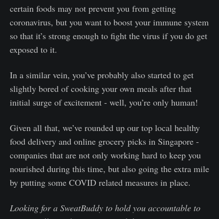
certain foods may not prevent you from getting
coronavirus, but you want to boost your immune system
so that it’s strong enough to fight the virus if you do get
exposed to it.
In a similar vein, you’ve probably also started to get
slightly bored of cooking your own meals after that
initial surge of excitement - well, you’re only human!
Given all that, we’ve rounded up our top local healthy
food delivery and online grocery picks in Singapore -
companies that are not only working hard to keep you
nourished during this time, but also going the extra mile
by putting some COVID related measures in place.
Looking for a SweatBuddy to hold you accountable to