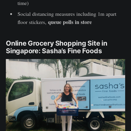
time)
Social distancing measures including 1m apart
queue polls in store
floor stickers,
Online Grocery Shopping Site in
Singapore: Sasha’s Fine Foods