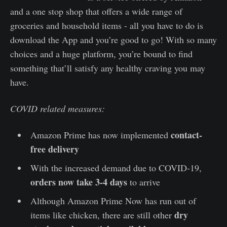
and a one stop shop that offers a wide range of
groceries and household items - all you have to do is
download the App and you’re good to go! With so many
choices and a huge platform, you’re bound to find
something that’ll satisfy any healthy craving you may
have.
COVID related measures:
contact-
Amazon Prime has now implemented
free delivery
With the increased demand due to COVID-19,
orders now take 3-4 days
to arrive
Although Amazon Prime Now has run out of
dry
items like chicken, there are still other