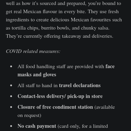
well as how it’s sourced and prepared, you’re bound to
get real Mexican flavour in every bite. They use fresh
ingredients to create delicious Mexican favourites such
as tortilla chips, burrito bowls, and chunky salsa.
They’re currently offering takeaway and deliveries.
COVID related measures:
face
All food handling staff are provided with
masks and gloves
travel declarations
All staff to hand in
Contact-less delivery/ pick-up in store
Closure of free condiment station
(available
on request)
No cash payment
(card only, for a limited