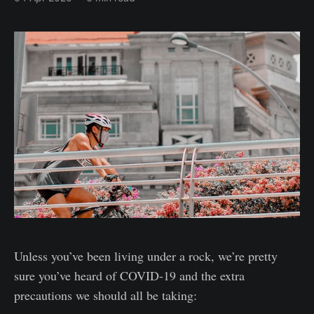
Unless you’ve been living under a rock, we’re pretty
sure you’ve heard of COVID-19 and the extra
precautions we should all be taking: