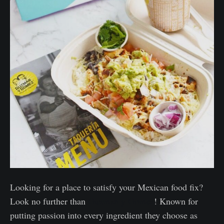
Looking for a place to satisfy your Mexican food fix?
Look no further than
Guzman y Gomez
! Known for
putting passion into every ingredient they choose as