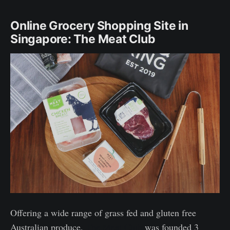
Online Grocery Shopping Site in
Singapore: The Meat Club
Offering a wide range of grass fed and gluten free
Australian produce,
The Meat Club
was founded 3