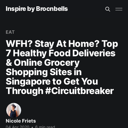
Inspire by Brocnbells
EAT
WFH? Stay At Home? Top
7 Healthy Food Deliveries
& Online Grocery
Shopping Sites in
Singapore to Get You
Through #Circuitbreaker
Nicole Friets
04 Apr 2020
•
6 min read