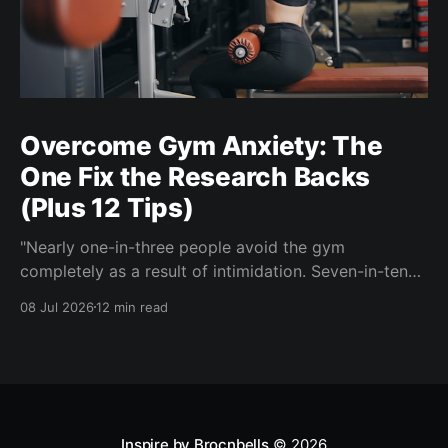
Overcome Gym Anxiety: The
One Fix the Research Backs
(Plus 12 Tips)
"Nearly one-in-three people avoid the gym
completely as a result of intimidation. Seven-in-ten
say a gym partner helps overcome feelings of
08 Jul 2026
12 min read
discomfort and intimidation." (Adidas commissioned
research) If you've ever signed up for a gym
membership and then quietly stopped going, or never
started, you'
Inspire by Brocnbells
© 2026