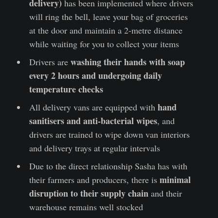
delivery)
has been implemented where drivers
will ring the bell, leave your bag of groceries
at the door and maintain a 2-metre distance
while waiting for you to collect your items
washing their hands with soap
Drivers are
every 2 hours and undergoing daily
temperature checks
hand
All delivery vans are equipped with
sanitisers and anti-bacterial wipes
, and
drivers are trained to wipe down van interiors
and delivery trays at regular intervals
Due to the direct relationship Sasha has with
minimal
their farmers and producers, there is
disruption to their supply chain
and their
warehouse remains well stocked