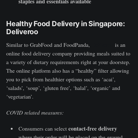
staples and essentials available
Healthy Food Delivery in Singapore:
Deliveroo
Similar to GrabFood and FoodPanda,
Deliveroo
is an
online food delivery company providing meals suited to
a variety of dietary requirements right at your doorstep.
The online platform also has a “healthy” filter allowing
you to pick from healthier options such as ‘acai’,
‘salads’, ‘soup’, ‘gluten free’, ‘halal’, ‘organic’ and
‘vegetarian’.
COVID related measures:
contact-free delivery
Consumers can select
where their order will be placed on the ground