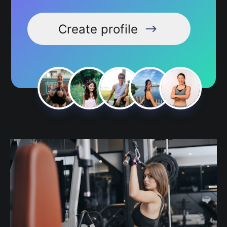
Create profile