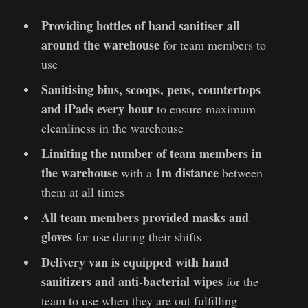
Providing bottles of hand sanitiser all
around the warehouse
for team members to
use
Sanitising bins, scoops, pens, countertops
and iPads every hour
to ensure maximum
cleanliness in the warehouse
Limiting the number of team members in
the warehouse
1m distance
with a
between
them at all times
All team members provided masks and
gloves
for use during their shifts
Delivery van is equipped with hand
sanitizers and anti-bacterial wipes
for the
team to use when they are out fulfilling