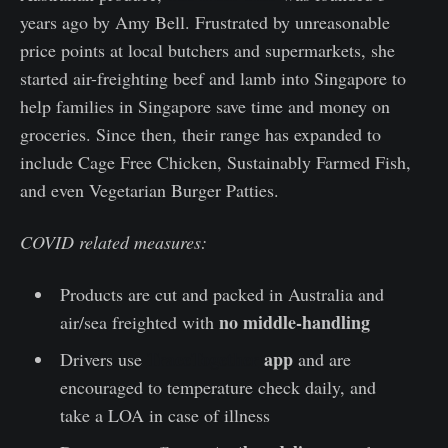
years ago by Amy Bell. Frustrated by unreasonable
price points at local butchers and supermarkets, she
started air-freighting beef and lamb into Singapore to
help families in Singapore save time and money on
groceries. Since then, their range has expanded to
include Cage Free Chicken, Sustainably Farmed Fish,
and even Vegetarian Burger Patties.
COVID related measures:
Products are cut and packed in Australia and
no middle-handling
air/sea freighted with
TraceTogether
app
Drivers use
and are
encouraged to temperature check daily, and
take a LOA in case of illness