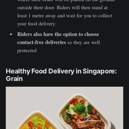
outside their door. Riders will then stand at
least 1 metre away and wait for you to collect
your food delivery
Riders also have the option to choose
contact-free deliveries
so they are well
protected
Healthy Food Delivery in Singapore:
Grain