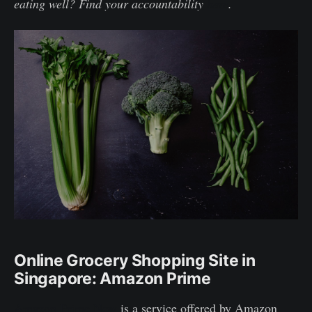
eating well? Find your accountability
here
.
Online Grocery Shopping Site in
Singapore: Amazon Prime
Amazon Prime Now
is a service offered by Amazon