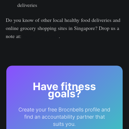
deliveries
Do you know of other local healthy food deliveries and
online grocery shopping sites in Singapore? Drop us a
note at:
[email protected]
.
Have fitness
goals?
Create your free Brocnbells profile and
find an accountability partner that
suits you.