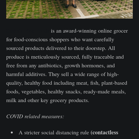
Sasha’s Fine Foods
is an award-winning online grocer
for food-conscious shoppers who want carefully
sourced products delivered to their doorstep. All
produce is meticulously sourced, fully traceable and
free from any antibiotics, growth hormones, and
harmful additives. They sell a wide range of high-
quality, healthy food including meat, fish, plant-based
foods, vegetables, healthy snacks, ready-made meals,
milk and other key grocery products.
COVID related measures:
(contactless
A stricter social distancing rule