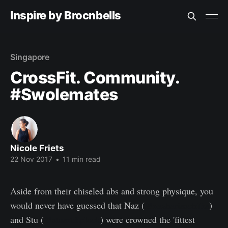
Inspire by Brocnbells
Singapore
CrossFit. Community.
#Swolemates
Nicole Friets
22 Nov 2017
•
11 min read
Aside from their chiseled abs and strong physique, you
would never have guessed that Naz (
@nazhariaschifra
)
and Stu (
@stuartdiplock
) were crowned the 'fittest