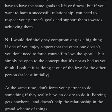
have to have the same goals in life or fitness, but if you
want to have a successful relationship, you need to
respect your partner's goals and support them towards
achieving them.
N: I would definitely say compromising is a big thing.
If one of you enjoy a sport that the other one doesn’t,
you don’t need to force yourself to love the sport… but
simply be open to the concept that it’s not as bad as you
think. Look at it as doing it out of the love for the other
person (at least initially).
At the same time, don’t force your partner to do
something if they really have no desire to do it. Forcing
gets nowhere - and doesn’t help the relationship in the
grand scheme of things.