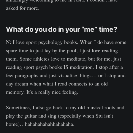
asked for more.
What do you do in your “me” time?
N: I love sport psychology books. When I do have some
spare time to just lay by the pool, I just love reading
them. Some athletes love to meditate, but for me, just
reading sport psych books IS meditation. I stop after a
few paragraphs and just visualise things… or I stop and
day dream when what I read connects to an old
memory. It’s a really nice feeling.
Sometimes, I also go back to my old musical roots and
play the guitar and sing (especially when Stu isn’t
home)…hahahahahahhahahaha.