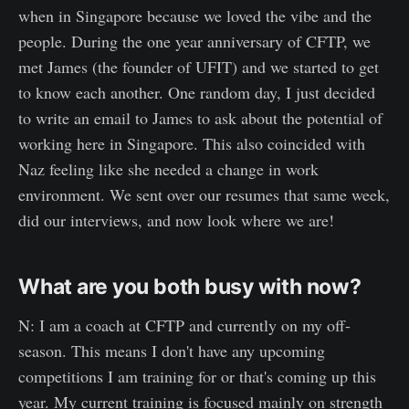
when in Singapore because we loved the vibe and the
people. During the one year anniversary of CFTP, we
met James (the founder of UFIT) and we started to get
to know each another. One random day, I just decided
to write an email to James to ask about the potential of
working here in Singapore. This also coincided with
Naz feeling like she needed a change in work
environment. We sent over our resumes that same week,
did our interviews, and now look where we are!
What are you both busy with now?
N: I am a coach at CFTP and currently on my off-
season. This means I don't have any upcoming
competitions I am training for or that's coming up this
year. My current training is focused mainly on strength