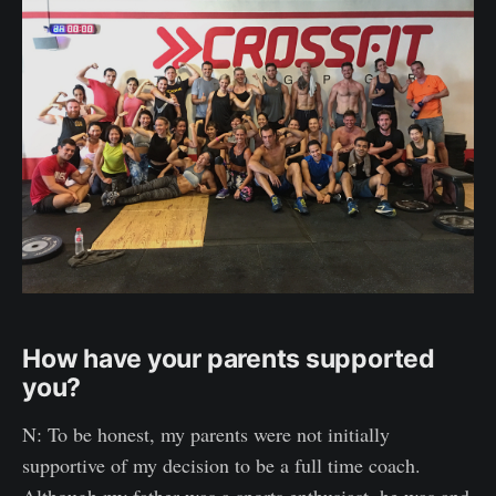
How have your parents supported
you?
N: To be honest, my parents were not initially
supportive of my decision to be a full time coach.
Although my father was a sports enthusiast, he was and