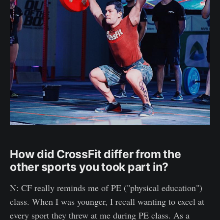
How did CrossFit differ from the
other sports you took part in?
N: CF really reminds me of PE ("physical education")
class. When I was younger, I recall wanting to excel at
every sport they threw at me during PE class. As a