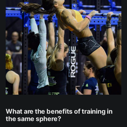
What are the benefits of training in
the same sphere?