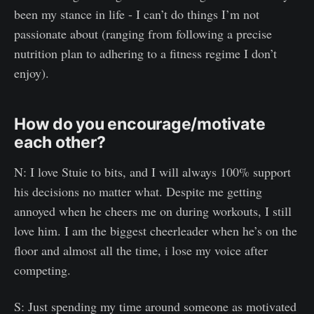
been my stance in life - I can’t do things I’m not
passionate about (ranging from following a precise
nutrition plan to adhering to a fitness regime I don’t
enjoy).
How do you encourage/motivate
each other?
N: I love Stuie to bits, and I will always 100% support
his decisions no matter what. Despite me getting
annoyed when he cheers me on during workouts, I still
love him. I am the biggest cheerleader when he’s on the
floor and almost all the time, i lose my voice after
competing.
S: Just spending my time around someone as motivated