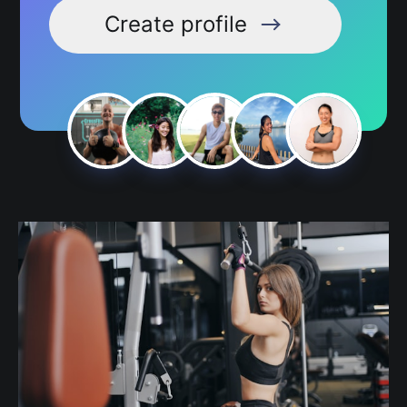
Create profile