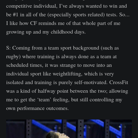
competitive individual, I’ve always wanted to win and
be #1 in all of the (especially sports related) tests. So...
I like how CF reminds me of that whole part of me
growing up and my childhood days.
S: Coming from a team sport background (such as
rugby) where training is always done as a team at
scheduled times, it was strange to move into an
individual sport like weightlifting, which is very
isolated and training is purely self-motivated. CrossFit
was a kind of halfway point between the two; allowing
me to get the ‘team’ feeling, but still controlling my
own performance outcomes.