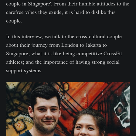
couple in Singapore'. From their humble attitudes to the
carefree vibes they exude, it is hard to dislike this
couple.
In this interview, we talk to the cross-cultural couple
about their journey from London to Jakarta to
Singapore; what it is like being competitive CrossFit
athletes; and the importance of having strong social
support systems.