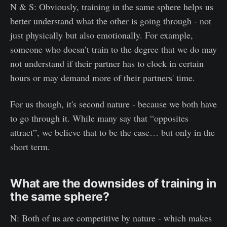
N & S: Obviously, training in the same sphere helps us
better understand what the other is going through - not
just physically but also emotionally. For example,
someone who doesn’t train to the degree that we do may
not understand if their partner has to clock in certain
hours or may demand more of their partners' time.
For us though, it's second nature - because we both have
to go through it. While many say that “opposites
attract”, we believe that to be the case… but only in the
short term.
What are the downsides of training in
the same sphere?
N: Both of us are competitive by nature - which makes