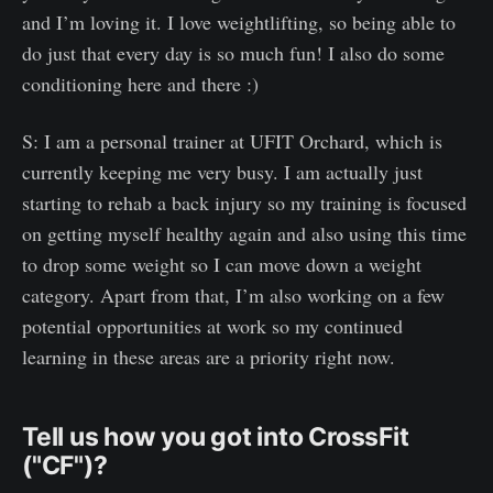
and I’m loving it. I love weightlifting, so being able to
do just that every day is so much fun! I also do some
conditioning here and there :)
S: I am a personal trainer at UFIT Orchard, which is
currently keeping me very busy. I am actually just
starting to rehab a back injury so my training is focused
on getting myself healthy again and also using this time
to drop some weight so I can move down a weight
category. Apart from that, I’m also working on a few
potential opportunities at work so my continued
learning in these areas are a priority right now.
Tell us how you got into CrossFit
("CF")?