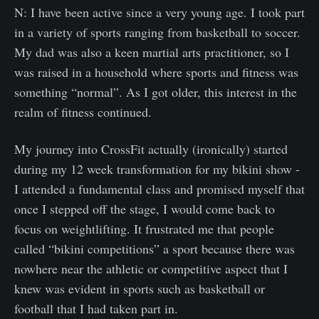
N: I have been active since a very young age. I took part
in a variety of sports ranging from basketball to soccer.
My dad was also a keen martial arts practitioner, so I
was raised in a household where sports and fitness was
something “normal”. As I got older, this interest in the
realm of fitness continued.
My journey into CrossFit actually (ironically) started
during my 12 week transformation for my bikini show -
I attended a fundamental class and promised myself that
once I stepped off the stage, I would come back to
focus on weightlifting. It frustrated me that people
called “bikini competitions” a sport because there was
nowhere near the athletic or competitive aspect that I
knew was evident in sports such as basketball or
football that I had taken part in.