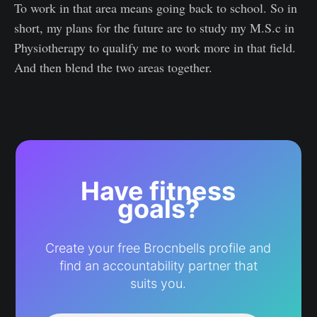
To work in that area means going back to school. So in
short, my plans for the future are to study my M.S.c in
Physiotherapy to qualify me to work more in that field.
And then blend the two areas together.
Have fitness
goals?
Create your free Brocnbells profile and
find an accountability partner that
suits you.