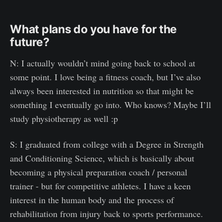
What plans do you have for the
future?
N: I actually wouldn’t mind going back to school at
some point. I love being a fitness coach, but I’ve also
always been interested in nutrition so that might be
something I eventually go into. Who knows? Maybe I’ll
study physiotherapy as well :p
S: I graduated from college with a Degree in Strength
and Conditioning Science, which is basically about
becoming a physical preparation coach / personal
trainer - but for competitive athletes. I have a keen
interest in the human body and the process of
rehabilitation from injury back to sports performance.