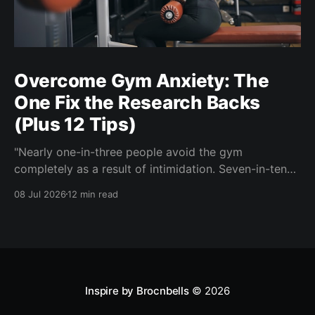
Overcome Gym Anxiety: The
One Fix the Research Backs
(Plus 12 Tips)
"Nearly one-in-three people avoid the gym
completely as a result of intimidation. Seven-in-ten
say a gym partner helps overcome feelings of
08 Jul 2026
12 min read
discomfort and intimidation." (Adidas commissioned
research) If you've ever signed up for a gym
membership and then quietly stopped going, or never
started, you'
Inspire by Brocnbells
© 2026