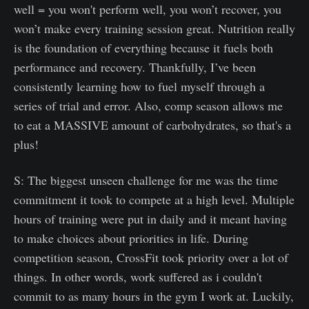
well = you won't perform well, you won’t recover, you
won’t make every training session great. Nutrition really
is the foundation of everything because it fuels both
performance and recovery. Thankfully, I’ve been
consistently learning how to fuel myself through a
series of trial and error. Also, comp season allows me
to eat a MASSIVE amount of carbohydrates, so that's a
plus!
S: The biggest unseen challenge for me was the time
commitment it took to compete at a high level. Multiple
hours of training were put in daily and it meant having
to make choices about priorities in life. During
competition season, CrossFit took priority over a lot of
things. In other words, work suffered as i couldn't
commit to as many hours in the gym I work at. Luckily,