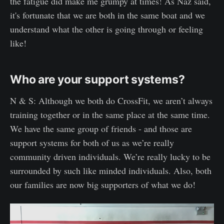
the fatigue did make me grumpy at times! As Naz said,
it's fortunate that we are both in the same boat and we
understand what the other is going through or feeling
like!
Who are your support systems?
N & S: Although we both do CrossFit, we aren’t always
training together or in the same place at the same time.
We have the same group of friends - and those are
support systems for both of us as we’re really
community driven individuals. We’re really lucky to be
surrounded by such like minded individuals. Also, both
our families are now big supporters of what we do!