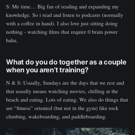
S: Me time… Big fan of reading and expanding my
knowledge. So i read and listen to podcasts (normally
with a coffee in hand). I also love just sitting doing
nothing - watching films that require 0 brain power
haha.
What do you do together as a couple
when you aren’t training?
N & S: Usually, Sundays are the days that we rest and
that usually means watching movies, chilling at the
beach and eating. Lots of eating. We also do things that
are “fitness” oriented (but not in the gym) like rock
climbing, wakeboarding, and paddleboarding.