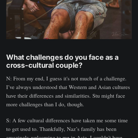
What challenges do you face as a
cross-cultural couple?
N: From my end, I guess it's not much of a challenge.
I’ve always understood that Western and Asian cultures
have their differences and similarities. Stu might face
more challenges than I do, though.
S: A few cultural differences have taken me some time
to get used to. Thankfully, Naz’s family has been
amazingly welcoming to me in Asia. I couldn't have