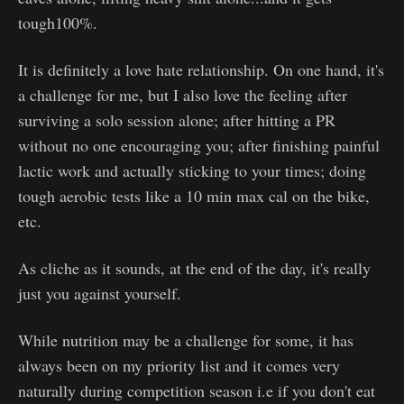
tough100%.
It is definitely a love hate relationship. On one hand, it's
a challenge for me, but I also love the feeling after
surviving a solo session alone; after hitting a PR
without no one encouraging you; after finishing painful
lactic work and actually sticking to your times; doing
tough aerobic tests like a 10 min max cal on the bike,
etc.
As cliche as it sounds, at the end of the day, it's really
just you against yourself.
While nutrition may be a challenge for some, it has
always been on my priority list and it comes very
naturally during competition season i.e if you don't eat