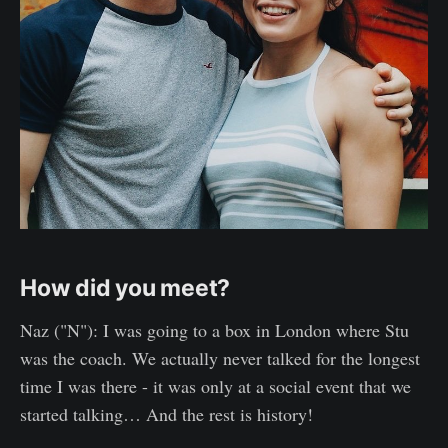
How did you meet?
Naz ("N"): I was going to a box in London where Stu
was the coach. We actually never talked for the longest
time I was there - it was only at a social event that we
started talking… And the rest is history!