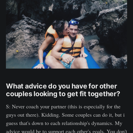
What advice do you have for other
couples looking to get fit together?
S: Never coach your partner (this is especially for the
guys out there). Kidding. Some couples can do it, but i
guess that's down to each relationship's dynamics. My
advice would be to support each other's goals. You don't