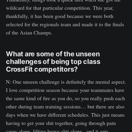
wildcard for that particular competition. This year,
thankfully, it has been good because we were both
selected for the regionals team and made it to the finals
of the Asian Champs.
What are some of the unseen
challenges of being top class
CrossFit competitors?
N: One unseen challenge is definitely the mental aspect.
I love competition season because your teammates have
the same kind of fire as you do, so you really push each
other during team training sessions… but there are also
days when we have different schedules. This just means
having to get your shit together, going through pain
caves alone, lifting heavy shit alone...and it gets