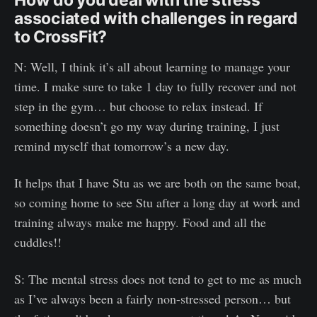
associated with challenges in regard
to CrossFit?
N: Well, I think it’s all about learning to manage your
time. I make sure to take 1 day to fully recover and not
step in the gym… but choose to relax instead. If
something doesn’t go my way during training, I just
remind myself that tomorrow’s a new day.
It helps that I have Stu as we are both on the same boat,
so coming home to see Stu after a long day at work and
training always make me happy. Food and all the
cuddles!!
S: The mental stress does not tend to get to me as much
as I’ve always been a fairly non-stressed person… but