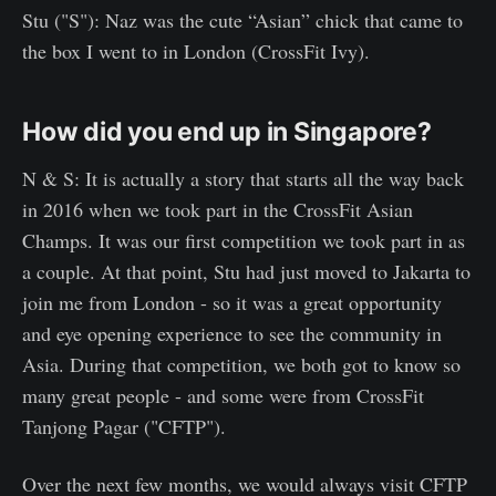
Stu ("S"): Naz was the cute “Asian” chick that came to
the box I went to in London (CrossFit Ivy).
How did you end up in Singapore?
N & S: It is actually a story that starts all the way back
in 2016 when we took part in the CrossFit Asian
Champs. It was our first competition we took part in as
a couple. At that point, Stu had just moved to Jakarta to
join me from London - so it was a great opportunity
and eye opening experience to see the community in
Asia. During that competition, we both got to know so
many great people - and some were from CrossFit
Tanjong Pagar ("CFTP").
Over the next few months, we would always visit CFTP