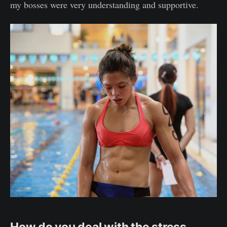
my bosses were very understanding and supportive.
How do you deal with the stress