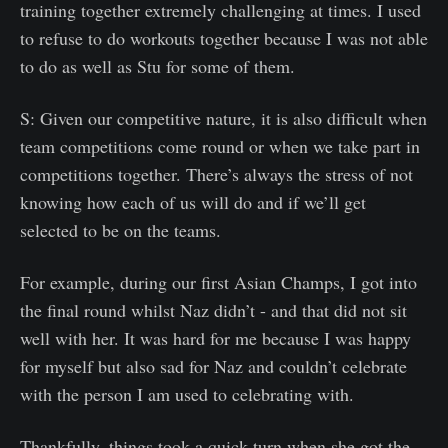
training together extremely challenging at times. I used
to refuse to do workouts together because I was not able
to do as well as Stu for some of them.
S: Given our competitive nature, it is also difficult when
team competitions come round or when we take part in
competitions together. There’s always the stress of not
knowing how each of us will do and if we’ll get
selected to be on the teams.
For example, during our first Asian Champs, I got into
the final round whilst Naz didn’t - and that did not sit
well with her. It was hard for me because I was happy
for myself but also sad for Naz and couldn’t celebrate
with the person I am used to celebrating with.
Thankfully, things took a quick turn when she got the