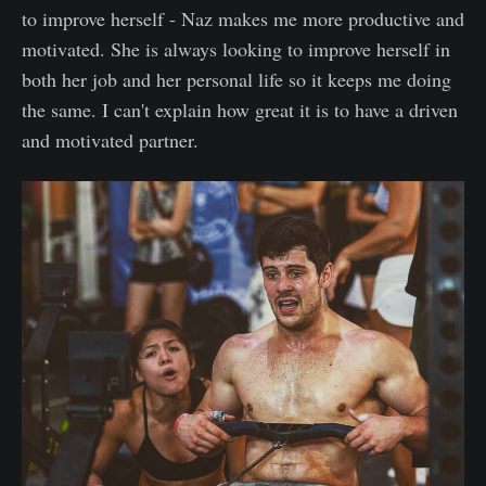
to improve herself - Naz makes me more productive and
motivated. She is always looking to improve herself in
both her job and her personal life so it keeps me doing
the same. I can't explain how great it is to have a driven
and motivated partner.