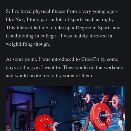
S: I've loved physical fitness from a very young age -
like Naz, I took part in lots of sports such as rugby.
This interest led me to take up a Degree in Sports and
Conditioning in college - I was mainly involved in
weightlifting though.
At some point, I was introduced to CrossFit by some
guys at the gym I went to. They would do the workouts
and would invite me to try some of them.