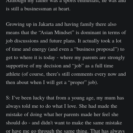
is still a businessman at heart.
Growing up in Jakarta and having family there also
means that the “Asian Mindset” is dominant in terms of
job discussions and future plans. It actually took a lot
of time and energy (and even a “business proposal”) to
get to where it is today - where my parents are strongly
supportive of my decision and “job” as a full time
athlete (of course, there’s still comments every now and
then about when I will get a “proper” job).
S: I’ve been lucky that from a young age, my mum has
always told me to do what I love. She had made the
mistake of doing what her parents made her feel she
should do - and didn't want to make the same mistake
or have me go through the same thing. That has always