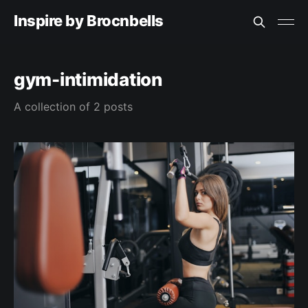
Inspire by Brocnbells
gym-intimidation
A collection of 2 posts