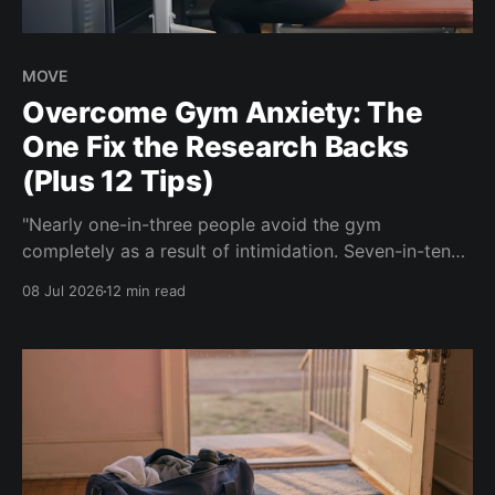
MOVE
Overcome Gym Anxiety: The
One Fix the Research Backs
(Plus 12 Tips)
"Nearly one-in-three people avoid the gym
completely as a result of intimidation. Seven-in-ten
say a gym partner helps overcome feelings of
08 Jul 2026
12 min read
discomfort and intimidation." (Adidas commissioned
research) If you've ever signed up for a gym
membership and then quietly stopped going, or never
started, you'