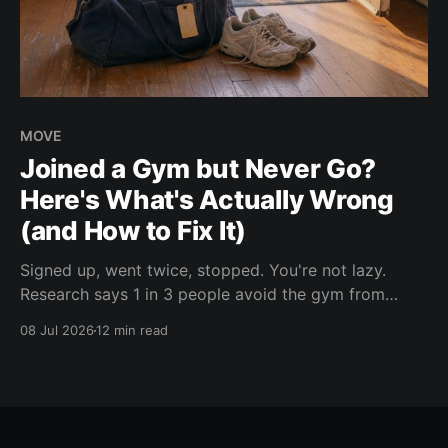
MOVE
Joined a Gym but Never Go?
Here's What's Actually Wrong
(and How to Fix It)
Signed up, went twice, stopped. You're not lazy.
Research says 1 in 3 people avoid the gym from
intimidation, and 7 in 10 say one thing fixes it. Here
08 Jul 2026
12 min read
are the 10 real reasons you stopped going.