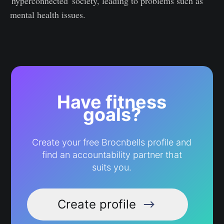
'hyperconnected' society, leading to problems such as
mental health issues.
Have fitness
goals?
Create your free Brocnbells profile and
find an accountability partner that
suits you.
Create profile