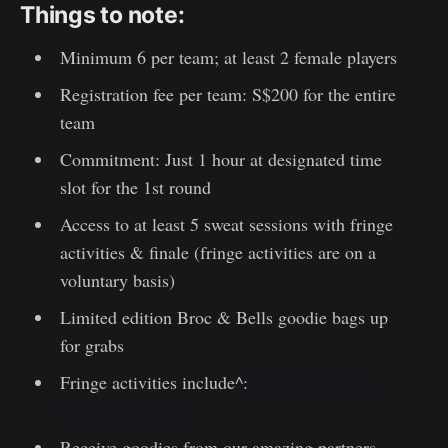
Things to note:
Minimum 6 per team; at least 2 female players
Registration fee per team: S$200 for the entire
team
Commitment: Just 1 hour at designated time
slot for the 1st round
Access to at least 5 sweat sessions with fringe
activities & finale (fringe activities are on a
voluntary basis)
Limited edition Broc & Bells goodie bags up
for grabs
Fringe activities include^:
SweatWork with
Boom Singapore
Receive goodies from our amazing partners