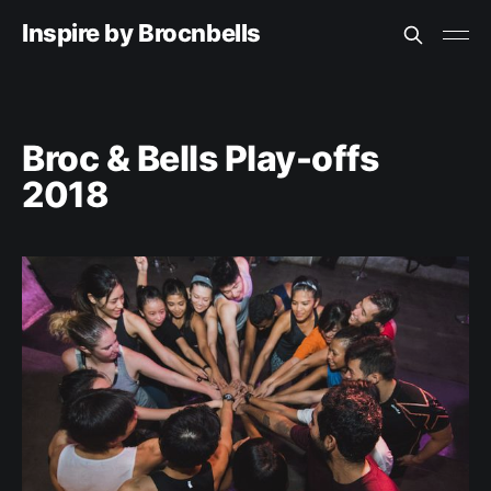
Inspire by Brocnbells
Broc & Bells Play-offs
2018