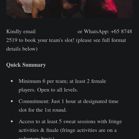
Kindly email
[email protected]
or WhatsApp: +65 8748
2519 to book your team's slot! (please see full format
details below)
Quick Summary
Minimum 6 per team; at least 2 female
players. Open to all levels.
Commitment: Just 1 hour at designated time
slot for the 1st round.
Access to at least 5 sweat sessions with fringe
activities & finale (fringe activities are on a
voluntary basis)