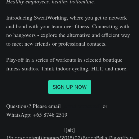
Healthy employees, healthy bottomline.
Introducing SweatWorking, where you get to network
and bond with your team over fitness. Connecting with
no hangovers - explore the alternative and efficient way
to meet new friends or professional contacts.
Play-off in a series of workouts in selected boutique
fitness studios. Think indoor cycling, HIIT, and more.
SIGN UP NOW
Questions? Please email
[email protected]
or
WhatsApp: +65 8748 2519
![alt]
(/blog/content/images/2018/02/BrocnBells_Playoffs.p