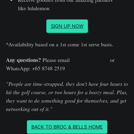
like lululemon
SIGN UP NOW
^Availability based on a 1st come 1st serve basis.
Any questions?
Please email
[email protected]
or
WhatsApp: +65 8748 2519
"People are time-strapped, they don’t have four hours to
hit the golf course, or two hours for a boozy meal. Plus,
they want to do something good for themselves, and get
networking out of it."
BACK TO BROC & BELLS HOME