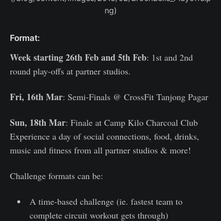
ng)
Format:
Week starting 26th Feb and 5th Feb
: 1st and 2nd
round play-offs at partner studios.
Fri, 16th Mar
: Semi-Finals @ CrossFit Tanjong Pagar
Sun, 18th Mar
: Finale at Camp Kilo Charcoal Club
Experience a day of social connections, food, drinks,
music and fitness from all partner studios & more!
Challenge formats can be:
A time-based challenge (ie. fastest team to
complete circuit workout gets through)