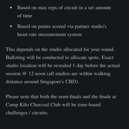
Based on max reps of circuit in a set amount
of time
Based on points scored via partner studio's
heart rate measurement system
This depends on the studio allocated for your round.
Balloting will be conducted to allocate spots. Exact
studio location will be revealed 1 day before the actual
session @ 12 noon (all studios are within walking
distance around Singapore's CBD).
Please note that both the semi-finals and the finale at
Camp Kilo Charcoal Club will be time-based
challenges / circuits.