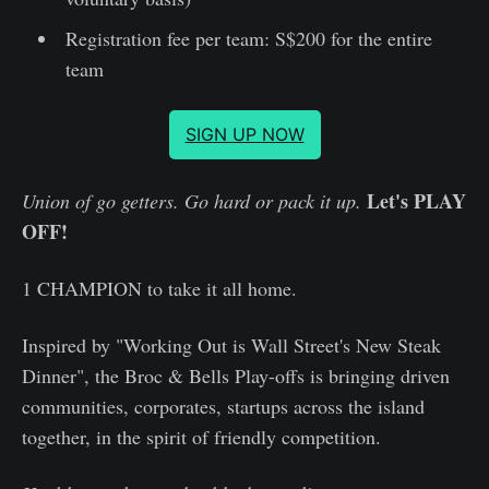
Registration fee per team: S$200 for the entire
team
SIGN UP NOW
Let's PLAY
Union of go getters. Go hard or pack it up.
OFF!
1 CHAMPION to take it all home.
Inspired by "Working Out is Wall Street's New Steak
Dinner", the Broc & Bells Play-offs is bringing driven
communities, corporates, startups across the island
together, in the spirit of friendly competition.