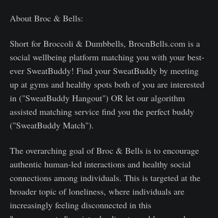
About Broc & Bells:
Short for Broccoli & Dumbbells, BrocnBells.com is a
social wellbeing platform matching you with your best-
ever SweatBuddy! Find your SweatBuddy by meeting
up at gyms and healthy spots both of you are interested
in ("SweatBuddy Hangout") OR let our algorithm
assisted matching service find you the perfect buddy
("SweatBuddy Match").
The overarching goal of Broc & Bells is to encourage
authentic human-led interactions and healthy social
connections among individuals. This is targeted at the
broader topic of loneliness, where individuals are
increasingly feeling disconnected in this