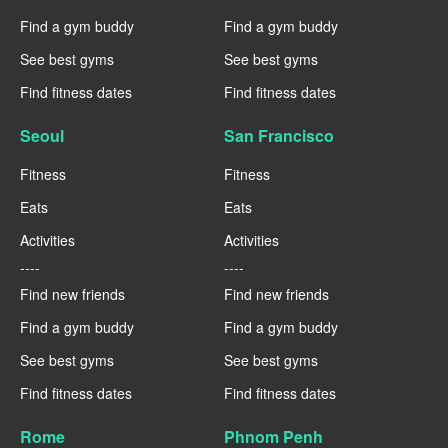
Find a gym buddy
Find a gym buddy
See best gyms
See best gyms
Find fitness dates
Find fitness dates
Seoul
San Francisco
Fitness
Fitness
Eats
Eats
Activities
Activities
----
----
Find new friends
Find new friends
Find a gym buddy
Find a gym buddy
See best gyms
See best gyms
Find fitness dates
Find fitness dates
Rome
Phnom Penh