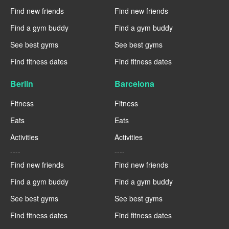
Find new friends
Find new friends
Find a gym buddy
Find a gym buddy
See best gyms
See best gyms
Find fitness dates
Find fitness dates
Berlin
Barcelona
Fitness
Fitness
Eats
Eats
Activities
Activities
----
----
Find new friends
Find new friends
Find a gym buddy
Find a gym buddy
See best gyms
See best gyms
Find fitness dates
Find fitness dates