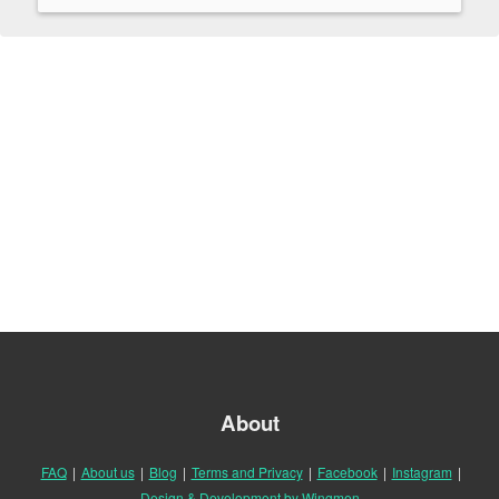
About
FAQ
|
About us
|
Blog
|
Terms and Privacy
|
Facebook
|
Instagram
|
Design & Development by Wingmen