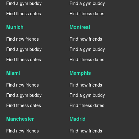
Find a gym buddy
Find a gym buddy
Find fitness dates
Find fitness dates
Munich
Montreal
Find new friends
Find new friends
Find a gym buddy
Find a gym buddy
Find fitness dates
Find fitness dates
Miami
Memphis
Find new friends
Find new friends
Find a gym buddy
Find a gym buddy
Find fitness dates
Find fitness dates
Manchester
Madrid
Find new friends
Find new friends