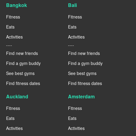
Bangkok
Bali
Fitness
Fitness
Eats
Eats
Activities
Activities
----
----
Find new friends
Find new friends
Find a gym buddy
Find a gym buddy
See best gyms
See best gyms
Find fitness dates
Find fitness dates
Auckland
Amsterdam
Fitness
Fitness
Eats
Eats
Activities
Activities