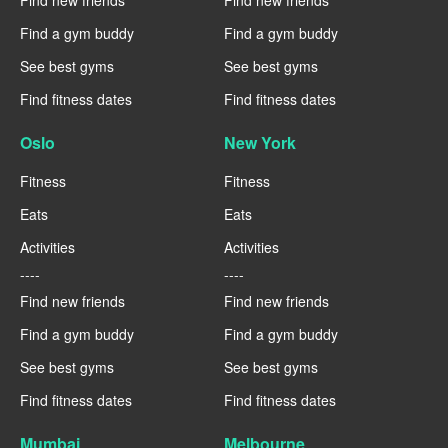
Find new friends
Find new friends
Find a gym buddy
Find a gym buddy
See best gyms
See best gyms
Find fitness dates
Find fitness dates
Oslo
New York
Fitness
Fitness
Eats
Eats
Activities
Activities
----
----
Find new friends
Find new friends
Find a gym buddy
Find a gym buddy
See best gyms
See best gyms
Find fitness dates
Find fitness dates
Mumbai
Melbourne