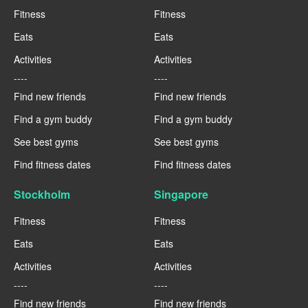
Fitness
Fitness
Eats
Eats
Activities
Activities
----
----
Find new friends
Find new friends
Find a gym buddy
Find a gym buddy
See best gyms
See best gyms
Find fitness dates
Find fitness dates
Stockholm
Singapore
Fitness
Fitness
Eats
Eats
Activities
Activities
----
----
Find new friends
Find new friends