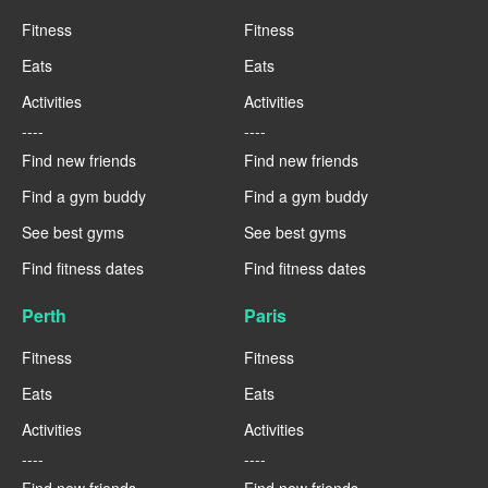
Fitness
Fitness
Eats
Eats
Activities
Activities
----
----
Find new friends
Find new friends
Find a gym buddy
Find a gym buddy
See best gyms
See best gyms
Find fitness dates
Find fitness dates
Perth
Paris
Fitness
Fitness
Eats
Eats
Activities
Activities
----
----