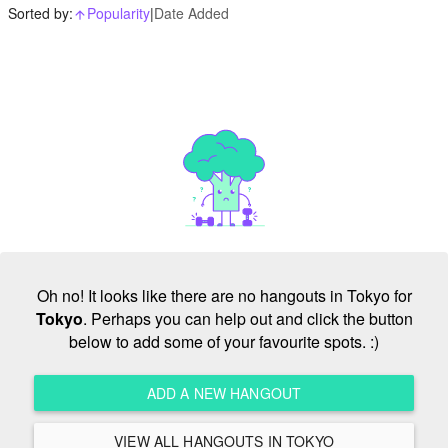
Sorted by:
Popularity
|
Date Added
arrow_upward_alt
Oh no! It looks like there are no hangouts in Tokyo for
Tokyo
. Perhaps you can help out and click the button
below to add some of your favourite spots. :)
ADD A NEW HANGOUT
VIEW ALL HANGOUTS IN TOKYO