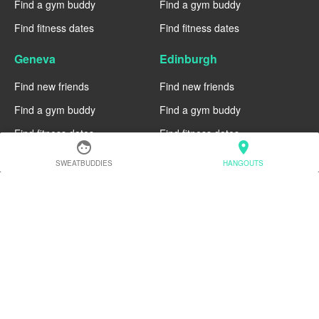
Find a gym buddy
Find a gym buddy
Find fitness dates
Find fitness dates
Geneva
Edinburgh
Find new friends
Find new friends
Find a gym buddy
Find a gym buddy
Find fitness dates
Find fitness dates
face
location_on
Dublin
Denver
SWEATBUDDIES
HANGOUTS
Find new friends
Find new friends
Find a gym buddy
Find a gym buddy
Find fitness dates
Find fitness dates
Chicago
Chiang Mai
Find new friends
Find new friends