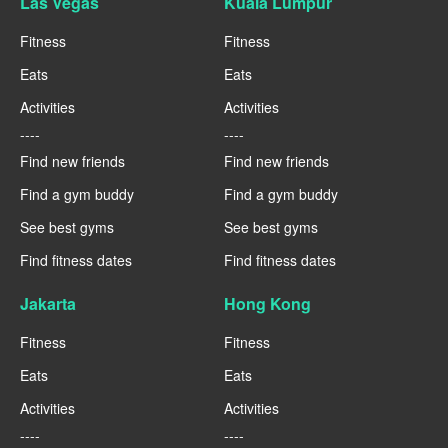
Las Vegas
Kuala Lumpur
Fitness
Fitness
Eats
Eats
Activities
Activities
----
----
Find new friends
Find new friends
Find a gym buddy
Find a gym buddy
See best gyms
See best gyms
Find fitness dates
Find fitness dates
Jakarta
Hong Kong
Fitness
Fitness
Eats
Eats
Activities
Activities
----
----