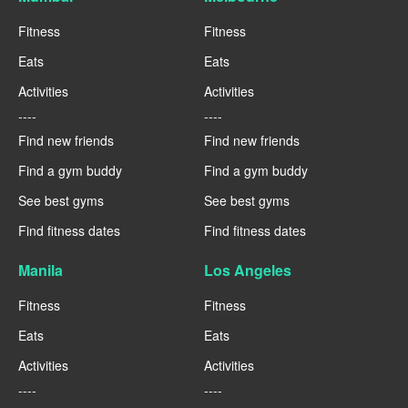
Fitness
Fitness
Eats
Eats
Activities
Activities
----
----
Find new friends
Find new friends
Find a gym buddy
Find a gym buddy
See best gyms
See best gyms
Find fitness dates
Find fitness dates
Manila
Los Angeles
Fitness
Fitness
Eats
Eats
Activities
Activities
----
----