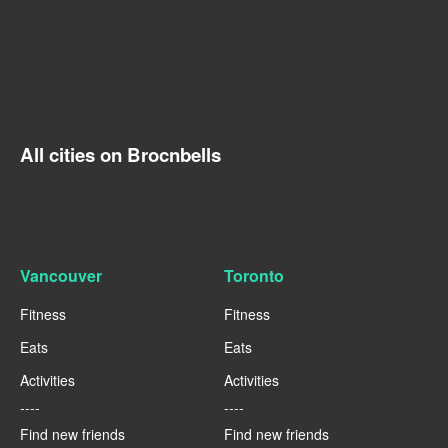
All cities on Brocnbells
Vancouver
Toronto
Fitness
Fitness
Eats
Eats
Activities
Activities
----
----
Find new friends
Find new friends