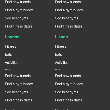
Find new friends
Find new friends
Find a gym buddy
Find a gym buddy
See best gyms
See best gyms
Find fitness dates
Find fitness dates
London
Lisbon
Fitness
Fitness
Eats
Eats
Activities
Activities
----
----
Find new friends
Find new friends
Find a gym buddy
Find a gym buddy
See best gyms
See best gyms
Find fitness dates
Find fitness dates