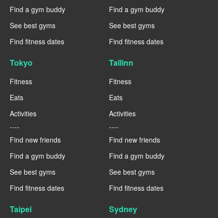
Find a gym buddy
Find a gym buddy
See best gyms
See best gyms
Find fitness dates
Find fitness dates
Tokyo
Tallinn
Fitness
Fitness
Eats
Eats
Activities
Activities
----
----
Find new friends
Find new friends
Find a gym buddy
Find a gym buddy
See best gyms
See best gyms
Find fitness dates
Find fitness dates
Taipei
Sydney