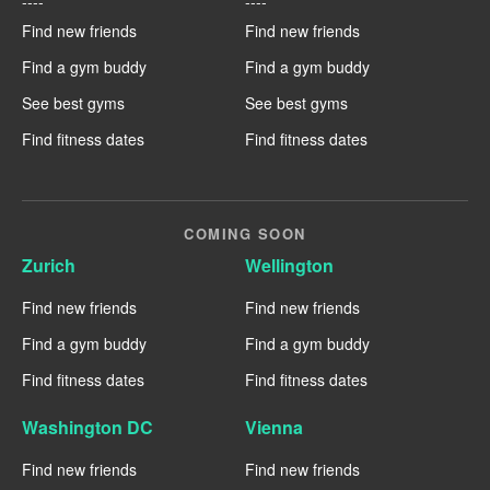
----
----
Find new friends
Find new friends
Find a gym buddy
Find a gym buddy
See best gyms
See best gyms
Find fitness dates
Find fitness dates
COMING SOON
Zurich
Wellington
Find new friends
Find new friends
Find a gym buddy
Find a gym buddy
Find fitness dates
Find fitness dates
Washington DC
Vienna
Find new friends
Find new friends