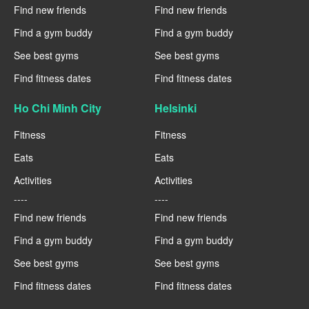
Find new friends
Find new friends
Find a gym buddy
Find a gym buddy
See best gyms
See best gyms
Find fitness dates
Find fitness dates
Ho Chi Minh City
Helsinki
Fitness
Fitness
Eats
Eats
Activities
Activities
----
----
Find new friends
Find new friends
Find a gym buddy
Find a gym buddy
See best gyms
See best gyms
Find fitness dates
Find fitness dates