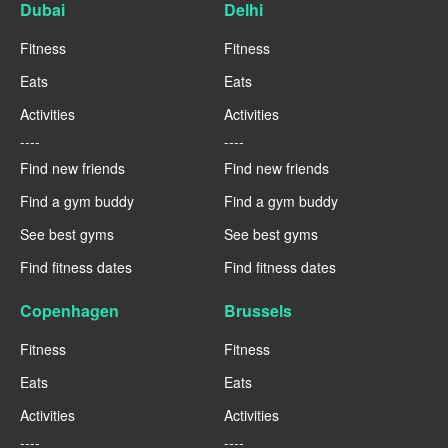
Dubai
Delhi
Fitness
Fitness
Eats
Eats
Activities
Activities
----
----
Find new friends
Find new friends
Find a gym buddy
Find a gym buddy
See best gyms
See best gyms
Find fitness dates
Find fitness dates
Copenhagen
Brussels
Fitness
Fitness
Eats
Eats
Activities
Activities
----
----