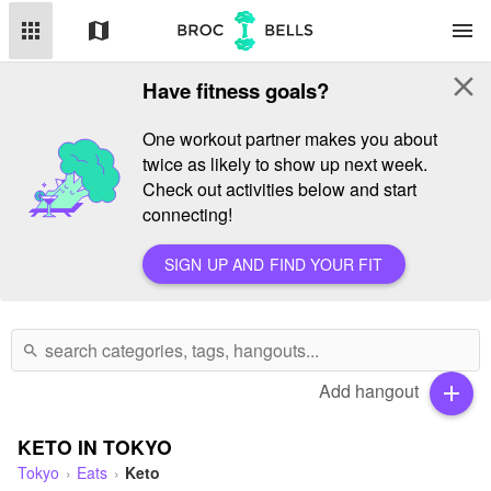
apps
map
menu
close
Have fitness goals?
One workout partner makes you about
twice as likely to show up next week.
Check out activities below and start
connecting!
SIGN UP AND FIND YOUR FIT
search
Add hangout
add
KETO IN TOKYO
Tokyo
Eats
Keto