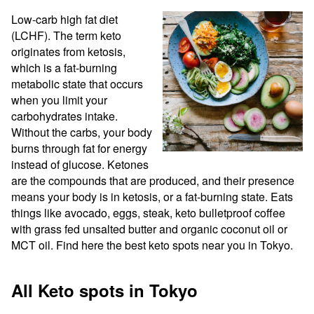
Low-carb high fat diet 
(LCHF). The term keto 
originates from ketosis, 
which is a fat-burning 
metabolic state that occurs 
when you limit your 
carbohydrates intake. 
Without the carbs, your body 
burns through fat for energy 
instead of glucose. Ketones 
are the compounds that are produced, and their presence 
means your body is in ketosis, or a fat-burning state. Eats 
things like avocado, eggs, steak, keto bulletproof coffee 
with grass fed unsalted butter and organic coconut oil or 
MCT oil. Find here the best keto spots near you in Tokyo.
All Keto spots in Tokyo