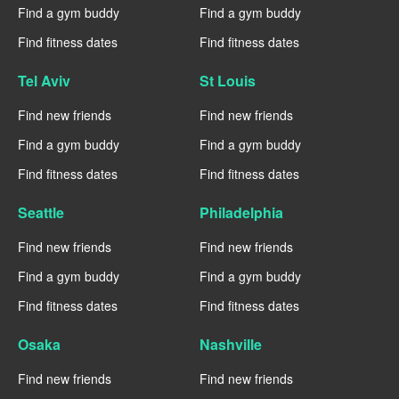
Find a gym buddy
Find a gym buddy
Find fitness dates
Find fitness dates
Tel Aviv
St Louis
Find new friends
Find new friends
Find a gym buddy
Find a gym buddy
Find fitness dates
Find fitness dates
Seattle
Philadelphia
Find new friends
Find new friends
Find a gym buddy
Find a gym buddy
Find fitness dates
Find fitness dates
Osaka
Nashville
Find new friends
Find new friends