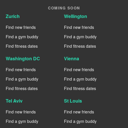
COMING SOON
Zurich
Wellington
Find new friends
Find new friends
Find a gym buddy
Find a gym buddy
Find fitness dates
Find fitness dates
Washington DC
Vienna
Find new friends
Find new friends
Find a gym buddy
Find a gym buddy
Find fitness dates
Find fitness dates
Tel Aviv
St Louis
Find new friends
Find new friends
Find a gym buddy
Find a gym buddy