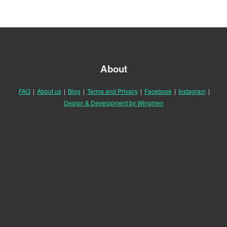
About
FAQ
|
About us
|
Blog
|
Terms and Privacy
|
Facebook
|
Instagram
|
Design & Development by Wingmen