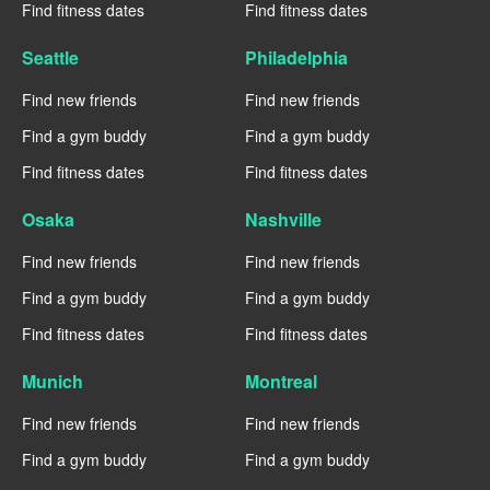
Find fitness dates
Find fitness dates
Seattle
Philadelphia
Find new friends
Find new friends
Find a gym buddy
Find a gym buddy
Find fitness dates
Find fitness dates
Osaka
Nashville
Find new friends
Find new friends
Find a gym buddy
Find a gym buddy
Find fitness dates
Find fitness dates
Munich
Montreal
Find new friends
Find new friends
Find a gym buddy
Find a gym buddy