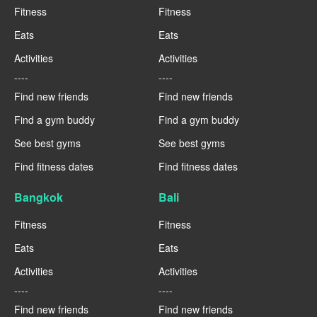
Fitness
Fitness
Eats
Eats
Activities
Activities
----
----
Find new friends
Find new friends
Find a gym buddy
Find a gym buddy
See best gyms
See best gyms
Find fitness dates
Find fitness dates
Bangkok
Bali
Fitness
Fitness
Eats
Eats
Activities
Activities
----
----
Find new friends
Find new friends