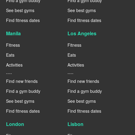
Find a gym buddy
Find a gym buddy
See best gyms
See best gyms
Find fitness dates
Find fitness dates
Manila
Los Angeles
Fitness
Fitness
Eats
Eats
Activities
Activities
----
----
Find new friends
Find new friends
Find a gym buddy
Find a gym buddy
See best gyms
See best gyms
Find fitness dates
Find fitness dates
London
Lisbon