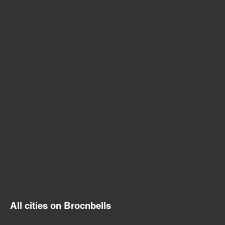
All cities on Brocnbells