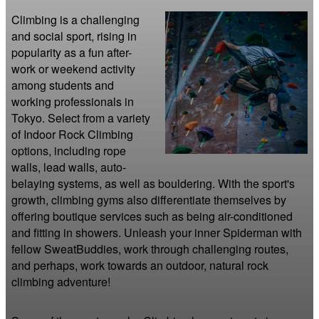
Climbing is a challenging 
and social sport, rising in 
popularity as a fun after-
work or weekend activity 
among students and 
working professionals in 
Tokyo. Select from a variety 
of Indoor Rock Climbing 
options, including rope 
walls, lead walls, auto-
belaying systems, as well as bouldering. With the sport's 
growth, climbing gyms also differentiate themselves by 
offering boutique services such as being air-conditioned 
and fitting in showers. Unleash your inner Spiderman with 
fellow SweatBuddies, work through challenging routes, 
and perhaps, work towards an outdoor, natural rock 
climbing adventure!