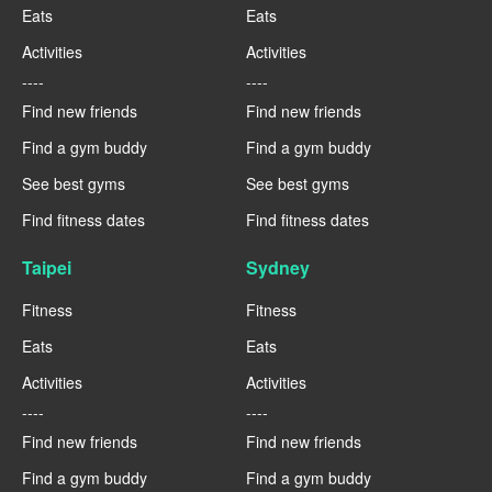
Eats
Eats
Activities
Activities
----
----
Find new friends
Find new friends
Find a gym buddy
Find a gym buddy
See best gyms
See best gyms
Find fitness dates
Find fitness dates
Taipei
Sydney
Fitness
Fitness
Eats
Eats
Activities
Activities
----
----
Find new friends
Find new friends
Find a gym buddy
Find a gym buddy