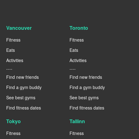
Vancouver
Toronto
Fitness
Fitness
Eats
Eats
Activities
Activities
----
----
Find new friends
Find new friends
Find a gym buddy
Find a gym buddy
See best gyms
See best gyms
Find fitness dates
Find fitness dates
Tokyo
Tallinn
Fitness
Fitness