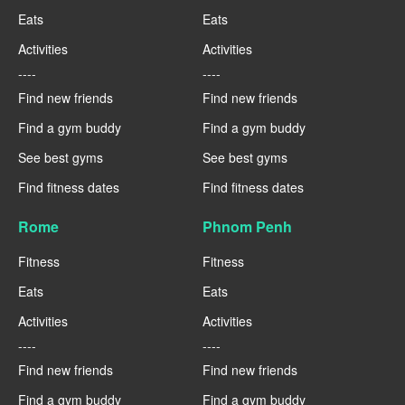
Eats
Eats
Activities
Activities
----
----
Find new friends
Find new friends
Find a gym buddy
Find a gym buddy
See best gyms
See best gyms
Find fitness dates
Find fitness dates
Rome
Phnom Penh
Fitness
Fitness
Eats
Eats
Activities
Activities
----
----
Find new friends
Find new friends
Find a gym buddy
Find a gym buddy