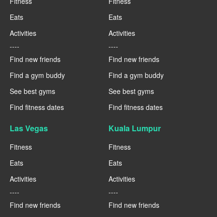
Fitness
Fitness
Eats
Eats
Activities
Activities
----
----
Find new friends
Find new friends
Find a gym buddy
Find a gym buddy
See best gyms
See best gyms
Find fitness dates
Find fitness dates
Las Vegas
Kuala Lumpur
Fitness
Fitness
Eats
Eats
Activities
Activities
----
----
Find new friends
Find new friends