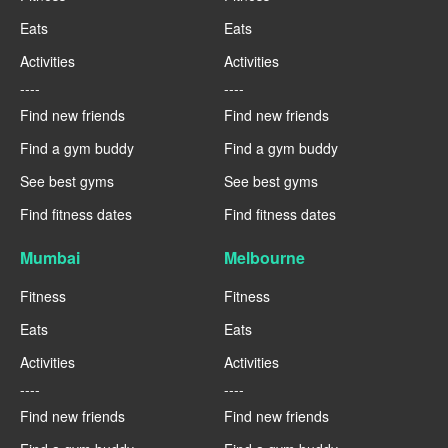
Eats
Eats
Activities
Activities
----
----
Find new friends
Find new friends
Find a gym buddy
Find a gym buddy
See best gyms
See best gyms
Find fitness dates
Find fitness dates
Mumbai
Melbourne
Fitness
Fitness
Eats
Eats
Activities
Activities
----
----
Find new friends
Find new friends