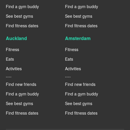
Find a gym buddy
Find a gym buddy
See best gyms
See best gyms
Find fitness dates
Find fitness dates
Auckland
Amsterdam
Fitness
Fitness
Eats
Eats
Activities
Activities
----
----
Find new friends
Find new friends
Find a gym buddy
Find a gym buddy
See best gyms
See best gyms
Find fitness dates
Find fitness dates