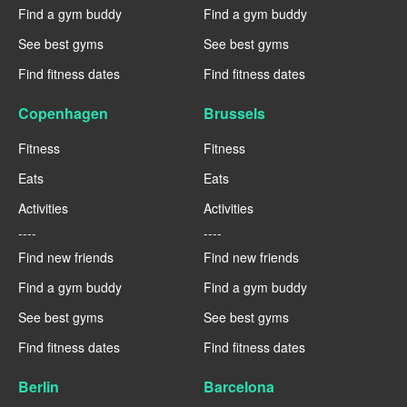
Find a gym buddy
Find a gym buddy
See best gyms
See best gyms
Find fitness dates
Find fitness dates
Copenhagen
Brussels
Fitness
Fitness
Eats
Eats
Activities
Activities
----
----
Find new friends
Find new friends
Find a gym buddy
Find a gym buddy
See best gyms
See best gyms
Find fitness dates
Find fitness dates
Berlin
Barcelona