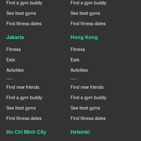
Find a gym buddy
Find a gym buddy
See best gyms
See best gyms
Find fitness dates
Find fitness dates
Jakarta
Hong Kong
Fitness
Fitness
Eats
Eats
Activities
Activities
----
----
Find new friends
Find new friends
Find a gym buddy
Find a gym buddy
See best gyms
See best gyms
Find fitness dates
Find fitness dates
Ho Chi Minh City
Helsinki