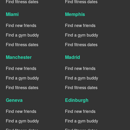
Find fitness dates
Find fitness dates
Miami
Memphis
Find new friends
Find new friends
Find a gym buddy
Find a gym buddy
Find fitness dates
Find fitness dates
Manchester
Madrid
Find new friends
Find new friends
Find a gym buddy
Find a gym buddy
Find fitness dates
Find fitness dates
Geneva
Edinburgh
Find new friends
Find new friends
Find a gym buddy
Find a gym buddy