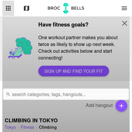
apps
map
menu
close
Have fitness goals?
One workout partner makes you about
twice as likely to show up next week.
Check out activities below and start
connecting!
SIGN UP AND FIND YOUR FIT
search
Add hangout
add
CLIMBING IN TOKYO
Tokyo
Fitness
Climbing