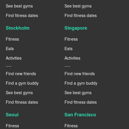
See best gyms
See best gyms
Find fitness dates
Find fitness dates
Stockholm
Singapore
Fitness
Fitness
Eats
Eats
Activities
Activities
----
----
Find new friends
Find new friends
Find a gym buddy
Find a gym buddy
See best gyms
See best gyms
Find fitness dates
Find fitness dates
Seoul
San Francisco
Fitness
Fitness