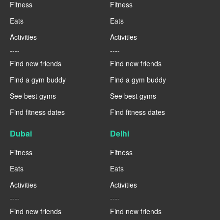
Fitness
Fitness
Eats
Eats
Activities
Activities
----
----
Find new friends
Find new friends
Find a gym buddy
Find a gym buddy
See best gyms
See best gyms
Find fitness dates
Find fitness dates
Dubai
Delhi
Fitness
Fitness
Eats
Eats
Activities
Activities
----
----
Find new friends
Find new friends