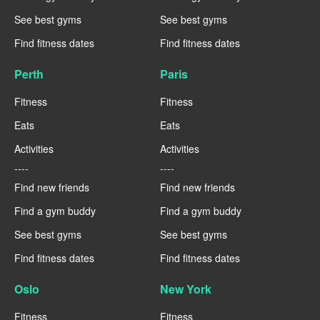
See best gyms
See best gyms
Find fitness dates
Find fitness dates
Perth
Paris
Fitness
Fitness
Eats
Eats
Activities
Activities
----
----
Find new friends
Find new friends
Find a gym buddy
Find a gym buddy
See best gyms
See best gyms
Find fitness dates
Find fitness dates
Oslo
New York
Fitness
Fitness