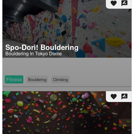
favorite
rate_review
Spo-Dori! Bouldering
Bouldering In Tokyo Dome
Fitness
Bouldering
Climbing
favorite
rate_review