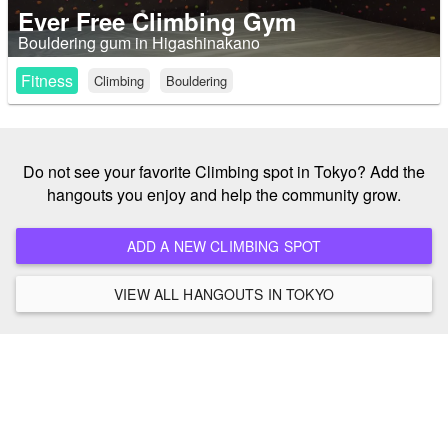
Ever Free Climbing Gym
Bouldering gum in Higashinakano
Fitness
Climbing
Bouldering
Do not see your favorite Climbing spot in Tokyo? Add the
hangouts you enjoy and help the community grow.
ADD A NEW CLIMBING SPOT
VIEW ALL HANGOUTS IN TOKYO