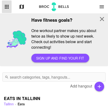
apps
map
menu
close
Have fitness goals?
One workout partner makes you about
twice as likely to show up next week.
Check out activities below and start
connecting!
SIGN UP AND FIND YOUR FIT
search
Add hangout
add
EATS IN TALLINN
Tallinn
Eats