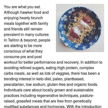
You are what you eat. 
Although hawker food and 
enjoying hearty brunch 
meals together with family 
and friends still remain 
prevalent in many cultures 
in Tallinn & beyond, people 
are starting to be more 
conscious of what they 
consume pre and post 
workout for better performance and recovery. In addition to 
avoiding refined sugars, eating high protein, complex 
carbs meals, as well as lots of veggies, there has been a 
trending interest in keto diet, paleo, plantbased, 
pescatarian, low sodium, gluten-free and organic foods. 
Individuals care about locally grown and sustainable 
practices including regenerative techniques, pasture-
raised, grassfed meats that are free from genetically 
modified substances and hormones. With the introduction 