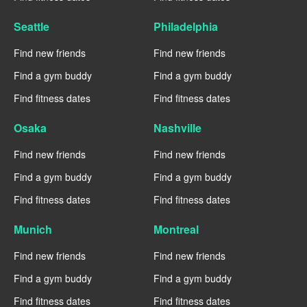
Seattle
Philadelphia
Find new friends
Find new friends
Find a gym buddy
Find a gym buddy
Find fitness dates
Find fitness dates
Osaka
Nashville
Find new friends
Find new friends
Find a gym buddy
Find a gym buddy
Find fitness dates
Find fitness dates
Munich
Montreal
Find new friends
Find new friends
Find a gym buddy
Find a gym buddy
Find fitness dates
Find fitness dates