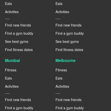
Eats
Eats
Activities
Activities
----
----
Find new friends
Find new friends
Find a gym buddy
Find a gym buddy
See best gyms
See best gyms
Find fitness dates
Find fitness dates
Mumbai
Melbourne
Fitness
Fitness
Eats
Eats
Activities
Activities
----
----
Find new friends
Find new friends
Find a gym buddy
Find a gym buddy