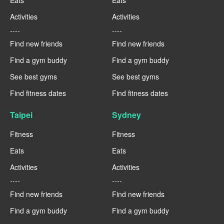
Activities
Activities
----
----
Find new friends
Find new friends
Find a gym buddy
Find a gym buddy
See best gyms
See best gyms
Find fitness dates
Find fitness dates
Taipei
Sydney
Fitness
Fitness
Eats
Eats
Activities
Activities
----
----
Find new friends
Find new friends
Find a gym buddy
Find a gym buddy