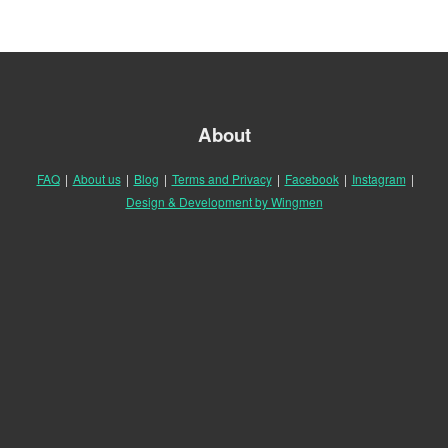
About
FAQ
|
About us
|
Blog
|
Terms and Privacy
|
Facebook
|
Instagram
|
Design & Development by Wingmen