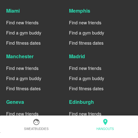
Miami
Memphis
Find new friends
Find new friends
Find a gym buddy
Find a gym buddy
Find fitness dates
Find fitness dates
Manchester
Madrid
Find new friends
Find new friends
Find a gym buddy
Find a gym buddy
Find fitness dates
Find fitness dates
Geneva
Edinburgh
Find new friends
Find new friends
face
location_on
Find a gym buddy
Find a gym buddy
SWEATBUDDIES
HANGOUTS
Find fitness dates
Find fitness dates