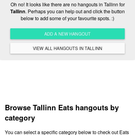
Oh no! It looks like there are no hangouts in Tallinn for
Tallinn
. Perhaps you can help out and click the button
below to add some of your favourite spots. :)
ADD A NEW HANGOUT
VIEW ALL HANGOUTS IN TALLINN
Browse Tallinn Eats hangouts by
category
You can select a specific category below to check out Eats