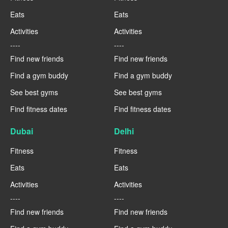
Eats
Eats
Activities
Activities
----
----
Find new friends
Find new friends
Find a gym buddy
Find a gym buddy
See best gyms
See best gyms
Find fitness dates
Find fitness dates
Dubai
Delhi
Fitness
Fitness
Eats
Eats
Activities
Activities
----
----
Find new friends
Find new friends