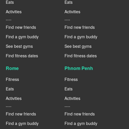
Eats
Eats
Activities
Activities
----
----
Find new friends
Find new friends
Find a gym buddy
Find a gym buddy
See best gyms
See best gyms
Find fitness dates
Find fitness dates
Rome
Phnom Penh
Fitness
Fitness
Eats
Eats
Activities
Activities
----
----
Find new friends
Find new friends
Find a gym buddy
Find a gym buddy