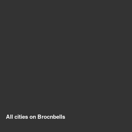
All cities on Brocnbells