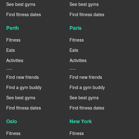
See best gyms
See best gyms
Find fitness dates
Find fitness dates
Perth
Paris
Fitness
Fitness
Eats
Eats
Activities
Activities
----
----
Find new friends
Find new friends
Find a gym buddy
Find a gym buddy
See best gyms
See best gyms
Find fitness dates
Find fitness dates
Oslo
New York
Fitness
Fitness