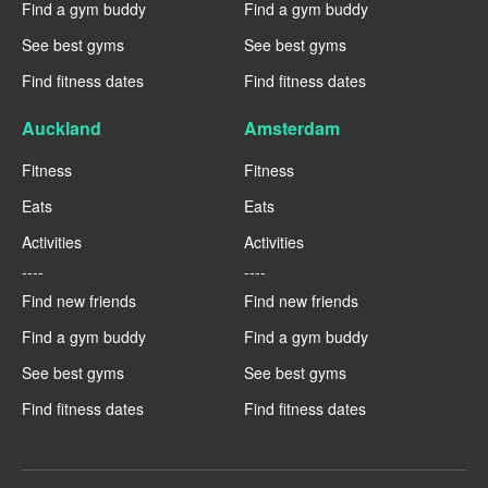
Find a gym buddy
Find a gym buddy
See best gyms
See best gyms
Find fitness dates
Find fitness dates
Auckland
Amsterdam
Fitness
Fitness
Eats
Eats
Activities
Activities
----
----
Find new friends
Find new friends
Find a gym buddy
Find a gym buddy
See best gyms
See best gyms
Find fitness dates
Find fitness dates