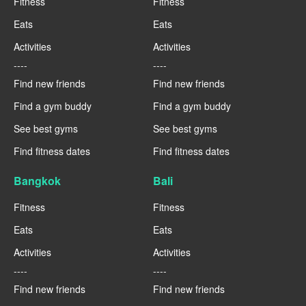
Fitness
Fitness
Eats
Eats
Activities
Activities
----
----
Find new friends
Find new friends
Find a gym buddy
Find a gym buddy
See best gyms
See best gyms
Find fitness dates
Find fitness dates
Bangkok
Bali
Fitness
Fitness
Eats
Eats
Activities
Activities
----
----
Find new friends
Find new friends