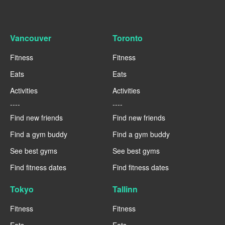
Vancouver
Toronto
Fitness
Fitness
Eats
Eats
Activities
Activities
----
----
Find new friends
Find new friends
Find a gym buddy
Find a gym buddy
See best gyms
See best gyms
Find fitness dates
Find fitness dates
Tokyo
Tallinn
Fitness
Fitness
Eats
Eats