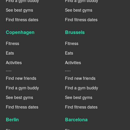
Find a gym buddy
Find a gym buddy
See best gyms
See best gyms
Find fitness dates
Find fitness dates
Copenhagen
Brussels
Fitness
Fitness
Eats
Eats
Activities
Activities
----
----
Find new friends
Find new friends
Find a gym buddy
Find a gym buddy
See best gyms
See best gyms
Find fitness dates
Find fitness dates
Berlin
Barcelona