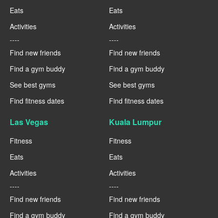
Eats
Eats
Activities
Activities
----
----
Find new friends
Find new friends
Find a gym buddy
Find a gym buddy
See best gyms
See best gyms
Find fitness dates
Find fitness dates
Las Vegas
Kuala Lumpur
Fitness
Fitness
Eats
Eats
Activities
Activities
----
----
Find new friends
Find new friends
Find a gym buddy
Find a gym buddy