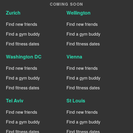
COMING SOON
Zurich
Wellington
Find new friends
Find new friends
Find a gym buddy
Find a gym buddy
Find fitness dates
Find fitness dates
Washington DC
Vienna
Find new friends
Find new friends
Find a gym buddy
Find a gym buddy
Find fitness dates
Find fitness dates
Tel Aviv
St Louis
Find new friends
Find new friends
Find a gym buddy
Find a gym buddy
Find fitness dates
Find fitness dates