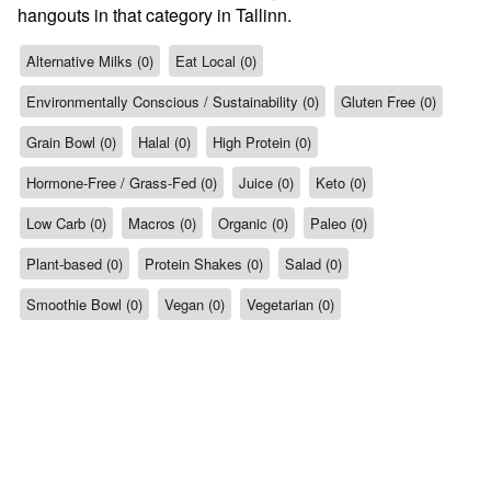
hangouts in that category in Tallinn.
Alternative Milks (0)
Eat Local (0)
Environmentally Conscious / Sustainability (0)
Gluten Free (0)
Grain Bowl (0)
Halal (0)
High Protein (0)
Hormone-Free / Grass-Fed (0)
Juice (0)
Keto (0)
Low Carb (0)
Macros (0)
Organic (0)
Paleo (0)
Plant-based (0)
Protein Shakes (0)
Salad (0)
Smoothie Bowl (0)
Vegan (0)
Vegetarian (0)