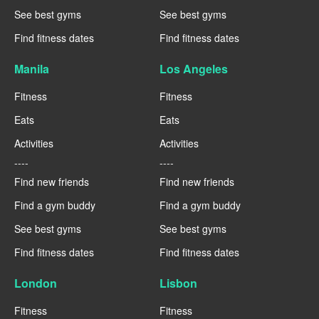
See best gyms
See best gyms
Find fitness dates
Find fitness dates
Manila
Los Angeles
Fitness
Fitness
Eats
Eats
Activities
Activities
----
----
Find new friends
Find new friends
Find a gym buddy
Find a gym buddy
See best gyms
See best gyms
Find fitness dates
Find fitness dates
London
Lisbon
Fitness
Fitness