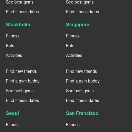
See best gyms
See best gyms
Find fitness dates
Find fitness dates
Stockholm
Singapore
Fitness
Fitness
Eats
Eats
Activities
Activities
----
----
Find new friends
Find new friends
Find a gym buddy
Find a gym buddy
See best gyms
See best gyms
Find fitness dates
Find fitness dates
Seoul
San Francisco
Fitness
Fitness