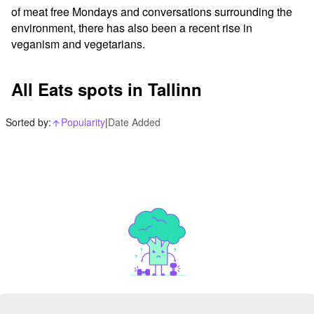
of meat free Mondays and conversations surrounding the 
environment, there has also been a recent rise in 
veganism and vegetarians.
All Eats spots in Tallinn
Sorted by:
Popularity
|
Date Added
arrow_upward_alt