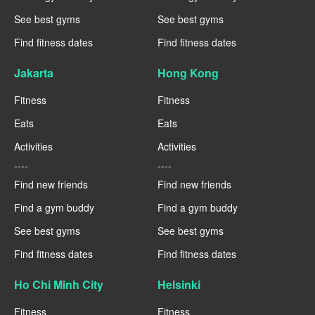
See best gyms
See best gyms
Find fitness dates
Find fitness dates
Jakarta
Hong Kong
Fitness
Fitness
Eats
Eats
Activities
Activities
----
----
Find new friends
Find new friends
Find a gym buddy
Find a gym buddy
See best gyms
See best gyms
Find fitness dates
Find fitness dates
Ho Chi Minh City
Helsinki
Fitness
Fitness