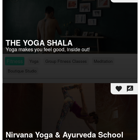
THE YOGA SHALA
Yoga makes you feel good, inside out!
Fitness
Yoga
Group Fitness Classes
Meditation
Boutique Studio
favorite
rate_review
Nirvana Yoga & Ayurveda School