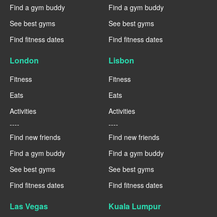
Find a gym buddy
Find a gym buddy
See best gyms
See best gyms
Find fitness dates
Find fitness dates
London
Lisbon
Fitness
Fitness
Eats
Eats
Activities
Activities
----
----
Find new friends
Find new friends
Find a gym buddy
Find a gym buddy
See best gyms
See best gyms
Find fitness dates
Find fitness dates
Las Vegas
Kuala Lumpur