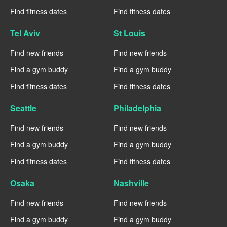
Find fitness dates
Find fitness dates
Tel Aviv
St Louis
Find new friends
Find new friends
Find a gym buddy
Find a gym buddy
Find fitness dates
Find fitness dates
Seattle
Philadelphia
Find new friends
Find new friends
Find a gym buddy
Find a gym buddy
Find fitness dates
Find fitness dates
Osaka
Nashville
Find new friends
Find new friends
Find a gym buddy
Find a gym buddy