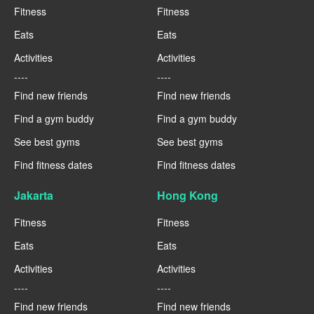
Fitness
Fitness
Eats
Eats
Activities
Activities
----
----
Find new friends
Find new friends
Find a gym buddy
Find a gym buddy
See best gyms
See best gyms
Find fitness dates
Find fitness dates
Jakarta
Hong Kong
Fitness
Fitness
Eats
Eats
Activities
Activities
----
----
Find new friends
Find new friends