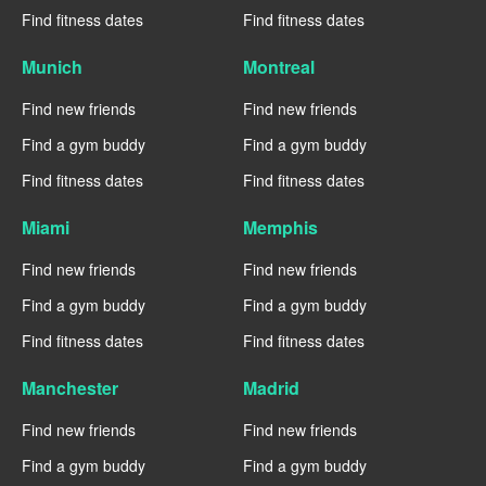
Find fitness dates
Find fitness dates
Munich
Montreal
Find new friends
Find new friends
Find a gym buddy
Find a gym buddy
Find fitness dates
Find fitness dates
Miami
Memphis
Find new friends
Find new friends
Find a gym buddy
Find a gym buddy
Find fitness dates
Find fitness dates
Manchester
Madrid
Find new friends
Find new friends
Find a gym buddy
Find a gym buddy