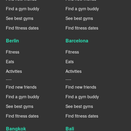
Find a gym buddy
Find a gym buddy
See best gyms
See best gyms
Find fitness dates
Find fitness dates
Berlin
Barcelona
Fitness
Fitness
Eats
Eats
Activities
Activities
----
----
Find new friends
Find new friends
Find a gym buddy
Find a gym buddy
See best gyms
See best gyms
Find fitness dates
Find fitness dates
Bangkok
Bali