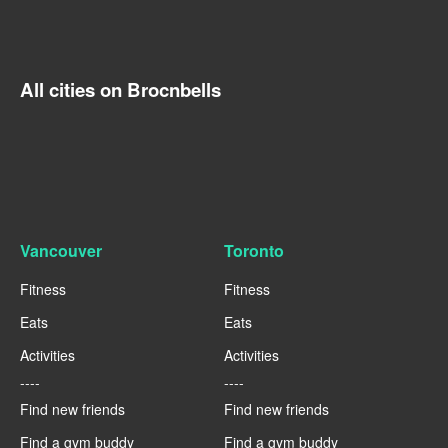
All cities on Brocnbells
Vancouver
Toronto
Fitness
Fitness
Eats
Eats
Activities
Activities
----
----
Find new friends
Find new friends
Find a gym buddy
Find a gym buddy