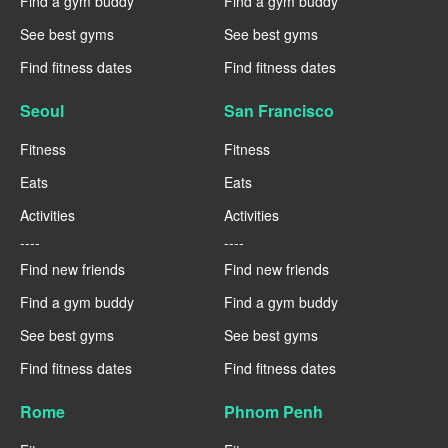
Find a gym buddy
Find a gym buddy
See best gyms
See best gyms
Find fitness dates
Find fitness dates
Seoul
San Francisco
Fitness
Fitness
Eats
Eats
Activities
Activities
----
----
Find new friends
Find new friends
Find a gym buddy
Find a gym buddy
See best gyms
See best gyms
Find fitness dates
Find fitness dates
Rome
Phnom Penh