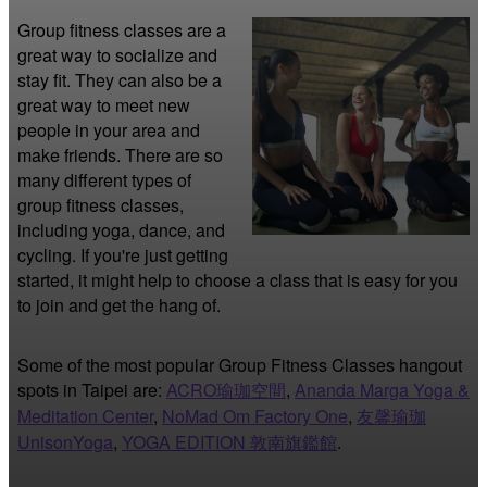
Group fitness classes are a 
great way to socialize and 
stay fit. They can also be a 
great way to meet new 
people in your area and 
make friends. There are so 
many different types of 
group fitness classes, 
including yoga, dance, and 
cycling. If you're just getting 
started, it might help to choose a class that is easy for you 
to join and get the hang of.
Some of the most popular Group Fitness Classes hangout
spots in Taipei are:
ACRO瑜珈空間
,
Ananda Marga Yoga &
Meditation Center
,
NoMad Om Factory One
,
友馨瑜珈
UnisonYoga
,
YOGA EDITION 敦南旗鑑館
.