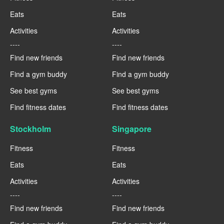
Eats
Eats
Activities
Activities
----
----
Find new friends
Find new friends
Find a gym buddy
Find a gym buddy
See best gyms
See best gyms
Find fitness dates
Find fitness dates
Stockholm
Singapore
Fitness
Fitness
Eats
Eats
Activities
Activities
----
----
Find new friends
Find new friends