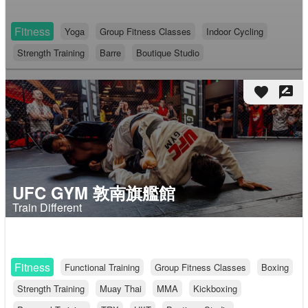
Fitness
Yoga
Group Fitness Classes
Indoor Cycling
Strength Training
Barre
Boutique Studio
favorite
rate_review
UFC GYM 敦南旗艦館
Train Different
Fitness
Functional Training
Group Fitness Classes
Boxing
Strength Training
Muay Thai
MMA
Kickboxing