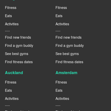
Fitness
Fitness
Eats
Eats
Activities
Activities
----
----
Find new friends
Find new friends
Find a gym buddy
Find a gym buddy
See best gyms
See best gyms
Find fitness dates
Find fitness dates
Auckland
Amsterdam
Fitness
Fitness
Eats
Eats
Activities
Activities
----
----