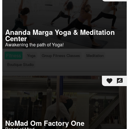
Ananda Marga Yoga & Meditation
Center
Awakening the path of Yoga!
Fitness
Yoga
Group Fitness Classes
Meditation
Boutique Studio
favorite
rate_review
NoMad Om Factory One