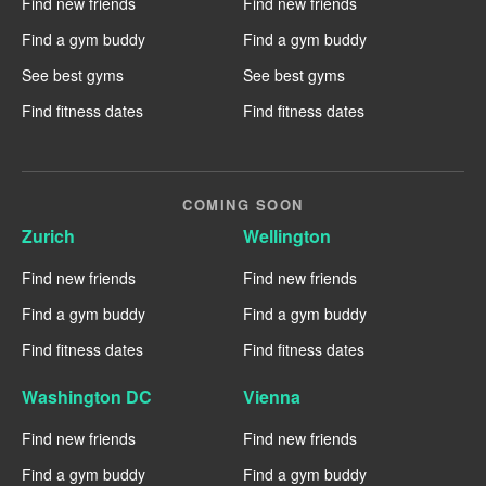
Find new friends
Find new friends
Find a gym buddy
Find a gym buddy
See best gyms
See best gyms
Find fitness dates
Find fitness dates
COMING SOON
Zurich
Wellington
Find new friends
Find new friends
Find a gym buddy
Find a gym buddy
Find fitness dates
Find fitness dates
Washington DC
Vienna
Find new friends
Find new friends
Find a gym buddy
Find a gym buddy