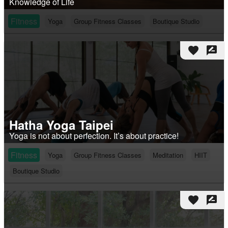
Knowledge of Life
Fitness
Yoga
Group Fitness Classes
Boutique Studio
favorite
rate_review
Hatha Yoga Taipei
Yoga is not about perfection. It’s about practice!
Fitness
Yoga
Group Fitness Classes
Meditation
HIIT
Boutique Studio
favorite
rate_review