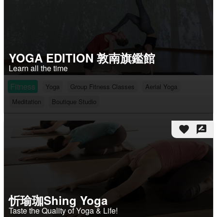
YOGA EDITION 敦南旗鑑館
Learn all the time
Fitness
Yoga
Group Fitness Classes
Aerial Yoga
Meditation
Boutique Studio
favorite
rate_review
忻瑜珈Shing Yoga
Taste the Quality of Yoga & Life!