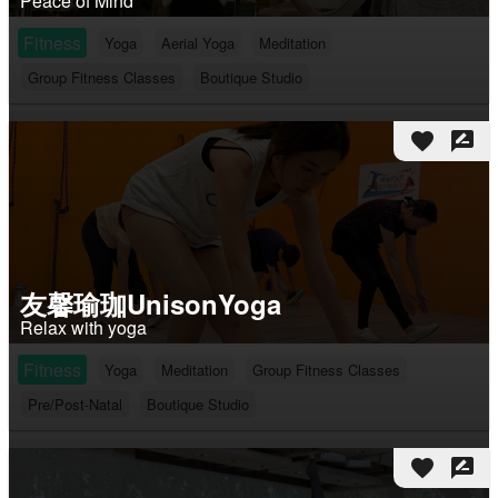
Peace of Mind
Fitness
Yoga
Aerial Yoga
Meditation
Group Fitness Classes
Boutique Studio
favorite
rate_review
友馨瑜珈UnisonYoga
Relax with yoga
Fitness
Yoga
Meditation
Group Fitness Classes
Pre/Post-Natal
Boutique Studio
favorite
rate_review