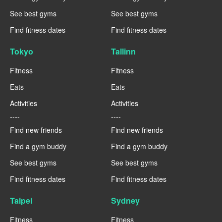
See best gyms
See best gyms
Find fitness dates
Find fitness dates
Tokyo
Tallinn
Fitness
Fitness
Eats
Eats
Activities
Activities
----
----
Find new friends
Find new friends
Find a gym buddy
Find a gym buddy
See best gyms
See best gyms
Find fitness dates
Find fitness dates
Taipei
Sydney
Fitness
Fitness