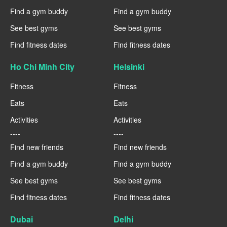
Find a gym buddy
Find a gym buddy
See best gyms
See best gyms
Find fitness dates
Find fitness dates
Ho Chi Minh City
Helsinki
Fitness
Fitness
Eats
Eats
Activities
Activities
----
----
Find new friends
Find new friends
Find a gym buddy
Find a gym buddy
See best gyms
See best gyms
Find fitness dates
Find fitness dates
Dubai
Delhi