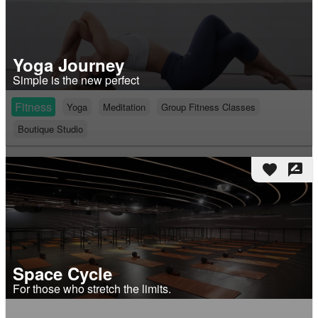
Yoga Journey
Simple is the new perfect
Fitness
Yoga
Meditation
Group Fitness Classes
Boutique Studio
favorite
rate_review
Space Cycle
For those who stretch the limits.