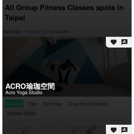
All Group Fitness Classes spots in
Taipei
Sorted by:
Popularity
|
Date Added
arrow_upward_alt
favorite
rate_review
ACRO瑜珈空間
Acro Yoga Studio
Fitness
Yoga
Acro Yoga
Group Fitness Classes
Boutique Studio
favorite
rate_review