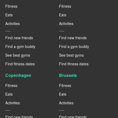
Fitness
Fitness
Eats
Eats
Activities
Activities
----
----
Find new friends
Find new friends
Find a gym buddy
Find a gym buddy
See best gyms
See best gyms
Find fitness dates
Find fitness dates
Copenhagen
Brussels
Fitness
Fitness
Eats
Eats
Activities
Activities
----
----
Find new friends
Find new friends