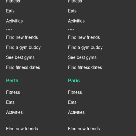
Fitness
Fitness
Eats
Eats
Activities
Activities
----
----
Find new friends
Find new friends
Find a gym buddy
Find a gym buddy
See best gyms
See best gyms
Find fitness dates
Find fitness dates
Perth
Paris
Fitness
Fitness
Eats
Eats
Activities
Activities
----
----
Find new friends
Find new friends