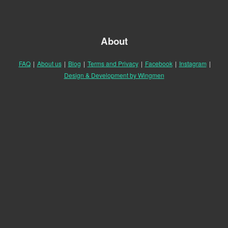
About
FAQ
|
About us
|
Blog
|
Terms and Privacy
|
Facebook
|
Instagram
|
Design & Development by Wingmen