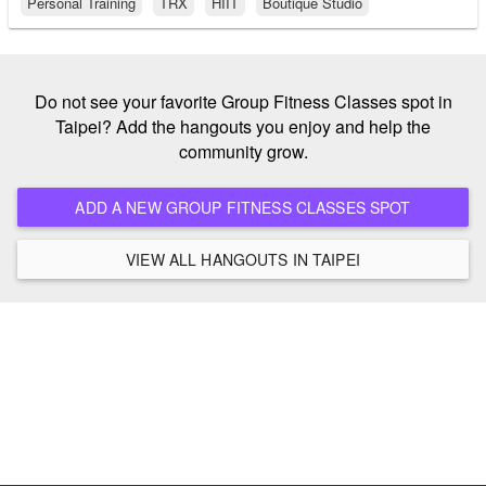
Personal Training
TRX
HIIT
Boutique Studio
Do not see your favorite Group Fitness Classes spot in
Taipei? Add the hangouts you enjoy and help the
community grow.
ADD A NEW GROUP FITNESS CLASSES SPOT
VIEW ALL HANGOUTS IN TAIPEI