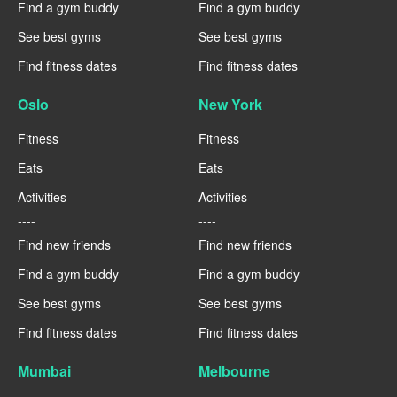
Find a gym buddy
Find a gym buddy
See best gyms
See best gyms
Find fitness dates
Find fitness dates
Oslo
New York
Fitness
Fitness
Eats
Eats
Activities
Activities
----
----
Find new friends
Find new friends
Find a gym buddy
Find a gym buddy
See best gyms
See best gyms
Find fitness dates
Find fitness dates
Mumbai
Melbourne