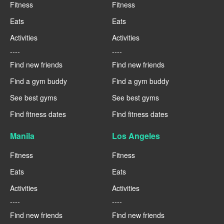
Fitness
Fitness
Eats
Eats
Activities
Activities
----
----
Find new friends
Find new friends
Find a gym buddy
Find a gym buddy
See best gyms
See best gyms
Find fitness dates
Find fitness dates
Manila
Los Angeles
Fitness
Fitness
Eats
Eats
Activities
Activities
----
----
Find new friends
Find new friends