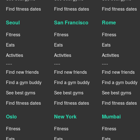
Find fitness dates
Find fitness dates
Find fitness dates
Seoul
San Francisco
Rome
Fitness
Fitness
Fitness
Eats
Eats
Eats
Activities
Activities
Activities
----
----
----
Find new friends
Find new friends
Find new friends
Find a gym buddy
Find a gym buddy
Find a gym buddy
See best gyms
See best gyms
See best gyms
Find fitness dates
Find fitness dates
Find fitness dates
Oslo
New York
Mumbai
Fitness
Fitness
Fitness
Eats
Eats
Eats