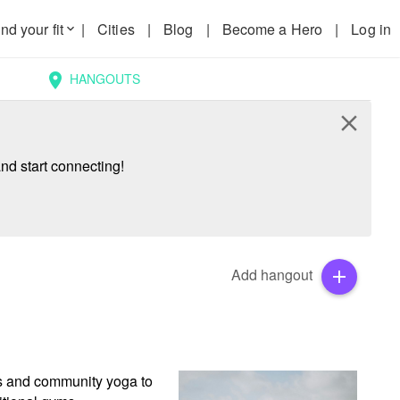
nd your fit
|
Cities
|
Blog
|
Become a Hero
|
Log in
keyboard_arrow_down
HANGOUTS
location_on
close
nd start connecting!
Add hangout
add
ps and community yoga to 