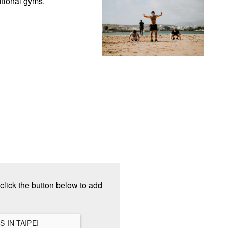
itional gyms.
click the button below to add
VIEW ALL HANGOUTS IN TAIPEI