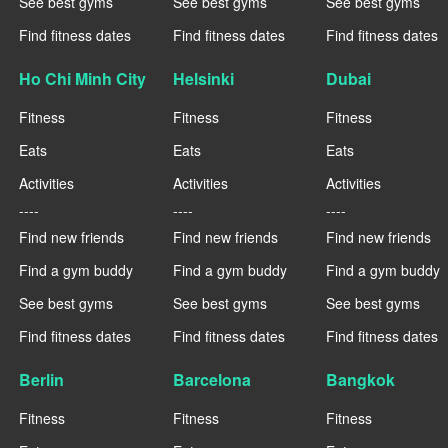
See best gyms
See best gyms
See best gyms
Find fitness dates
Find fitness dates
Find fitness dates
Ho Chi Minh City
Helsinki
Dubai
Fitness
Fitness
Fitness
Eats
Eats
Eats
Activities
Activities
Activities
----
----
----
Find new friends
Find new friends
Find new friends
Find a gym buddy
Find a gym buddy
Find a gym buddy
See best gyms
See best gyms
See best gyms
Find fitness dates
Find fitness dates
Find fitness dates
Berlin
Barcelona
Bangkok
Fitness
Fitness
Fitness