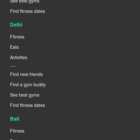
See best gyms
Find fitness dates
Delhi
Fitness
Eats
Activities
----
Find new friends
Find a gym buddy
See best gyms
Find fitness dates
Bali
Fitness