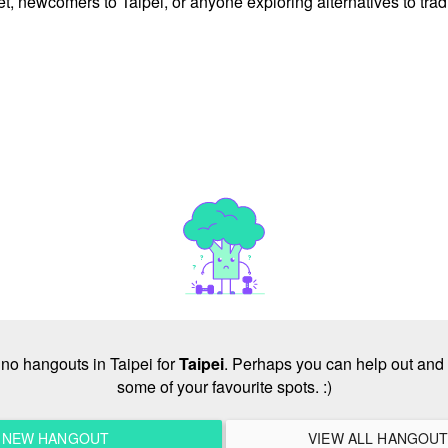
et, newcomers to Taipei, or anyone exploring alternatives to trad
e no hangouts in Taipei for
Taipei
. Perhaps you can help out and 
some of your favourite spots. :)
A NEW HANGOUT