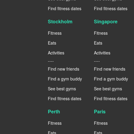
Find fitness dates
Find fitness dates
Stockholm
Singapore
Fitness
Fitness
Eats
Eats
Activities
Activities
----
----
Find new friends
Find new friends
Find a gym buddy
Find a gym buddy
See best gyms
See best gyms
Find fitness dates
Find fitness dates
Perth
Paris
Fitness
Fitness
Eats
Eats