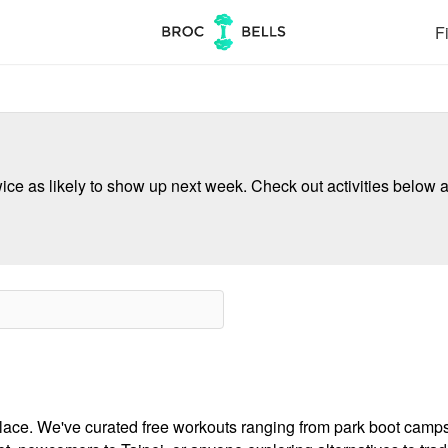
Fi
ce as likely to show up next week. Check out activities below a
e place. We've curated free workouts ranging from park boot cam