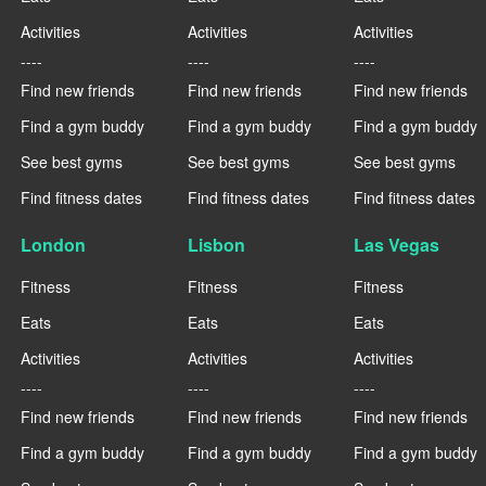
Activities
Activities
Activities
----
----
----
Find new friends
Find new friends
Find new friends
Find a gym buddy
Find a gym buddy
Find a gym buddy
See best gyms
See best gyms
See best gyms
Find fitness dates
Find fitness dates
Find fitness dates
London
Lisbon
Las Vegas
Fitness
Fitness
Fitness
Eats
Eats
Eats
Activities
Activities
Activities
----
----
----
Find new friends
Find new friends
Find new friends
Find a gym buddy
Find a gym buddy
Find a gym buddy