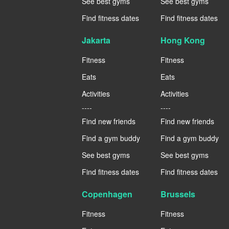
See best gyms
See best gyms
Find fitness dates
Find fitness dates
Jakarta
Hong Kong
Fitness
Fitness
Eats
Eats
Activities
Activities
----
----
Find new friends
Find new friends
Find a gym buddy
Find a gym buddy
See best gyms
See best gyms
Find fitness dates
Find fitness dates
Copenhagen
Brussels
Fitness
Fitness