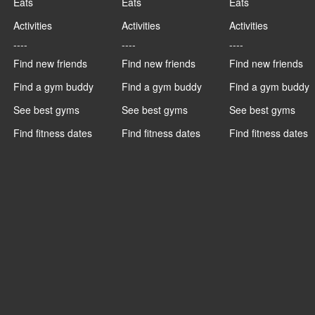
Eats
Eats
Eats
Activities
Activities
Activities
----
----
----
Find new friends
Find new friends
Find new friends
Find a gym buddy
Find a gym buddy
Find a gym buddy
See best gyms
See best gyms
See best gyms
Find fitness dates
Find fitness dates
Find fitness dates