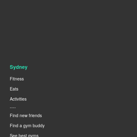
Sydney
Fitness
Eats
Activities
----
Find new friends
Find a gym buddy
See best gyms