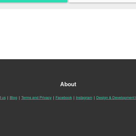
About
t us
|
Blog
|
Terms and Privacy
|
Facebook
|
Instagram
|
Design & Development