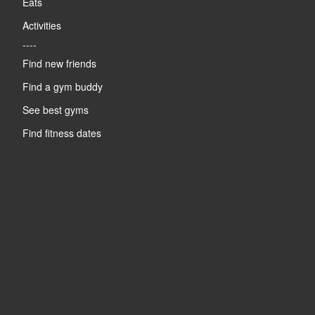
Eats
Activities
----
Find new friends
Find a gym buddy
See best gyms
Find fitness dates