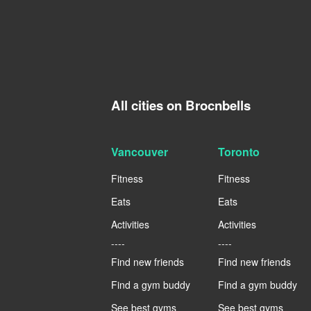
All cities on Brocnbells
Vancouver
Toronto
Fitness
Fitness
Eats
Eats
Activities
Activities
----
----
Find new friends
Find new friends
Find a gym buddy
Find a gym buddy
See best gyms
See best gyms