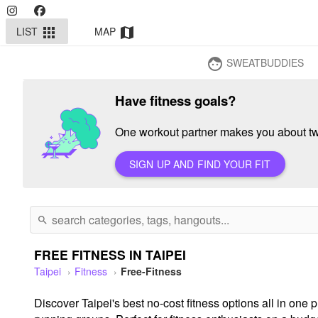
LIST
MAP
apps
map
SWEATBUDDIES
face
Have fitness goals?
One workout partner makes you about twi
SIGN UP AND FIND YOUR FIT
search
FREE FITNESS IN TAIPEI
Taipei
Fitness
Free-Fitness
Discover Taipei's best no-cost fitness options all in on