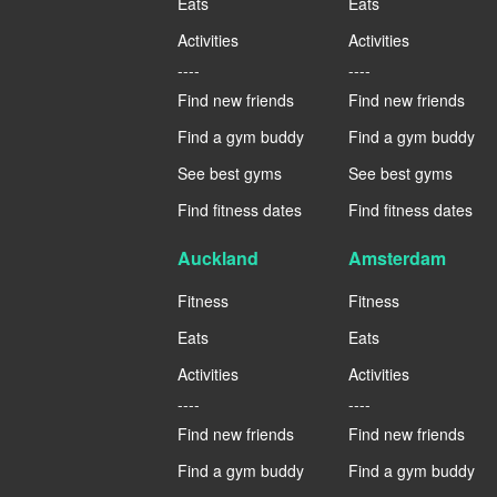
Eats
Eats
Activities
Activities
----
----
Find new friends
Find new friends
Find a gym buddy
Find a gym buddy
See best gyms
See best gyms
Find fitness dates
Find fitness dates
Auckland
Amsterdam
Fitness
Fitness
Eats
Eats
Activities
Activities
----
----
Find new friends
Find new friends
Find a gym buddy
Find a gym buddy