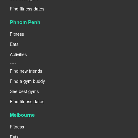
Find fitness dates
Phnom Penh
Fitness
Eats
Activities
----
Find new friends
Find a gym buddy
See best gyms
Find fitness dates
Melbourne
Fitness
Eats