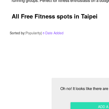
running groups. Perfect for fitness enthusiasts on a budg
All Free Fitness spots in Taipei
Sorted by:
Popularity
|
Date Added
arrow_upward_alt
Oh no! It looks like there ar
ADD 