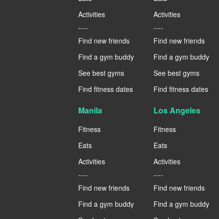
Activities
Activities
----
----
Find new friends
Find new friends
Find a gym buddy
Find a gym buddy
See best gyms
See best gyms
Find fitness dates
Find fitness dates
Manila
Los Angeles
Fitness
Fitness
Eats
Eats
Activities
Activities
----
----
Find new friends
Find new friends
Find a gym buddy
Find a gym buddy