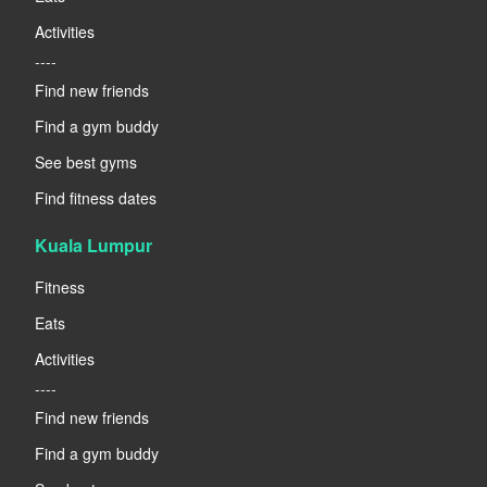
Activities
----
Find new friends
Find a gym buddy
See best gyms
Find fitness dates
Kuala Lumpur
Fitness
Eats
Activities
----
Find new friends
Find a gym buddy