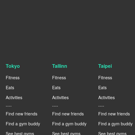
Tokyo
Tallinn
Taipei
Fitness
Fitness
Fitness
Eats
Eats
Eats
Activities
Activities
Activities
----
----
----
Find new friends
Find new friends
Find new friends
Find a gym buddy
Find a gym buddy
Find a gym buddy
See best gyms
See best gyms
See best gyms