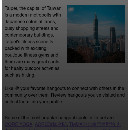
Taipei, the capital of Taiwan, 
is a modern metropolis with 
Japanese colonial lanes, 
busy shopping streets and 
contemporary buildings. 
Taipei's fitness scene is 
packed with exciting 
boutique fitness gyms and 
there are many great spots 
for healty outdoor activities 
such as hiking.
Like 💜 your favorite hangouts to connect with others in the 
community over them. Review hangouts you've visited and 
collect them into your profile.
Some of the most popular hangout spots in Taipei are:
CORE YOGA
,
ACRO瑜珈空間
,
TMMA台北格鬥運動館 忠