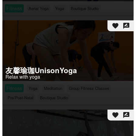
Fitness
Aerial Yoga
Yoga
Boutique Studio
favorite
rate_review
友馨瑜珈UnisonYoga
Relax with yoga
Fitness
Yoga
Meditation
Group Fitness Classes
Pre/Post-Natal
Boutique Studio
favorite
rate_review