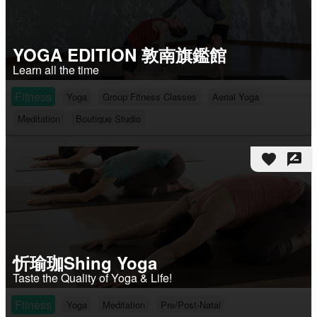
YOGA EDITION 敦南旗鑑館
Learn all the time
Fitness
Yoga
Group Fitness Classes
Aerial Yoga
Meditation
Boutique Studio
favorite
rate_review
忻瑜珈Shing Yoga
Taste the Quality of Yoga & Life!
Fitness
Yoga
Meditation
Pre/Post-Natal