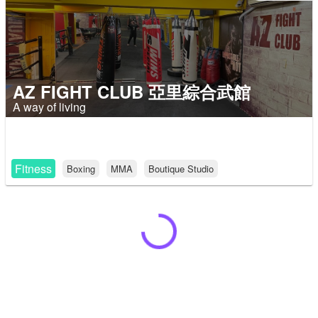
AZ FIGHT CLUB 亞里綜合武館
A way of living
Fitness
Boxing
MMA
Boutique Studio