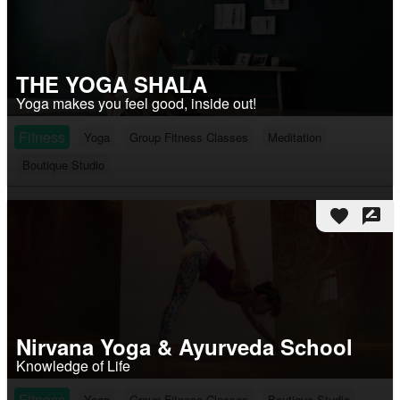
THE YOGA SHALA
Yoga makes you feel good, inside out!
Fitness
Yoga
Group Fitness Classes
Meditation
Boutique Studio
favorite
rate_review
Nirvana Yoga & Ayurveda School
Knowledge of Life
Fitness
Yoga
Group Fitness Classes
Boutique Studio