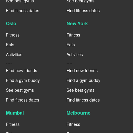
See best gyms
See best gyms
Find fitness dates
Find fitness dates
Oslo
New York
Fitness
Fitness
Eats
Eats
Activities
Activities
----
----
Find new friends
Find new friends
Find a gym buddy
Find a gym buddy
See best gyms
See best gyms
Find fitness dates
Find fitness dates
Mumbai
Melbourne
Fitness
Fitness