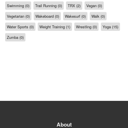
Swimming (0)
Trail Running (0)
TRX (2)
Vegan (0)
Vegetarian (0)
Wakeboard (0)
Wakesurf (0)
Walk (0)
Water Sports (0)
Weight Training (1)
Wrestling (0)
Yoga (15)
Zumba (0)
About