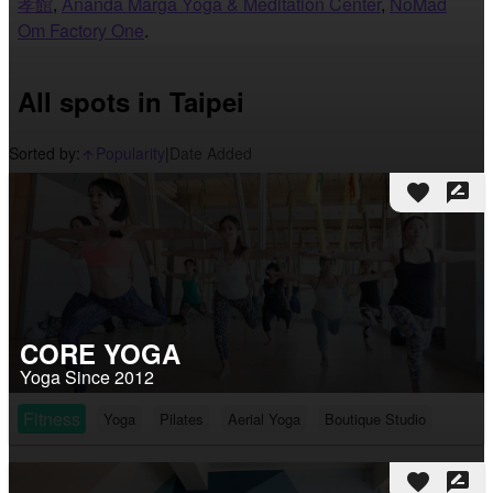
孝館
,
Ananda Marga Yoga & Meditation Center
,
NoMad
Om Factory One
.
All spots in Taipei
Sorted by:
Popularity
|
Date Added
arrow_upward_alt
favorite
rate_review
CORE YOGA
Yoga Since 2012
Fitness
Yoga
Pilates
Aerial Yoga
Boutique Studio
favorite
rate_review