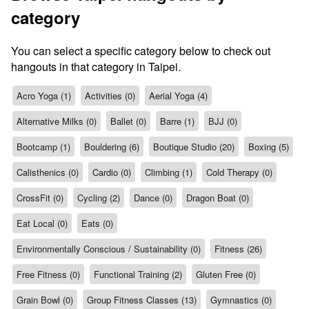
category
You can select a specific category below to check out
hangouts in that category in Taipei.
Acro Yoga (1)
Activities (0)
Aerial Yoga (4)
Alternative Milks (0)
Ballet (0)
Barre (1)
BJJ (0)
Bootcamp (1)
Bouldering (6)
Boutique Studio (20)
Boxing (5)
Calisthenics (0)
Cardio (0)
Climbing (1)
Cold Therapy (0)
CrossFit (0)
Cycling (2)
Dance (0)
Dragon Boat (0)
Eat Local (0)
Eats (0)
Environmentally Conscious / Sustainability (0)
Fitness (26)
Free Fitness (0)
Functional Training (2)
Gluten Free (0)
Grain Bowl (0)
Group Fitness Classes (13)
Gymnastics (0)