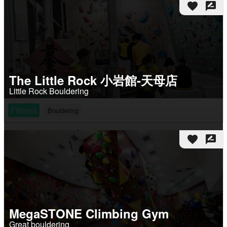
favorite
rate_review
The Little Rock 小岩館-天母店
Little Rock Bouldering
Fitness
Bouldering
favorite
rate_review
MegaSTONE Climbing Gym
Great bouldering