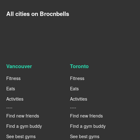
All cities on Brocnbells
Vancouver
Toronto
Fitness
Fitness
Eats
Eats
Activities
Activities
----
----
Find new friends
Find new friends
Find a gym buddy
Find a gym buddy
See best gyms
See best gyms