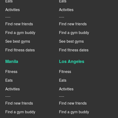
Eats
Eats
Activities
Activities
----
----
Find new friends
Find new friends
Find a gym buddy
Find a gym buddy
See best gyms
See best gyms
Find fitness dates
Find fitness dates
Manila
Los Angeles
Fitness
Fitness
Eats
Eats
Activities
Activities
----
----
Find new friends
Find new friends
Find a gym buddy
Find a gym buddy