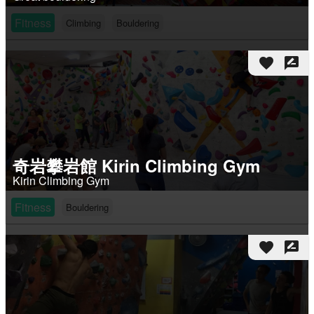
Fitness
Climbing
Bouldering
favorite
rate_review
奇岩攀岩館 Kirin Climbing Gym
Kirin Climbing Gym
Fitness
Bouldering
favorite
rate_review