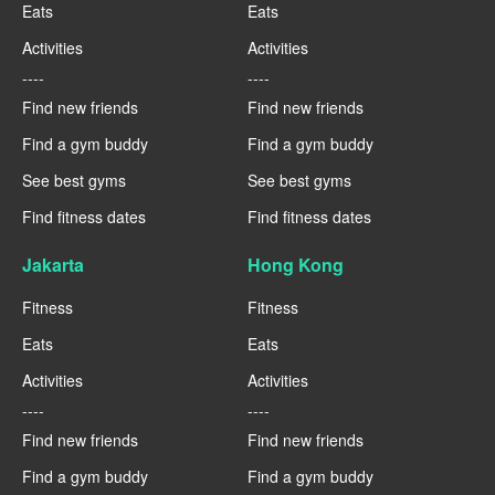
Eats
Eats
Activities
Activities
----
----
Find new friends
Find new friends
Find a gym buddy
Find a gym buddy
See best gyms
See best gyms
Find fitness dates
Find fitness dates
Jakarta
Hong Kong
Fitness
Fitness
Eats
Eats
Activities
Activities
----
----
Find new friends
Find new friends
Find a gym buddy
Find a gym buddy