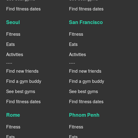
Find fitness dates
Find fitness dates
Seoul
San Francisco
Fitness
Fitness
Eats
Eats
Activities
Activities
----
----
Find new friends
Find new friends
Find a gym buddy
Find a gym buddy
See best gyms
See best gyms
Find fitness dates
Find fitness dates
Rome
Phnom Penh
Fitness
Fitness
Eats
Eats