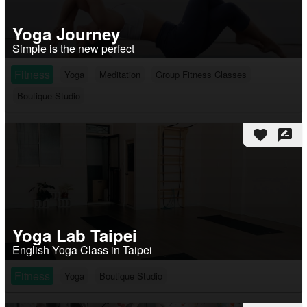
Yoga Journey
Simple is the new perfect
Fitness
Yoga
Meditation
Group Fitness Classes
Boutique Studio
favorite
rate_review
Yoga Lab Taipei
English Yoga Class in Taipei
Fitness
Yoga
Boutique Studio