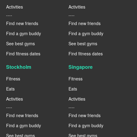
Activities
Activities
----
----
Find new friends
Find new friends
Find a gym buddy
Find a gym buddy
See best gyms
See best gyms
Find fitness dates
Find fitness dates
Stockholm
Singapore
Fitness
Fitness
Eats
Eats
Activities
Activities
----
----
Find new friends
Find new friends
Find a gym buddy
Find a gym buddy
See best gyms
See best gyms