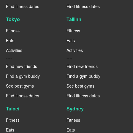
Find fitness dates
Find fitness dates
Tokyo
Tallinn
Fitness
Fitness
Eats
Eats
Activities
Activities
----
----
Find new friends
Find new friends
Find a gym buddy
Find a gym buddy
See best gyms
See best gyms
Find fitness dates
Find fitness dates
Taipei
Sydney
Fitness
Fitness
Eats
Eats