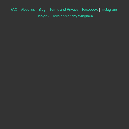
FAQ
|
About us
|
Blog
|
Terms and Privacy
|
Facebook
|
Instagram
|
Design & Development by Wingmen