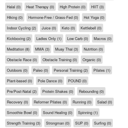
Halal (0)
Heat Therapy (0)
High Protein (0)
HIIT (3)
Hiking (0)
Hormone-Free / Grass-Fed (0)
Hot Yoga (0)
Indoor Cycling (2)
Juice (0)
Keto (0)
Kettlebell (0)
Kickboxing (2)
Ladies Only (1)
Low Carb (0)
Macros (0)
Meditation (8)
MMA (3)
Muay Thai (3)
Nutrition (0)
Obstacle Race (0)
Obstacle Training (0)
Organic (0)
Outdoors (0)
Paleo (0)
Personal Training (2)
Pilates (1)
Plant-based (0)
Pole Dance (0)
POUND (0)
Pre/Post-Natal (2)
Protein Shakes (0)
Rebounding (0)
Recovery (0)
Reformer Pilates (0)
Running (0)
Salad (0)
Smoothie Bowl (0)
Sound Healing (0)
Spinning (1)
Strength Training (3)
Strongman (0)
SUP (0)
Surfing (0)