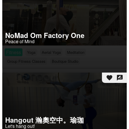
NoMad Om Factory One
Peace of Mind
Fitness
Yoga
Aerial Yoga
Meditation
Group Fitness Classes
Boutique Studio
favorite
rate_review
Hangout 瀚奧空中。瑜珈
Let's hang out!