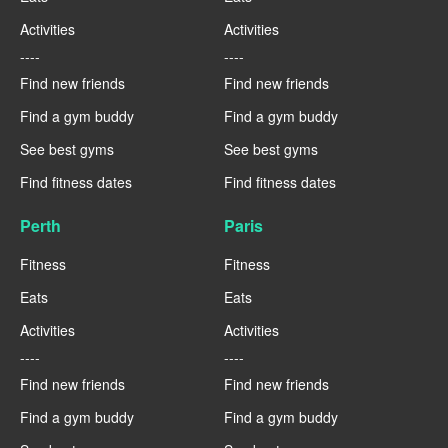
Activities
Activities
----
----
Find new friends
Find new friends
Find a gym buddy
Find a gym buddy
See best gyms
See best gyms
Find fitness dates
Find fitness dates
Perth
Paris
Fitness
Fitness
Eats
Eats
Activities
Activities
----
----
Find new friends
Find new friends
Find a gym buddy
Find a gym buddy