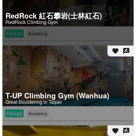
RedRock 紅石攀岩(士林紅石)
RedRock Climbing Gym
Fitness
Bouldering
favorite
rate_review
T-UP Climbing Gym (Wanhua)
Great Bouldering in Taipei
Fitness
Bouldering
favorite
rate_review