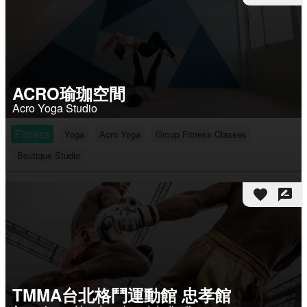
ACRO瑜珈空間
Acro Yoga Studio
Fitness
Yoga
Acro Yoga
Group Fitness Classes
Boutique Studio
favorite
rate_review
TMMA台北格鬥運動館 忠孝館