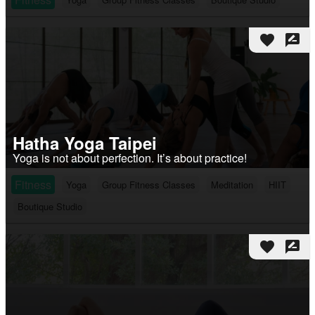
favorite
rate_review
Hatha Yoga Taipei
Yoga is not about perfection. It’s about practice!
Fitness
Yoga
Group Fitness Classes
Meditation
HIIT
Boutique Studio
favorite
rate_review