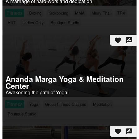
A marriage of hard-work and dedication
Fitness
Boxing
Kickboxing
MMA
Muay Thai
TRX
HIIT
Ladies Only
Boutique Studio
favorite
rate_review
Ananda Marga Yoga & Meditation
Center
Awakening the path of Yoga!
Fitness
Yoga
Group Fitness Classes
Meditation
Boutique Studio
favorite
rate_review