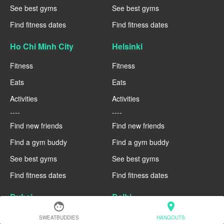
See best gyms
See best gyms
Find fitness dates
Find fitness dates
Ho Chi Minh City
Helsinki
Fitness
Fitness
Eats
Eats
Activities
Activities
----
----
Find new friends
Find new friends
Find a gym buddy
Find a gym buddy
See best gyms
See best gyms
Find fitness dates
Find fitness dates
Dubai
Delhi
face
location_on
Fitness
Fitness
SWEATBUDDIES
HANGOUTS