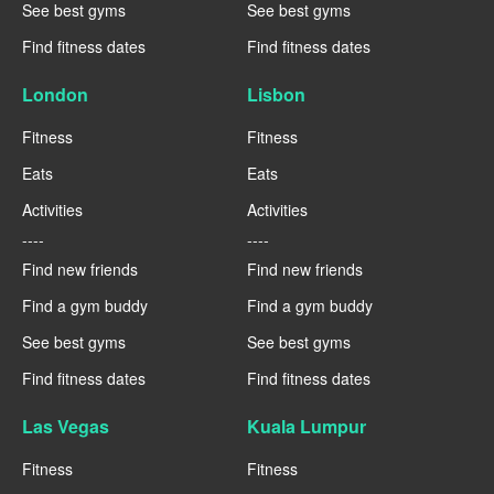
See best gyms
See best gyms
Find fitness dates
Find fitness dates
London
Lisbon
Fitness
Fitness
Eats
Eats
Activities
Activities
----
----
Find new friends
Find new friends
Find a gym buddy
Find a gym buddy
See best gyms
See best gyms
Find fitness dates
Find fitness dates
Las Vegas
Kuala Lumpur
Fitness
Fitness