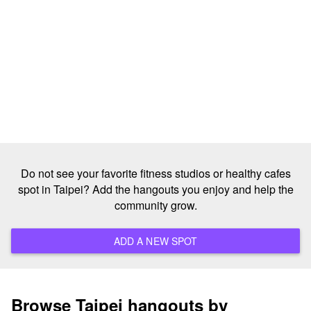
Do not see your favorite fitness studios or healthy cafes
spot in Taipei? Add the hangouts you enjoy and help the
community grow.
ADD A NEW SPOT
Browse Taipei hangouts by